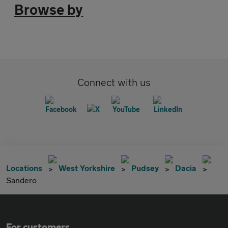
Browse by
Connect with us
Locations
West Yorkshire
Pudsey
Dacia
Sandero
For customers