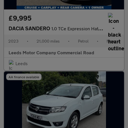
£9,995
DACIA SANDERO
1.0 TCe Expression Hatchback 5dr Petrol Manual Euro 6 (s/s) (90
2023
•
21,000 miles
•
Petrol
•
Manual
Leeds Motor Company Commercial Road
Leeds
AA finance available