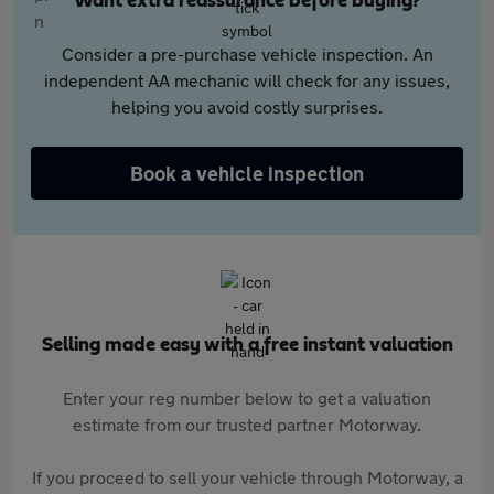
Want extra reassurance before buying?
Consider a pre-purchase vehicle inspection. An
independent AA mechanic will check for any issues,
helping you avoid costly surprises.
Book a vehicle inspection
Selling made easy with a free instant valuation
Enter your reg number below to get a valuation
estimate from our trusted partner Motorway.
If you proceed to sell your vehicle through Motorway, a