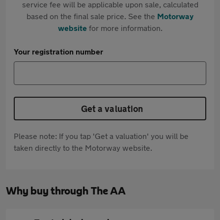
service fee will be applicable upon sale, calculated
based on the final sale price. See the
Motorway
website
for more information.
Your registration number
Get a valuation
Please note: If you tap 'Get a valuation' you will be
taken directly to the Motorway website.
Why buy through The AA