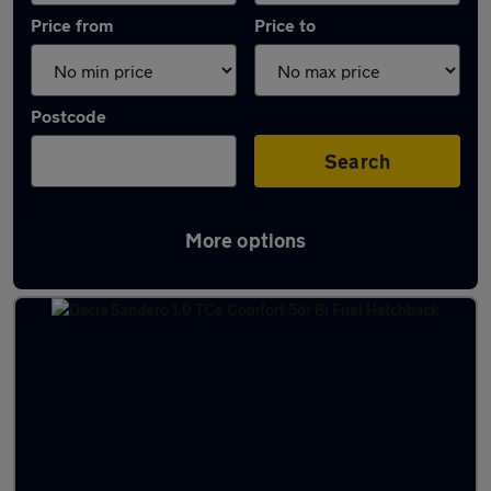
Price from
Price to
Postcode
Search
More options
Latest used Dacia Sandero in Pudsey