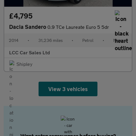
£4,795
Dacia Sandero
0.9 TCe Laureate Euro 5 5dr
2014
•
31,236 miles
•
Petrol
•
Manual
LCC Car Sales Ltd
Shipley
View 3 vehicles