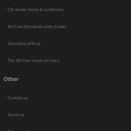
Car dealer terms & conditions
AA Cars Standards code (trade)
Advertise with us
The AA Cars Used car index
Other
Contact us
About us