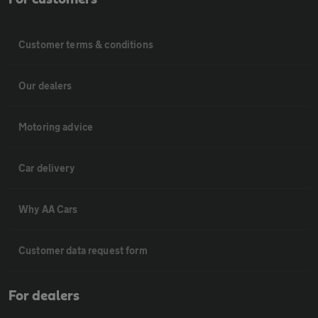
Customer terms & conditions
Our dealers
Motoring advice
Car delivery
Why AA Cars
Customer data request form
For dealers