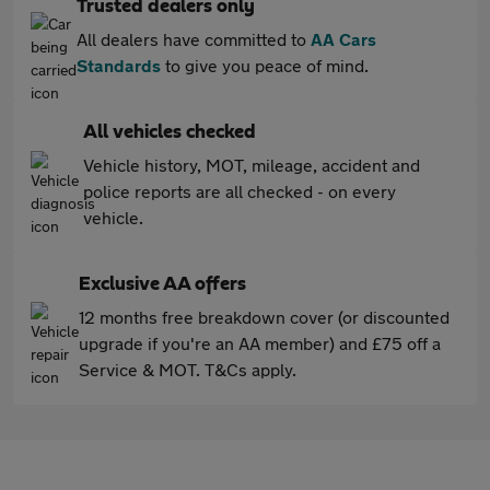
Trusted dealers only
All dealers have committed to
AA Cars
Standards
to give you peace of mind.
All vehicles checked
Vehicle history, MOT, mileage, accident and
police reports are all checked - on every
vehicle.
Exclusive AA offers
12 months free breakdown cover (or discounted
upgrade if you're an AA member) and £75 off a
Service & MOT. T&Cs apply.