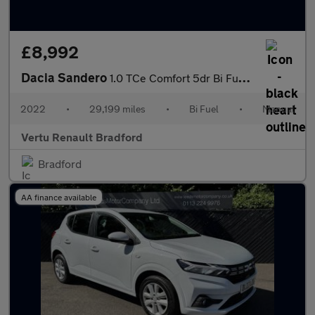
£8,992
Dacia Sandero
1.0 TCe Comfort 5dr Bi Fuel Hatchback
2022
•
29,199 miles
•
Bi Fuel
•
Manual
Vertu Renault Bradford
Bradford
AA finance available