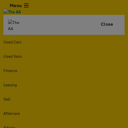
Menu
Close
Used Cars
Used Vans
Finance
Leasing
Sell
Aftercare
Advice