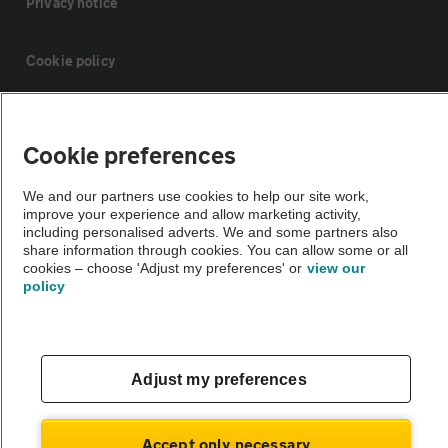
Privacy notice
Cookie policy
Sitemap
Cookie preferences
Vehicle Inspections
We and our partners use cookies to help our site work,
improve your experience and allow marketing activity,
including personalised adverts. We and some partners also
The AA recommends an AA Cars Vehicle Inspection before purchase.
share information through cookies. You can allow some or all
Not all cars are mechanically checked by the AA.
cookies – choose 'Adjust my preferences' or
view our
policy
Vehicle Inspection
theAA.com
Adjust my preferences
Accept only necessary