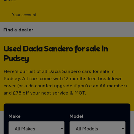
Your account
Find a dealer
Used Dacia Sandero for sale in
Pudsey
Here's our list of all Dacia Sandero cars for sale in
Pudsey. All cars come with 12 months free breakdown
cover (or a discounted upgrade if you're an AA member)
and £75 off your next service & MOT.
Make
Model