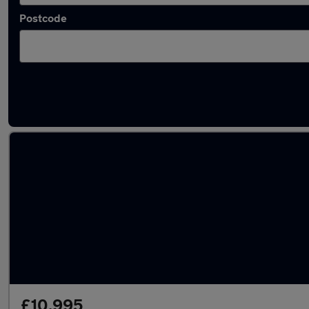
Postcode
Latest used Volkswagen in Pontefract
£10,995