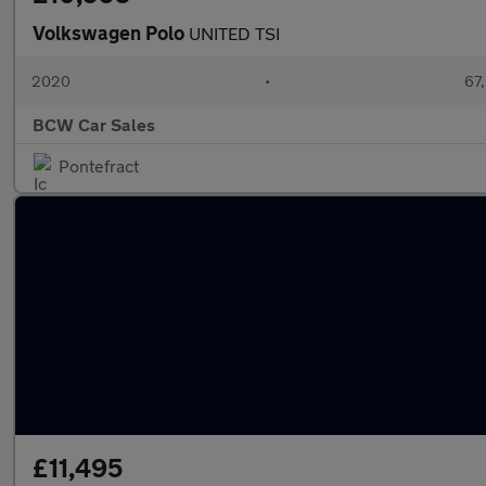
Volkswagen Polo
UNITED TSI
2020
•
67,
BCW Car Sales
Pontefract
£11,495