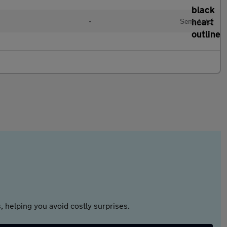
•
Semi Auto
 helping you avoid costly surprises.