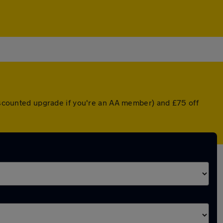
discounted upgrade if you're an AA member) and £75 off