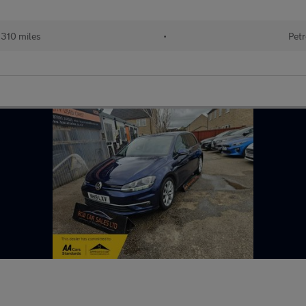
310 miles
•
Petr