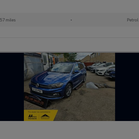
57 miles
•
Petrol