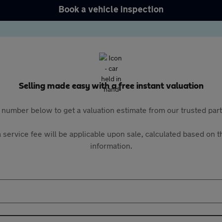
Book a vehicle inspection
Selling made easy with a free instant valuation
 number below to get a valuation estimate from our trusted pa
 service fee will be applicable upon sale, calculated based on th
information.