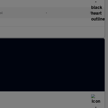
ol
•
Manual