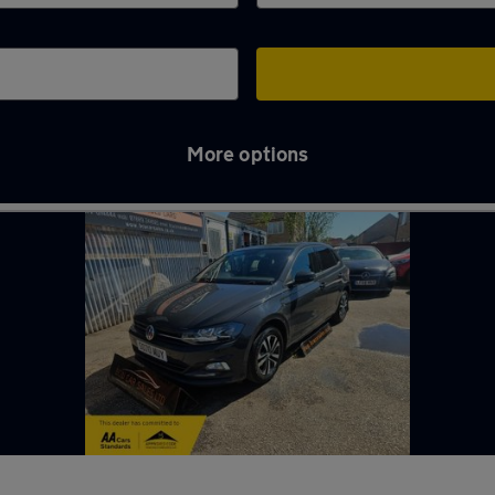
More options