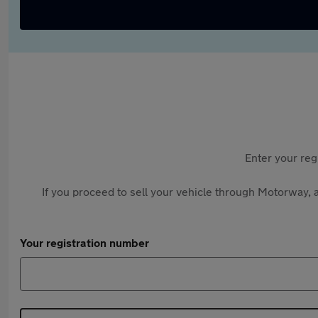
Enter your reg
If you proceed to sell your vehicle through Motorway, a
Your registration number