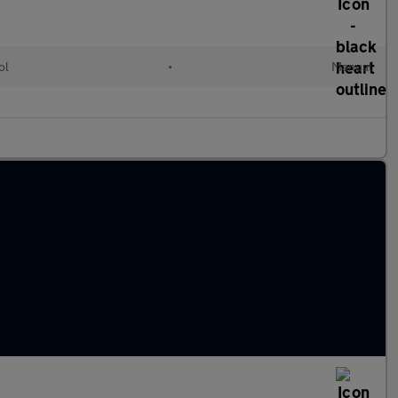
ol
•
Manual