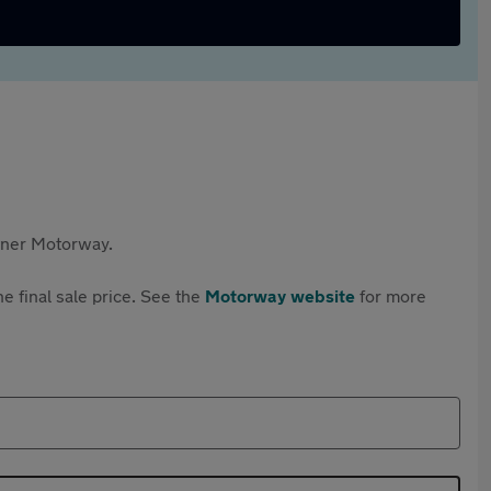
rtner Motorway.
e final sale price. See the
Motorway website
for more