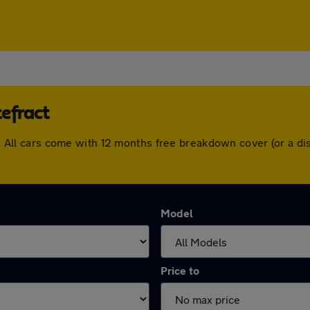
efract
act. All cars come with 12 months free breakdown cover (or a 
Model
Price to