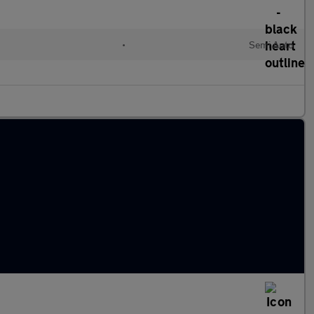
•
Semi Auto