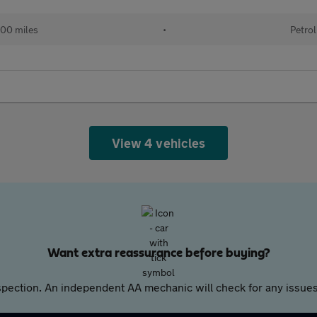
00 miles
•
Petrol
View 4 vehicles
Want extra reassurance before buying?
pection. An independent AA mechanic will check for any issues,