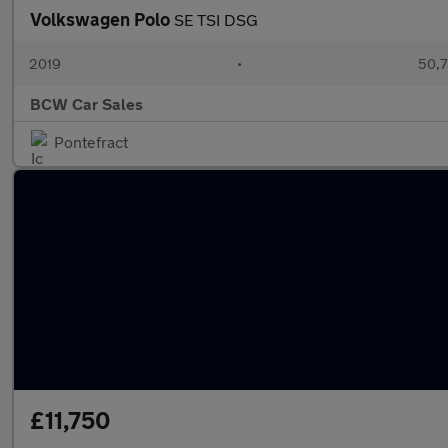
Volkswagen Polo
SE TSI DSG
2019
•
50,7
BCW Car Sales
Pontefract
£11,750