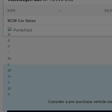
2019
•
42,0
BCW Car Sales
Pontefract
Consider a pre-purchase vehicle ins