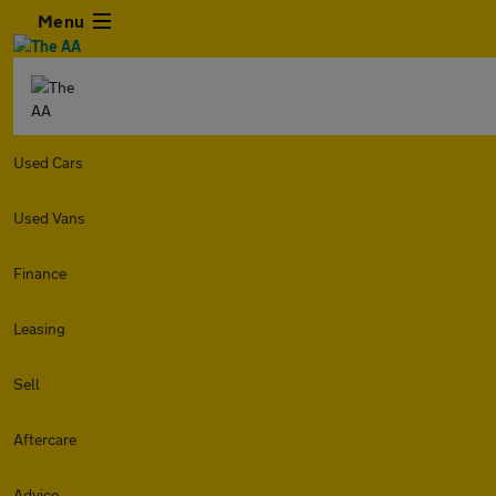
Menu
Used Cars
Used Vans
Finance
Leasing
Sell
Aftercare
Advice