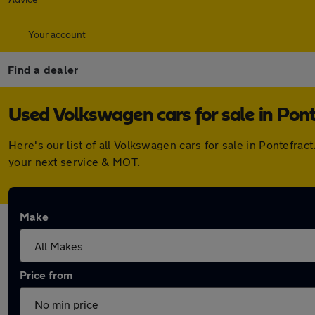
Your account
Find a dealer
Used Volkswagen cars for sale in Pont
Here's our list of all Volkswagen cars for sale in Pontefr
your next service & MOT.
Make
Price from