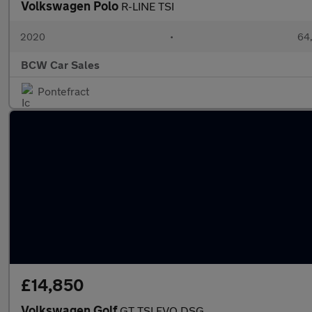
Volkswagen Polo
R-LINE TSI
2020
•
64,
BCW Car Sales
Pontefract
£14,850
Volkswagen Golf
GT TSI EVO DSG