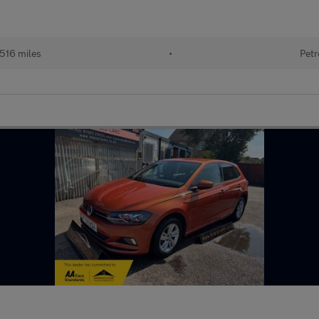
516 miles
•
Petr