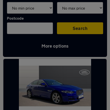
Postcode
Search
More options
Latest used Jaguar in Otley