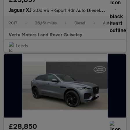
Jaguar XJ
3.0d V6 R-Sport 4dr Auto Diesel Saloon
2017
•
36,161 miles
•
Diesel
•
Automatic
Vertu Motors Land Rover Guiseley
Leeds
£28,850