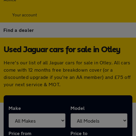
Your account
Find a dealer
Used Jaguar cars for sale in Otley
Here's our list of all Jaguar cars for sale in Otley. All cars
come with 12 months free breakdown cover (or a
discounted upgrade if you're an AA member) and £75 off
your next service & MOT.
Make
Model
Price from
Price to