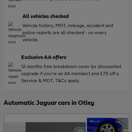
All vehicles checked
Vehicle history, MOT, mileage, accident and
police reports are all checked - on every
vehicle.
Exclusive AA offers
12 months free breakdown cover (or discounted
upgrade if you're an AA member) and £75 off a
Service & MOT. T&Cs apply.
Automatic Jaguar cars in Otley