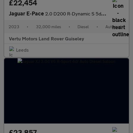
£22,454
Jaguar E-Pace
2.0 D200 R-Dynamic S 5dr Auto Diesel Estate
2023
•
32,000 miles
•
Diesel
•
Automatic
Vertu Motors Land Rover Guiseley
Leeds
£23,857