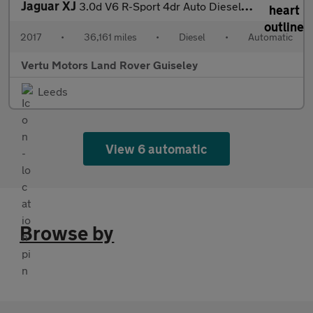
Jaguar XJ
3.0d V6 R-Sport 4dr Auto Diesel Saloon
2017
•
36,161 miles
•
Diesel
•
Automatic
Vertu Motors Land Rover Guiseley
Leeds
View 6 automatic
Browse by