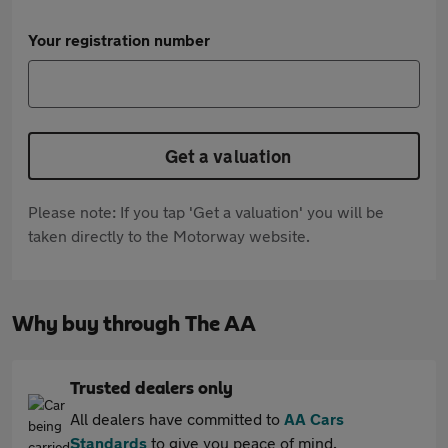
Your registration number
Get a valuation
Please note: If you tap 'Get a valuation' you will be
taken directly to the Motorway website.
Why buy through The AA
Trusted dealers only
All dealers have committed to
AA Cars
Standards
to give you peace of mind.