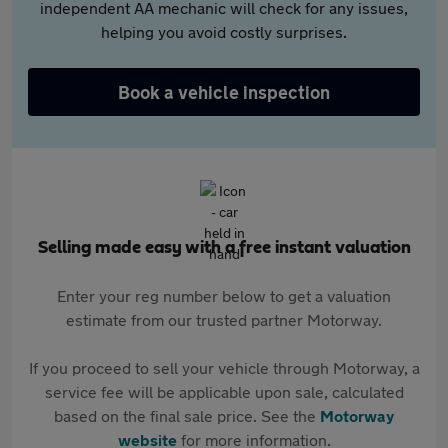
independent AA mechanic will check for any issues,
helping you avoid costly surprises.
Book a vehicle inspection
Selling made easy with a free instant valuation
Enter your reg number below to get a valuation
estimate from our trusted partner Motorway.
If you proceed to sell your vehicle through Motorway, a
service fee will be applicable upon sale, calculated
based on the final sale price. See the
Motorway
website
for more information.