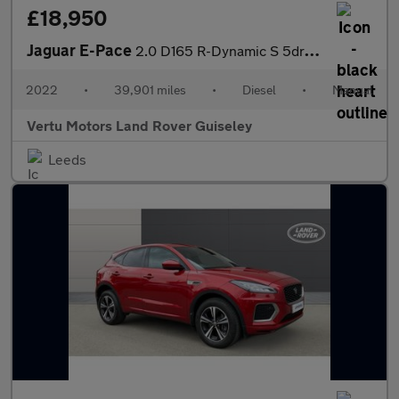
£18,950
Jaguar E-Pace
2.0 D165 R-Dynamic S 5dr 2WD Diesel Estate
2022
•
39,901 miles
•
Diesel
•
Manual
Vertu Motors Land Rover Guiseley
Leeds