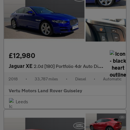
£12,980
Jaguar XE
2.0d [180] Portfolio 4dr Auto Diesel Saloon
2018
•
33,787 miles
•
Diesel
•
Automatic
Vertu Motors Land Rover Guiseley
Leeds