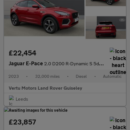
£22,454
Jaguar E-Pace
2.0 D200 R-Dynamic S 5dr Auto Diesel Estate
2023
•
32,000 miles
•
Diesel
•
Automatic
Vertu Motors Land Rover Guiseley
Leeds
£23,857