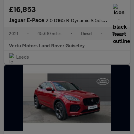
£16,853
Jaguar E-Pace
2.0 D165 R-Dynamic S 5dr 2WD Diesel Estate
2021
•
45,610 miles
•
Diesel
•
Manual
Vertu Motors Land Rover Guiseley
Leeds