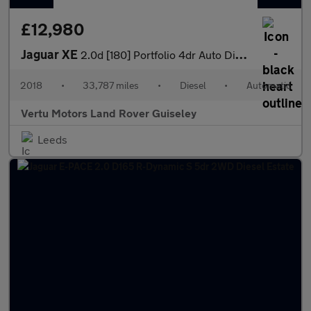
£12,980
Jaguar XE
2.0d [180] Portfolio 4dr Auto Diesel Saloon
2018
•
33,787 miles
•
Diesel
•
Automatic
Vertu Motors Land Rover Guiseley
Leeds