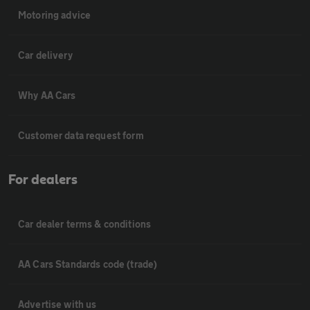
Motoring advice
Car delivery
Why AA Cars
Customer data request form
For dealers
Car dealer terms & conditions
AA Cars Standards code (trade)
Advertise with us