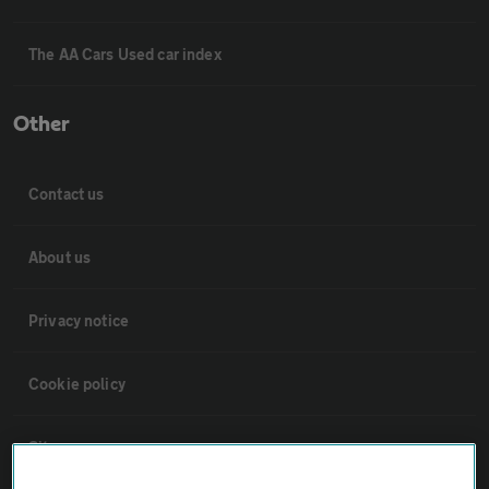
The AA Cars Used car index
Other
Contact us
About us
Privacy notice
Cookie policy
Sitemap