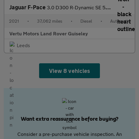
Jaguar F-Pace
3.0 D300 R-Dynamic SE 5dr Auto AWD Diesel Estate
2021
•
37,062 miles
•
Diesel
•
Automatic
Vertu Motors Land Rover Guiseley
Leeds
View 8 vehicles
Want extra reassurance before buying?
Consider a pre-purchase vehicle inspection. An