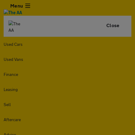
Menu
Close
Used Cars
Used Vans
Finance
Leasing
Sell
Aftercare
Advice