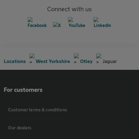
Connect with us
Locations
West Yorkshire
Otley
Jaguar
For customers
Customer terms & conditions
Our dealers