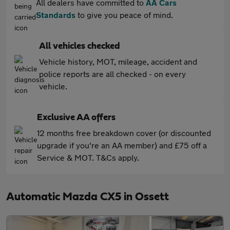
All dealers have committed to
AA Cars
Standards
to give you peace of mind.
All vehicles checked
Vehicle history, MOT, mileage, accident and
police reports are all checked - on every
vehicle.
Exclusive AA offers
12 months free breakdown cover (or discounted
upgrade if you're an AA member) and £75 off a
Service & MOT. T&Cs apply.
Automatic Mazda CX5 in Ossett