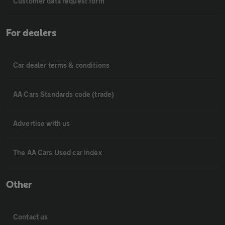
Customer data request form
For dealers
Car dealer terms & conditions
AA Cars Standards code (trade)
Advertise with us
The AA Cars Used car index
Other
Contact us