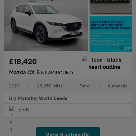
£18,420
Mazda CX-5
NEWGROUND
2023
•
26,358 miles
•
Petrol
•
Automatic
Big Motoring World Leeds
Leeds
View 3 automatic