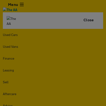
Menu
Close
Used Cars
Used Vans
Finance
Leasing
Sell
Aftercare
Advice