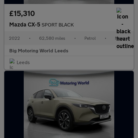
£15,310
Mazda CX-5
SPORT BLACK
2022
•
62,580 miles
•
Petrol
•
Manual
Big Motoring World Leeds
Leeds