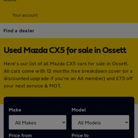
Your account
Find a dealer
Used Mazda CX5 for sale in Ossett
Here's our list of all Mazda CX5 cars for sale in Ossett.
All cars come with 12 months free breakdown cover (or a
discounted upgrade if you're an AA member) and £75 off
your next service & MOT.
Make
Model
Price from
Price to