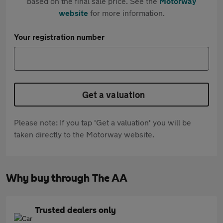
based on the final sale price. See the
Motorway
website
for more information.
Your registration number
Get a valuation
Please note: If you tap 'Get a valuation' you will be
taken directly to the Motorway website.
Why buy through The AA
Trusted dealers only