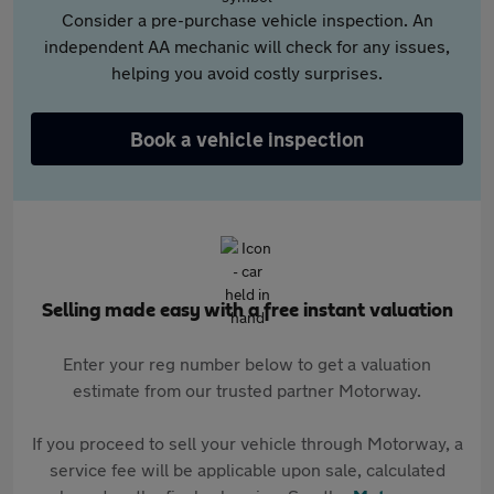
Consider a pre-purchase vehicle inspection. An
independent AA mechanic will check for any issues,
helping you avoid costly surprises.
Book a vehicle inspection
Selling made easy with a free instant valuation
Enter your reg number below to get a valuation
estimate from our trusted partner Motorway.
If you proceed to sell your vehicle through Motorway, a
service fee will be applicable upon sale, calculated