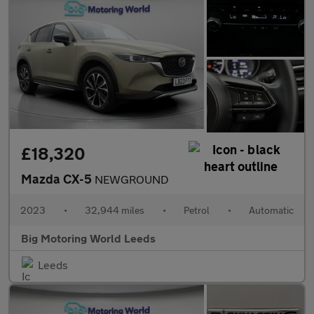
£18,320
Mazda CX-5
NEWGROUND
2023
•
32,944 miles
•
Petrol
•
Automatic
Big Motoring World Leeds
Leeds