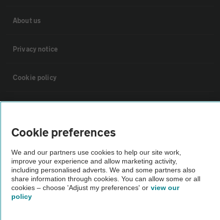
About us
Privacy notice
Cookie policy
Sitemap
Cookie preferences
Vehicle Inspections
We and our partners use cookies to help our site work,
improve your experience and allow marketing activity,
The AA recommends an AA Cars Vehicle Inspection before purchase.
including personalised adverts. We and some partners also
Not all cars are mechanically checked by the AA.
share information through cookies. You can allow some or all
cookies – choose 'Adjust my preferences' or
view our
policy
Vehicle Inspection