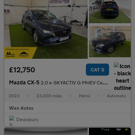
£12,750
CAT S
Mazda CX-5
2.0 e-SKYACTIV G MHEV Centre-Line SUV 5dr Petrol Auto Euro 6 (s/
2023
•
23,000 miles
•
Petrol
•
Automatic
Wan Autos
Dewsbury