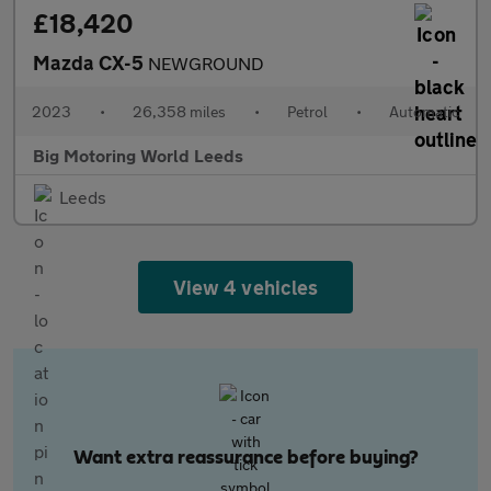
£18,420
Mazda CX-5
NEWGROUND
2023
•
26,358 miles
•
Petrol
•
Automatic
Big Motoring World Leeds
Leeds
View 4 vehicles
Want extra reassurance before buying?