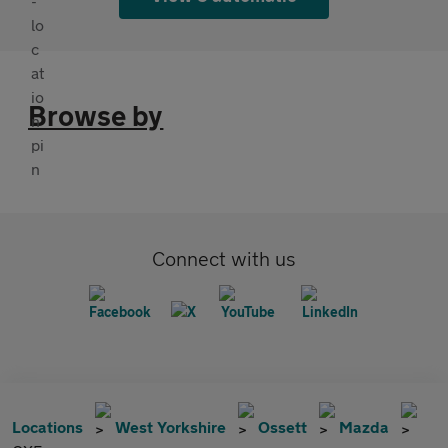
Browse by
Connect with us
Locations
West Yorkshire
Ossett
Mazda