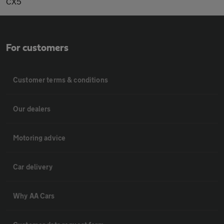
CX5
For customers
Customer terms & conditions
Our dealers
Motoring advice
Car delivery
Why AA Cars