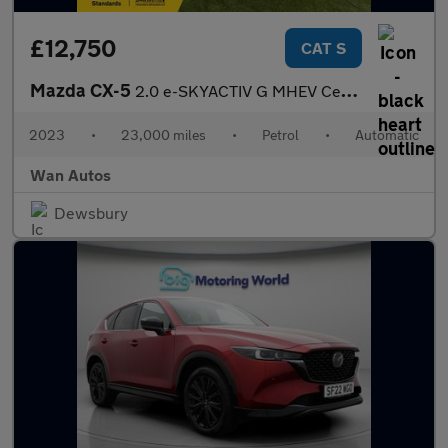
£12,750
CAT S
Mazda CX-5
2.0 e-SKYACTIV G MHEV Centre-Line SUV 5dr Petrol Auto Euro 6 (s/
2023
•
23,000 miles
•
Petrol
•
Automatic
Wan Autos
Dewsbury