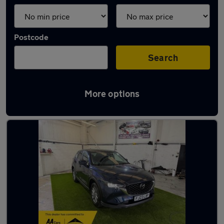
Postcode
Search
More options
Latest used Mazda CX5 in Ossett