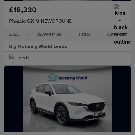
£18,320
Mazda CX-5
NEWGROUND
2023
•
32,944 miles
•
Petrol
•
Automatic
Big Motoring World Leeds
Leeds