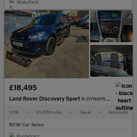
Wakefield
£18,495
Land Rover Discovery Sport
R-DYNAMIC HSE
2019
•
65,900 miles
•
Diesel
•
Automatic
BCW Car Sales
Pontefract