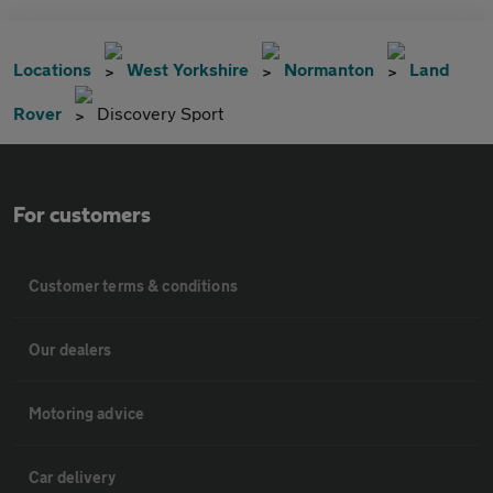
Locations
West Yorkshire
Normanton
Land
Rover
Discovery Sport
For customers
Customer terms & conditions
Our dealers
Motoring advice
Car delivery