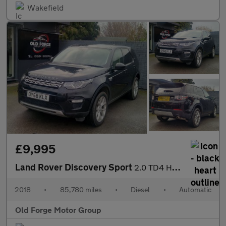
Wakefield
£9,995
Land Rover Discovery Sport
2.0 TD4 HSE Auto 4WD Euro 6 (s/s) 5dr
2018
•
85,780 miles
•
Diesel
•
Automatic
Old Forge Motor Group