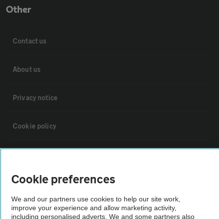
Other
Contact us
About us
Privacy notice
Cookie policy
Sitemap
Cookie preferences
Vehicle Inspections
We and our partners use cookies to help our site work,
improve your experience and allow marketing activity,
The AA recommends an AA Cars Vehicle Inspection before purchase.
including personalised adverts. We and some partners also