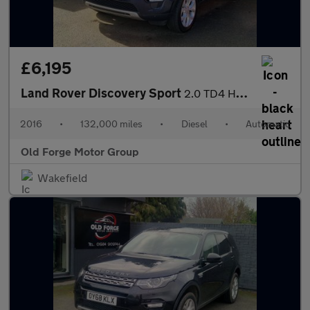
£6,195
Land Rover Discovery Sport
2.0 TD4 HSE Auto 4WD Euro 6 (s/s) 5dr
2016
•
132,000 miles
•
Diesel
•
Automatic
Old Forge Motor Group
Wakefield