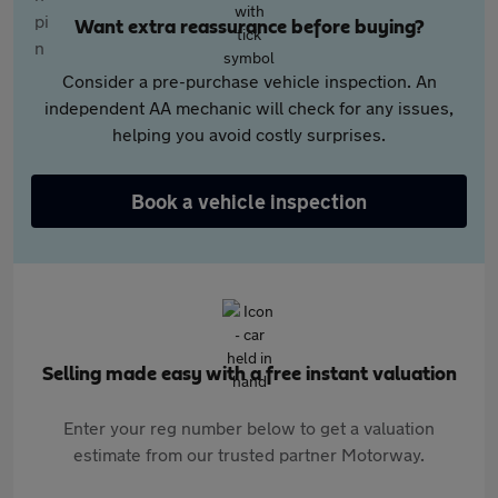
Want extra reassurance before buying?
Consider a pre-purchase vehicle inspection. An
independent AA mechanic will check for any issues,
helping you avoid costly surprises.
Book a vehicle inspection
Selling made easy with a free instant valuation
Enter your reg number below to get a valuation
estimate from our trusted partner Motorway.