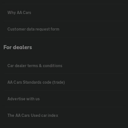
Why AA Cars
Customer data request form
For dealers
Car dealer terms & conditions
AA Cars Standards code (trade)
Advertise with us
The AA Cars Used car index