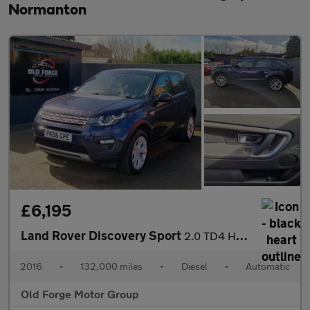
Normanton
£6,195
Land Rover Discovery Sport
2.0 TD4 HSE Auto 4WD Euro 6 (s/s) 5dr
2016
•
132,000 miles
•
Diesel
•
Automatic
Old Forge Motor Group