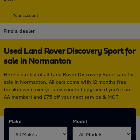
Your account
Find a dealer
Used Land Rover Discovery Sport for
sale in Normanton
Here's our list of all Land Rover Discovery Sport cars for
sale in Normanton. All cars come with 12 months free
breakdown cover (or a discounted upgrade if you're an
AA member) and £75 off your next service & MOT.
Make
Model