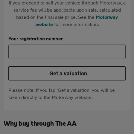
If you proceed to sell your vehicle through Motorway, a
service fee will be applicable upon sale, calculated
based on the final sale price. See the
Motorway
website
for more information.
Your registration number
Get a valuation
Please note: If you tap 'Get a valuation' you will be
taken directly to the Motorway website.
Why buy through The AA