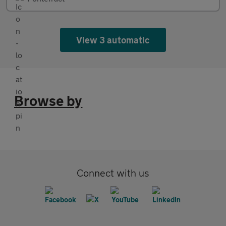
View 3 automatic
Browse by
Connect with us