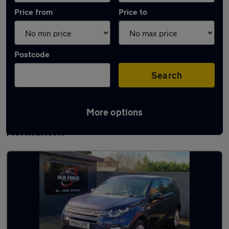
Price from
Price to
Postcode
Search
More options
Latest used Land Rover Discovery Sport in
Normanton