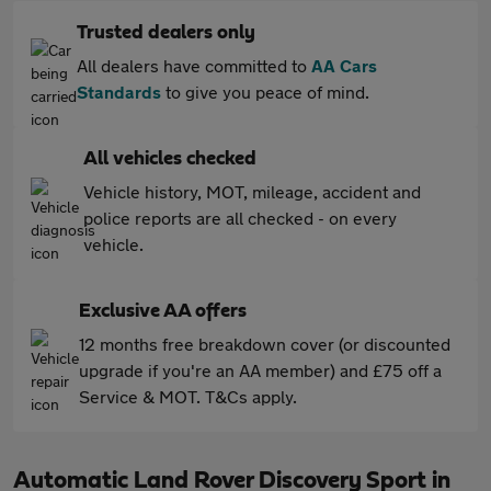
Trusted dealers only
All dealers have committed to
AA Cars
Standards
to give you peace of mind.
All vehicles checked
Vehicle history, MOT, mileage, accident and
police reports are all checked - on every
vehicle.
Exclusive AA offers
12 months free breakdown cover (or discounted
upgrade if you're an AA member) and £75 off a
Service & MOT. T&Cs apply.
Automatic Land Rover Discovery Sport in