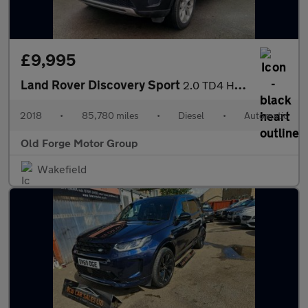
£9,995
Land Rover Discovery Sport
2.0 TD4 HSE Auto 4WD Euro 6 (s/s) 5dr
2018
•
85,780 miles
•
Diesel
•
Automatic
Old Forge Motor Group
Wakefield