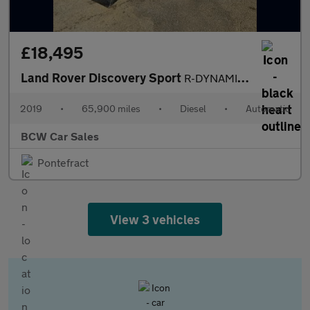
£18,495
Land Rover Discovery Sport
R-DYNAMIC HSE
2019
•
65,900 miles
•
Diesel
•
Automatic
BCW Car Sales
Pontefract
View 3 vehicles