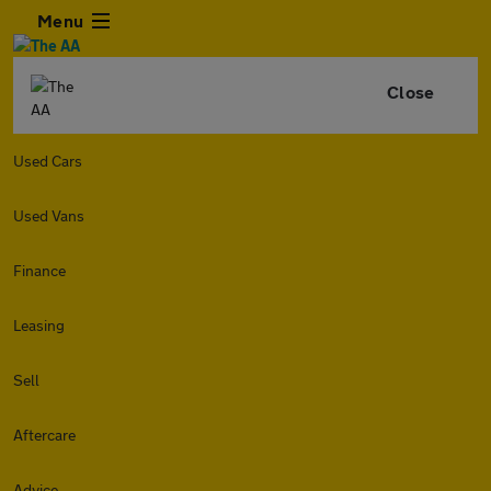
Menu
Close
Used Cars
Used Vans
Finance
Leasing
Sell
Aftercare
Advice