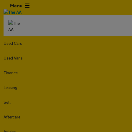
Menu
Used Cars
Used Vans
Finance
Leasing
Sell
Aftercare
Advice