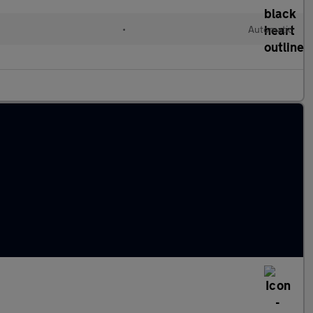
l
•
Automatic