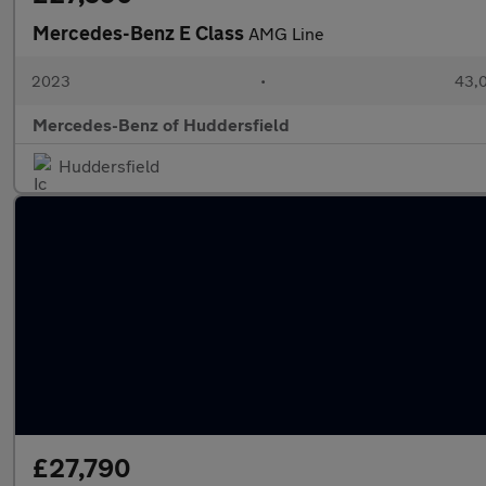
Mercedes-Benz E Class
AMG Line
2023
•
43,0
Mercedes-Benz of Huddersfield
Huddersfield
£27,790