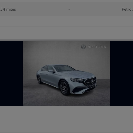
34 miles
•
Petrol