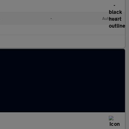
l
•
Automatic