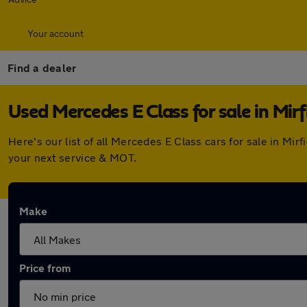
Your account
Find a dealer
Used Mercedes E Class for sale in Mirf
Here's our list of all Mercedes E Class cars for sale in Mi
your next service & MOT.
Make
Price from