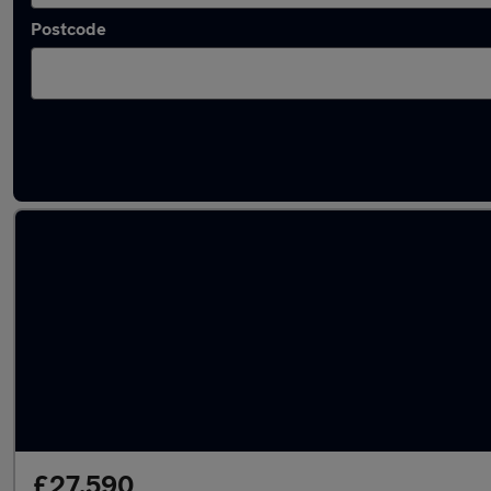
Postcode
Latest used Mercedes E Class in Mirfield
£27,590