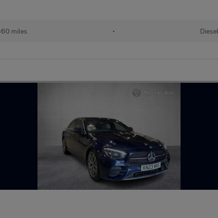
60 miles
•
Diese