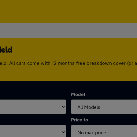
ield
rfield. All cars come with 12 months free breakdown cover (o
Model
Price to