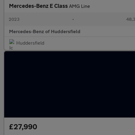
Mercedes-Benz E Class
AMG Line
2023
•
48,3
Mercedes-Benz of Huddersfield
Huddersfield
£27,990