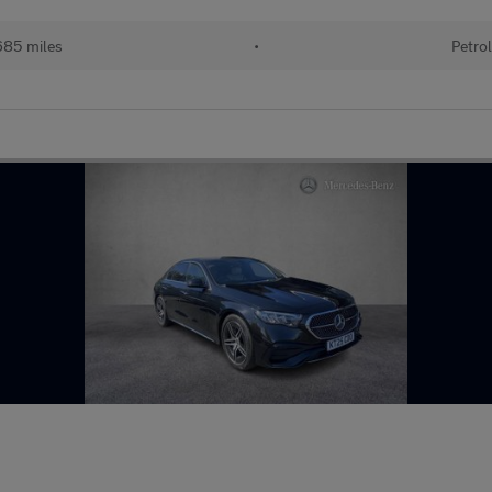
85 miles
•
Petro