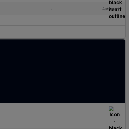
•
Automatic