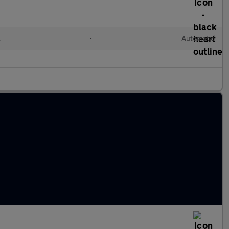
l
•
Automatic