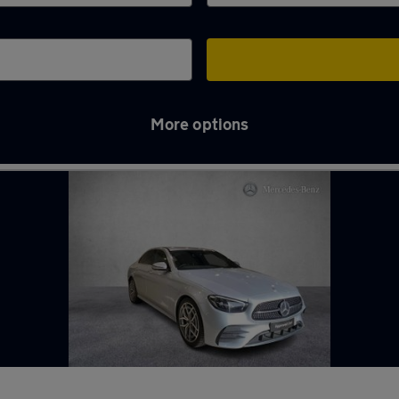
More options