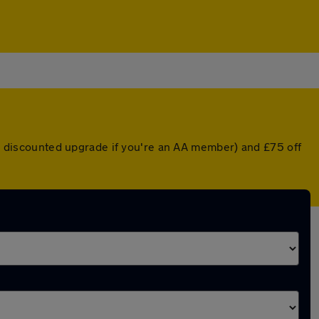
r a discounted upgrade if you're an AA member) and £75 off