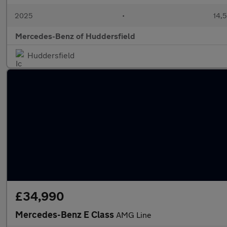
2025
•
14,5
Mercedes-Benz of Huddersfield
Huddersfield
£34,990
Mercedes-Benz E Class
AMG Line