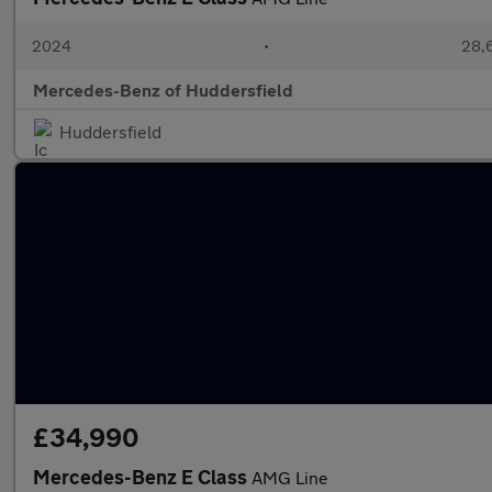
2024
•
28,6
Mercedes-Benz of Huddersfield
Huddersfield
£34,990
Mercedes-Benz E Class
AMG Line