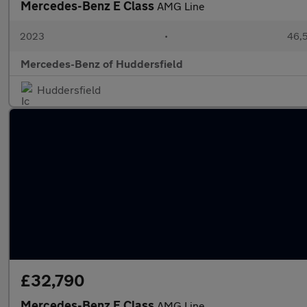
Mercedes-Benz E Class
AMG Line
2023
•
46,5
Mercedes-Benz of Huddersfield
Huddersfield
£32,790
Mercedes-Benz E Class
AMG Line