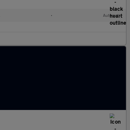
l
•
Automatic