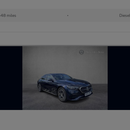
48 miles
•
Diese