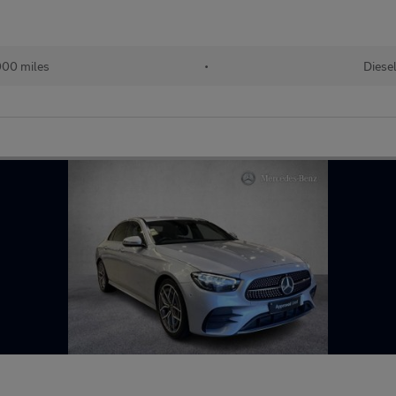
00 miles
•
Diese