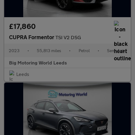
£17,860
CUPRA Formentor
TSI V2 DSG
2023
•
55,813 miles
•
Petrol
•
Semi Auto
Big Motoring World Leeds
Leeds