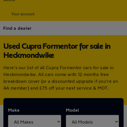
Your account
Find a dealer
Used Cupra Formentor for sale in
Heckmondwike
Here's our list of all Cupra Formentor cars for sale in
Heckmondwike. All cars come with 12 months free
breakdown cover (or a discounted upgrade if you're an
AA member) and £75 off your next service & MOT.
Make
Model