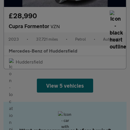
£28,990
Cupra Formentor
VZN
2023
•
37,721 miles
•
Petrol
•
Automatic
Mercedes-Benz of Huddersfield
Huddersfield
View 5 vehicles