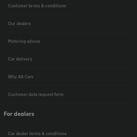
Customer terms & conditions
Our dealers
Motoring advice
Car delivery
Why AA Cars
Customer data request form
For dealers
Car dealer terms & conditions