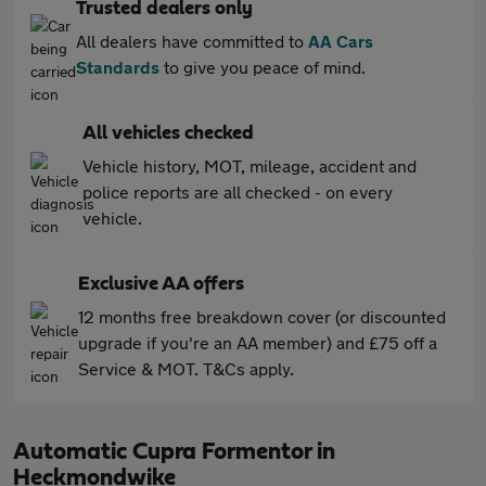
Trusted dealers only
All dealers have committed to
AA Cars
Standards
to give you peace of mind.
All vehicles checked
Vehicle history, MOT, mileage, accident and
police reports are all checked - on every
vehicle.
Exclusive AA offers
12 months free breakdown cover (or discounted
upgrade if you're an AA member) and £75 off a
Service & MOT. T&Cs apply.
Automatic Cupra Formentor in
Heckmondwike