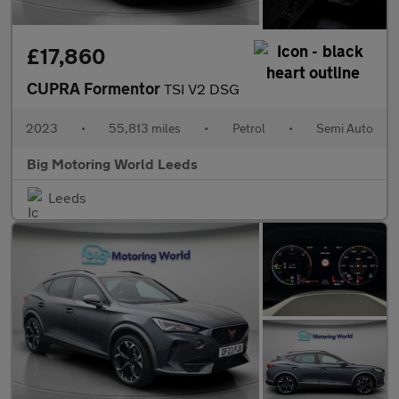
£17,860
CUPRA Formentor
TSI V2 DSG
2023
•
55,813 miles
•
Petrol
•
Semi Auto
Big Motoring World Leeds
Leeds