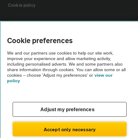
Cookie policy
Sitemap
Cookie preferences
Vehicle Inspections
We and our partners use cookies to help our site work,
improve your experience and allow marketing activity,
The AA recommends an AA Cars Vehicle Inspection before purchase.
including personalised adverts. We and some partners also
Not all cars are mechanically checked by the AA.
share information through cookies. You can allow some or all
cookies – choose 'Adjust my preferences' or
view our
policy
Vehicle Inspection
theAA.com
Adjust my preferences
Accept only necessary
© AA Cars 2026 |
Company No. 4546950 | VAT No. 188 0311 10