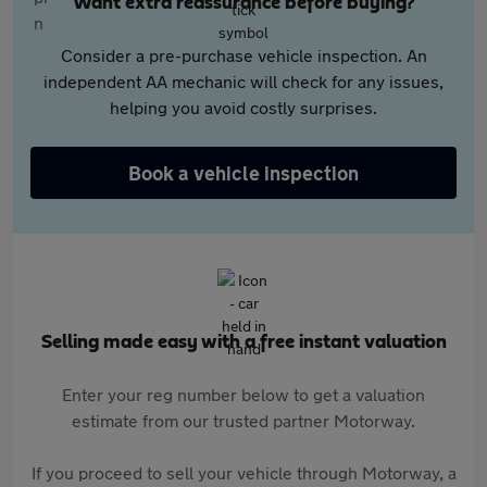
Want extra reassurance before buying?
Consider a pre-purchase vehicle inspection. An
independent AA mechanic will check for any issues,
helping you avoid costly surprises.
Book a vehicle inspection
Selling made easy with a free instant valuation
Enter your reg number below to get a valuation
estimate from our trusted partner Motorway.
If you proceed to sell your vehicle through Motorway, a