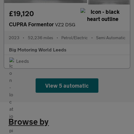
£19,120
CUPRA Formentor
VZ2 DSG
2023
•
52,236 miles
•
Petrol/Electric
•
Semi Automatic
Big Motoring World Leeds
Leeds
View 5 automatic
Browse by