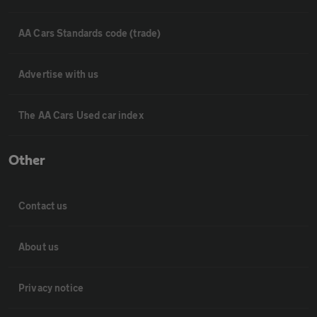
AA Cars Standards code (trade)
Advertise with us
The AA Cars Used car index
Other
Contact us
About us
Privacy notice