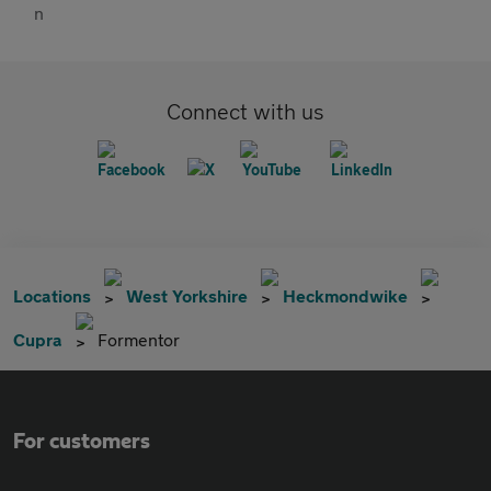
Connect with us
Locations
West Yorkshire
Heckmondwike
Cupra
Formentor
For customers