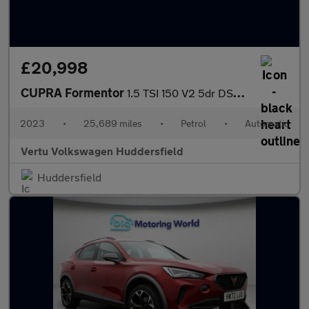
£20,998
CUPRA Formentor
1.5 TSI 150 V2 5dr DSG Petrol Estate
2023
•
25,689 miles
•
Petrol
•
Automatic
Vertu Volkswagen Huddersfield
Huddersfield