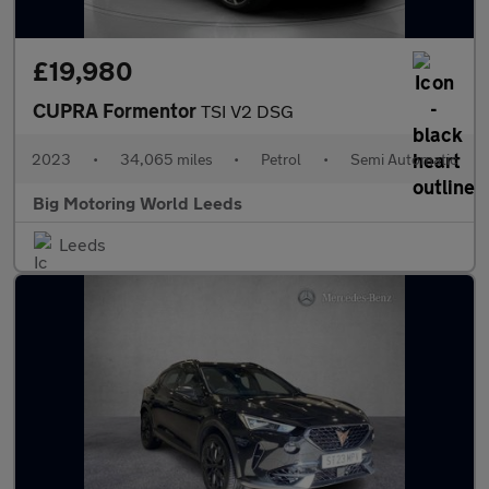
£19,980
CUPRA Formentor
TSI V2 DSG
2023
•
34,065 miles
•
Petrol
•
Semi Automatic
Big Motoring World Leeds
Leeds