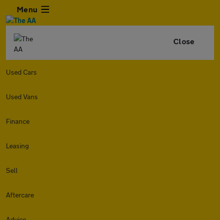
Menu
Close
Used Cars
Used Vans
Finance
Leasing
Sell
Aftercare
Advice