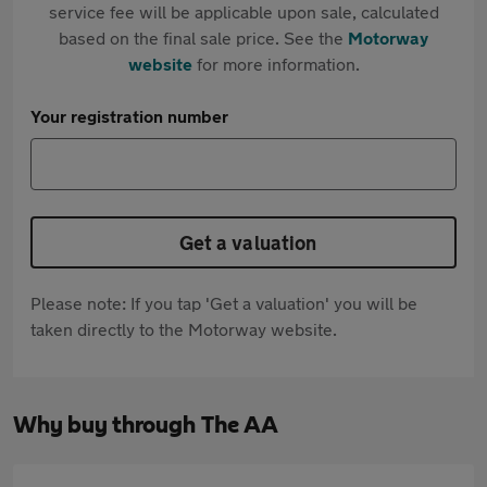
service fee will be applicable upon sale, calculated
based on the final sale price. See the
Motorway
website
for more information.
Your registration number
Get a valuation
Please note: If you tap 'Get a valuation' you will be
taken directly to the Motorway website.
Why buy through The AA