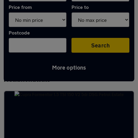
Price from
Price to
Postcode
Search
More options
Latest used Cupra Formentor in
Heckmondwike