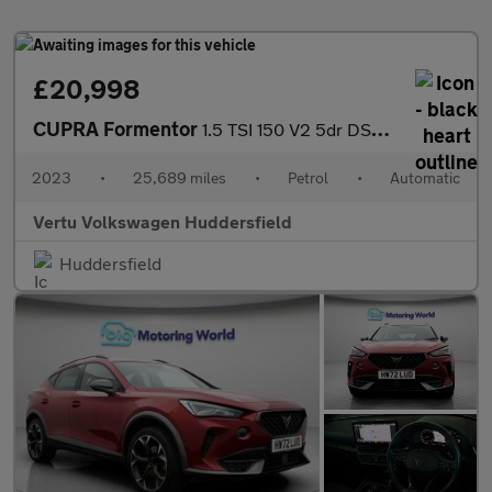
£20,998
CUPRA Formentor
1.5 TSI 150 V2 5dr DSG Petrol Estate
2023
•
25,689 miles
•
Petrol
•
Automatic
Vertu Volkswagen Huddersfield
Huddersfield