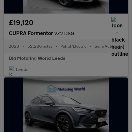
£19,120
CUPRA Formentor
VZ2 DSG
2023
•
52,236 miles
•
Petrol/Electric
•
Semi Automatic
Big Motoring World Leeds
Leeds