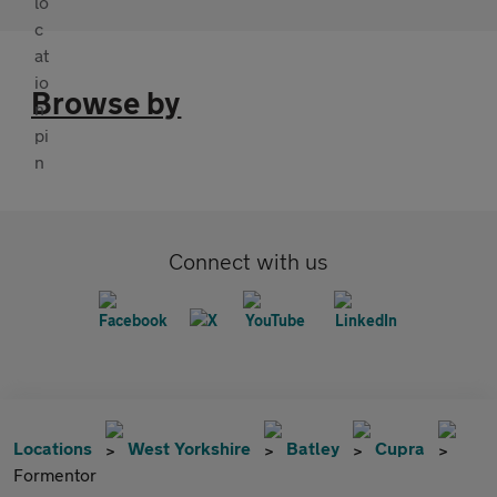
Browse by
Connect with us
Locations
West Yorkshire
Batley
Cupra
Formentor