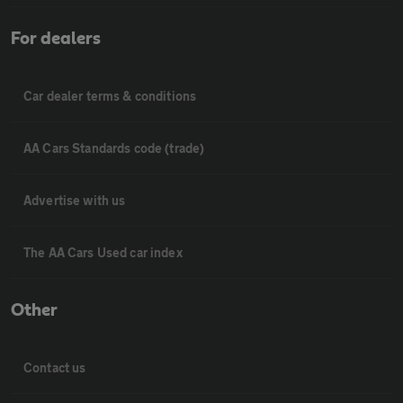
For dealers
Car dealer terms & conditions
AA Cars Standards code (trade)
Advertise with us
The AA Cars Used car index
Other
Contact us