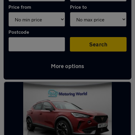
Price from
Price to
Postcode
Search
More options
Latest used Cupra Formentor in Batley