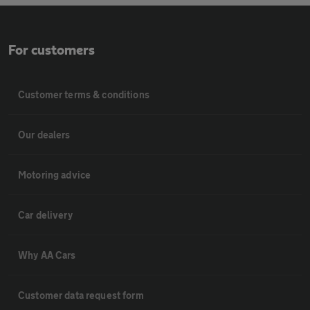
For customers
Customer terms & conditions
Our dealers
Motoring advice
Car delivery
Why AA Cars
Customer data request form