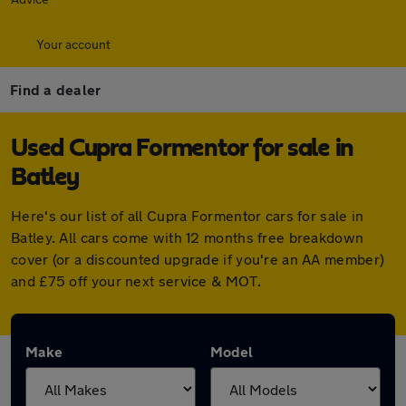
Your account
Find a dealer
Used Cupra Formentor for sale in
Batley
Here's our list of all Cupra Formentor cars for sale in
Batley. All cars come with 12 months free breakdown
cover (or a discounted upgrade if you're an AA member)
and £75 off your next service & MOT.
Make
Model