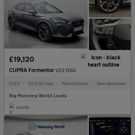
£19,120
CUPRA Formentor
VZ2 DSG
2023
•
52,236 miles
•
Petrol/Electric
•
Semi Automatic
Big Motoring World Leeds
Leeds