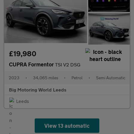
£19,980
CUPRA Formentor
TSI V2 DSG
2023
•
34,065 miles
•
Petrol
•
Semi Automatic
Big Motoring World Leeds
Leeds
View 13 automatic