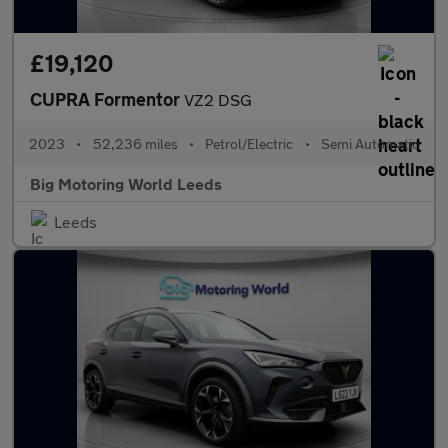
£19,120
CUPRA Formentor
VZ2 DSG
2023
•
52,236 miles
•
Petrol/Electric
•
Semi Automatic
Big Motoring World Leeds
Leeds