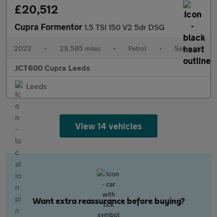
£20,512
Cupra Formentor
1.5 TSI 150 V2 5dr DSG
2022
•
29,585 miles
•
Petrol
•
Semiauto
JCT600 Cupra Leeds
Leeds
View 14 vehicles
Want extra reassurance before buying?