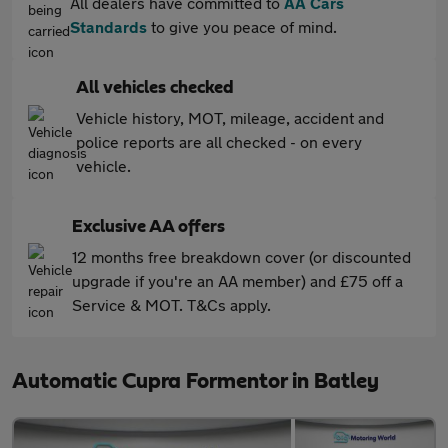
All dealers have committed to
AA Cars
Standards
to give you peace of mind.
All vehicles checked
Vehicle history, MOT, mileage, accident and
police reports are all checked - on every
vehicle.
Exclusive AA offers
12 months free breakdown cover (or discounted
upgrade if you're an AA member) and £75 off a
Service & MOT. T&Cs apply.
Automatic Cupra Formentor in Batley