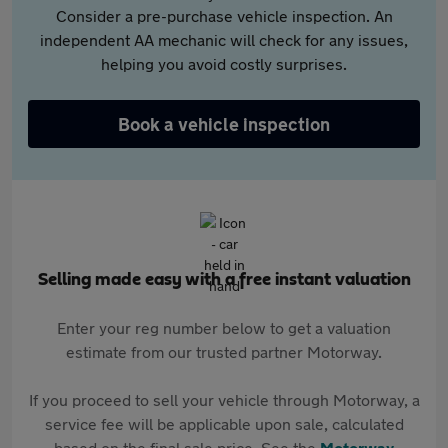
Consider a pre-purchase vehicle inspection. An
independent AA mechanic will check for any issues,
helping you avoid costly surprises.
Book a vehicle inspection
Selling made easy with a free instant valuation
Enter your reg number below to get a valuation
estimate from our trusted partner Motorway.
If you proceed to sell your vehicle through Motorway, a
service fee will be applicable upon sale, calculated
based on the final sale price. See the
Motorway