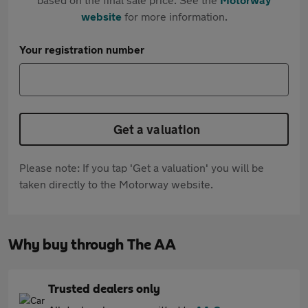
website
for more information.
Your registration number
Get a valuation
Please note: If you tap 'Get a valuation' you will be
taken directly to the Motorway website.
Why buy through The AA
Trusted dealers only