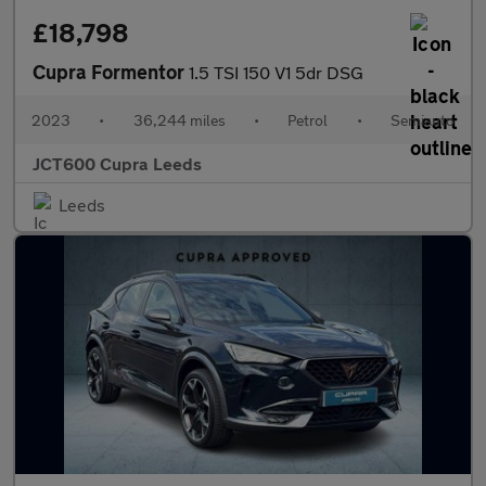
£18,798
Cupra Formentor
1.5 TSI 150 V1 5dr DSG
2023
•
36,244 miles
•
Petrol
•
Semiauto
JCT600 Cupra Leeds
Leeds