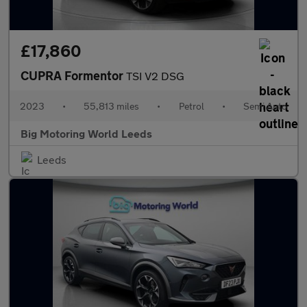
£17,860
CUPRA Formentor
TSI V2 DSG
2023
•
55,813 miles
•
Petrol
•
Semi Auto
Big Motoring World Leeds
Leeds