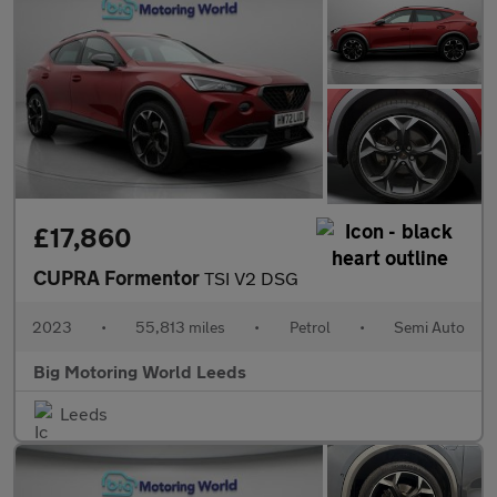
£17,860
CUPRA Formentor
TSI V2 DSG
2023
•
55,813 miles
•
Petrol
•
Semi Auto
Big Motoring World Leeds
Leeds