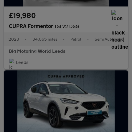
£19,980
CUPRA Formentor
TSI V2 DSG
2023
•
34,065 miles
•
Petrol
•
Semi Automatic
Big Motoring World Leeds
Leeds