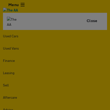
Menu
Close
Used Cars
Used Vans
Finance
Leasing
Sell
Aftercare
Advice