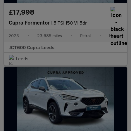
£17,998
Cupra Formentor
1.5 TSI 150 V1 5dr
2023
•
23,685 miles
•
Petrol
•
Manual
JCT600 Cupra Leeds
Leeds