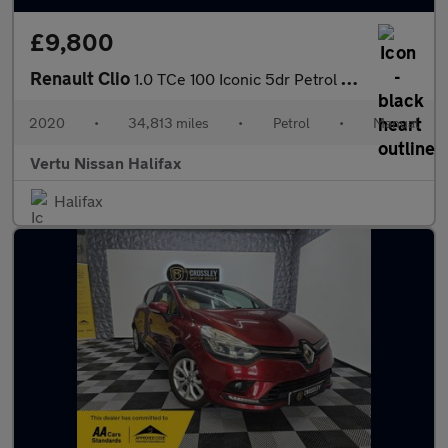
£9,800
Renault Clio
1.0 TCe 100 Iconic 5dr Petrol Hatchback
2020
•
34,813 miles
•
Petrol
•
Manual
Vertu Nissan Halifax
Halifax