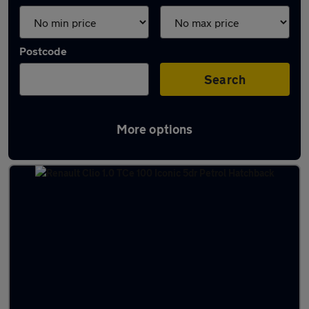
Postcode
Search
More options
Latest used Renault Clio in Halifax