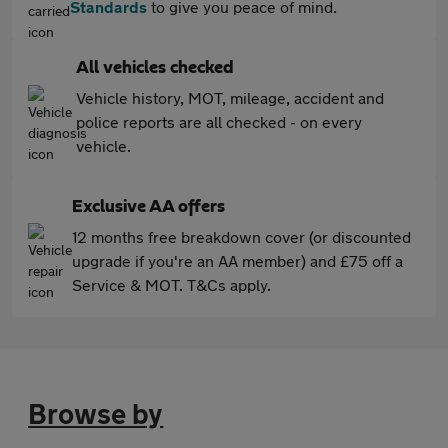
Standards
to give you peace of mind.
All vehicles checked
Vehicle history, MOT, mileage, accident and
police reports are all checked - on every
vehicle.
Exclusive AA offers
12 months free breakdown cover (or discounted
upgrade if you're an AA member) and £75 off a
Service & MOT. T&Cs apply.
Browse by