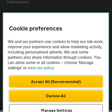
Cookie policy
Sitemap
Cookie preferences
Vehicle Inspections
We and our partners use cookies to help our site work,
The AA recommends an AA Cars Vehicle Inspection before purchase.
improve your experience and allow marketing activity,
including personalised adverts. We and some
Not all cars are mechanically checked by the AA.
partners also share information through cookies. You
can allow some or all cookies – choose 'Manage
Vehicle Inspection
settings' or
view our policy
theAA.com
Accept All (Recommended)
Decline All
© AA Cars 2026 |
Company No. 4546950 | VAT No. 188 0311 10
Manage Settings