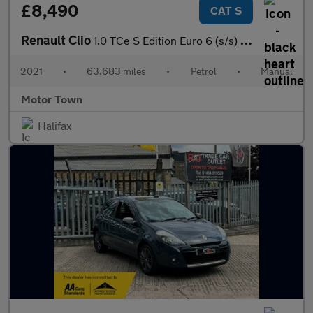
£8,490
CAT S
Renault Clio
1.0 TCe S Edition Euro 6 (s/s) 5dr
2021
•
63,683 miles
•
Petrol
•
Manual
Motor Town
Halifax