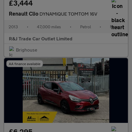
£3,444
Renault Clio
DYNAMIQUE TOMTOM 16V
2013
•
47,000 miles
•
Petrol
•
Manual
R&J Trade Car Outlet Limited
Brighouse
AA finance available
£6,295