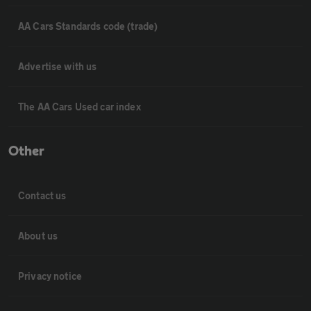
AA Cars Standards code (trade)
Advertise with us
The AA Cars Used car index
Other
Contact us
About us
Privacy notice