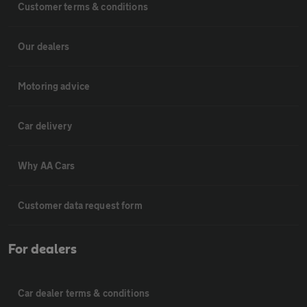
Customer terms & conditions
Our dealers
Motoring advice
Car delivery
Why AA Cars
Customer data request form
For dealers
Car dealer terms & conditions