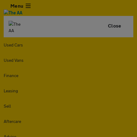
Menu
Close
Used Cars
Used Vans
Finance
Leasing
Sell
Aftercare
Advice