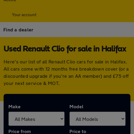
Your account
Find a dealer
Used Renault Clio for sale in Halifax
Here's our list of all Renault Clio cars for sale in Halifax.
All cars come with 12 months free breakdown cover (or a
discounted upgrade if you're an AA member) and £75 off
your next service & MOT.
Make
Model
Price from
Price to