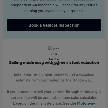
independent AA mechanic will check for any issues,
helping you avoid costly surprises.
Book a vehicle inspection
Selling made easy with a free instant valuation
Enter your reg number below to get a valuation
estimate from our trusted partner Motorway.
If you proceed to sell your vehicle through Motorway, a
service fee will be applicable upon sale, calculated
based on the final sale price. See the
Motorway