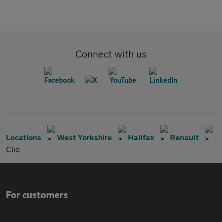
Connect with us
Locations
West Yorkshire
Halifax
Renault
Clio
For customers