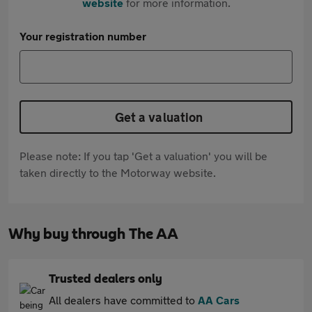
website
for more information.
Your registration number
Get a valuation
Please note: If you tap 'Get a valuation' you will be
taken directly to the Motorway website.
Why buy through The AA
Trusted dealers only
All dealers have committed to
AA Cars