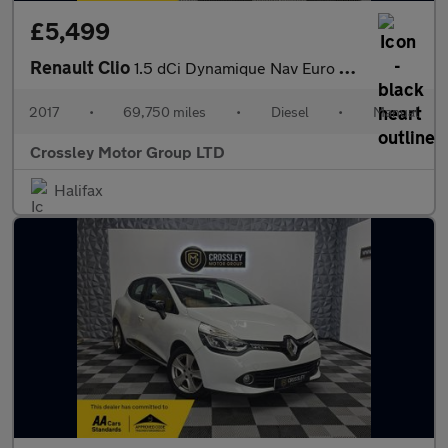
£5,499
Renault Clio
1.5 dCi Dynamique Nav Euro 6 (s/s) 5dr
2017
•
69,750 miles
•
Diesel
•
Manual
Crossley Motor Group LTD
Halifax