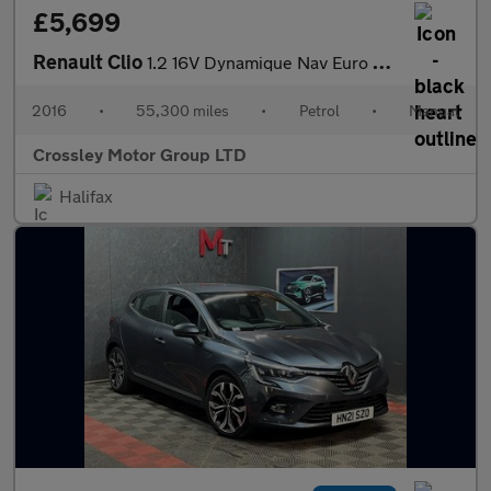
£5,699
Renault Clio
1.2 16V Dynamique Nav Euro 6 5dr
2016
•
55,300 miles
•
Petrol
•
Manual
Crossley Motor Group LTD
Halifax