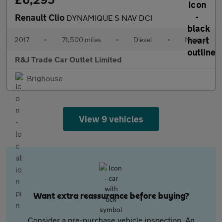
Renault Clio
DYNAMIQUE S NAV DCI
2017
•
71,500 miles
•
Diesel
•
Manual
R&J Trade Car Outlet Limited
Brighouse
View 9 vehicles
Want extra reassurance before buying?
Consider a pre-purchase vehicle inspection. An