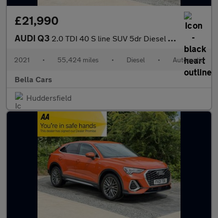
£21,990
AUDI Q3
2.0 TDI 40 S line SUV 5dr Diesel S Tronic quattro Euro 6 (s/s) (
2021
•
55,424 miles
•
Diesel
•
Automatic
Bella Cars
Huddersfield