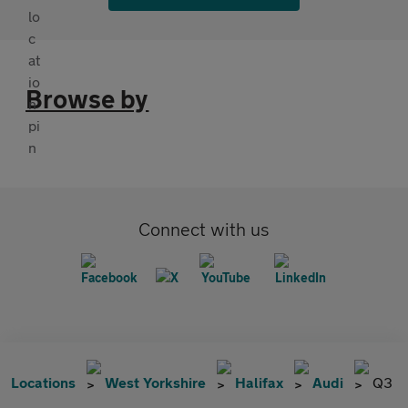
Browse by
Connect with us
Locations
West Yorkshire
Halifax
Audi
Q3