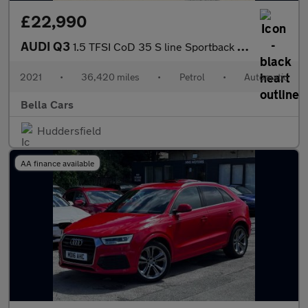
£22,990
AUDI Q3
1.5 TFSI CoD 35 S line Sportback 5dr Petrol S Tronic Euro 6 (s/s
2021
•
36,420 miles
•
Petrol
•
Automatic
Bella Cars
Huddersfield
AA finance available