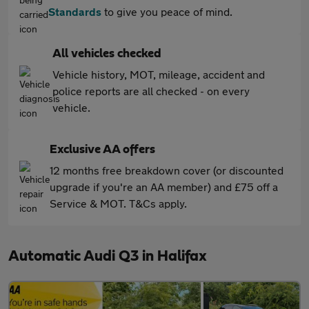
Standards
to give you peace of mind.
All vehicles checked
Vehicle history, MOT, mileage, accident and
police reports are all checked - on every
vehicle.
Exclusive AA offers
12 months free breakdown cover (or discounted
upgrade if you're an AA member) and £75 off a
Service & MOT. T&Cs apply.
Automatic Audi Q3 in Halifax