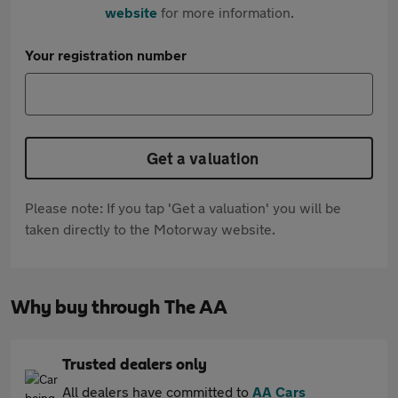
website
for more information.
Your registration number
Get a valuation
Please note: If you tap 'Get a valuation' you will be
taken directly to the Motorway website.
Why buy through The AA
Trusted dealers only
All dealers have committed to
AA Cars