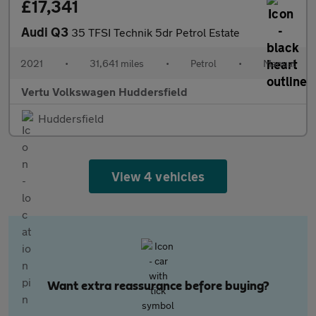
£17,341
Audi Q3
35 TFSI Technik 5dr Petrol Estate
2021
•
31,641 miles
•
Petrol
•
Manual
Vertu Volkswagen Huddersfield
Huddersfield
View 4 vehicles
Want extra reassurance before buying?