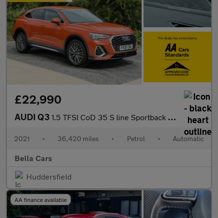
£22,990
AUDI Q3
1.5 TFSI CoD 35 S line Sportback 5dr Petrol S Tronic Euro 6 (s/s
2021
•
36,420 miles
•
Petrol
•
Automatic
Bella Cars
Huddersfield
AA finance available