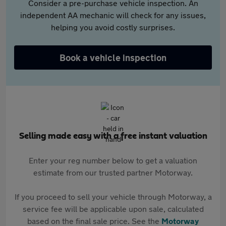
Consider a pre-purchase vehicle inspection. An
independent AA mechanic will check for any issues,
helping you avoid costly surprises.
Book a vehicle inspection
Selling made easy with a free instant valuation
Enter your reg number below to get a valuation
estimate from our trusted partner Motorway.
If you proceed to sell your vehicle through Motorway, a
service fee will be applicable upon sale, calculated
based on the final sale price. See the
Motorway