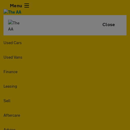
Menu
Close
Used Cars
Used Vans
Finance
Leasing
Sell
Aftercare
Advice