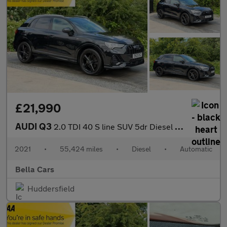
£21,990
AUDI Q3
2.0 TDI 40 S line SUV 5dr Diesel S Tronic quattro Euro 6 (s/s) (
2021
•
55,424 miles
•
Diesel
•
Automatic
Bella Cars
Huddersfield