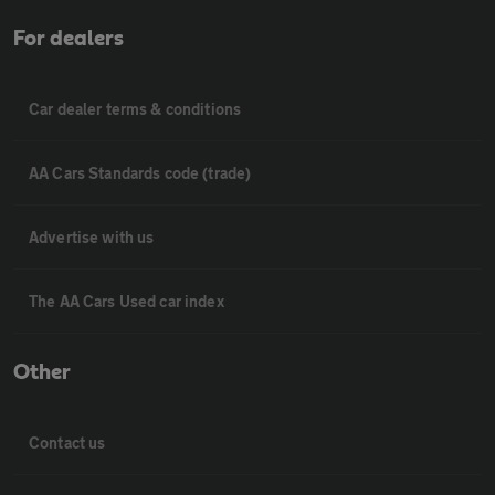
For dealers
Car dealer terms & conditions
AA Cars Standards code (trade)
Advertise with us
The AA Cars Used car index
Other
Contact us