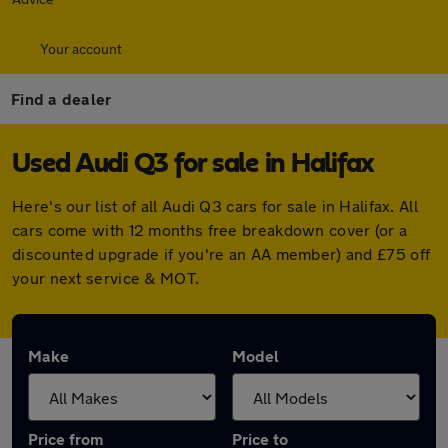
Your account
Find a dealer
Used Audi Q3 for sale in Halifax
Here's our list of all Audi Q3 cars for sale in Halifax. All
cars come with 12 months free breakdown cover (or a
discounted upgrade if you're an AA member) and £75 off
your next service & MOT.
Make
Model
Price from
Price to