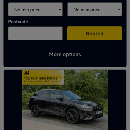
Postcode
Search
More options
Latest used Audi Q3 in Halifax