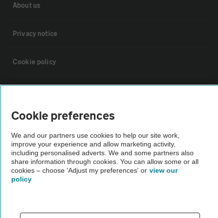
About us
Privacy notice
Cookie policy
Sitemap
Cookie preferences
Vehicle Inspections
We and our partners use cookies to help our site work,
improve your experience and allow marketing activity,
The AA recommends an AA Cars Vehicle Inspection before purchase.
including personalised adverts. We and some partners also
Not all cars are mechanically checked by the AA.
share information through cookies. You can allow some or all
cookies – choose 'Adjust my preferences' or
view our
policy
Vehicle Inspection
theAA.com