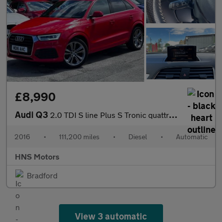
£8,990
Audi Q3
2.0 TDI S line Plus S Tronic quattro Euro 6 (s/s) 5dr
2016
•
111,200 miles
•
Diesel
•
Automatic
HNS Motors
Bradford
View 3 automatic