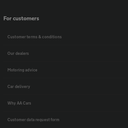
For customers
Customer terms & conditions
Our dealers
Motoring advice
Car delivery
Why AA Cars
Customer data request form