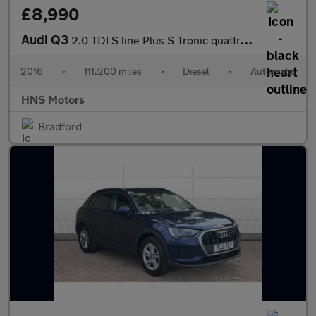
£8,990
Audi Q3
2.0 TDI S line Plus S Tronic quattro Euro 6 (s/s) 5dr
2016
•
111,200 miles
•
Diesel
•
Automatic
HNS Motors
Bradford