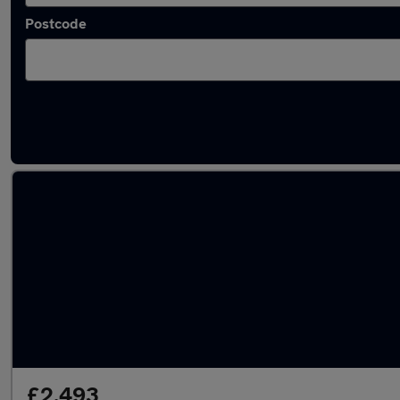
Postcode
Latest used Vauxhall Mokka in Guiseley
£2,493