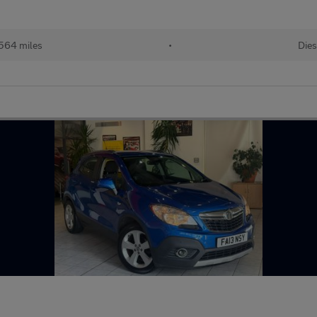
564 miles
•
Dies