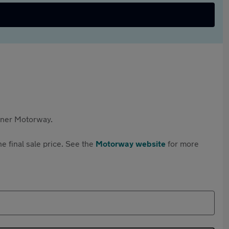
rtner Motorway.
e final sale price. See the
Motorway website
for more