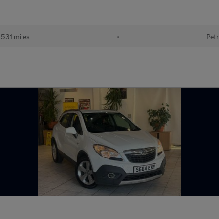
,531 miles
•
Petr