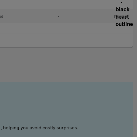
el
•
Manual
 helping you avoid costly surprises.