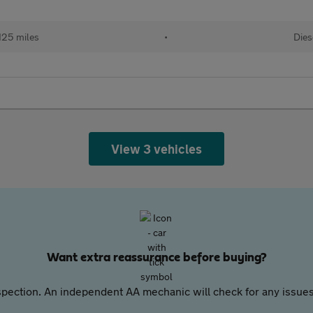
125 miles
•
Dies
View 3 vehicles
Want extra reassurance before buying?
pection. An independent AA mechanic will check for any issues,