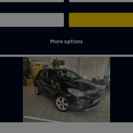
More options