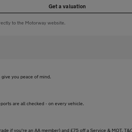
Get a valuation
directly to the Motorway website.
 give you peace of mind.
ports are all checked - on every vehicle.
ade if you're an AA member) and £75 off a Service & MOT. T&C