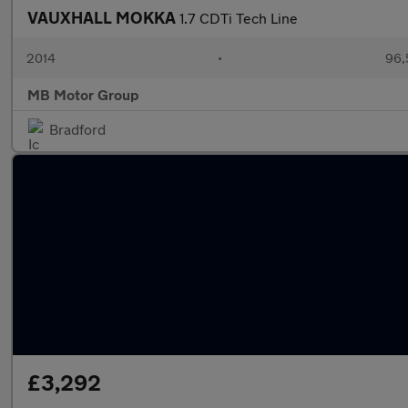
VAUXHALL MOKKA
1.7 CDTi Tech Line
2014
•
96,
MB Motor Group
Bradford
£3,292