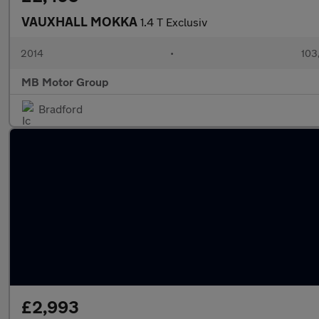
VAUXHALL MOKKA
1.4 T Exclusiv
2014
•
103
MB Motor Group
Bradford
£2,993