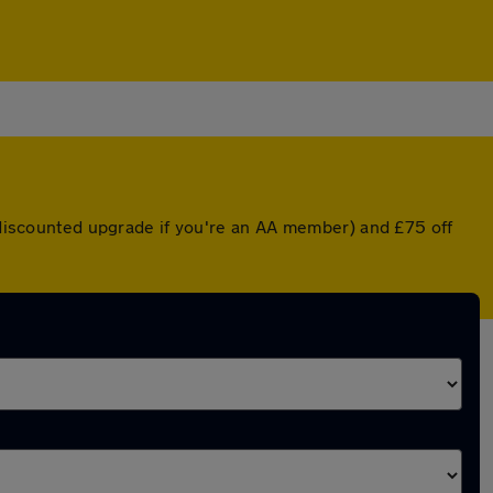
a discounted upgrade if you're an AA member) and £75 off