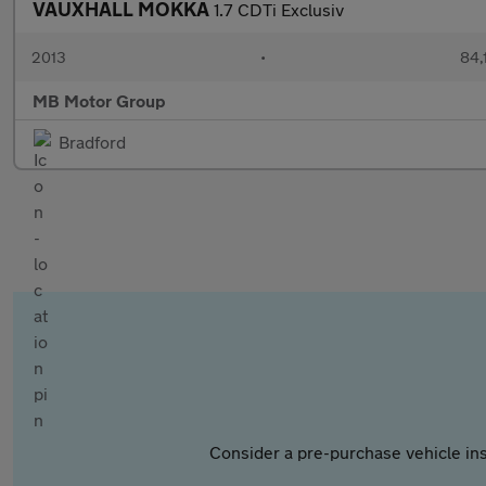
VAUXHALL MOKKA
1.7 CDTi Exclusiv
2013
•
84,
MB Motor Group
Bradford
Consider a pre-purchase vehicle ins