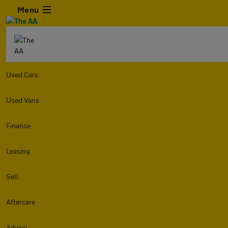
Menu
Used Cars
Used Vans
Finance
Leasing
Sell
Aftercare
Advice