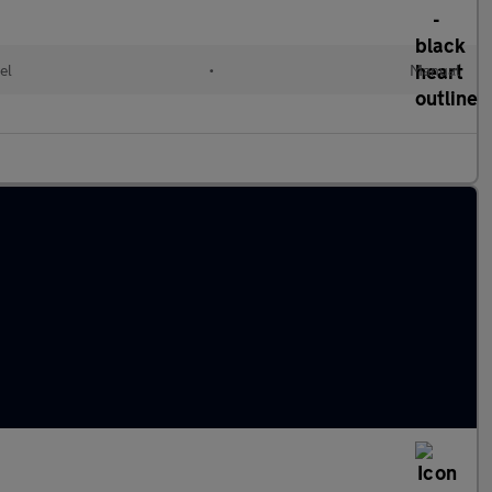
el
•
Manual