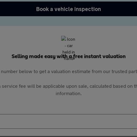
Book a vehicle inspection
Selling made easy with a free instant valuation
 number below to get a valuation estimate from our trusted pa
 service fee will be applicable upon sale, calculated based on th
information.