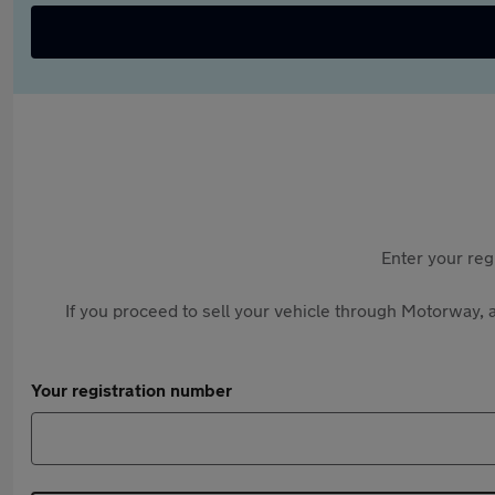
Enter your reg
If you proceed to sell your vehicle through Motorway, a
Your registration number