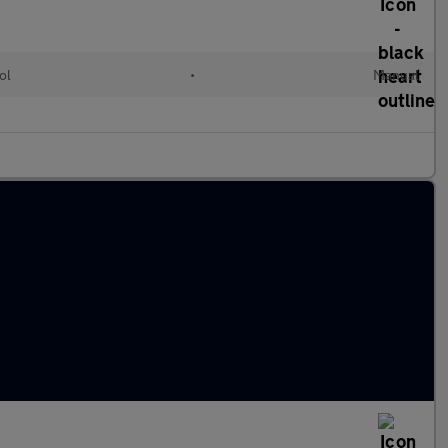
ol
•
Manual