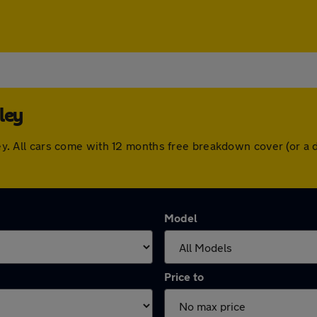
ley
seley. All cars come with 12 months free breakdown cover (or 
Model
Price to