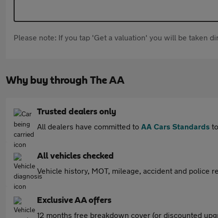
Please note: If you tap 'Get a valuation' you will be taken 
Why buy through The AA
Trusted dealers only
All dealers have committed to
AA Cars Standards
to
All vehicles checked
Vehicle history, MOT, mileage, accident and police re
Exclusive AA offers
12 months free breakdown cover (or discounted upgr