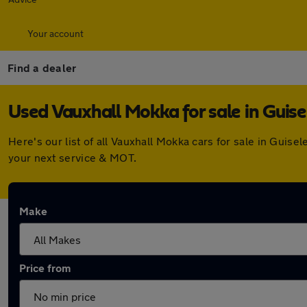
Your account
Find a dealer
Used Vauxhall Mokka for sale in Guise
Here's our list of all Vauxhall Mokka cars for sale in Gui
your next service & MOT.
Make
Price from