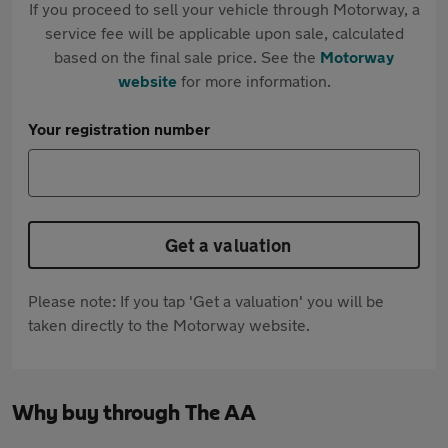
If you proceed to sell your vehicle through Motorway, a
service fee will be applicable upon sale, calculated
based on the final sale price. See the
Motorway
website
for more information.
Your registration number
Get a valuation
Please note: If you tap 'Get a valuation' you will be
taken directly to the Motorway website.
Why buy through The AA