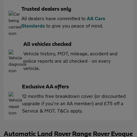
Trusted dealers only
All dealers have committed to
AA Cars
Standards
to give you peace of mind.
All vehicles checked
Vehicle history, MOT, mileage, accident and
police reports are all checked - on every
vehicle.
Exclusive AA offers
12 months free breakdown cover (or discounted
upgrade if you're an AA member) and £75 off a
Service & MOT. T&Cs apply.
Automatic Land Rover Range Rover Evoque