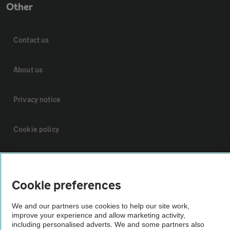
Other
Contact us
About us
Privacy notice
Cookie policy
Sitemap
Cookie preferences
Vehicle Inspections
We and our partners use cookies to help our site work,
improve your experience and allow marketing activity,
The AA recommends an AA Cars Vehicle Inspection before purchase.
including personalised adverts. We and some partners also