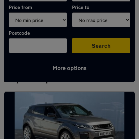
Price from
Price to
Postcode
Search
More options
Latest used Land Rover Range Rover
Evoque in Garforth