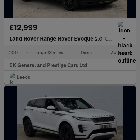
£12,999
Land Rover Range Rover Evoque
2.0 Range Rover Evoque HSE Dynamic SD4 Auto 4WD 5dr
2017
•
55,563 miles
•
Diesel
•
Automatic
BK General and Prestige Cars Ltd
Leeds