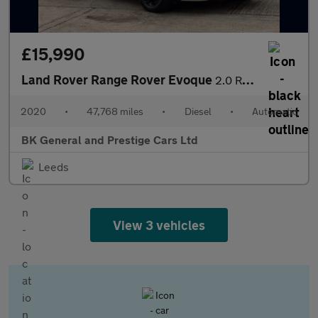
£15,990
Land Rover Range Rover Evoque
2.0 Range Rover Evoque R-Dynamic S D Auto 4WD 5dr
2020
•
47,768 miles
•
Diesel
•
Automatic
BK General and Prestige Cars Ltd
Leeds
View 3 vehicles