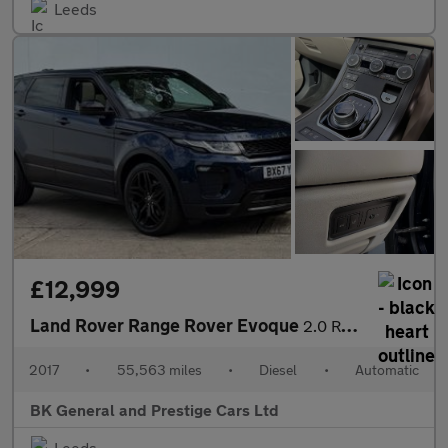
Leeds
£12,999
Land Rover Range Rover Evoque
2.0 Range Rover Evoque HSE Dynamic SD4 Auto 4WD 5dr
2017
•
55,563 miles
•
Diesel
•
Automatic
BK General and Prestige Cars Ltd
Leeds