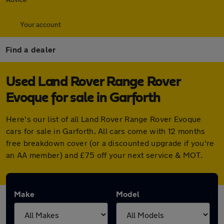
Your account
Find a dealer
Used Land Rover Range Rover
Evoque for sale in Garforth
Here's our list of all Land Rover Range Rover Evoque
cars for sale in Garforth. All cars come with 12 months
free breakdown cover (or a discounted upgrade if you're
an AA member) and £75 off your next service & MOT.
Make
Model