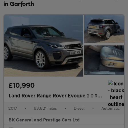
in Garforth
£10,990
Land Rover Range Rover Evoque
2.0 Range Rover Evoque HSE Dynamic TD4 Auto 4WD 5dr
2017
•
63,821 miles
•
Diesel
•
Automatic
BK General and Prestige Cars Ltd