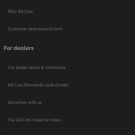
Why AA Cars
Customer data request form
For dealers
Car dealer terms & conditions
AA Cars Standards code (trade)
Advertise with us
The AA Cars Used car index