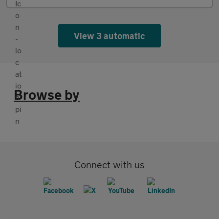
View 3 automatic
Browse by
Connect with us