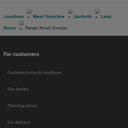
Locations
West Yorkshire
Garforth
Land
Rover
Range Rover Evoque
For customers
Customer terms & conditions
Our dealers
Motoring advice
Car delivery