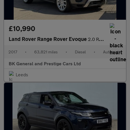
£10,990
Land Rover Range Rover Evoque
2.0 Range Rover Evoque HSE Dynamic TD4 Auto 4WD 5dr
2017
•
63,821 miles
•
Diesel
•
Automatic
BK General and Prestige Cars Ltd
Leeds