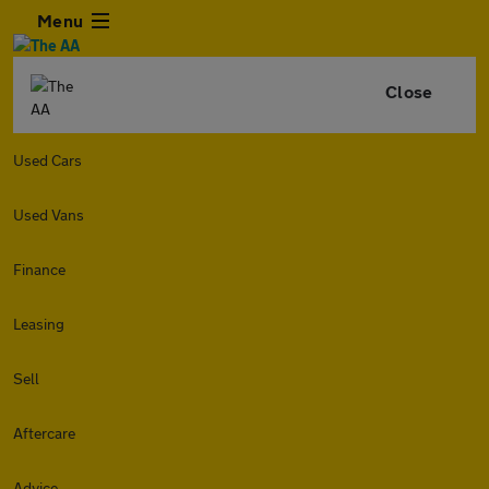
Menu
Close
Used Cars
Used Vans
Finance
Leasing
Sell
Aftercare
Advice