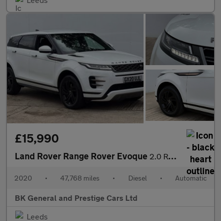
£15,990
Land Rover Range Rover Evoque
2.0 Range Rover Evoque R-Dynamic S D Auto 4WD 5dr
2020
•
47,768 miles
•
Diesel
•
Automatic
BK General and Prestige Cars Ltd
Leeds