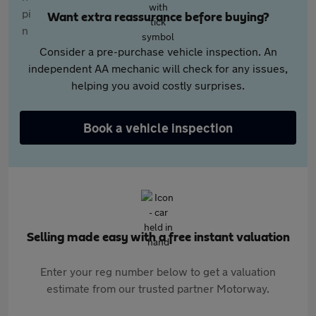
Want extra reassurance before buying?
Consider a pre-purchase vehicle inspection. An
independent AA mechanic will check for any issues,
helping you avoid costly surprises.
Book a vehicle inspection
Selling made easy with a free instant valuation
Enter your reg number below to get a valuation
estimate from our trusted partner Motorway.