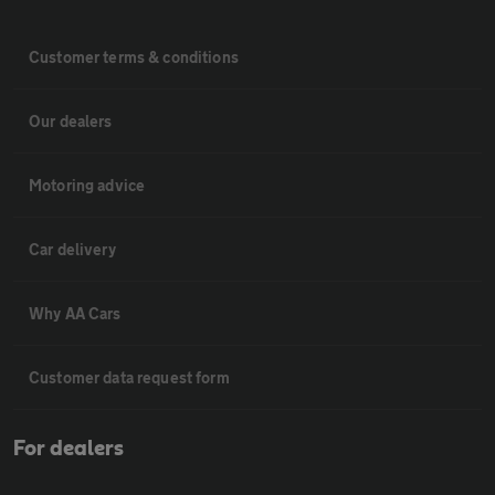
Customer terms & conditions
Our dealers
Motoring advice
Car delivery
Why AA Cars
Customer data request form
For dealers