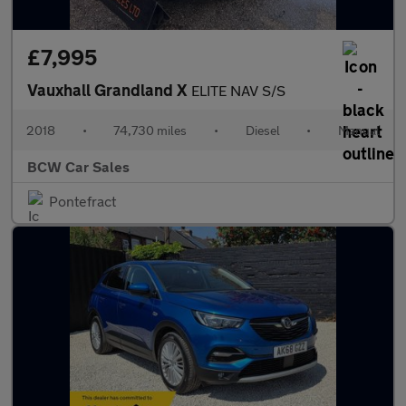
£7,995
Vauxhall Grandland X
ELITE NAV S/S
2018
•
74,730 miles
•
Diesel
•
Manual
BCW Car Sales
Pontefract