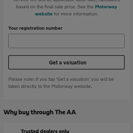
based on the final sale price. See the
Motorway
website
for more information.
Your registration number
Get a valuation
Please note: If you tap 'Get a valuation' you will be
taken directly to the Motorway website.
Why buy through The AA
Trusted dealers only