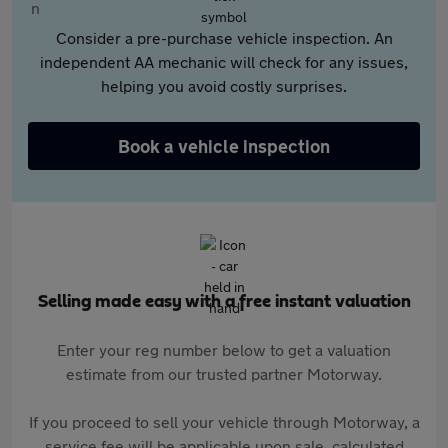
Consider a pre-purchase vehicle inspection. An
independent AA mechanic will check for any issues,
helping you avoid costly surprises.
Book a vehicle inspection
Selling made easy with a free instant valuation
Enter your reg number below to get a valuation
estimate from our trusted partner Motorway.
If you proceed to sell your vehicle through Motorway, a
service fee will be applicable upon sale, calculated