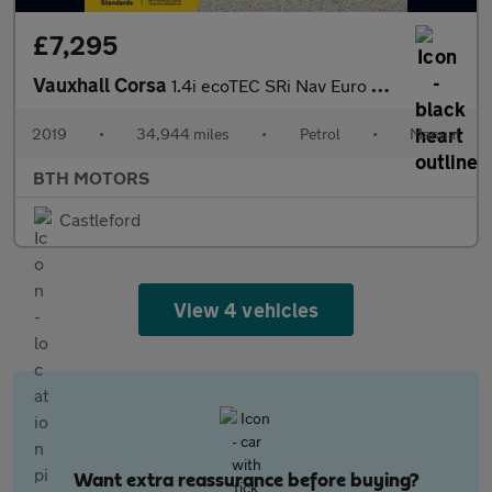
£7,295
Vauxhall Corsa
1.4i ecoTEC SRi Nav Euro 6 5dr
2019
•
34,944 miles
•
Petrol
•
Manual
BTH MOTORS
Castleford
View 4 vehicles
Want extra reassurance before buying?