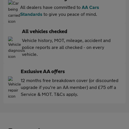
All dealers have committed to
AA Cars
Standards
to give you peace of mind.
All vehicles checked
Vehicle history, MOT, mileage, accident and
police reports are all checked - on every
vehicle.
Exclusive AA offers
12 months free breakdown cover (or discounted
upgrade if you're an AA member) and £75 off a
Service & MOT. T&Cs apply.