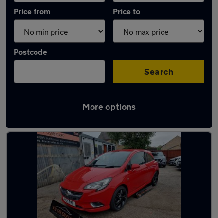
Price from
Price to
Postcode
Search
More options
Latest used Vauxhall in Featherstone