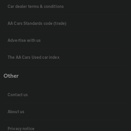
Car dealer terms & conditions
AA Cars Standards code (trade)
Advertise with us
The AA Cars Used car index
Other
Contact us
About us
Privacy notice