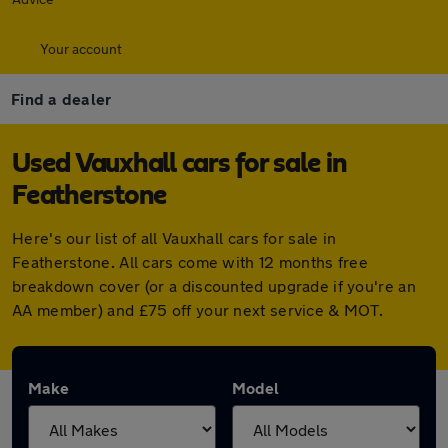
Your account
Find a dealer
Used Vauxhall cars for sale in
Featherstone
Here's our list of all Vauxhall cars for sale in
Featherstone. All cars come with 12 months free
breakdown cover (or a discounted upgrade if you're an
AA member) and £75 off your next service & MOT.
Make
Model