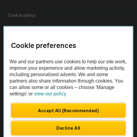
Cookie policy
Sitemap
Cookie preferences
Vehicle Inspections
We and our partners use cookies to help our site work,
improve your experience and allow marketing activity,
The AA recommends an AA Cars Vehicle Inspection before purchase.
including personalised adverts. We and some
Not all cars are mechanically checked by the AA.
partners also share information through cookies. You
can allow some or all cookies – choose 'Manage
settings' or
view our policy
Vehicle Inspection
Accept All (Recommended)
theAA.com
Decline All