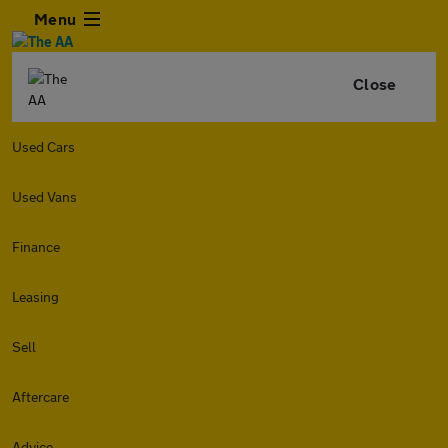
Menu
Close
Used Cars
Used Vans
Finance
Leasing
Sell
Aftercare
Advice