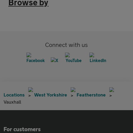
Browse by
Connect with us
Locations
West Yorkshire
Featherstone
Vauxhall
For customers