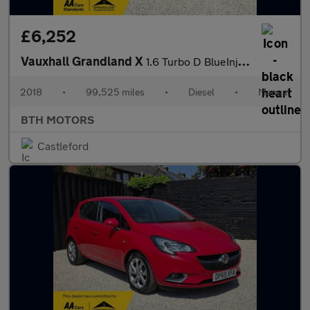
£6,252
Vauxhall Grandland X
1.6 Turbo D BlueInjection Tech Line Nav Euro 6 (s/s) 5dr
2018
•
99,525 miles
•
Diesel
•
Manual
BTH MOTORS
Castleford