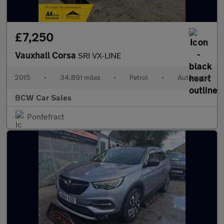
£7,250
Vauxhall Corsa
SRI VX-LINE
2015
•
34,891 miles
•
Petrol
•
Automatic
BCW Car Sales
Pontefract