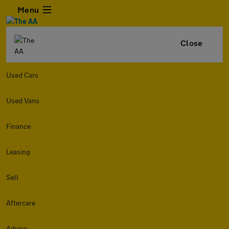
Menu
Close
Used Cars
Used Vans
Finance
Leasing
Sell
Aftercare
Advice