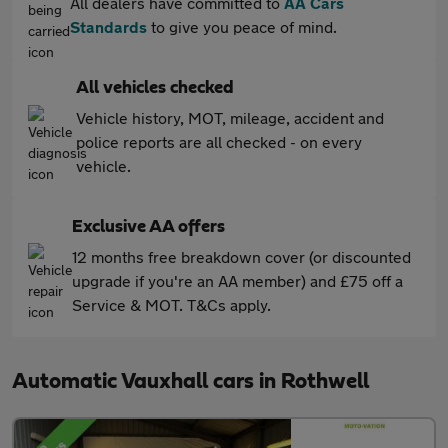
All dealers have committed to
AA Cars
Standards
to give you peace of mind.
All vehicles checked
Vehicle history, MOT, mileage, accident and
police reports are all checked - on every
vehicle.
Exclusive AA offers
12 months free breakdown cover (or discounted
upgrade if you're an AA member) and £75 off a
Service & MOT. T&Cs apply.
Automatic Vauxhall cars in Rothwell