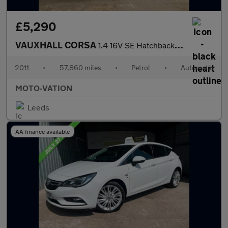
£5,290
VAUXHALL CORSA
1.4 16V SE Hatchback 5dr Petrol Auto Euro 5 (100 ps)
2011
•
57,860 miles
•
Petrol
•
Automatic
MOTO-VATION
Leeds
AA finance available