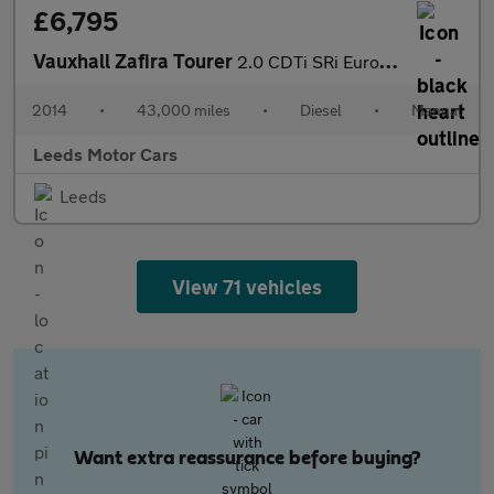
£6,795
Vauxhall Zafira Tourer
2.0 CDTi SRi Euro 5 5dr
2014
•
43,000 miles
•
Diesel
•
Manual
Leeds Motor Cars
Leeds
View 71 vehicles
Want extra reassurance before buying?