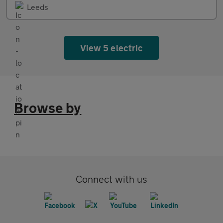
Leeds
View 5 electric
Browse by
Connect with us