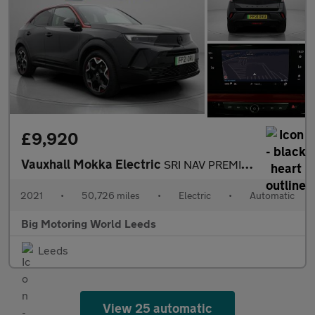
£9,920
Vauxhall Mokka Electric
SRI NAV PREMIUM
2021
•
50,726 miles
•
Electric
•
Automatic
Big Motoring World Leeds
Leeds
View 25 automatic