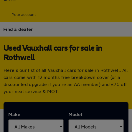
Your account
Find a dealer
Used Vauxhall cars for sale in
Rothwell
Here's our list of all Vauxhall cars for sale in Rothwell. All
cars come with 12 months free breakdown cover (or a
discounted upgrade if you're an AA member) and £75 off
your next service & MOT.
Make
Model