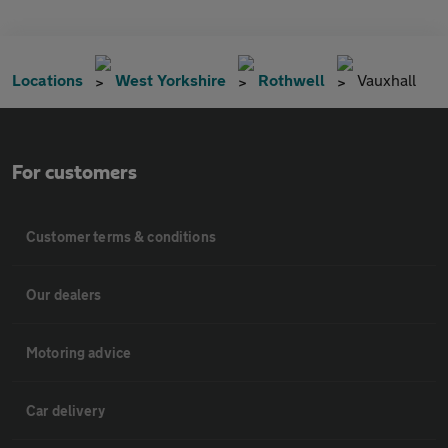
Locations
West Yorkshire
Rothwell
Vauxhall
For customers
Customer terms & conditions
Our dealers
Motoring advice
Car delivery