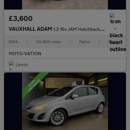
£3,600
VAUXHALL ADAM
1.2 16v JAM Hatchback 3dr Petrol Manual Euro 5 (70 ps)
2014
•
101,805 miles
•
Petrol
•
Manual
MOTO-VATION
Leeds