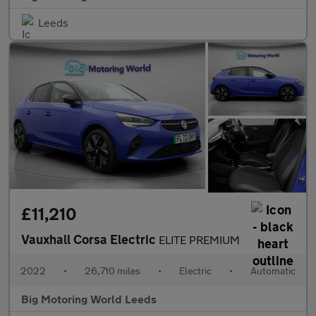
Leeds
£11,210
Vauxhall Corsa Electric
ELITE PREMIUM
2022
•
26,710 miles
•
Electric
•
Automatic
Big Motoring World Leeds