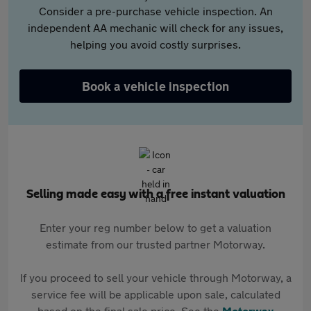
Consider a pre-purchase vehicle inspection. An
independent AA mechanic will check for any issues,
helping you avoid costly surprises.
Book a vehicle inspection
Selling made easy with a free instant valuation
Enter your reg number below to get a valuation
estimate from our trusted partner Motorway.
If you proceed to sell your vehicle through Motorway, a
service fee will be applicable upon sale, calculated
based on the final sale price. See the
Motorway