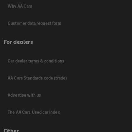
Why AA Cars
Customer data request form
For dealers
Car dealer terms & conditions
AA Cars Standards code (trade)
Advertise with us
The AA Cars Used car index
Other