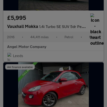
£5,995
Vauxhall Mokka
1.4i Turbo SE SUV 5dr Petrol Manual 2WD Euro 6 (s/s) (140 ps)
2016
•
44,411 miles
•
Petrol
•
Manual
Angel Motor Company
Leeds
AA finance available