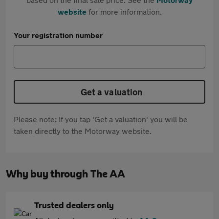
website
for more information.
Your registration number
Get a valuation
Please note: If you tap 'Get a valuation' you will be
taken directly to the Motorway website.
Why buy through The AA
Trusted dealers only