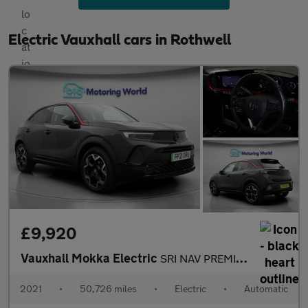
Electric Vauxhall cars in Rothwell
£9,920
Vauxhall Mokka Electric
SRI NAV PREMIUM
2021
•
50,726 miles
•
Electric
•
Automatic