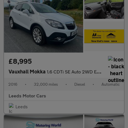
£8,995
Vauxhall Mokka
1.6 CDTi SE Auto 2WD Euro 6 5dr
2016
•
32,000 miles
•
Diesel
•
Automatic
Leeds Motor Cars
Leeds