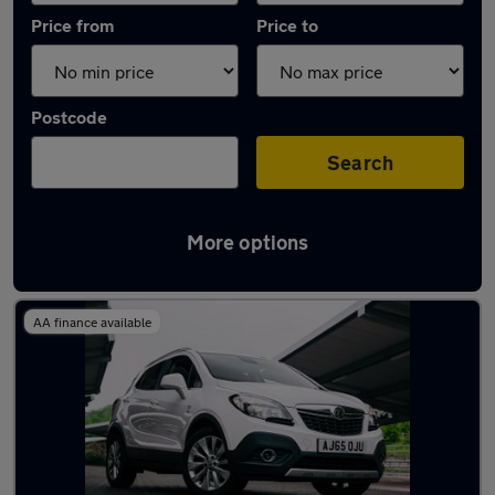
Price from
Price to
Postcode
Search
More options
Latest used Vauxhall in Rothwell
AA finance available