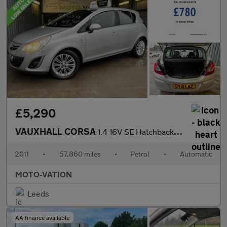
£5,290
VAUXHALL CORSA
1.4 16V SE Hatchback 5dr Petrol Auto Euro 5 (100 ps)
2011
•
57,860 miles
•
Petrol
•
Automatic
MOTO-VATION
Leeds
AA finance available