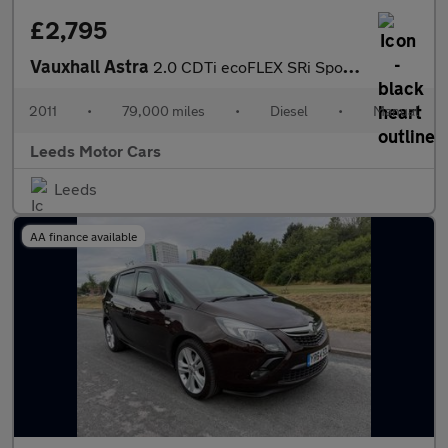
£2,795
Vauxhall Astra
2.0 CDTi ecoFLEX SRi Sports Tourer Euro 5 (s/s) 5dr
2011
•
79,000 miles
•
Diesel
•
Manual
Leeds Motor Cars
Leeds
AA finance available