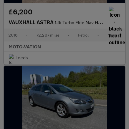
£6,200
VAUXHALL ASTRA
1.4i Turbo Elite Nav Hatchback 5dr Petrol Manual Euro 6 (150 ps)
2016
•
72,287 miles
•
Petrol
•
Manual
MOTO-VATION
Leeds