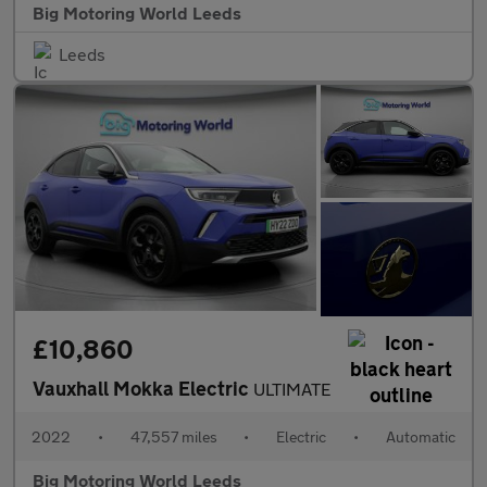
Big Motoring World Leeds
Leeds
£10,860
Vauxhall Mokka Electric
ULTIMATE
2022
•
47,557 miles
•
Electric
•
Automatic
Big Motoring World Leeds