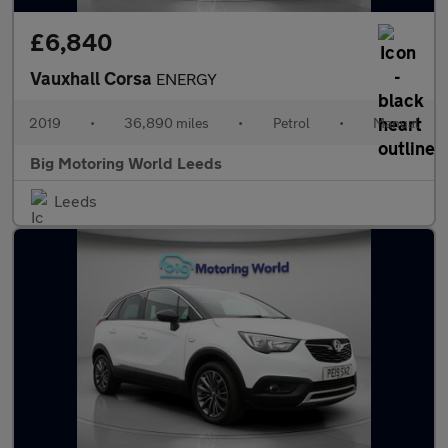
£6,840
Vauxhall Corsa
ENERGY
2019
•
36,890 miles
•
Petrol
•
Manual
Big Motoring World Leeds
Leeds