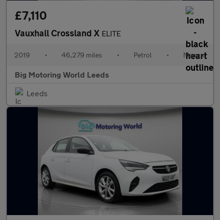
£7,110
Vauxhall Crossland X
ELITE
2019
•
46,279 miles
•
Petrol
•
Manual
Big Motoring World Leeds
Leeds