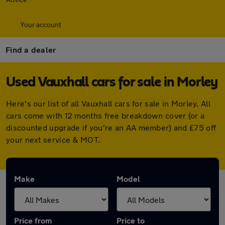
Your account
Find a dealer
Used Vauxhall cars for sale in Morley
Here's our list of all Vauxhall cars for sale in Morley. All
cars come with 12 months free breakdown cover (or a
discounted upgrade if you're an AA member) and £75 off
your next service & MOT.
Make
Model
Price from
Price to