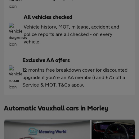
All vehicles checked
Vehicle history, MOT, mileage, accident and
police reports are all checked - on every
vehicle.
Exclusive AA offers
12 months free breakdown cover (or discounted
upgrade if you're an AA member) and £75 off a
Service & MOT. T&Cs apply.
Automatic Vauxhall cars in Morley