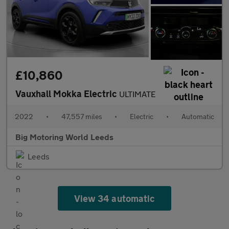
£10,860
Vauxhall Mokka Electric
ULTIMATE
2022
•
47,557 miles
•
Electric
•
Automatic
Big Motoring World Leeds
Leeds
View 34 automatic