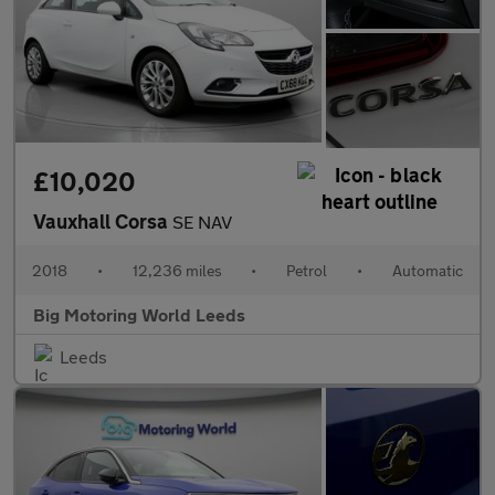
£10,020
Vauxhall Corsa
SE NAV
2018
•
12,236 miles
•
Petrol
•
Automatic
Big Motoring World Leeds
Leeds