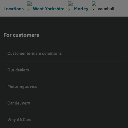
Locations
West Yorkshire
Morley
Vauxhall
For customers
Customer terms & conditions
Our dealers
Motoring advice
Car delivery
Why AA Cars