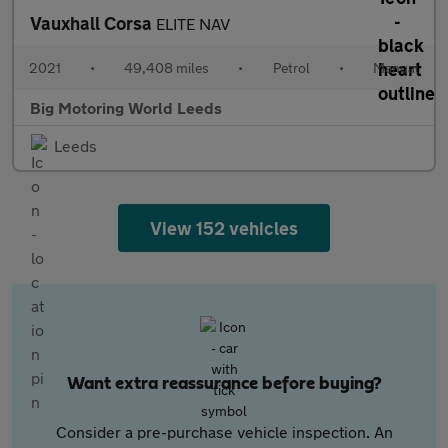
Vauxhall Corsa
ELITE NAV
2021
•
49,408 miles
•
Petrol
•
Manual
Big Motoring World Leeds
Leeds
View 152 vehicles
Want extra reassurance before buying?
Consider a pre-purchase vehicle inspection. An