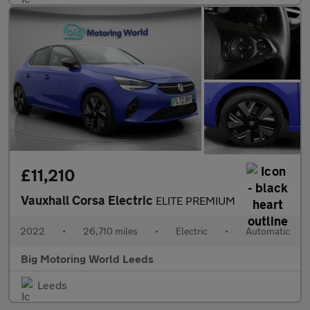
£11,210
Vauxhall Corsa Electric
ELITE PREMIUM
2022
•
26,710 miles
•
Electric
•
Automatic
Big Motoring World Leeds
Leeds