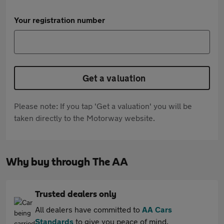
Your registration number
Get a valuation
Please note: If you tap 'Get a valuation' you will be
taken directly to the Motorway website.
Why buy through The AA
Trusted dealers only
All dealers have committed to
AA Cars
Standards
to give you peace of mind.