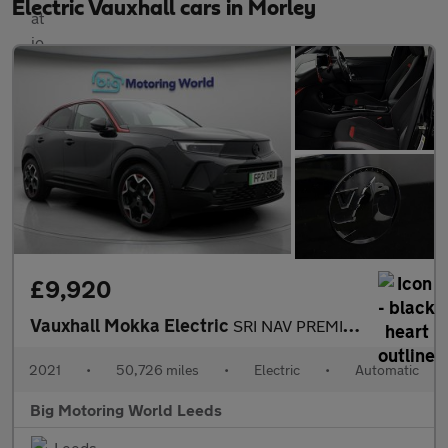
Electric Vauxhall cars in Morley
£9,920
Vauxhall Mokka Electric
SRI NAV PREMIUM
2021
•
50,726 miles
•
Electric
•
Automatic
Big Motoring World Leeds
Leeds