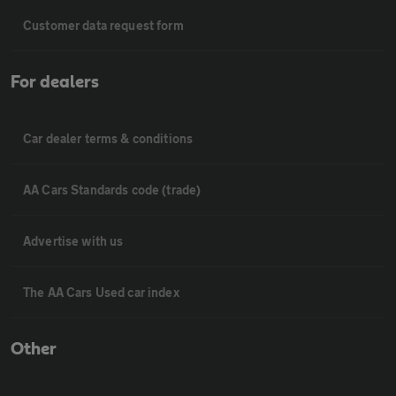
Customer data request form
For dealers
Car dealer terms & conditions
AA Cars Standards code (trade)
Advertise with us
The AA Cars Used car index
Other