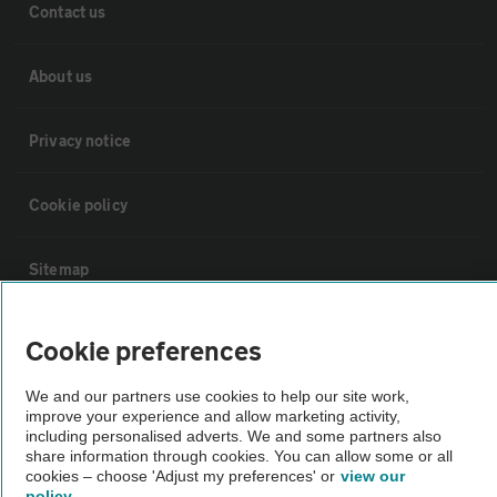
Contact us
About us
Privacy notice
Cookie policy
Sitemap
Vehicle Inspections
Cookie preferences
We and our partners use cookies to help our site work,
The AA recommends an AA Cars Vehicle Inspection before purchase.
improve your experience and allow marketing activity,
Not all cars are mechanically checked by the AA.
including personalised adverts. We and some partners also
share information through cookies. You can allow some or all
cookies – choose 'Adjust my preferences' or
view our
Vehicle Inspection
policy