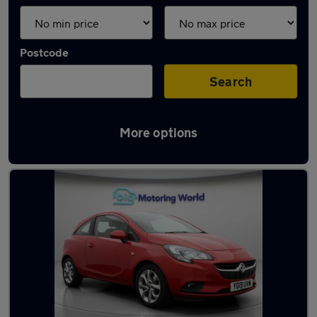
Postcode
Search
More options
Latest used Vauxhall in Morley