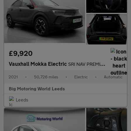
£9,920
Vauxhall Mokka Electric
SRI NAV PREMIUM
2021
•
50,726 miles
•
Electric
•
Automatic
Big Motoring World Leeds
Leeds