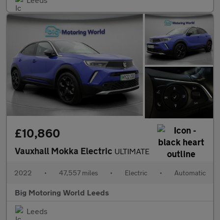
£10,860
Vauxhall Mokka Electric
ULTIMATE
2022
•
47,557 miles
•
Electric
•
Automatic
Big Motoring World Leeds
Leeds