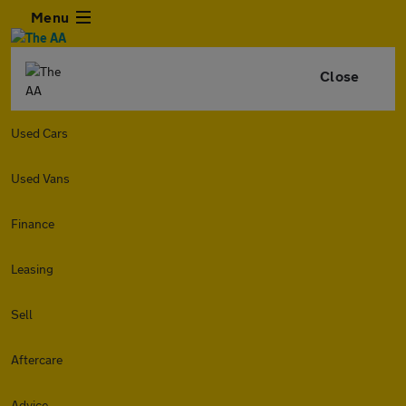
Menu
Close
Used Cars
Used Vans
Finance
Leasing
Sell
Aftercare
Advice