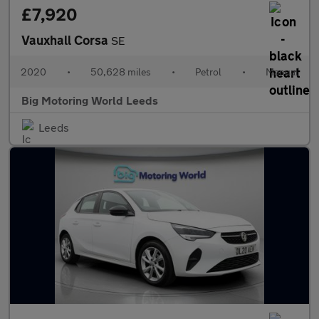
£7,920
Vauxhall Corsa
SE
2020
•
50,628 miles
•
Petrol
•
Manual
Big Motoring World Leeds
Leeds