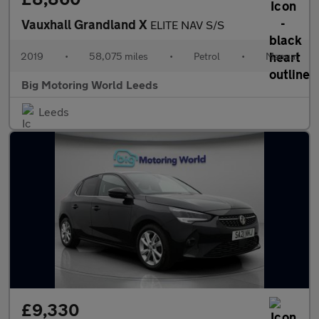
Vauxhall Grandland X
ELITE NAV S/S
2019
•
58,075 miles
•
Petrol
•
Manual
Big Motoring World Leeds
Leeds
£9,330