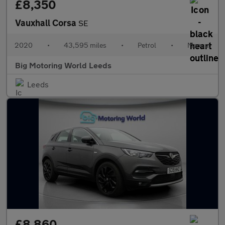
£8,350
Vauxhall Corsa
SE
2020
•
43,595 miles
•
Petrol
•
Manual
Big Motoring World Leeds
Leeds
£8,860