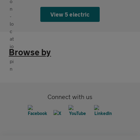
View 5 electric
Browse by
Connect with us