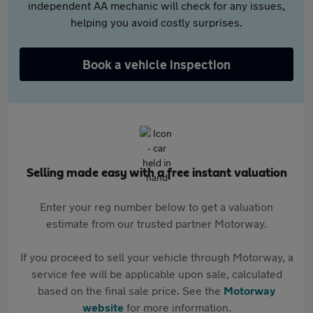
independent AA mechanic will check for any issues,
helping you avoid costly surprises.
Book a vehicle inspection
Selling made easy with a free instant valuation
Enter your reg number below to get a valuation
estimate from our trusted partner Motorway.
If you proceed to sell your vehicle through Motorway, a
service fee will be applicable upon sale, calculated
based on the final sale price. See the
Motorway
website
for more information.