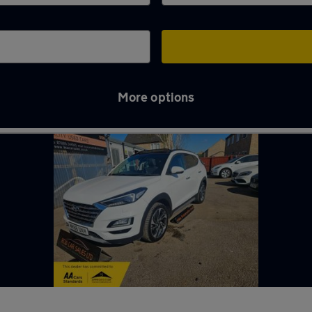
More options