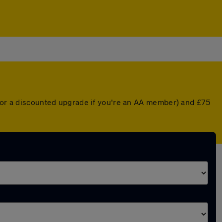
 (or a discounted upgrade if you're an AA member) and £75