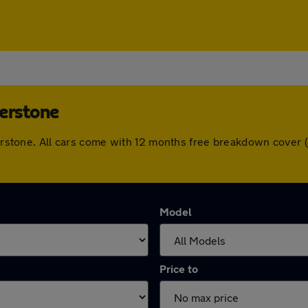
herstone
therstone. All cars come with 12 months free breakdown cover
Model
Price to