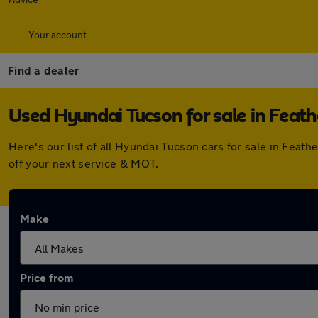
Your account
Find a dealer
Used Hyundai Tucson for sale in Feat
Here's our list of all Hyundai Tucson cars for sale in Fea
off your next service & MOT.
Make
Price from