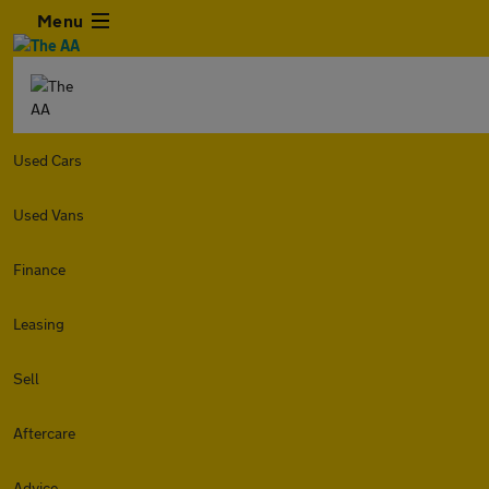
Menu
Used Cars
Used Vans
Finance
Leasing
Sell
Aftercare
Advice