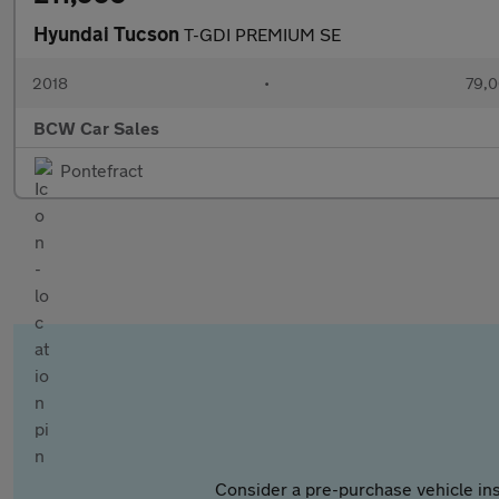
Hyundai Tucson
T-GDI PREMIUM SE
2018
•
79,0
BCW Car Sales
Pontefract
Consider a pre-purchase vehicle ins