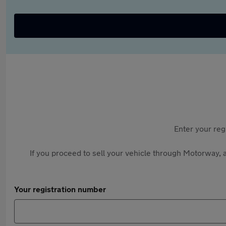
Enter your reg
If you proceed to sell your vehicle through Motorway, a
Your registration number