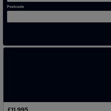
Postcode
Latest used Hyundai Tucson in Featherstone
£11,995