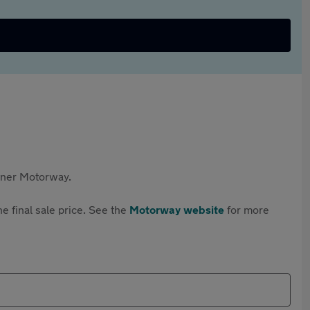
rtner Motorway.
e final sale price. See the
Motorway website
for more