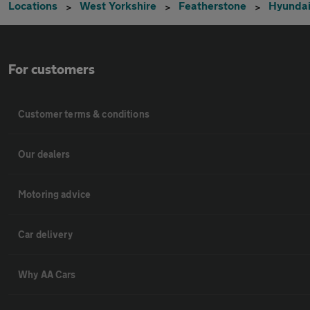
Locations
West Yorkshire
Featherstone
Hyunda
For customers
Customer terms & conditions
Our dealers
Motoring advice
Car delivery
Why AA Cars