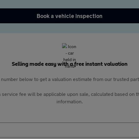
Book a vehicle inspection
Selling made easy with a free instant valuation
 number below to get a valuation estimate from our trusted pa
 service fee will be applicable upon sale, calculated based on th
information.