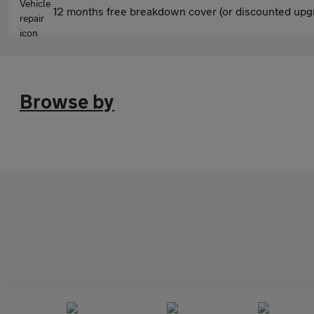
12 months free breakdown cover (or discounted upgr
Browse by