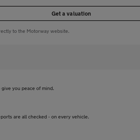
Get a valuation
directly to the Motorway website.
 give you peace of mind.
ports are all checked - on every vehicle.