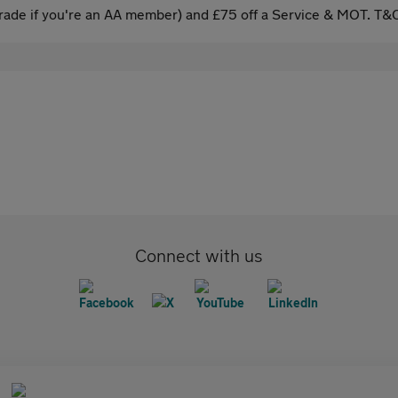
ade if you're an AA member) and £75 off a Service & MOT. T&C
Connect with us