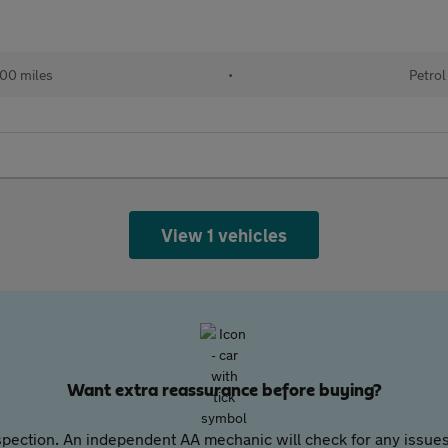
00 miles
•
Petrol
View 1 vehicles
Want extra reassurance before buying?
pection. An independent AA mechanic will check for any issues,