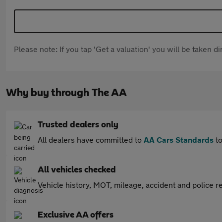
Please note: If you tap 'Get a valuation' you will be taken 
Why buy through The AA
Trusted dealers only
All dealers have committed to
AA Cars Standards
to
All vehicles checked
Vehicle history, MOT, mileage, accident and police re
Exclusive AA offers