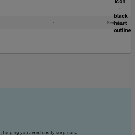
•
Semi Auto
 helping you avoid costly surprises.