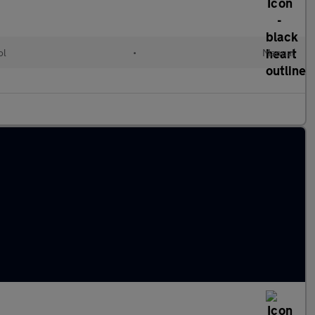
ol
•
Manual