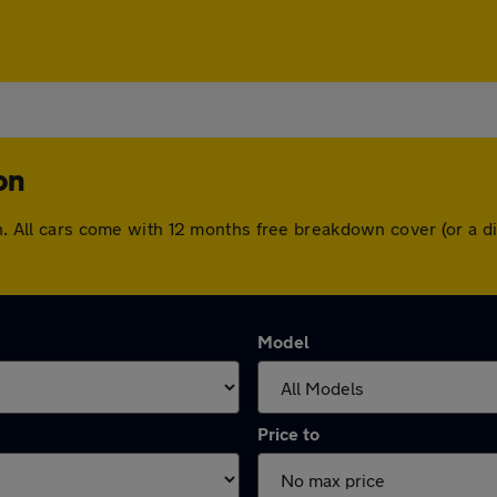
on
ton. All cars come with 12 months free breakdown cover (or a
Model
Price to