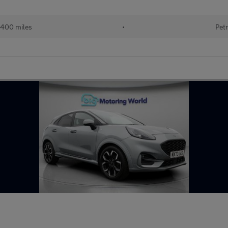
400 miles
•
Petr