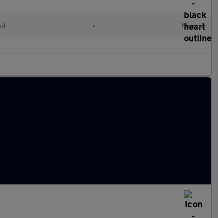
ol
•
Manual