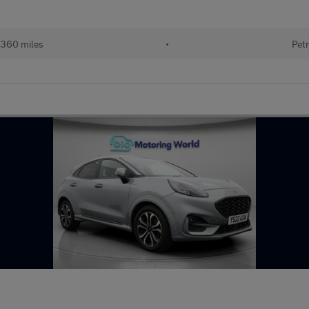
360 miles
•
Petr