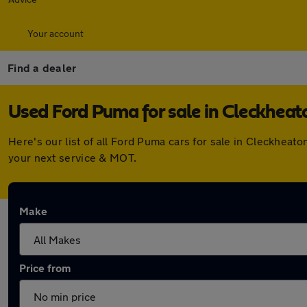
Your account
Find a dealer
Used Ford Puma for sale in Cleckheat
Here's our list of all Ford Puma cars for sale in Cleckhea
your next service & MOT.
Make
Price from