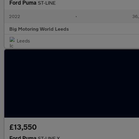
Ford Puma
ST-LINE
2022
•
36,
Big Motoring World Leeds
Leeds
£13,550
Ford Puma
ST-LINE X