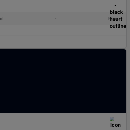
ol
•
Manual