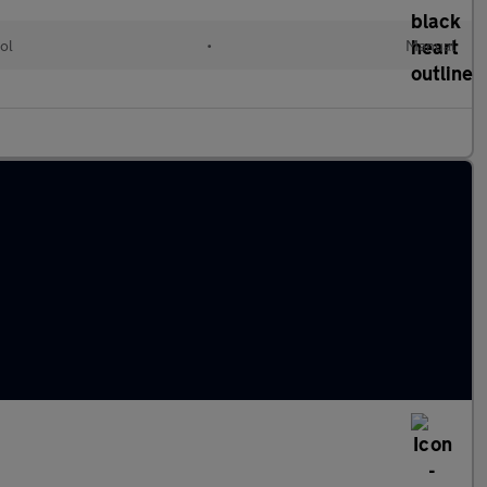
ol
•
Manual