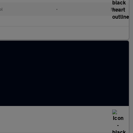
ol
•
Manual