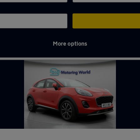
More options