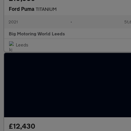
Ford Puma
TITANIUM
2021
•
51,
Big Motoring World Leeds
Leeds
£12,430