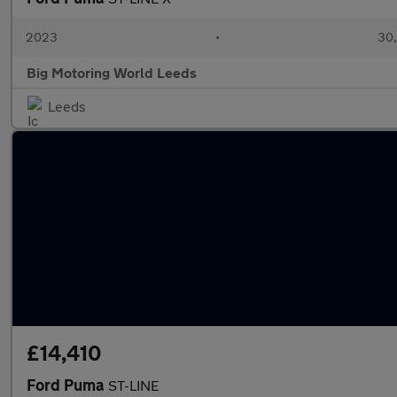
2023
•
30,
Big Motoring World Leeds
Leeds
£14,410
Ford Puma
ST-LINE