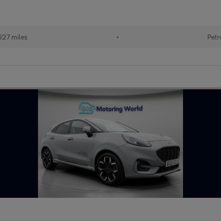
627 miles
•
Petr