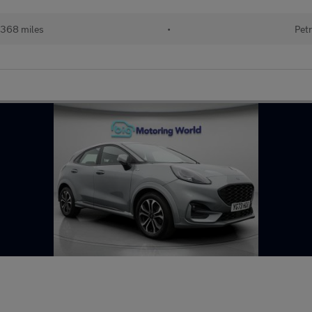
368 miles
•
Petr