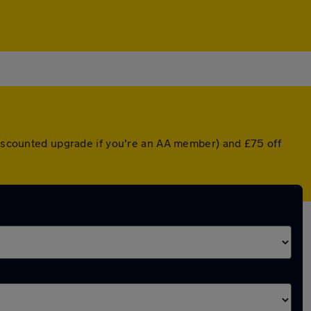
 discounted upgrade if you're an AA member) and £75 off