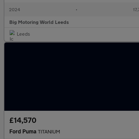
2024
•
17,
Big Motoring World Leeds
Leeds
£14,570
Ford Puma
TITANIUM