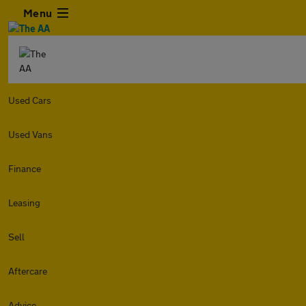
Menu
Used Cars
Used Vans
Finance
Leasing
Sell
Aftercare
Advice