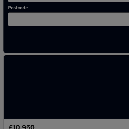
Postcode
Latest used Ford Puma in Cleckheaton
£10,950