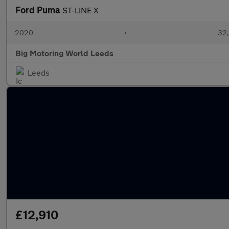
Ford Puma
ST-LINE X
2020
•
32,
Big Motoring World Leeds
Leeds
£12,910