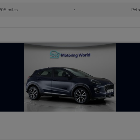
705 miles
•
Petr