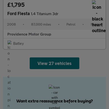
£1,795
Ford Fiesta
1.4 Titanium 3dr
2008
•
87,000 miles
•
Petrol
•
Manual
Providence Motor Group
Batley
View 27 vehicles
Want extra reassurance before buying?