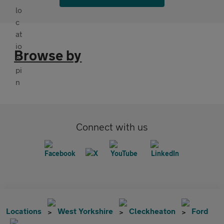
Browse by
Connect with us
Locations
West Yorkshire
Cleckheaton
Ford