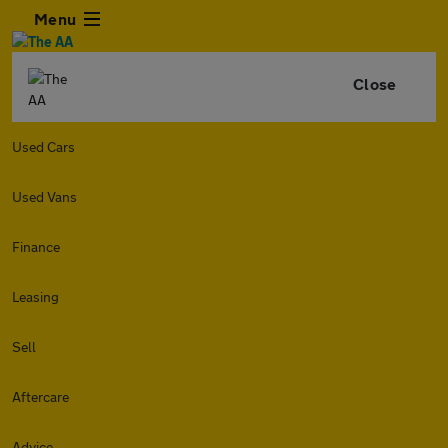
Menu
Close
Used Cars
Used Vans
Finance
Leasing
Sell
Aftercare
Advice