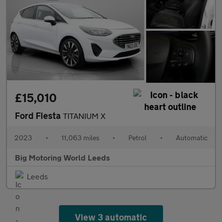
£15,010
Ford Fiesta
TITANIUM X
2023
•
11,063 miles
•
Petrol
•
Automatic
Big Motoring World Leeds
Leeds
View 3 automatic