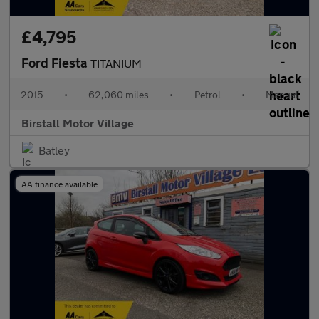
£4,795
Ford Fiesta
TITANIUM
2015
•
62,060 miles
•
Petrol
•
Manual
Birstall Motor Village
Batley
AA finance available