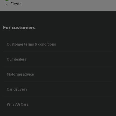
Fiesta
For customers
Customer terms & conditions
Our dealers
Motoring advice
Car delivery
Why AA Cars