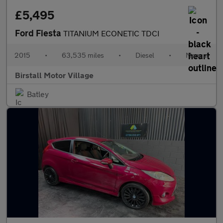
£5,495
Ford Fiesta
TITANIUM ECONETIC TDCI
2015
•
63,535 miles
•
Diesel
•
Manual
Birstall Motor Village
Batley