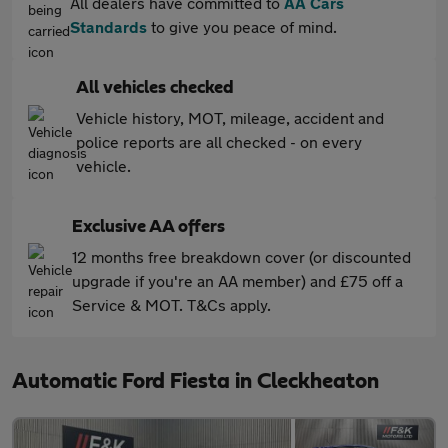
All dealers have committed to
AA Cars
Standards
to give you peace of mind.
All vehicles checked
Vehicle history, MOT, mileage, accident and
police reports are all checked - on every
vehicle.
Exclusive AA offers
12 months free breakdown cover (or discounted
upgrade if you're an AA member) and £75 off a
Service & MOT. T&Cs apply.
Automatic Ford Fiesta in Cleckheaton