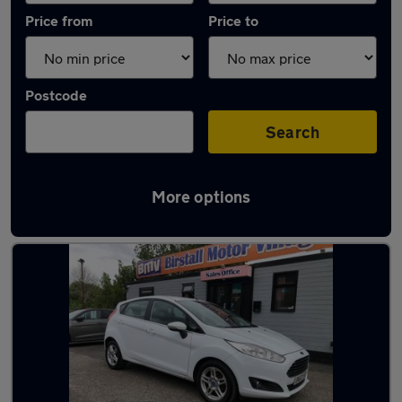
Price from
Price to
Postcode
Search
More options
Latest used Ford Fiesta in Cleckheaton