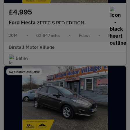
£4,995
Ford Fiesta
ZETEC S RED EDITION
2014
•
63,847 miles
•
Petrol
•
Manual
Birstall Motor Village
Batley
AA finance available