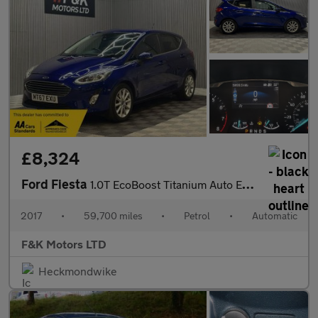
£8,324
Ford Fiesta
1.0T EcoBoost Titanium Auto Euro 6 (s/s) 5dr
2017
•
59,700 miles
•
Petrol
•
Automatic
F&K Motors LTD
Heckmondwike