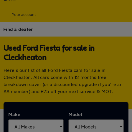
Your account
Find a dealer
Used Ford Fiesta for sale in
Cleckheaton
Here's our list of all Ford Fiesta cars for sale in
Cleckheaton. All cars come with 12 months free
breakdown cover (or a discounted upgrade if you're an
AA member) and £75 off your next service & MOT.
Make
Model