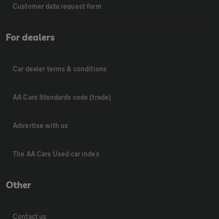
Customer data request form
For dealers
Car dealer terms & conditions
AA Cars Standards code (trade)
Advertise with us
The AA Cars Used car index
Other
Contact us