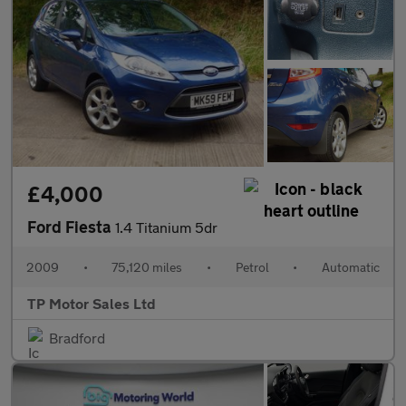
£4,000
Ford Fiesta
1.4 Titanium 5dr
2009
•
75,120 miles
•
Petrol
•
Automatic
TP Motor Sales Ltd
Bradford