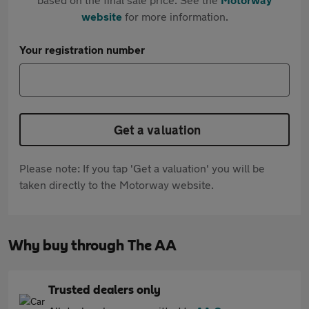
website
for more information.
Your registration number
Get a valuation
Please note: If you tap 'Get a valuation' you will be
taken directly to the Motorway website.
Why buy through The AA
Trusted dealers only