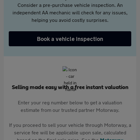
Consider a pre-purchase vehicle inspection. An
independent AA mechanic will check for any issues,
helping you avoid costly surprises.
Book a vehicle inspection
Selling made easy with a free instant valuation
Enter your reg number below to get a valuation
estimate from our trusted partner Motorway.
If you proceed to sell your vehicle through Motorway, a
service fee will be applicable upon sale, calculated
based on the final sale price. See the
Motorway