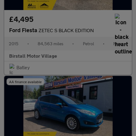
£4,495
Ford Fiesta
ZETEC S BLACK EDITION
2015
•
84,563 miles
•
Petrol
•
Manual
Birstall Motor Village
Batley
AA finance available