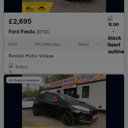
£2,695
Ford Fiesta
ZETEC
2012
•
100,996 miles
•
Petrol
•
Manual
Birstall Motor Village
Batley
AA finance available