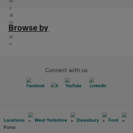
Browse by
Connect with us
Locations
West Yorkshire
Dewsbury
Ford
Puma