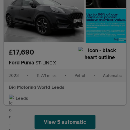
£17,690
Ford Puma
ST-LINE X
2023
•
11,771 miles
•
Petrol
•
Automatic
Big Motoring World Leeds
Leeds
View 5 automatic