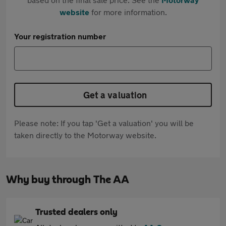
website
for more information.
Your registration number
Get a valuation
Please note: If you tap 'Get a valuation' you will be
taken directly to the Motorway website.
Why buy through The AA
Trusted dealers only