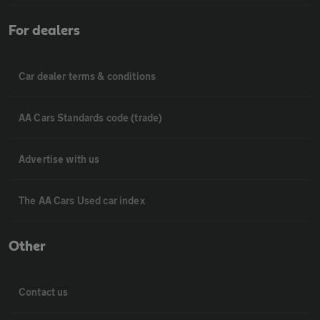
For dealers
Car dealer terms & conditions
AA Cars Standards code (trade)
Advertise with us
The AA Cars Used car index
Other
Contact us