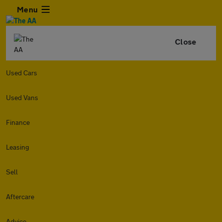
Menu
Close
Used Cars
Used Vans
Finance
Leasing
Sell
Aftercare
Advice