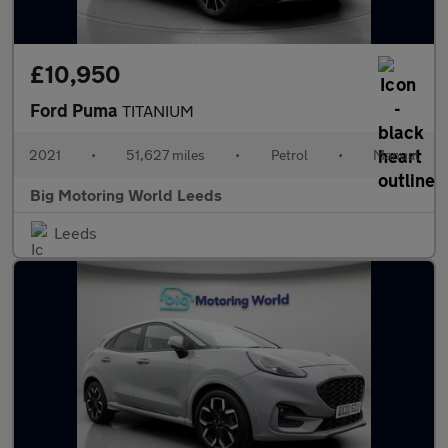
£10,950
Ford Puma
TITANIUM
2021
•
51,627 miles
•
Petrol
•
Manual
Big Motoring World Leeds
Leeds