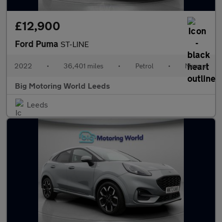
£12,900
Ford Puma
ST-LINE
2022
•
36,401 miles
•
Petrol
•
Manual
Big Motoring World Leeds
Leeds