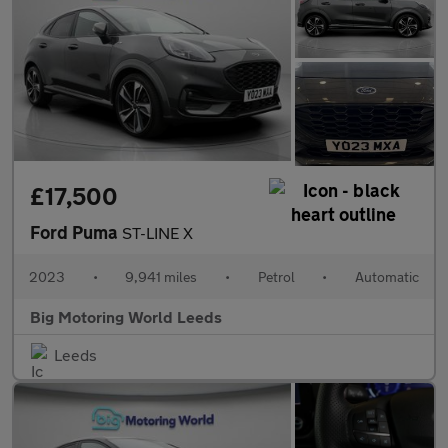
£17,500
Ford Puma
ST-LINE X
2023
•
9,941 miles
•
Petrol
•
Automatic
Big Motoring World Leeds
Leeds