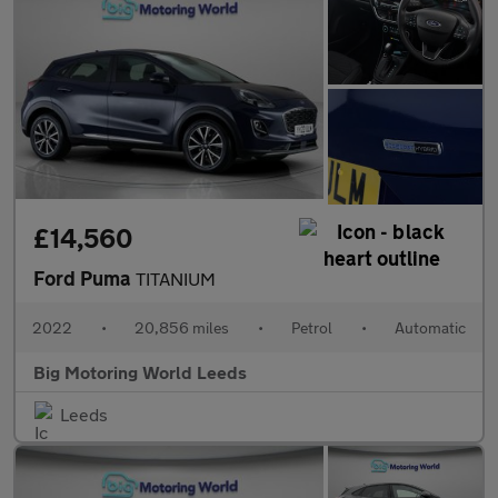
£14,560
Ford Puma
TITANIUM
2022
•
20,856 miles
•
Petrol
•
Automatic
Big Motoring World Leeds
Leeds