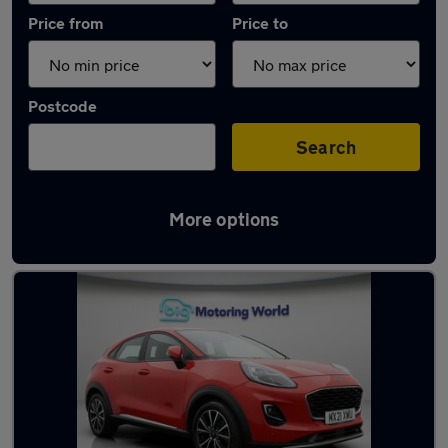
Price from
Price to
Postcode
Search
More options
Latest used Ford Puma in Dewsbury