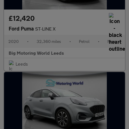
£12,420
Ford Puma
ST-LINE X
2020
•
32,360 miles
•
Petrol
•
Manual
Big Motoring World Leeds
Leeds