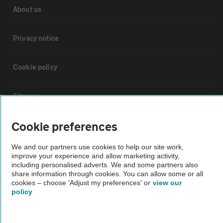
About us
Privacy notice
Cookie policy
Sitemap
Cookie preferences
Vehicle Inspections
We and our partners use cookies to help our site work,
The AA recommends an AA Cars Vehicle Inspection before purchase.
improve your experience and allow marketing activity,
including personalised adverts. We and some partners also
Not all cars are mechanically checked by the AA.
share information through cookies. You can allow some or all
cookies – choose 'Adjust my preferences' or
view our
policy
Vehicle Inspection