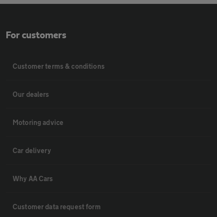
For customers
Customer terms & conditions
Our dealers
Motoring advice
Car delivery
Why AA Cars
Customer data request form