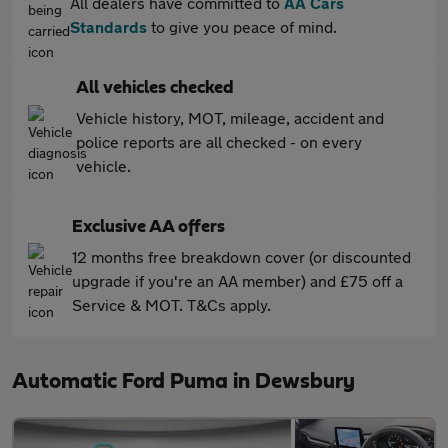
All dealers have committed to
AA Cars
Standards
to give you peace of mind.
All vehicles checked
Vehicle history, MOT, mileage, accident and
police reports are all checked - on every
vehicle.
Exclusive AA offers
12 months free breakdown cover (or discounted
upgrade if you're an AA member) and £75 off a
Service & MOT. T&Cs apply.
Automatic Ford Puma in Dewsbury