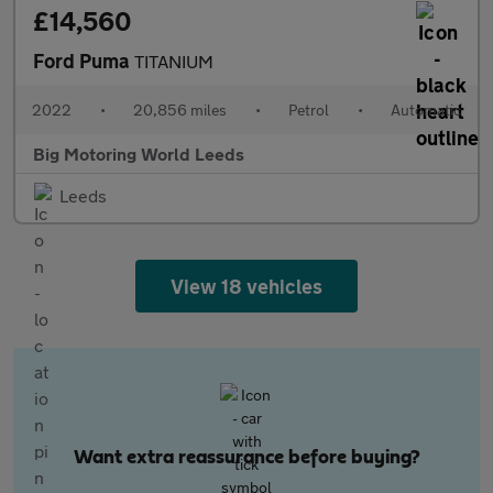
£14,560
Ford Puma
TITANIUM
2022
•
20,856 miles
•
Petrol
•
Automatic
Big Motoring World Leeds
Leeds
View 18 vehicles
Want extra reassurance before buying?