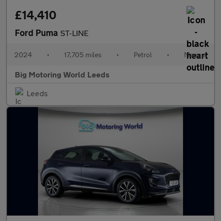
£14,410
Ford Puma
ST-LINE
2024
•
17,705 miles
•
Petrol
•
Manual
Big Motoring World Leeds
Leeds