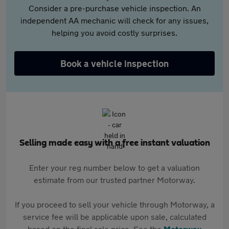
Consider a pre-purchase vehicle inspection. An
independent AA mechanic will check for any issues,
helping you avoid costly surprises.
Book a vehicle inspection
Selling made easy with a free instant valuation
Enter your reg number below to get a valuation
estimate from our trusted partner Motorway.
If you proceed to sell your vehicle through Motorway, a
service fee will be applicable upon sale, calculated
based on the final sale price. See the
Motorway