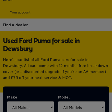
Your account
Find a dealer
Used Ford Puma for sale in
Dewsbury
Here's our list of all Ford Puma cars for sale in
Dewsbury. All cars come with 12 months free breakdown
cover (or a discounted upgrade if you're an AA member)
and £75 off your next service & MOT.
Make
Model