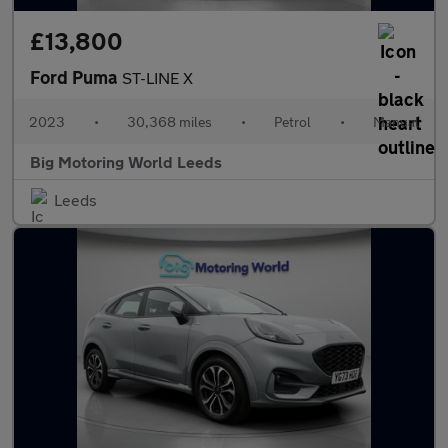
£13,800
Ford Puma
ST-LINE X
2023
•
30,368 miles
•
Petrol
•
Manual
Big Motoring World Leeds
Leeds