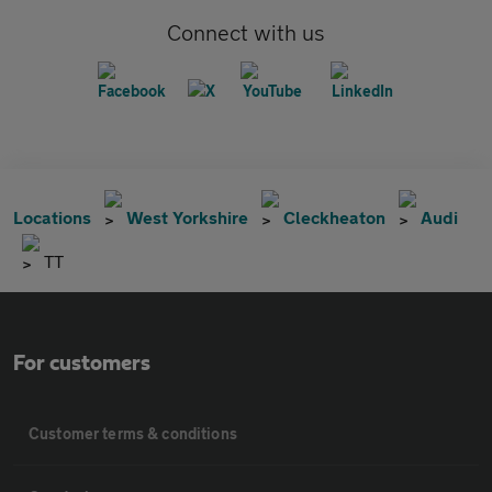
Connect with us
Locations
West Yorkshire
Cleckheaton
Audi
TT
For customers
Customer terms & conditions