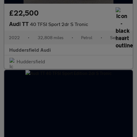
£22,500
Audi TT
40 TFSI Sport 2dr S Tronic
2022
•
32,808 miles
•
Petrol
•
Semiauto
Huddersfield Audi
Huddersfield