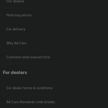
Our dealers
Motoring advice
Car delivery
Why AA Cars
Customer data request form
For dealers
Car dealer terms & conditions
AA Cars Standards code (trade)