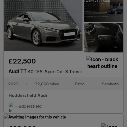
£22,500
Audi TT
40 TFSI Sport 2dr S Tronic
2022
•
32,808 miles
•
Petrol
•
Semiauto
Huddersfield Audi
Huddersfield