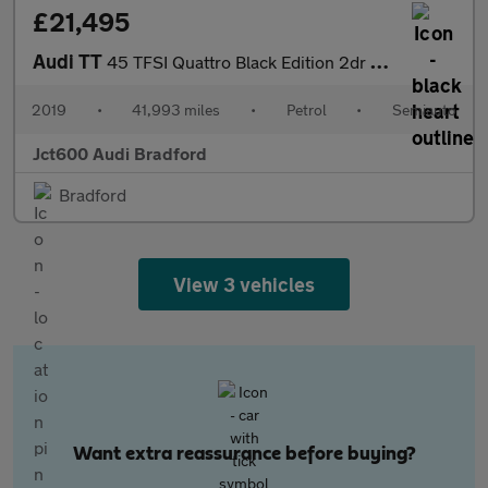
£21,495
Audi TT
45 TFSI Quattro Black Edition 2dr S Tronic
2019
•
41,993 miles
•
Petrol
•
Semiauto
Jct600 Audi Bradford
Bradford
View 3 vehicles
Want extra reassurance before buying?