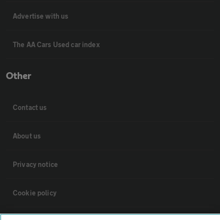
Advertise with us
The AA Cars Used car index
Other
Contact us
About us
Privacy notice
Cookie policy