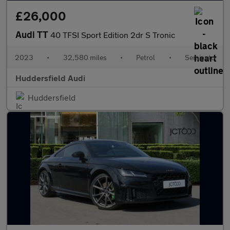
£26,000
Audi TT
40 TFSI Sport Edition 2dr S Tronic
2023
•
32,580 miles
•
Petrol
•
Semiauto
Huddersfield Audi
Huddersfield