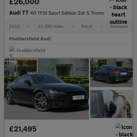
£26,000
Audi TT
40 TFSI Sport Edition 2dr S Tronic
2023
•
32,580 miles
•
Petrol
•
Semiauto
Huddersfield Audi
Huddersfield
£21,495