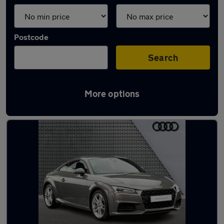
Postcode
Search
More options
Latest used Audi TT in Cleckheaton