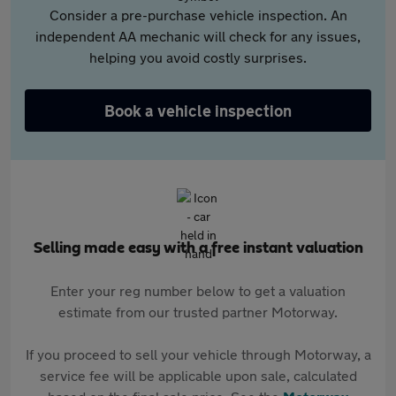
Consider a pre-purchase vehicle inspection. An
independent AA mechanic will check for any issues,
helping you avoid costly surprises.
Book a vehicle inspection
Selling made easy with a free instant valuation
Enter your reg number below to get a valuation
estimate from our trusted partner Motorway.
If you proceed to sell your vehicle through Motorway, a
service fee will be applicable upon sale, calculated