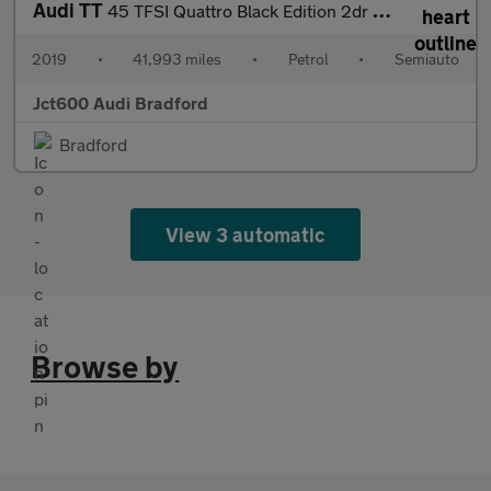
Audi TT
45 TFSI Quattro Black Edition 2dr S Tronic
2019
•
41,993 miles
•
Petrol
•
Semiauto
Jct600 Audi Bradford
Bradford
View 3 automatic
Browse by