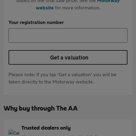
based on the final sale price. See the
Motorway
website
for more information.
Your registration number
Get a valuation
Please note: If you tap 'Get a valuation' you will be
taken directly to the Motorway website.
Why buy through The AA
Trusted dealers only