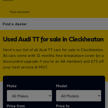
Your account
Find a dealer
Used Audi TT for sale in Cleckheaton
Here's our list of all Audi TT cars for sale in Cleckheaton.
All cars come with 12 months free breakdown cover (or a
discounted upgrade if you're an AA member) and £75 off
your next service & MOT.
Make
Model
Price from
Price to