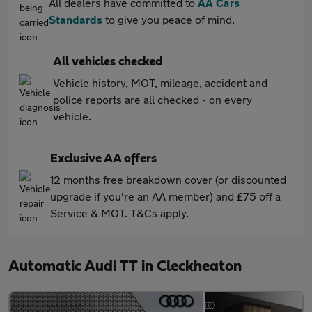
All dealers have committed to
AA Cars
Standards
to give you peace of mind.
All vehicles checked
Vehicle history, MOT, mileage, accident and
police reports are all checked - on every
vehicle.
Exclusive AA offers
12 months free breakdown cover (or discounted
upgrade if you're an AA member) and £75 off a
Service & MOT. T&Cs apply.
Automatic Audi TT in Cleckheaton