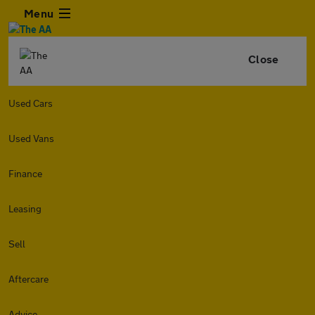
Menu
Close
Used Cars
Used Vans
Finance
Leasing
Sell
Aftercare
Advice