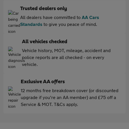
Trusted dealers only
All dealers have committed to
AA Cars
Standards
to give you peace of mind.
All vehicles checked
Vehicle history, MOT, mileage, accident and
police reports are all checked - on every
vehicle.
Exclusive AA offers
12 months free breakdown cover (or discounted
upgrade if you're an AA member) and £75 off a
Service & MOT. T&Cs apply.