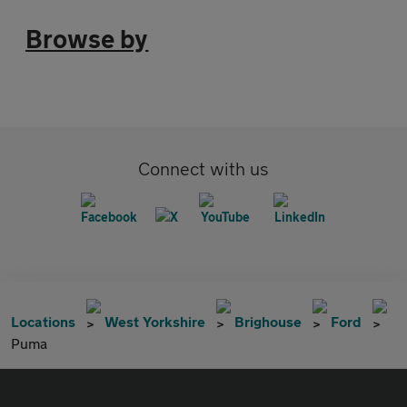
Browse by
Connect with us
Locations
West Yorkshire
Brighouse
Ford
Puma