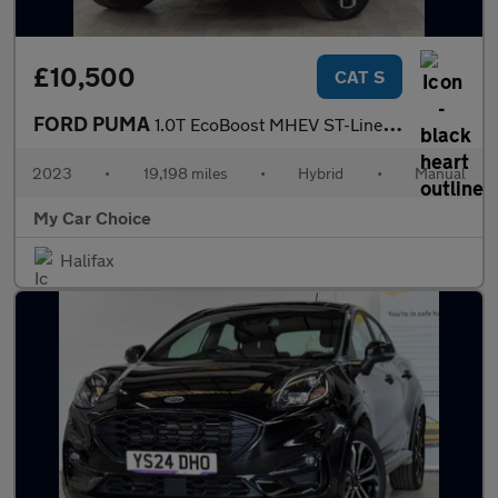
£10,500
CAT S
FORD PUMA
1.0T EcoBoost MHEV ST-Line X SUV 5dr Petrol Hybrid Manual Euro 6
2023
•
19,198 miles
•
Hybrid
•
Manual
My Car Choice
Halifax