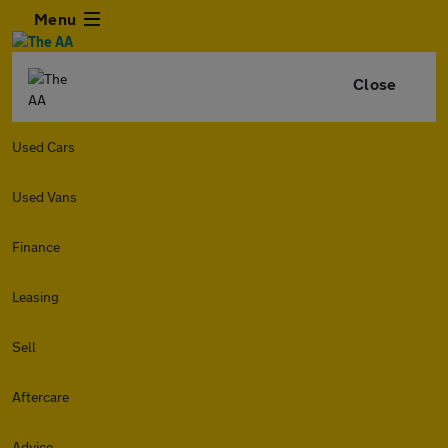
Menu
Close
Used Cars
Used Vans
Finance
Leasing
Sell
Aftercare
Advice