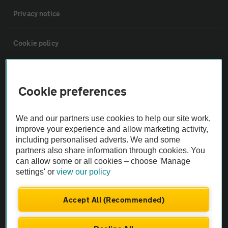
Privacy notice
Cookie policy
Sitemap
Cookie preferences
Vehicle Inspections
We and our partners use cookies to help our site work,
improve your experience and allow marketing activity,
The AA recommends an AA Cars Vehicle Inspection before purchase.
including personalised adverts. We and some
Not all cars are mechanically checked by the AA.
partners also share information through cookies. You
can allow some or all cookies – choose 'Manage
settings' or
view our policy
Vehicle Inspection
Accept All (Recommended)
theAA.com