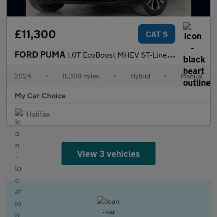
£11,300
CAT S
FORD PUMA
1.0T EcoBoost MHEV ST-Line SUV 5dr Petrol Hybrid Manual Euro 6 (
2024
•
11,309 miles
•
Hybrid
•
Manual
My Car Choice
Halifax
View 3 vehicles