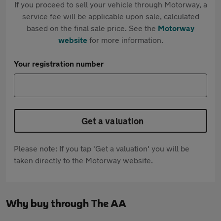
If you proceed to sell your vehicle through Motorway, a
service fee will be applicable upon sale, calculated
based on the final sale price. See the
Motorway
website
for more information.
Your registration number
Get a valuation
Please note: If you tap 'Get a valuation' you will be
taken directly to the Motorway website.
Why buy through The AA