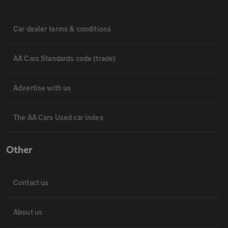
Car dealer terms & conditions
AA Cars Standards code (trade)
Advertise with us
The AA Cars Used car index
Other
Contact us
About us