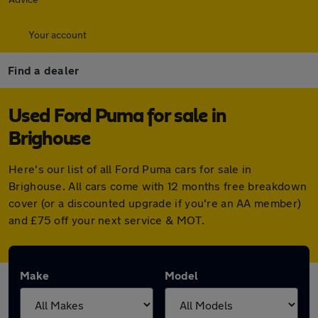
Your account
Find a dealer
Used Ford Puma for sale in
Brighouse
Here's our list of all Ford Puma cars for sale in
Brighouse. All cars come with 12 months free breakdown
cover (or a discounted upgrade if you're an AA member)
and £75 off your next service & MOT.
Make
Model