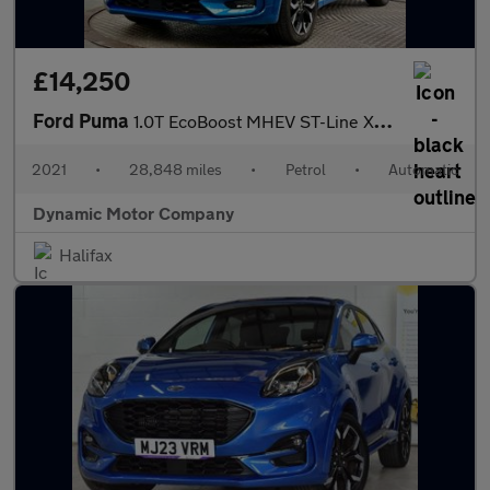
£14,250
Ford Puma
1.0T EcoBoost MHEV ST-Line X DCT Euro 6 (s/s) 5dr
2021
•
28,848 miles
•
Petrol
•
Automatic
Dynamic Motor Company
Halifax