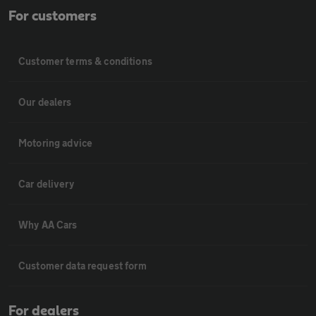
For customers
Customer terms & conditions
Our dealers
Motoring advice
Car delivery
Why AA Cars
Customer data request form
For dealers