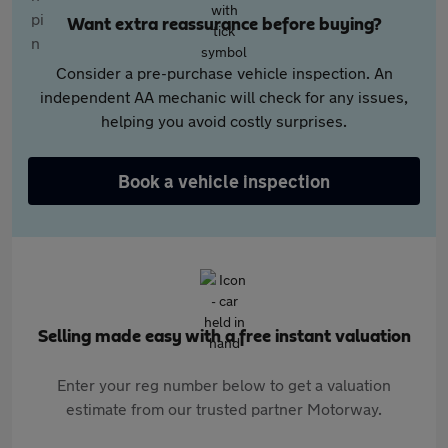
Want extra reassurance before buying?
Consider a pre-purchase vehicle inspection. An
independent AA mechanic will check for any issues,
helping you avoid costly surprises.
Book a vehicle inspection
Selling made easy with a free instant valuation
Enter your reg number below to get a valuation
estimate from our trusted partner Motorway.