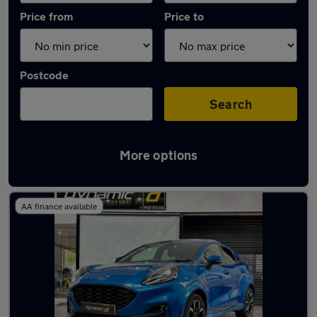
Price from
Price to
Postcode
Search
More options
Latest used Ford Puma in Brighouse
AA finance available