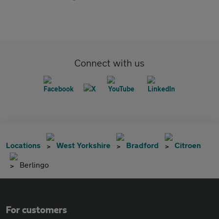
Connect with us
Locations
West Yorkshire
Bradford
Citroen
Berlingo
For customers