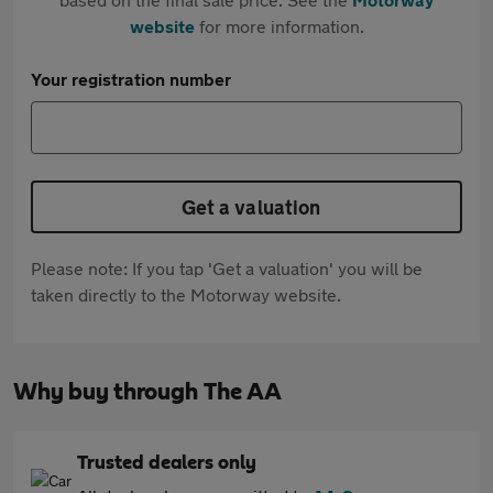
website
for more information.
Your registration number
Get a valuation
Please note: If you tap 'Get a valuation' you will be
taken directly to the Motorway website.
Why buy through The AA
Trusted dealers only