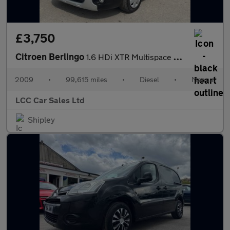
£3,750
Citroen Berlingo
1.6 HDi XTR Multispace MPV Euro 4 5dr
2009
•
99,615 miles
•
Diesel
•
Manual
LCC Car Sales Ltd
Shipley