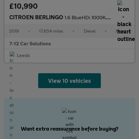
£10,990
CITROEN BERLINGO
1.6 BlueHDi 1000Kg Enterprise 100ps [Start stop]
2019
•
17,654 miles
•
Diesel
•
Manual
7-12 Car Solutions
Leeds
View 10 vehicles
Want extra reassurance before buying?