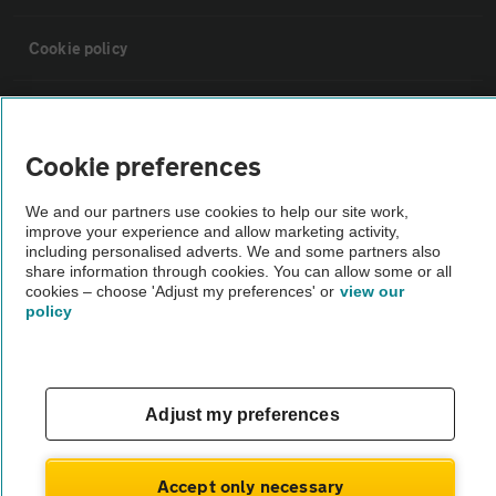
Cookie policy
Sitemap
Cookie preferences
Vehicle Inspections
We and our partners use cookies to help our site work,
improve your experience and allow marketing activity,
The AA recommends an AA Cars Vehicle Inspection before purchase.
including personalised adverts. We and some partners also
share information through cookies. You can allow some or all
Not all cars are mechanically checked by the AA.
cookies – choose 'Adjust my preferences' or
view our
policy
Vehicle Inspection
theAA.com
Adjust my preferences
Accept only necessary