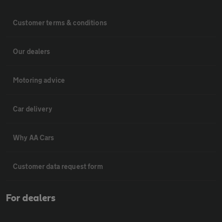
Customer terms & conditions
Our dealers
Motoring advice
Car delivery
Why AA Cars
Customer data request form
For dealers