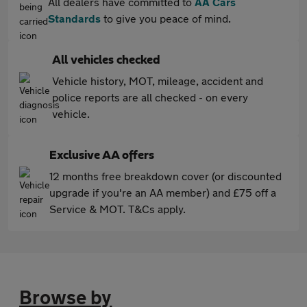
All dealers have committed to
AA Cars
Standards
to give you peace of mind.
All vehicles checked
Vehicle history, MOT, mileage, accident and
police reports are all checked - on every
vehicle.
Exclusive AA offers
12 months free breakdown cover (or discounted
upgrade if you're an AA member) and £75 off a
Service & MOT. T&Cs apply.
Browse by