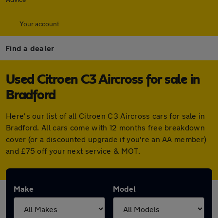
Your account
Find a dealer
Used Citroen C3 Aircross for sale in
Bradford
Here's our list of all Citroen C3 Aircross cars for sale in
Bradford. All cars come with 12 months free breakdown
cover (or a discounted upgrade if you're an AA member)
and £75 off your next service & MOT.
Make
Model