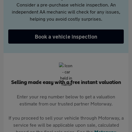
Consider a pre-purchase vehicle inspection. An
independent AA mechanic will check for any issues,
helping you avoid costly surprises.
Book a vehicle inspection
Selling made easy with a free instant valuation
Enter your reg number below to get a valuation
estimate from our trusted partner Motorway.
If you proceed to sell your vehicle through Motorway, a
service fee will be applicable upon sale, calculated
based on the final sale price. See the
Motorway