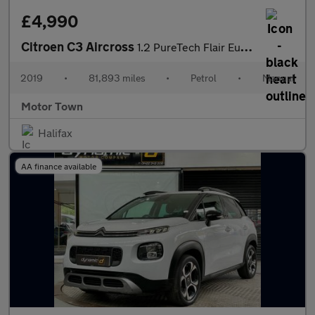
£4,990
Citroen C3 Aircross
1.2 PureTech Flair Euro 6 (s/s) 5dr
2019
•
81,893 miles
•
Petrol
•
Manual
Motor Town
Halifax
AA finance available