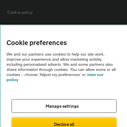
Cookie policy
Sitemap
Cookie preferences
Vehicle Inspections
We and our partners use cookies to help our site work,
improve your experience and allow marketing activity,
The AA recommends an AA Cars Vehicle Inspection before purchase.
including personalised adverts. We and some partners also
share information through cookies. You can allow some or all
Not all cars are mechanically checked by the AA.
cookies – choose 'Adjust my preferences' or
view our
policy
Vehicle Inspection
theAA.com
Manage settings
Decline all