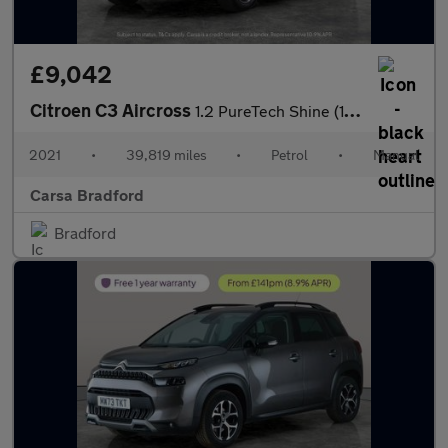
£9,042
Citroen C3 Aircross
1.2 PureTech Shine (110 ps) - CRUISE - SPEED LIMIT RECOG - AIR C
2021
•
39,819 miles
•
Petrol
•
Manual
Carsa Bradford
Bradford