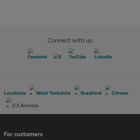
Connect with us
Locations
West Yorkshire
Bradford
Citroen
C3 Aircross
For customers