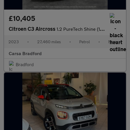
£10,405
Citroen C3 Aircross
1.2 PureTech Shine (110 ps) - CRUISE - SPEED LIMIT RECOG - AIR C
2023
•
27,460 miles
•
Petrol
•
Manual
Carsa Bradford
Bradford