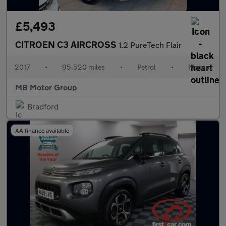
£5,493
CITROEN C3 AIRCROSS
1.2 PureTech Flair
2017
•
95,520 miles
•
Petrol
•
Manual
MB Motor Group
Bradford
AA finance available