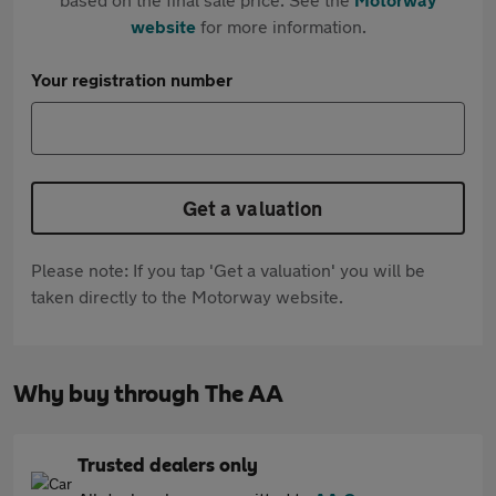
website
for more information.
Your registration number
Get a valuation
Please note: If you tap 'Get a valuation' you will be
taken directly to the Motorway website.
Why buy through The AA
Trusted dealers only