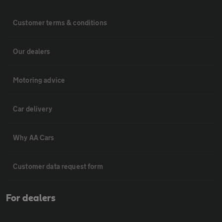
Customer terms & conditions
Our dealers
Motoring advice
Car delivery
Why AA Cars
Customer data request form
For dealers