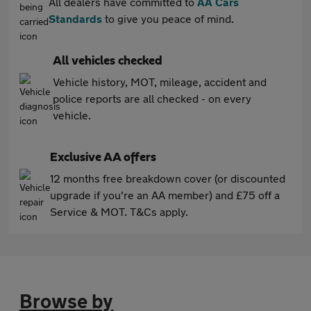
All dealers have committed to
AA Cars
Standards
to give you peace of mind.
All vehicles checked
Vehicle history, MOT, mileage, accident and
police reports are all checked - on every
vehicle.
Exclusive AA offers
12 months free breakdown cover (or discounted
upgrade if you're an AA member) and £75 off a
Service & MOT. T&Cs apply.
Browse by