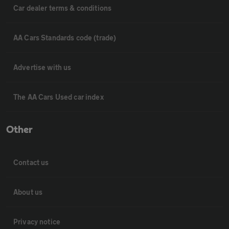
Car dealer terms & conditions
AA Cars Standards code (trade)
Advertise with us
The AA Cars Used car index
Other
Contact us
About us
Privacy notice