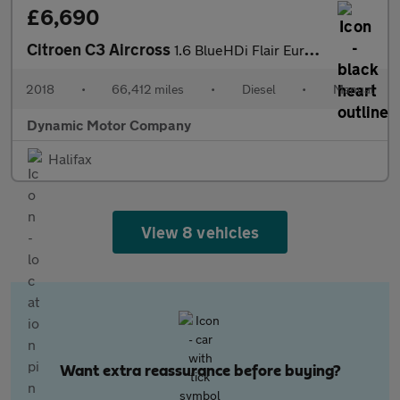
£6,690
Citroen C3 Aircross
1.6 BlueHDi Flair Euro 6 (s/s) 5dr
2018
•
66,412 miles
•
Diesel
•
Manual
Dynamic Motor Company
Halifax
View 8 vehicles
Want extra reassurance before buying?