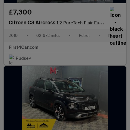
£7,300
Citroen C3 Aircross
1.2 PureTech Flair Euro 6 (s/s) 5dr
2019
•
62,672 miles
•
Petrol
•
Manual
First4Car.com
Pudsey