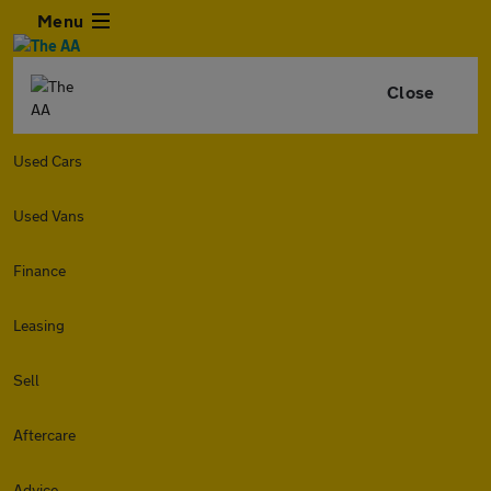
Menu
Close
Used Cars
Used Vans
Finance
Leasing
Sell
Aftercare
Advice