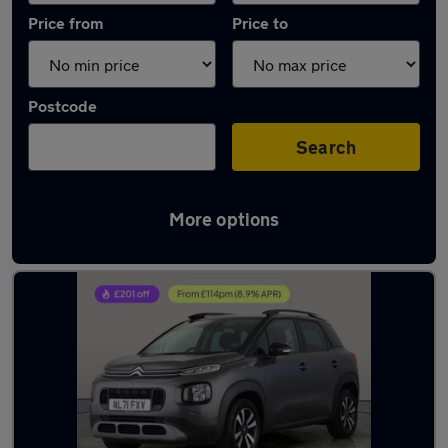
Price from
Price to
Postcode
Search
More options
Latest used Citroen C3 Aircross in Bradford