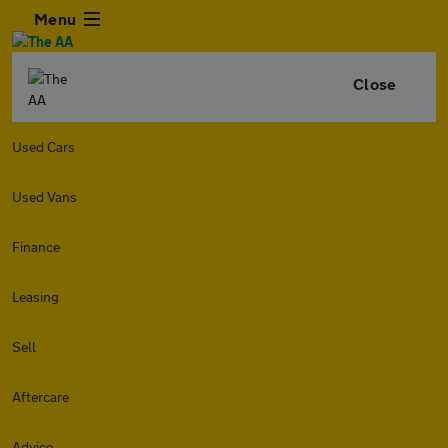
Menu
Close
Used Cars
Used Vans
Finance
Leasing
Sell
Aftercare
Advice