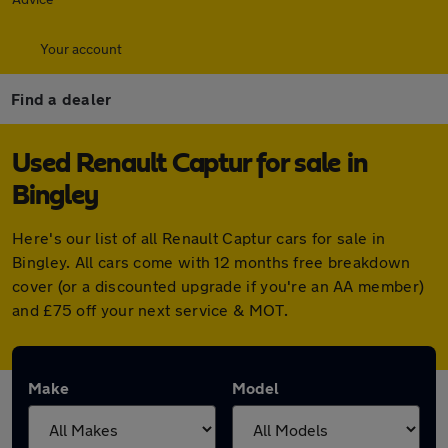
Your account
Find a dealer
Used Renault Captur for sale in
Bingley
Here's our list of all Renault Captur cars for sale in
Bingley. All cars come with 12 months free breakdown
cover (or a discounted upgrade if you're an AA member)
and £75 off your next service & MOT.
Make
Model