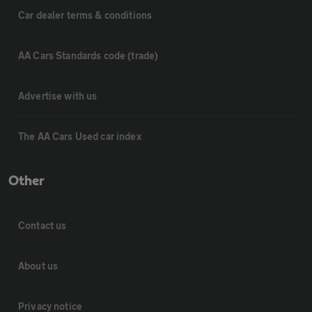
Car dealer terms & conditions
AA Cars Standards code (trade)
Advertise with us
The AA Cars Used car index
Other
Contact us
About us
Privacy notice