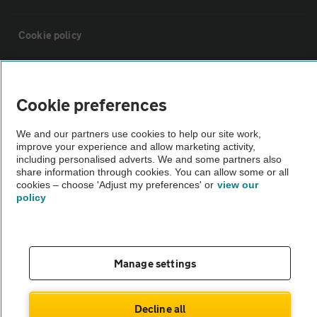
Cookie policy
Sitemap
Cookie preferences
Vehicle Inspections
We and our partners use cookies to help our site work,
improve your experience and allow marketing activity,
including personalised adverts. We and some partners also
The AA recommends an AA Cars Vehicle Inspection before purchase.
share information through cookies. You can allow some or all
Not all cars are mechanically checked by the AA.
cookies – choose 'Adjust my preferences' or
view our
policy
Vehicle Inspection
theAA.com
Manage settings
Decline all