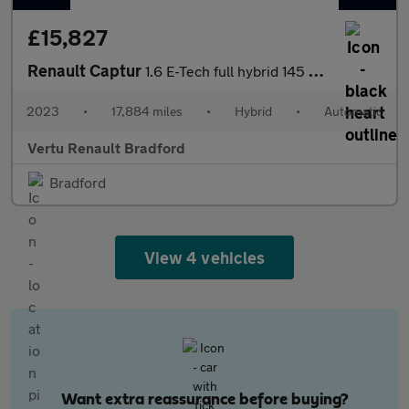
£15,827
Renault Captur
1.6 E-Tech full hybrid 145 Engineered 5dr Auto Hybrid Hatchback
2023
•
17,884 miles
•
Hybrid
•
Automatic
Vertu Renault Bradford
Bradford
View 4 vehicles
Want extra reassurance before buying?