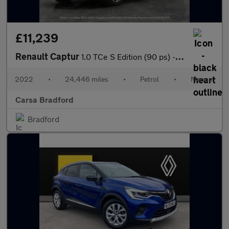
£11,239
Renault Captur
1.0 TCe S Edition (90 ps) - BLUETOOTH - CRUISE - DRIVING MODES
2022
•
24,446 miles
•
Petrol
•
Manual
Carsa Bradford
Bradford