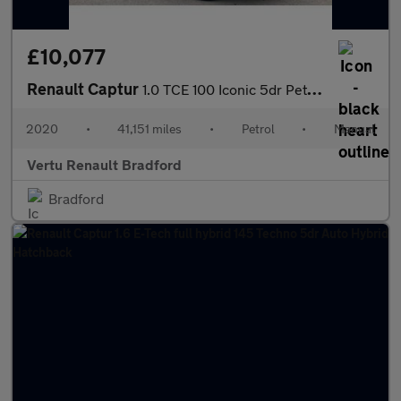
£10,077
Renault Captur
1.0 TCE 100 Iconic 5dr Petrol Hatchback
2020
•
41,151 miles
•
Petrol
•
Manual
Vertu Renault Bradford
Bradford