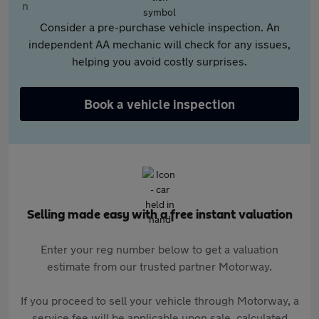
Consider a pre-purchase vehicle inspection. An
independent AA mechanic will check for any issues,
helping you avoid costly surprises.
Book a vehicle inspection
Selling made easy with a free instant valuation
Enter your reg number below to get a valuation
estimate from our trusted partner Motorway.
If you proceed to sell your vehicle through Motorway, a
service fee will be applicable upon sale, calculated