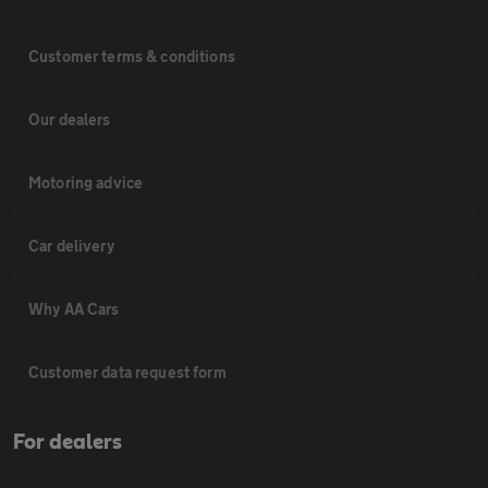
Customer terms & conditions
Our dealers
Motoring advice
Car delivery
Why AA Cars
Customer data request form
For dealers