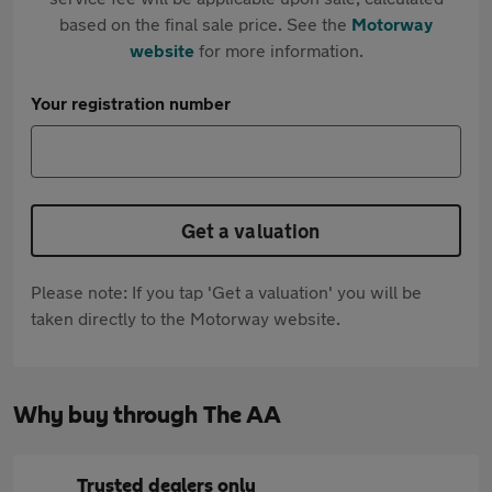
based on the final sale price. See the
Motorway
website
for more information.
Your registration number
Get a valuation
Please note: If you tap 'Get a valuation' you will be
taken directly to the Motorway website.
Why buy through The AA
Trusted dealers only