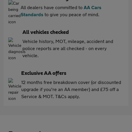
All dealers have committed to
AA Cars
Standards
to give you peace of mind.
All vehicles checked
Vehicle history, MOT, mileage, accident and
police reports are all checked - on every
vehicle.
Exclusive AA offers
12 months free breakdown cover (or discounted
upgrade if you're an AA member) and £75 off a
Service & MOT. T&Cs apply.