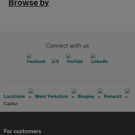
Browse by
Connect with us
Locations
West Yorkshire
Bingley
Renault
Captur
For customers