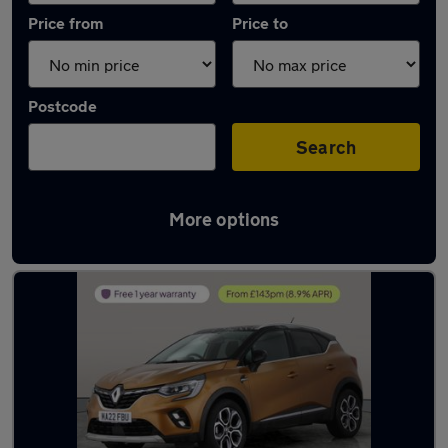
Price from
Price to
Postcode
Search
More options
Latest used Renault Captur in Bingley