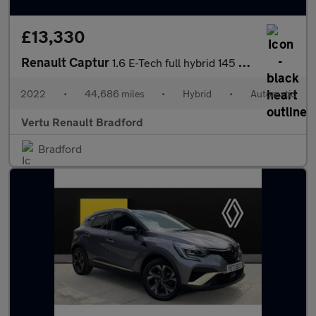
£13,330
Renault Captur
1.6 E-Tech full hybrid 145 Techno 5dr Auto Hybrid Hatchback
2022
•
44,686 miles
•
Hybrid
•
Automatic
Vertu Renault Bradford
Bradford