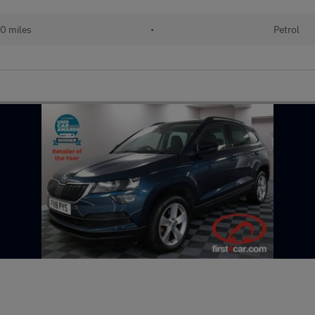
0 miles
•
Petrol