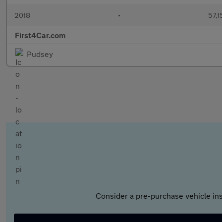
2018
•
57,1
First4Car.com
Pudsey
Consider a pre-purchase vehicle ins