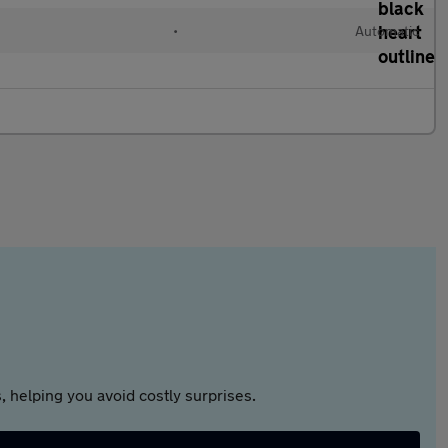
•
Automatic
 helping you avoid costly surprises.