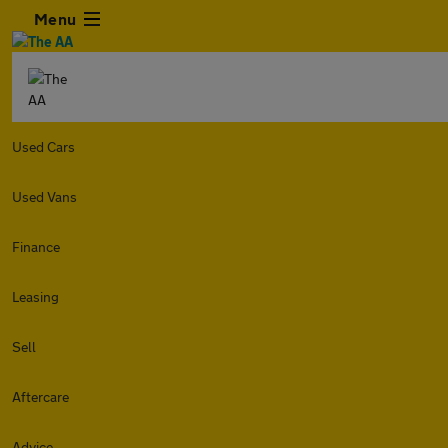
Menu
Used Cars
Used Vans
Finance
Leasing
Sell
Aftercare
Advice