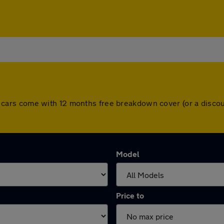
. All cars come with 12 months free breakdown cover (or a dis
Model
Price to