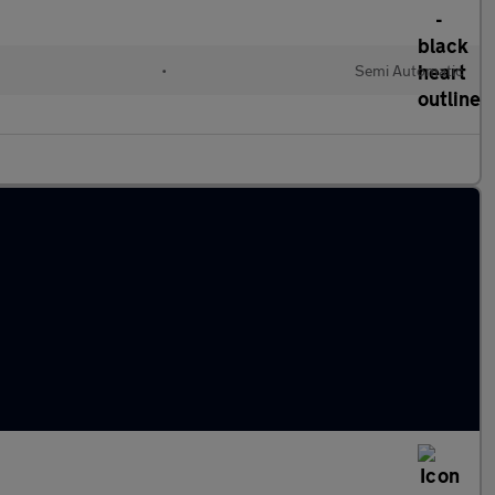
•
Semi Automatic