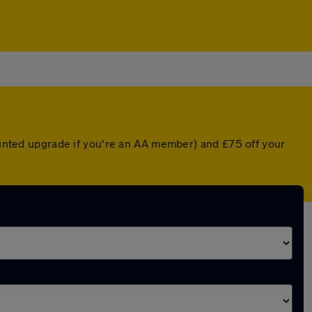
counted upgrade if you're an AA member) and £75 off your