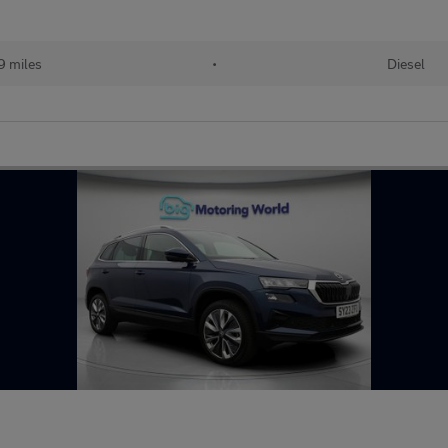
9 miles
•
Diesel