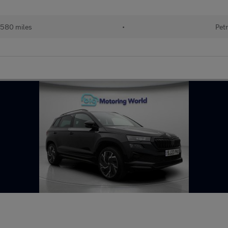
580 miles
•
Petr