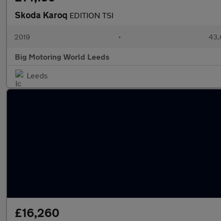
Skoda Karoq
EDITION TSI
2019
•
43,
Big Motoring World Leeds
Leeds
£16,260