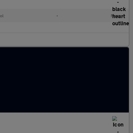
ol
•
Manual