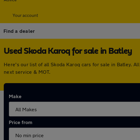
Your account
Find a dealer
Used Skoda Karoq for sale in Batley
Here's our list of all Skoda Karoq cars for sale in Batley
next service & MOT.
Make
Price from