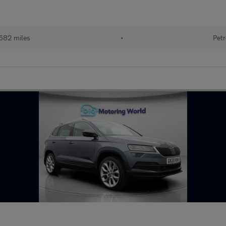
682 miles
•
Petr