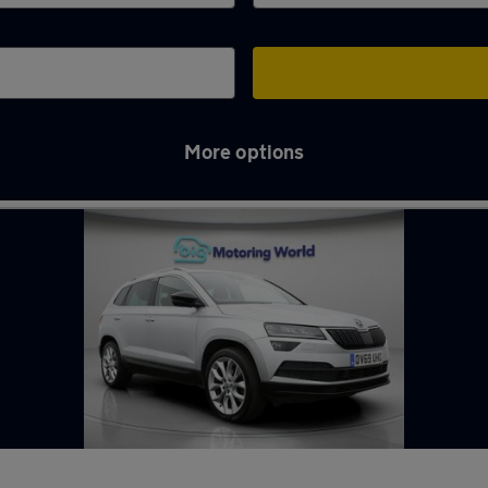
More options