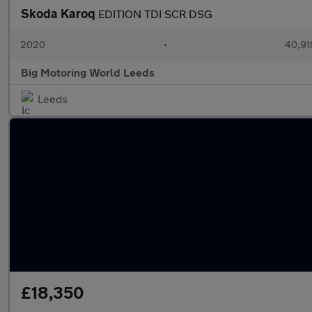
Skoda Karoq
EDITION TDI SCR DSG
2020
•
40,91
Big Motoring World Leeds
Leeds
£18,350