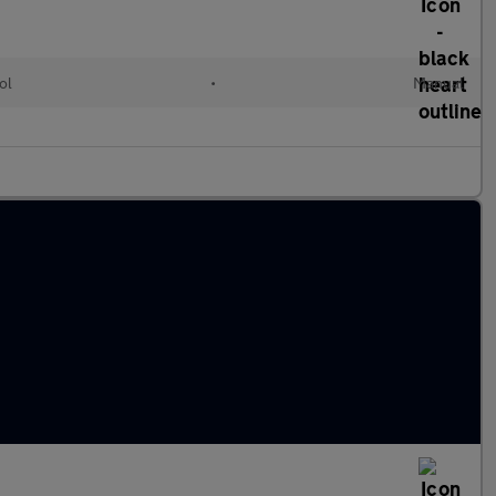
ol
•
Manual