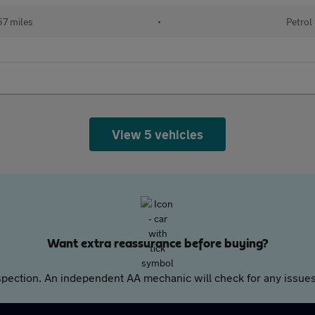
57 miles
•
Petrol
View 5 vehicles
Want extra reassurance before buying?
pection. An independent AA mechanic will check for any issues,