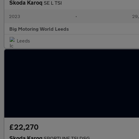
Skoda Karoq
SE L TSI
2023
•
29,
Big Motoring World Leeds
Leeds
£22,270
Skoda Karoq
SPORTLINE TSI DSG