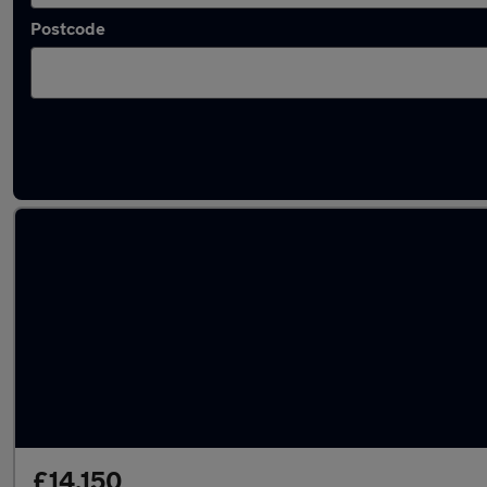
Postcode
Latest used Skoda Karoq in Batley
£14,150