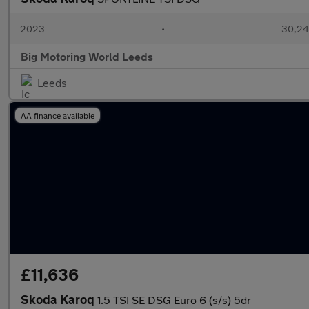
2023
•
30,24
Big Motoring World Leeds
Leeds
AA finance available
£11,636
Skoda Karoq
1.5 TSI SE DSG Euro 6 (s/s) 5dr