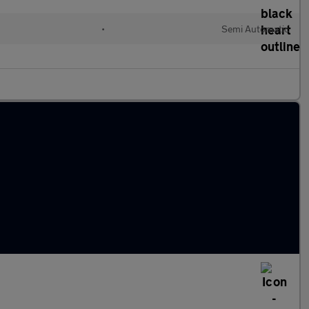
•
Semi Automatic