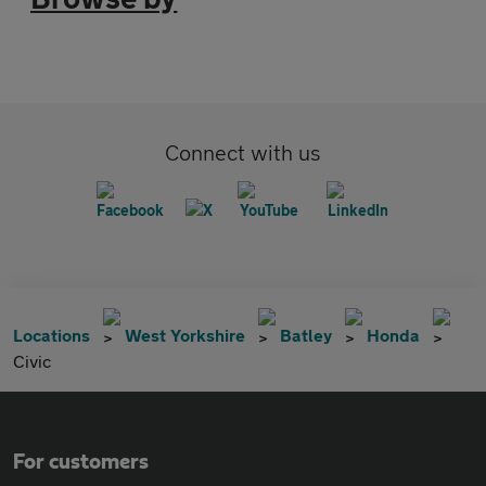
Connect with us
Locations
West Yorkshire
Batley
Honda
Civic
For customers