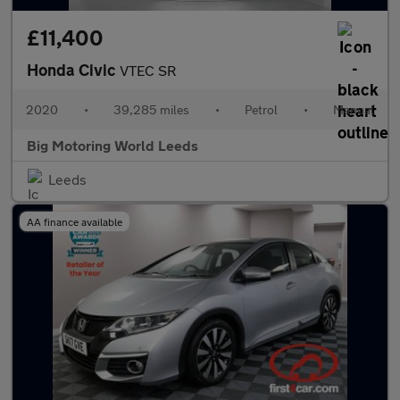
£11,400
Honda Civic
VTEC SR
2020
•
39,285 miles
•
Petrol
•
Manual
Big Motoring World Leeds
Leeds
AA finance available