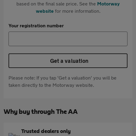
based on the final sale price. See the
Motorway
website
for more information.
Your registration number
Get a valuation
Please note: If you tap 'Get a valuation' you will be
taken directly to the Motorway website.
Why buy through The AA
Trusted dealers only