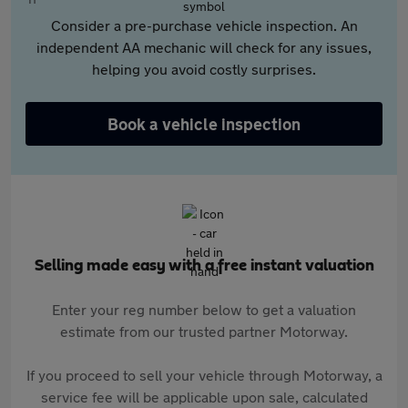
Consider a pre-purchase vehicle inspection. An
independent AA mechanic will check for any issues,
helping you avoid costly surprises.
Book a vehicle inspection
Selling made easy with a free instant valuation
Enter your reg number below to get a valuation
estimate from our trusted partner Motorway.
If you proceed to sell your vehicle through Motorway, a
service fee will be applicable upon sale, calculated