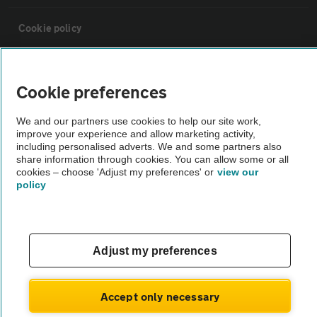
Cookie policy
Sitemap
Cookie preferences
Vehicle Inspections
We and our partners use cookies to help our site work,
improve your experience and allow marketing activity,
including personalised adverts. We and some partners also
The AA recommends an AA Cars Vehicle Inspection before purchase.
share information through cookies. You can allow some or all
Not all cars are mechanically checked by the AA.
cookies – choose 'Adjust my preferences' or
view our
policy
Vehicle Inspection
Adjust my preferences
theAA.com
Accept only necessary