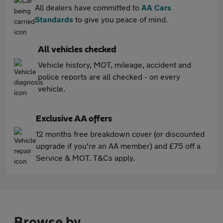
All dealers have committed to
AA Cars
Standards
to give you peace of mind.
All vehicles checked
Vehicle history, MOT, mileage, accident and
police reports are all checked - on every
vehicle.
Exclusive AA offers
12 months free breakdown cover (or discounted
upgrade if you're an AA member) and £75 off a
Service & MOT. T&Cs apply.
Browse by