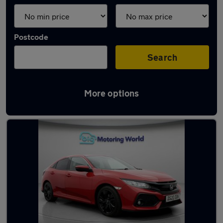
Postcode
Search
More options
Latest used Honda Civic in Batley