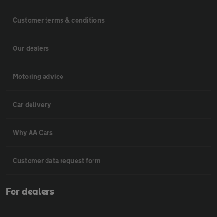
Customer terms & conditions
Our dealers
Motoring advice
Car delivery
Why AA Cars
Customer data request form
For dealers