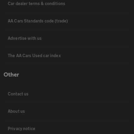
Car dealer terms & conditions
AA Cars Standards code (trade)
Advertise with us
The AA Cars Used car index
Other
Contact us
About us
Privacy notice