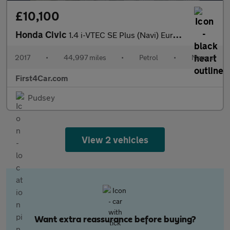
£10,100
Honda Civic
1.4 i-VTEC SE Plus (Navi) Euro 6 (s/s) 5dr
2017
•
44,997 miles
•
Petrol
•
Manual
First4Car.com
Pudsey
View 2 vehicles
Want extra reassurance before buying?