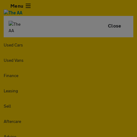
Menu
Close
Used Cars
Used Vans
Finance
Leasing
Sell
Aftercare
Advice