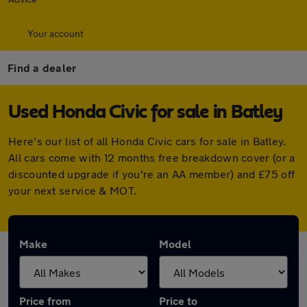
Your account
Find a dealer
Used Honda Civic for sale in Batley
Here's our list of all Honda Civic cars for sale in Batley.
All cars come with 12 months free breakdown cover (or a
discounted upgrade if you're an AA member) and £75 off
your next service & MOT.
Make
Model
Price from
Price to