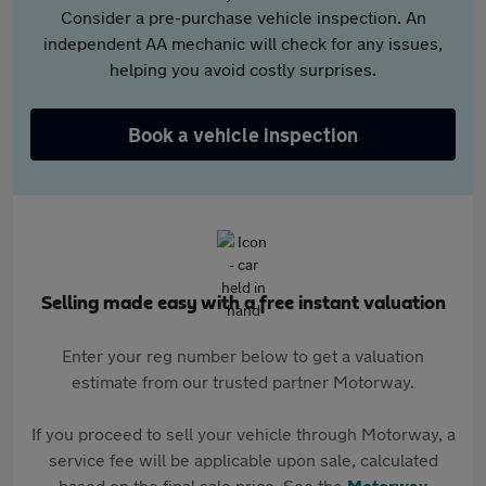
Consider a pre-purchase vehicle inspection. An
independent AA mechanic will check for any issues,
helping you avoid costly surprises.
Book a vehicle inspection
Selling made easy with a free instant valuation
Enter your reg number below to get a valuation
estimate from our trusted partner Motorway.
If you proceed to sell your vehicle through Motorway, a
service fee will be applicable upon sale, calculated
based on the final sale price. See the
Motorway