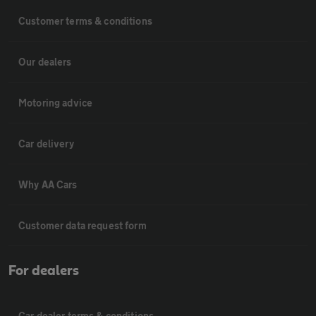
Customer terms & conditions
Our dealers
Motoring advice
Car delivery
Why AA Cars
Customer data request form
For dealers
Car dealer terms & conditions