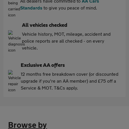
All dealers have committed to
AA Cars
Standards
to give you peace of mind.
All vehicles checked
Vehicle history, MOT, mileage, accident and
police reports are all checked - on every
vehicle.
Exclusive AA offers
12 months free breakdown cover (or discounted
upgrade if you're an AA member) and £75 off a
Service & MOT. T&Cs apply.
Browse by