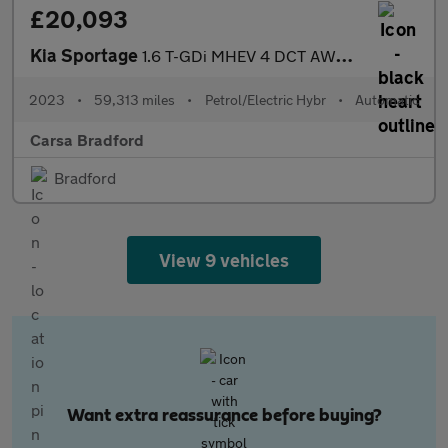
£20,093
Kia Sportage
1.6 T-GDi MHEV 4 DCT AWD (148 bhp) - HEATED SEATS - HEATED STEER
2023
•
59,313 miles
•
Petrol/Electric Hybr
•
Automatic
Carsa Bradford
Bradford
View 9 vehicles
Want extra reassurance before buying?