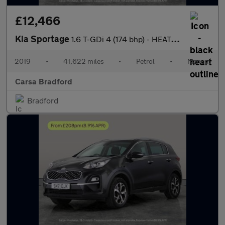
£12,466
Kia Sportage
1.6 T-GDi 4 (174 bhp) - HEATED STEERING - BLIND SPOT ASSIST
2019
•
41,622 miles
•
Petrol
•
Manual
Carsa Bradford
Bradford