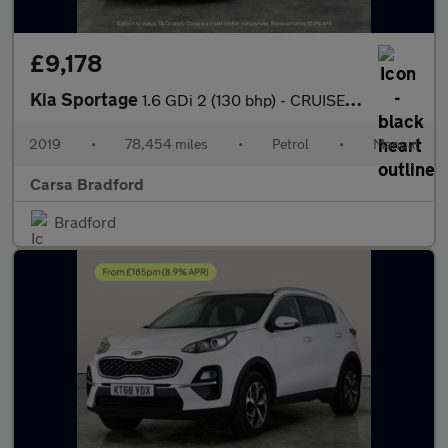
£9,178
Kia Sportage
1.6 GDi 2 (130 bhp) - CRUISE - 17IN ALLOYS - AIR CON
2019
•
78,454 miles
•
Petrol
•
Manual
Carsa Bradford
Bradford