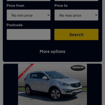
Price from
Price to
Postcode
Search
More options
Latest used Kia Sportage in Baildon