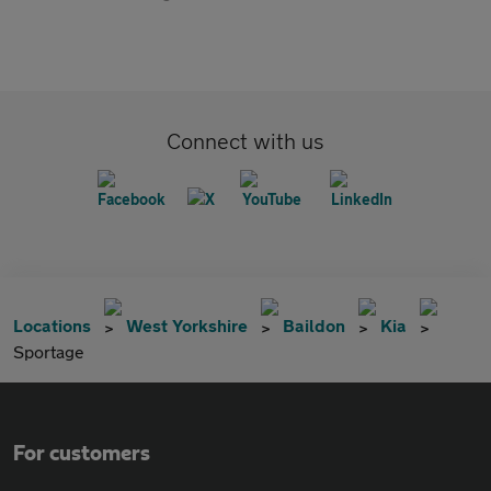
Connect with us
Locations
West Yorkshire
Baildon
Kia
Sportage
For customers