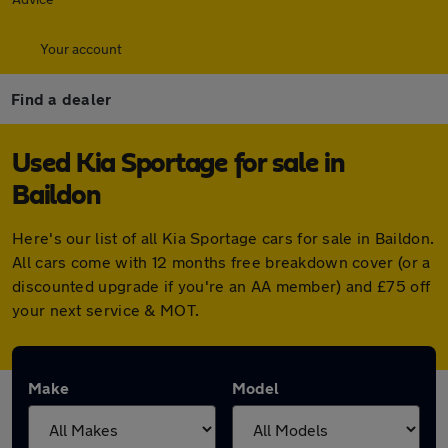
Your account
Find a dealer
Used Kia Sportage for sale in
Baildon
Here's our list of all Kia Sportage cars for sale in Baildon.
All cars come with 12 months free breakdown cover (or a
discounted upgrade if you're an AA member) and £75 off
your next service & MOT.
Make
Model