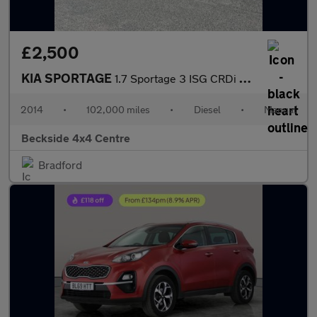
£2,500
KIA SPORTAGE
1.7 Sportage 3 ISG CRDi 5dr
2014
•
102,000 miles
•
Diesel
•
Manual
Beckside 4x4 Centre
Bradford