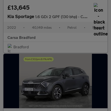
£13,645
Kia Sportage
1.6 GDi 2 GPF (130 bhp) - CRUISE - 17IN ALLOYS - AIR CON
2022
•
40,149 miles
•
Petrol
•
Manual
Carsa Bradford
Bradford