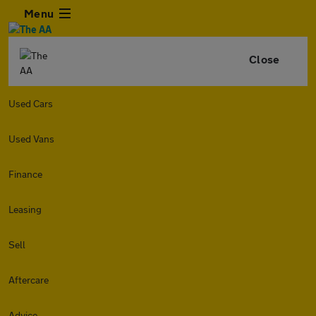
Menu
Close
Used Cars
Used Vans
Finance
Leasing
Sell
Aftercare
Advice