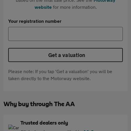
website
for more information.
Your registration number
Get a valuation
Please note: If you tap 'Get a valuation' you will be
taken directly to the Motorway website.
Why buy through The AA
Trusted dealers only