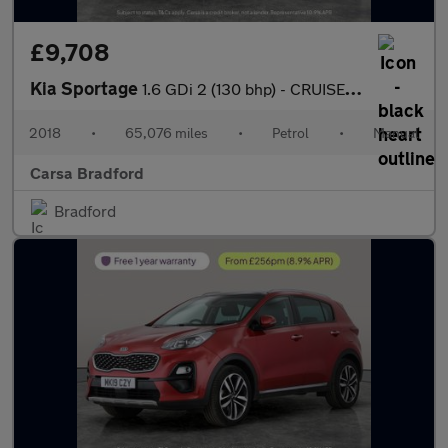
£9,708
Kia Sportage
1.6 GDi 2 (130 bhp) - CRUISE - 17IN ALLOYS - AIR CON
2018
•
65,076 miles
•
Petrol
•
Manual
Carsa Bradford
Bradford