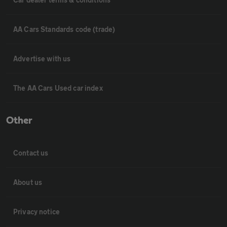
AA Cars Standards code (trade)
Advertise with us
The AA Cars Used car index
Other
Contact us
About us
Privacy notice