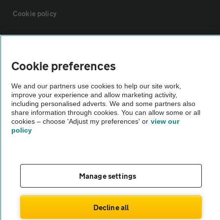
Cookie policy
Sitemap
Cookie preferences
Vehicle Inspections
We and our partners use cookies to help our site work,
improve your experience and allow marketing activity,
The AA recommends an AA Cars Vehicle Inspection before purchase.
including personalised adverts. We and some partners also
share information through cookies. You can allow some or all
Not all cars are mechanically checked by the AA.
cookies – choose 'Adjust my preferences' or
view our
policy
Vehicle Inspection
theAA.com
Manage settings
Decline all
© AA Cars 2026 |
Company No. 4546950 | VAT No. 188 0311 10