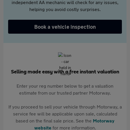
independent AA mechanic will check for any issues,
helping you avoid costly surprises.
Book a vehicle inspection
Selling made easy with a free instant valuation
Enter your reg number below to get a valuation
estimate from our trusted partner Motorway.
If you proceed to sell your vehicle through Motorway, a
service fee will be applicable upon sale, calculated
based on the final sale price. See the
Motorway
website
for more information.