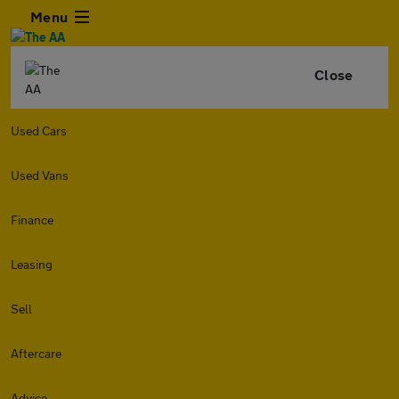
Menu
Close
Used Cars
Used Vans
Finance
Leasing
Sell
Aftercare
Advice