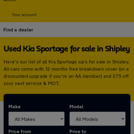
Your account
Find a dealer
Used Kia Sportage for sale in Shipley
Here's our list of all Kia Sportage cars for sale in Shipley.
All cars come with 12 months free breakdown cover (or a
discounted upgrade if you're an AA member) and £75 off
your next service & MOT.
Make
Model
Price from
Price to