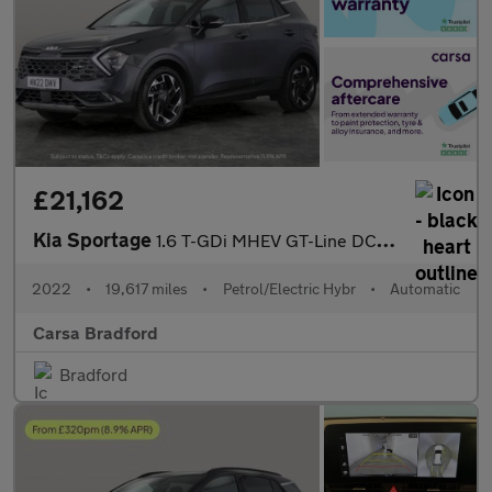
£21,162
Kia Sportage
1.6 T-GDi MHEV GT-Line DCT (148 bhp) - LANE DEPARTURE - LANE FO
2022
•
19,617 miles
•
Petrol/Electric Hybr
•
Automatic
Carsa Bradford
Bradford