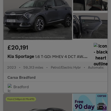
£20,191
Kia Sportage
1.6 T-GDi MHEV 4 DCT AWD (148 bhp) - HEATED SEATS - HEATED STEER
2023
•
59,313 miles
•
Petrol/Electric Hybr
•
Automatic
Carsa Bradford
Bradford