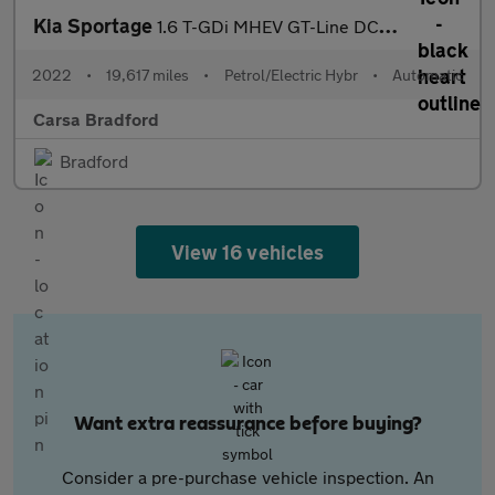
Kia Sportage
1.6 T-GDi MHEV GT-Line DCT (148 bhp) - LANE DEPARTURE - LANE FO
2022
•
19,617 miles
•
Petrol/Electric Hybr
•
Automatic
Carsa Bradford
Bradford
View 16 vehicles
Want extra reassurance before buying?
Consider a pre-purchase vehicle inspection. An