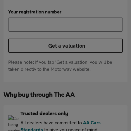
Your registration number
Get a valuation
Please note: If you tap 'Get a valuation' you will be
taken directly to the Motorway website.
Why buy through The AA
Trusted dealers only
All dealers have committed to
AA Cars
Standards
to give you peace of mind.