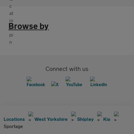
Browse by
Connect with us
Locations
West Yorkshire
Shipley
Kia
Sportage