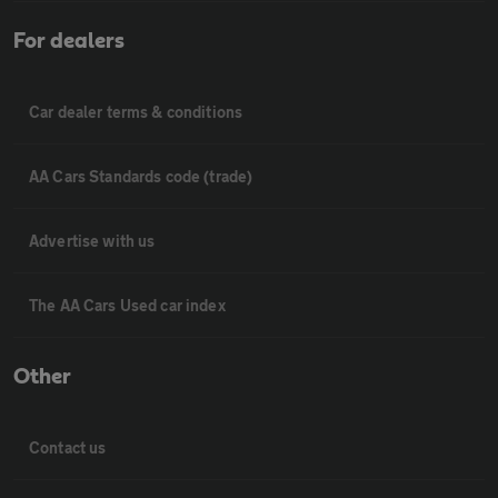
For dealers
Car dealer terms & conditions
AA Cars Standards code (trade)
Advertise with us
The AA Cars Used car index
Other
Contact us