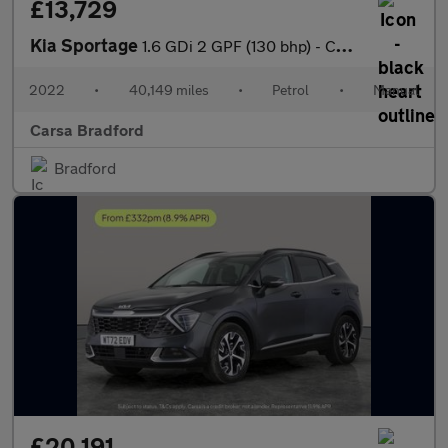
£13,729
Kia Sportage
1.6 GDi 2 GPF (130 bhp) - CRUISE - 17IN ALLOYS - AIR CON
2022
•
40,149 miles
•
Petrol
•
Manual
Carsa Bradford
Bradford
£20,191