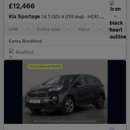
£12,466
Kia Sportage
1.6 T-GDi 4 (174 bhp) - HEATED STEERING - BLIND SPOT ASSIST
2019
•
41,622 miles
•
Petrol
•
Manual
Carsa Bradford
Bradford