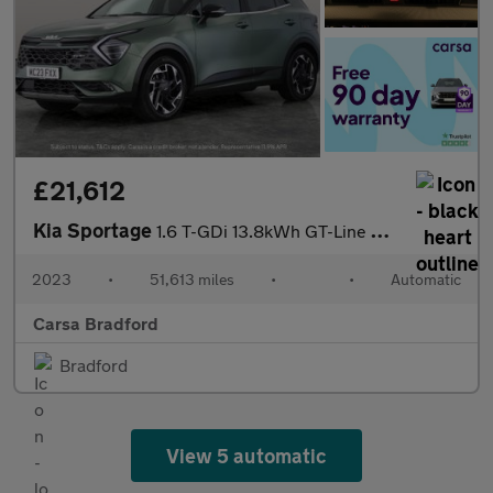
£21,612
Kia Sportage
1.6 T-GDi 13.8kWh GT-Line S Plug-in AWD (261 bhp) - HEATED SEATS
2023
•
51,613 miles
•
•
Automatic
Carsa Bradford
Bradford
View 5 automatic