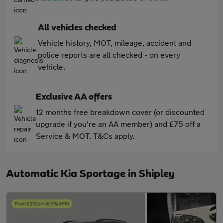
All vehicles checked
Vehicle history, MOT, mileage, accident and
police reports are all checked - on every
vehicle.
Exclusive AA offers
12 months free breakdown cover (or discounted
upgrade if you're an AA member) and £75 off a
Service & MOT. T&Cs apply.
Automatic Kia Sportage in Shipley