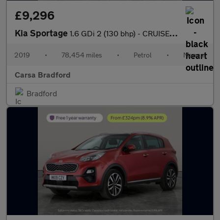
£9,296
Kia Sportage
1.6 GDi 2 (130 bhp) - CRUISE - 17IN ALLOYS - AIR CON
2019
•
78,454 miles
•
Petrol
•
Manual
Carsa Bradford
Bradford