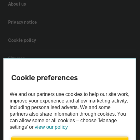
About us
Privacy notice
Cookie policy
Sitemap
Cookie preferences
Vehicle Inspections
We and our partners use cookies to help our site work,
The AA recommends an AA Cars Vehicle Inspection before purchase.
improve your experience and allow marketing activity,
Not all cars are mechanically checked by the AA.
including personalised adverts. We and some
partners also share information through cookies. You
can allow some or all cookies – choose 'Manage
Vehicle Inspection
settings' or
view our policy
theAA.com