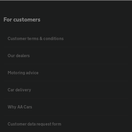
For customers
Customer terms & conditions
Our dealers
Motoring advice
Car delivery
Why AA Cars
Customer data request form