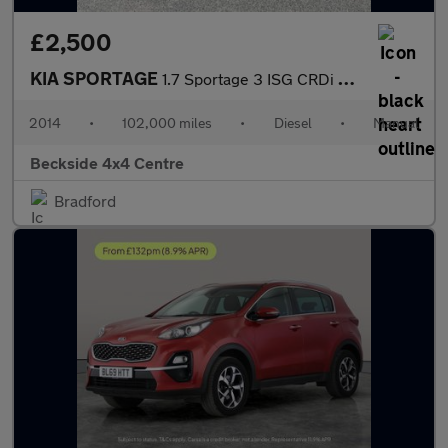
£2,500
KIA SPORTAGE
1.7 Sportage 3 ISG CRDi 5dr
2014
•
102,000 miles
•
Diesel
•
Manual
Beckside 4x4 Centre
Bradford