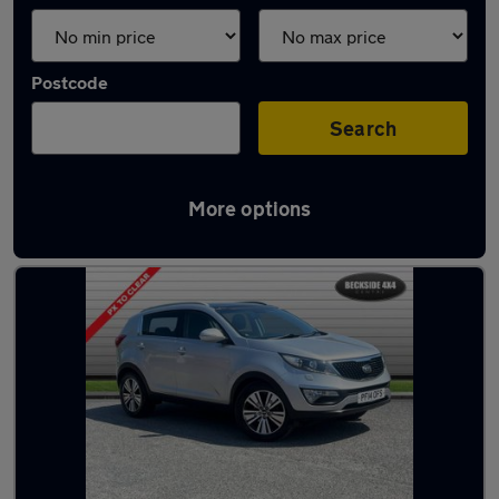
Postcode
Search
More options
Latest used Kia Sportage in Shipley