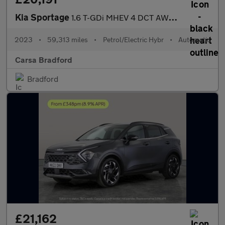
Kia Sportage
1.6 T-GDi MHEV 4 DCT AWD (148 bhp) - HEATED SEATS - HEATED STEER
2023
•
59,313 miles
•
Petrol/Electric Hybr
•
Automatic
Carsa Bradford
Bradford
£21,162