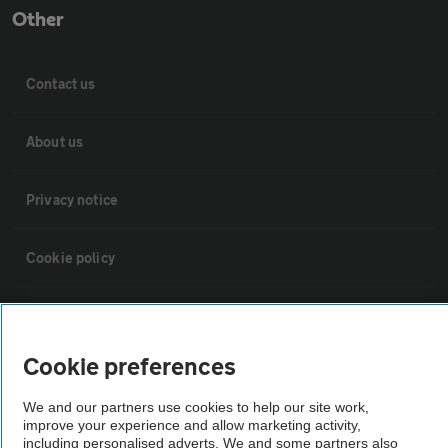
Other
Contact us
About us
Privacy notice
Cookie policy
Sitemap
Cookie preferences
Vehicle Inspections
We and our partners use cookies to help our site work,
improve your experience and allow marketing activity,
The AA recommends an AA Cars Vehicle Inspection before purchase.
including personalised adverts. We and some partners also