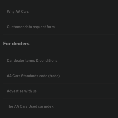
Why AA Cars
Customer data request form
For dealers
Car dealer terms & conditions
AA Cars Standards code (trade)
Advertise with us
The AA Cars Used car index