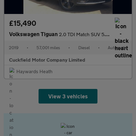
£15,490
Volkswagen Tiguan
2.0 TDI Match SUV 5dr Diesel DSG Euro 6 (s/s) (150 ps)
2019
•
57,001 miles
•
Diesel
•
Automatic
Cuckfield Motor Company Limited
Haywards Heath
View 3 vehicles