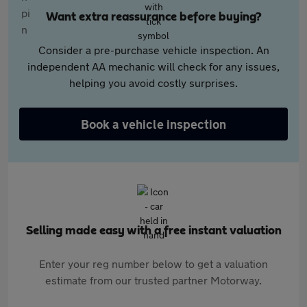
Want extra reassurance before buying?
Consider a pre-purchase vehicle inspection. An
independent AA mechanic will check for any issues,
helping you avoid costly surprises.
Book a vehicle inspection
Selling made easy with a free instant valuation
Enter your reg number below to get a valuation
estimate from our trusted partner Motorway.