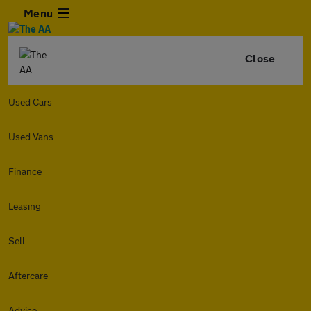
Menu
Close
Used Cars
Used Vans
Finance
Leasing
Sell
Aftercare
Advice