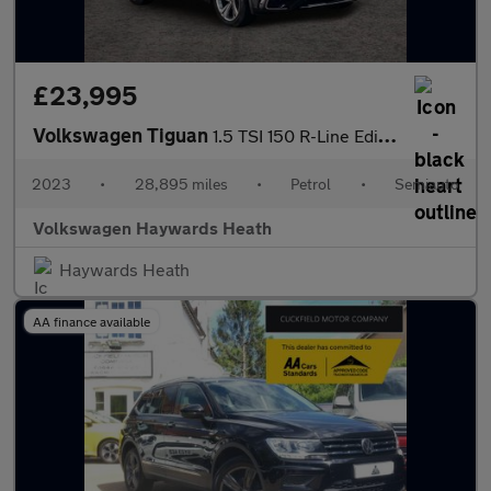
£23,995
Volkswagen Tiguan
1.5 TSI 150 R-Line Edition 5dr DSG
2023
•
28,895 miles
•
Petrol
•
Semiauto
Volkswagen Haywards Heath
Haywards Heath
AA finance available