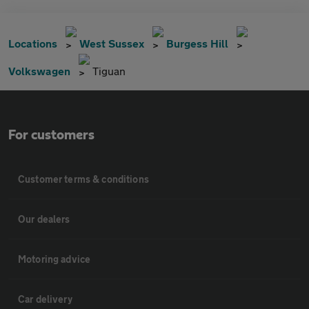
Locations
West Sussex
Burgess Hill
Volkswagen
Tiguan
For customers
Customer terms & conditions
Our dealers
Motoring advice
Car delivery