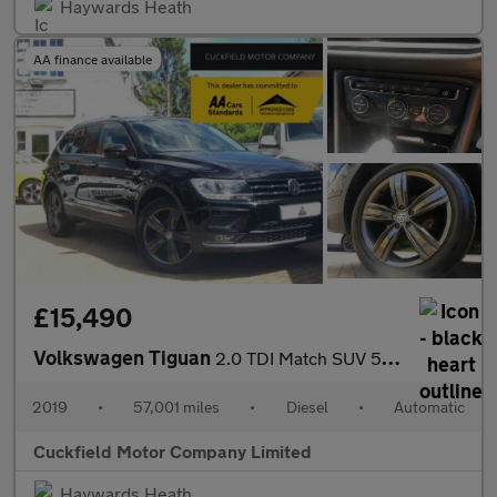
Haywards Heath
AA finance available
£15,490
Volkswagen Tiguan
2.0 TDI Match SUV 5dr Diesel DSG Euro 6 (s/s) (150 ps)
2019
•
57,001 miles
•
Diesel
•
Automatic
Cuckfield Motor Company Limited
Haywards Heath