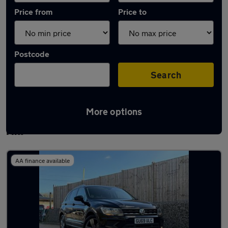
Price from
Price to
Postcode
Search
More options
Latest used Volkswagen Tiguan in Burgess
Hill
AA finance available