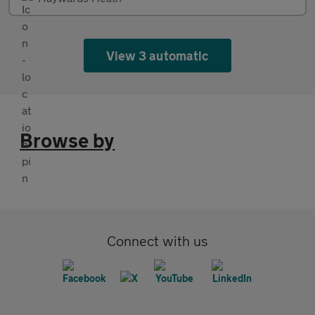
View 3 automatic
Browse by
Connect with us