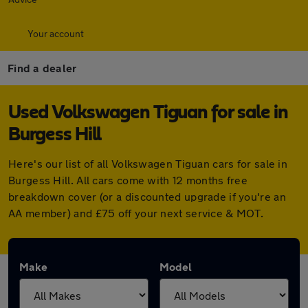
Your account
Find a dealer
Used Volkswagen Tiguan for sale in
Burgess Hill
Here's our list of all Volkswagen Tiguan cars for sale in
Burgess Hill. All cars come with 12 months free
breakdown cover (or a discounted upgrade if you're an
AA member) and £75 off your next service & MOT.
Make
Model