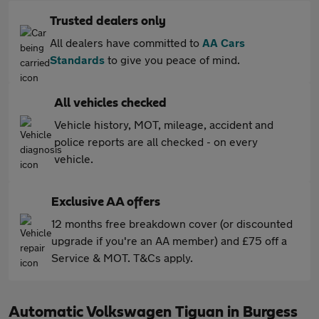
Trusted dealers only
All dealers have committed to
AA Cars
Standards
to give you peace of mind.
All vehicles checked
Vehicle history, MOT, mileage, accident and
police reports are all checked - on every
vehicle.
Exclusive AA offers
12 months free breakdown cover (or discounted
upgrade if you're an AA member) and £75 off a
Service & MOT. T&Cs apply.
Automatic Volkswagen Tiguan in Burgess