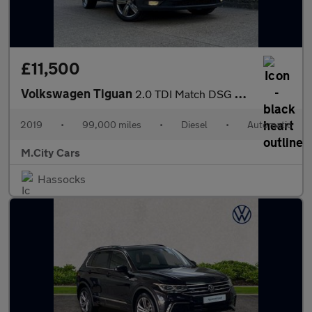
£11,500
Volkswagen Tiguan
2.0 TDI Match DSG Euro 6 (s/s) 5dr
2019
•
99,000 miles
•
Diesel
•
Automatic
M.City Cars
Hassocks