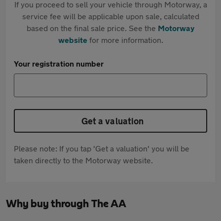
If you proceed to sell your vehicle through Motorway, a
service fee will be applicable upon sale, calculated
based on the final sale price. See the
Motorway
website
for more information.
Your registration number
Get a valuation
Please note: If you tap 'Get a valuation' you will be
taken directly to the Motorway website.
Why buy through The AA