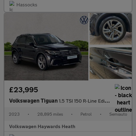
Hassocks
£23,995
Volkswagen Tiguan
1.5 TSI 150 R-Line Edition 5dr DSG
2023
•
28,895 miles
•
Petrol
•
Semiauto
Volkswagen Haywards Heath