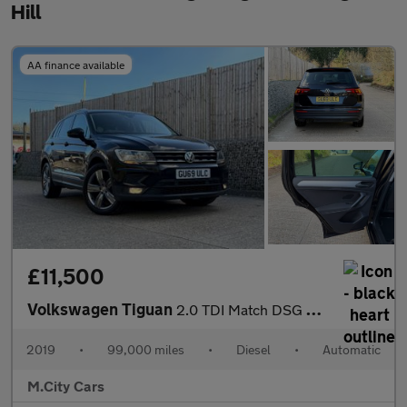
Hill
AA finance available
£11,500
Volkswagen Tiguan
2.0 TDI Match DSG Euro 6 (s/s) 5dr
2019
•
99,000 miles
•
Diesel
•
Automatic
M.City Cars