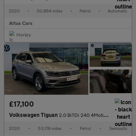
2020
•
50,864 miles
•
Petrol
•
Automatic
Altus Cars
Horley
£17,100
Volkswagen Tiguan
2.0 BiTDi 240 4Motion SEL 5dr DSG
2020
•
53,178 miles
•
Petrol
•
Semiauto