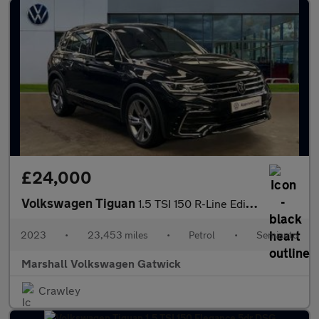
£24,000
Volkswagen Tiguan
1.5 TSI 150 R-Line Edition 5dr DSG
2023
•
23,453 miles
•
Petrol
•
Semiauto
Marshall Volkswagen Gatwick
Crawley