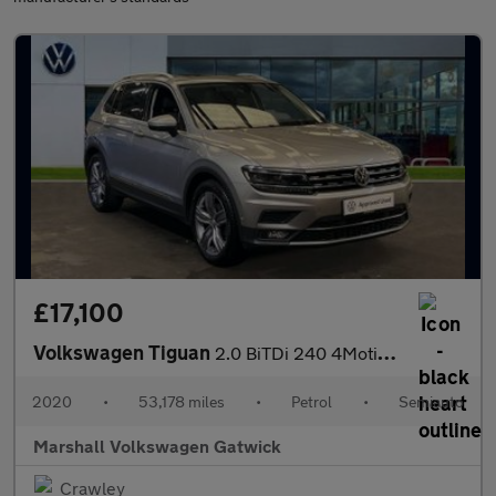
£17,100
Volkswagen Tiguan
2.0 BiTDi 240 4Motion SEL 5dr DSG
2020
•
53,178 miles
•
Petrol
•
Semiauto
Marshall Volkswagen Gatwick
Crawley