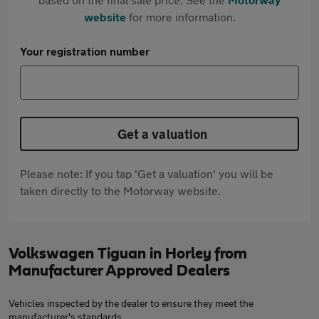
website
for more information.
Your registration number
Get a valuation
Please note: If you tap 'Get a valuation' you will be
taken directly to the Motorway website.
Volkswagen Tiguan in Horley from
Manufacturer Approved Dealers
Vehicles inspected by the dealer to ensure they meet the
manufacturer's standards