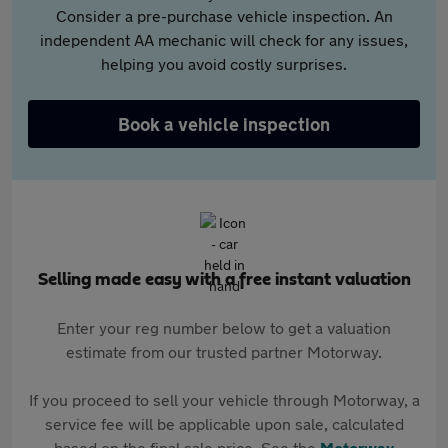
Consider a pre-purchase vehicle inspection. An
independent AA mechanic will check for any issues,
helping you avoid costly surprises.
Book a vehicle inspection
Selling made easy with a free instant valuation
Enter your reg number below to get a valuation
estimate from our trusted partner Motorway.
If you proceed to sell your vehicle through Motorway, a
service fee will be applicable upon sale, calculated
based on the final sale price. See the
Motorway