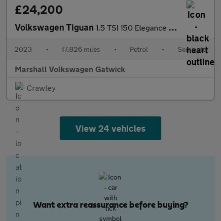
£24,200
Volkswagen Tiguan
1.5 TSI 150 Elegance 5dr DSG
2023
•
17,826 miles
•
Petrol
•
Semiauto
Marshall Volkswagen Gatwick
Crawley
View 24 vehicles
Want extra reassurance before buying?