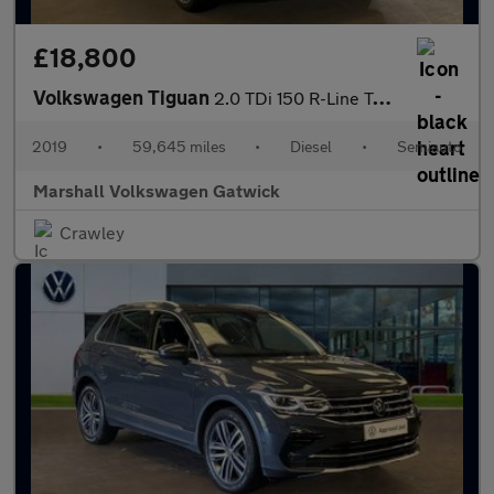
£18,800
Volkswagen Tiguan
2.0 TDi 150 R-Line Tech 5dr DSG
2019
•
59,645 miles
•
Diesel
•
Semiauto
Marshall Volkswagen Gatwick
Crawley