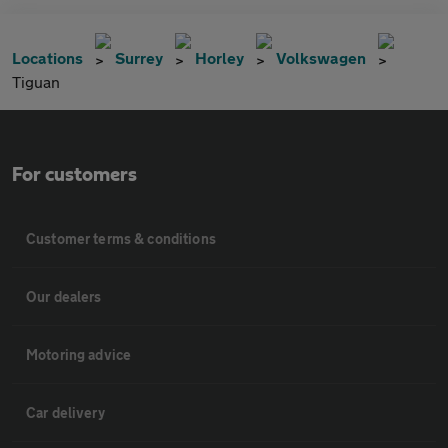
Locations
Surrey
Horley
Volkswagen
Tiguan
For customers
Customer terms & conditions
Our dealers
Motoring advice
Car delivery