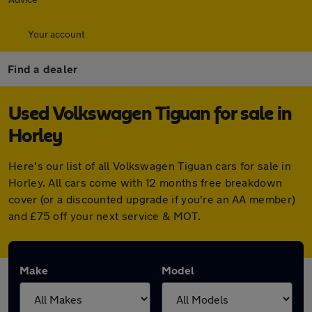
Your account
Find a dealer
Used Volkswagen Tiguan for sale in
Horley
Here's our list of all Volkswagen Tiguan cars for sale in
Horley. All cars come with 12 months free breakdown
cover (or a discounted upgrade if you're an AA member)
and £75 off your next service & MOT.
Make
Model