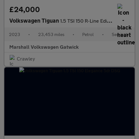
£24,000
Volkswagen Tiguan
1.5 TSI 150 R-Line Edition 5dr DSG
2023
•
23,453 miles
•
Petrol
•
Semiauto
Marshall Volkswagen Gatwick
Crawley