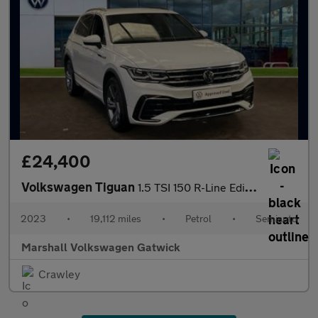
£24,400
Volkswagen Tiguan
1.5 TSI 150 R-Line Edition 5dr DSG
2023
•
19,112 miles
•
Petrol
•
Semiauto
Marshall Volkswagen Gatwick
Crawley