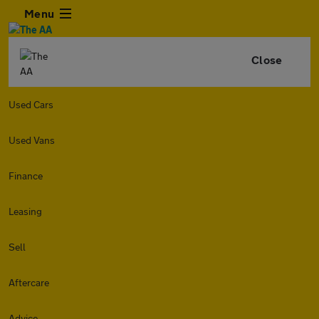
Menu
Close
Used Cars
Used Vans
Finance
Leasing
Sell
Aftercare
Advice