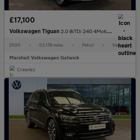
£17,100
Volkswagen Tiguan
2.0 BiTDi 240 4Motion SEL 5dr DSG
2020
•
53,178 miles
•
Petrol
•
Semiauto
Marshall Volkswagen Gatwick
Crawley