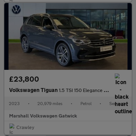
£23,800
Volkswagen Tiguan
1.5 TSI 150 Elegance 5dr DSG
2023
•
20,979 miles
•
Petrol
•
Semiauto
Marshall Volkswagen Gatwick
Crawley