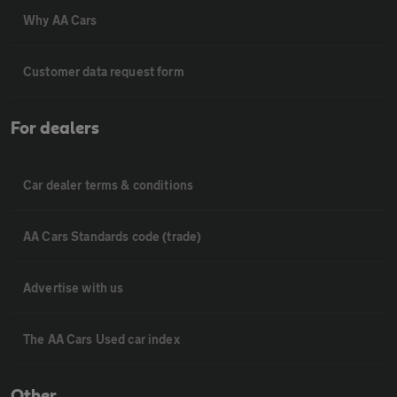
Why AA Cars
Customer data request form
For dealers
Car dealer terms & conditions
AA Cars Standards code (trade)
Advertise with us
The AA Cars Used car index
Other