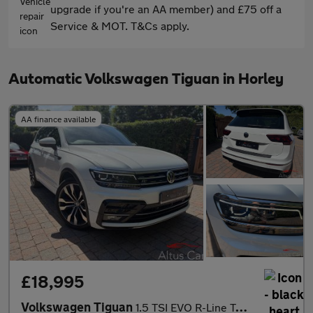
upgrade if you're an AA member) and £75 off a
Service & MOT. T&Cs apply.
Automatic Volkswagen Tiguan in Horley
AA finance available
£18,995
Volkswagen Tiguan
1.5 TSI EVO R-Line Tech SUV 5dr Petrol DSG Euro 6 (s/s) (150 ps)