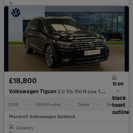
£18,800
Volkswagen Tiguan
2.0 TDi 150 R-Line Tech 5dr DSG
2019
•
59,645 miles
•
Diesel
•
Semiauto
Marshall Volkswagen Gatwick
Crawley