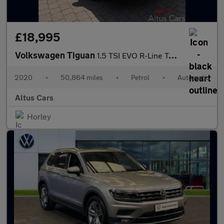
£18,995
Volkswagen Tiguan
1.5 TSI EVO R-Line Tech SUV 5dr Petrol DSG Euro 6 (s/s) (150 ps)
2020
•
50,864 miles
•
Petrol
•
Automatic
Altus Cars
Horley