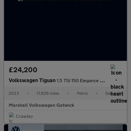
£24,200
Volkswagen Tiguan
1.5 TSI 150 Elegance 5dr DSG
2023
•
17,826 miles
•
Petrol
•
Semiauto
Marshall Volkswagen Gatwick
Crawley