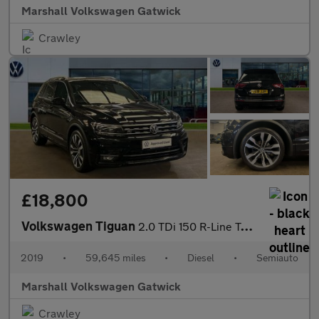
Marshall Volkswagen Gatwick
Crawley
£18,800
Volkswagen Tiguan
2.0 TDi 150 R-Line Tech 5dr DSG
2019
•
59,645 miles
•
Diesel
•
Semiauto
Marshall Volkswagen Gatwick
Crawley