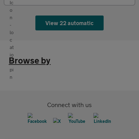
View 22 automatic
Browse by
Connect with us