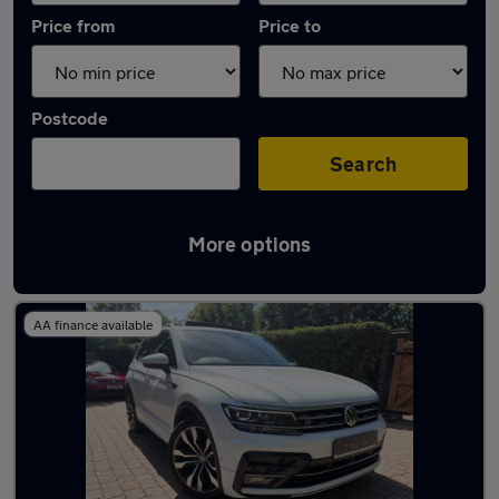
Price from
Price to
Postcode
Search
More options
Latest used Volkswagen Tiguan in Horley
AA finance available