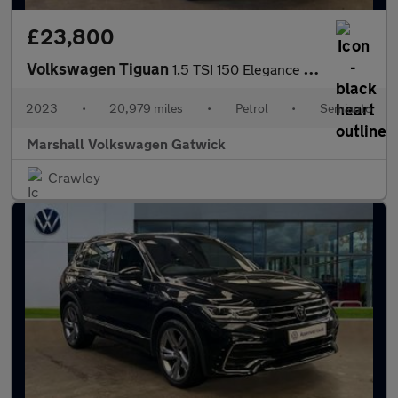
£23,800
Volkswagen Tiguan
1.5 TSI 150 Elegance 5dr DSG
2023
•
20,979 miles
•
Petrol
•
Semiauto
Marshall Volkswagen Gatwick
Crawley