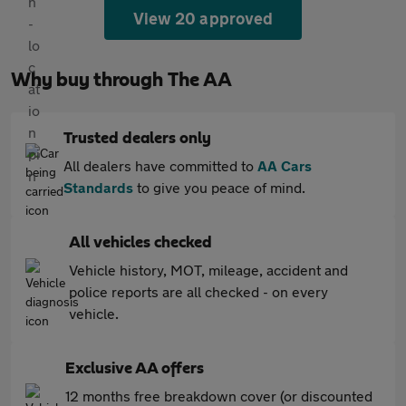
View 20 approved
Why buy through The AA
Trusted dealers only
All dealers have committed to
AA Cars
Standards
to give you peace of mind.
All vehicles checked
Vehicle history, MOT, mileage, accident and
police reports are all checked - on every
vehicle.
Exclusive AA offers
12 months free breakdown cover (or discounted