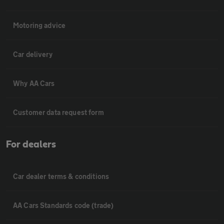
Motoring advice
Car delivery
Why AA Cars
Customer data request form
For dealers
Car dealer terms & conditions
AA Cars Standards code (trade)