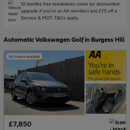
12 months free breakdown cover (or discounted
upgrade if you're an AA member) and £75 off a
Service & MOT. T&Cs apply.
Automatic Volkswagen Golf in Burgess Hill
AA finance available
£7,850