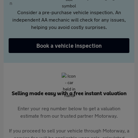
Consider a pre-purchase vehicle inspection. An
independent AA mechanic will check for any issues,
helping you avoid costly surprises.
Book a vehicle inspection
Selling made easy with a free instant valuation
Enter your reg number below to get a valuation
estimate from our trusted partner Motorway.
If you proceed to sell your vehicle through Motorway, a
service fee will be applicable upon sale, calculated