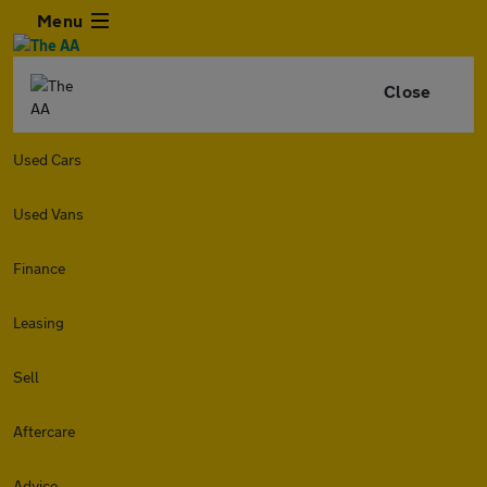
Menu
Close
Used Cars
Used Vans
Finance
Leasing
Sell
Aftercare
Advice