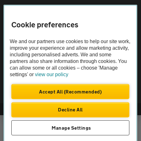
Vehicle Inspections
Cookie preferences
The AA recommends an AA Cars Vehicle Inspection before purchase.
We and our partners use cookies to help our site work,
Not all cars are mechanically checked by the AA.
improve your experience and allow marketing activity,
including personalised adverts. We and some
Vehicle Inspection
partners also share information through cookies. You
can allow some or all cookies – choose 'Manage
settings' or
view our policy
theAA.com
Accept All (Recommended)
Decline All
© AA Cars 2026 |
Company No. 4546950 | VAT No. 188 0311 10
Manage Settings