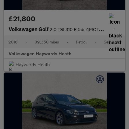
£21,800
Volkswagen Golf
2.0 TSI 310 R 5dr 4MOTION DSG
2018
•
39,350 miles
•
Petrol
•
Semiauto
Volkswagen Haywards Heath
Haywards Heath