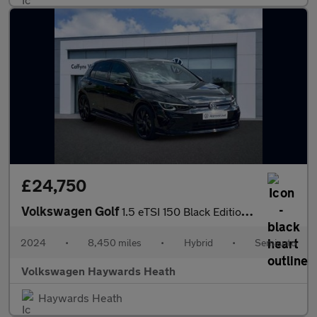
£24,750
Volkswagen Golf
1.5 eTSI 150 Black Edition 5dr DSG
2024
•
8,450 miles
•
Hybrid
•
Semiauto
Volkswagen Haywards Heath
Haywards Heath