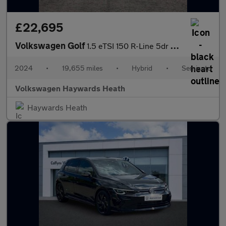
£22,695
Volkswagen Golf
1.5 eTSI 150 R-Line 5dr DSG
2024
•
19,655 miles
•
Hybrid
•
Semiauto
Volkswagen Haywards Heath
Haywards Heath