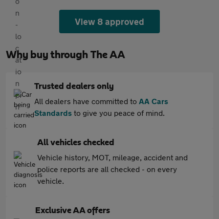
View 8 approved
Why buy through The AA
Trusted dealers only
All dealers have committed to
AA Cars
Standards
to give you peace of mind.
All vehicles checked
Vehicle history, MOT, mileage, accident and
police reports are all checked - on every
vehicle.
Exclusive AA offers