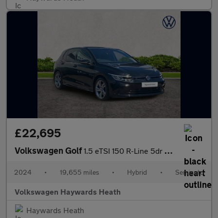
£22,695
Volkswagen Golf
1.5 eTSI 150 R-Line 5dr DSG
2024
•
19,655 miles
•
Hybrid
•
Semiauto
Volkswagen Haywards Heath
Haywards Heath