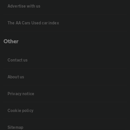
Advertise with us
The AA Cars Used car index
Other
Contact us
About us
Privacy notice
Cookie policy
Sitemap