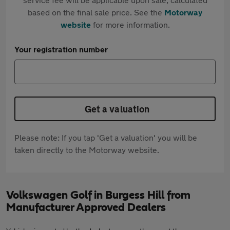
based on the final sale price. See the
Motorway
website
for more information.
Your registration number
Get a valuation
Please note: If you tap 'Get a valuation' you will be
taken directly to the Motorway website.
Volkswagen Golf in Burgess Hill from
Manufacturer Approved Dealers