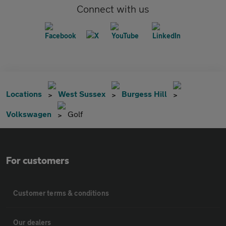
Connect with us
Locations
West Sussex
Burgess Hill
Volkswagen
Golf
For customers
Customer terms & conditions
Our dealers