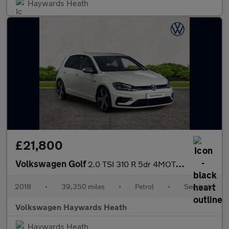
Haywards Heath
£21,800
Volkswagen Golf
2.0 TSI 310 R 5dr 4MOTION DSG
2018
•
39,350 miles
•
Petrol
•
Semiauto
Volkswagen Haywards Heath
Haywards Heath