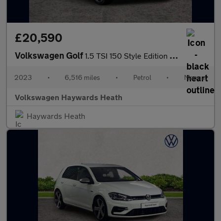
£20,590
Volkswagen Golf
1.5 TSI 150 Style Edition 5dr
2023
•
6,516 miles
•
Petrol
•
Manual
Volkswagen Haywards Heath
Haywards Heath