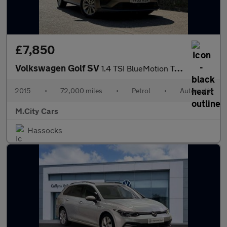
£7,850
Volkswagen Golf SV
1.4 TSI BlueMotion Tech SE DSG Euro 6 (s/s) 5dr
2015
•
72,000 miles
•
Petrol
•
Automatic
M.City Cars
Hassocks