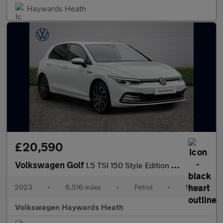
Haywards Heath
£20,590
Volkswagen Golf
1.5 TSI 150 Style Edition 5dr
2023
•
6,516 miles
•
Petrol
•
Manual
Volkswagen Haywards Heath