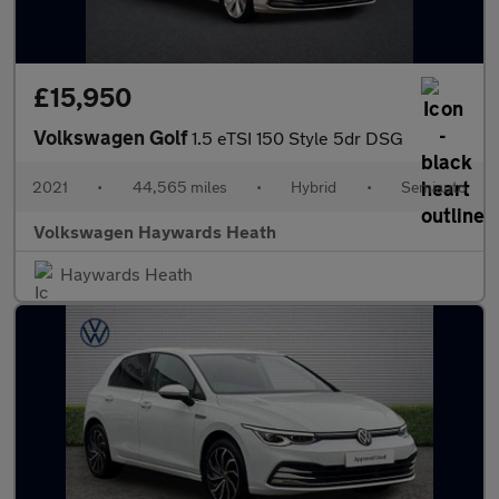
£15,950
Volkswagen Golf
1.5 eTSI 150 Style 5dr DSG
2021
•
44,565 miles
•
Hybrid
•
Semiauto
Volkswagen Haywards Heath
Haywards Heath