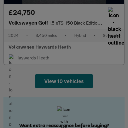
£24,750
Volkswagen Golf
1.5 eTSI 150 Black Edition 5dr DSG
2024
•
8,450 miles
•
Hybrid
•
Semiauto
Volkswagen Haywards Heath
Haywards Heath
View 10 vehicles
Want extra reassurance before buying?