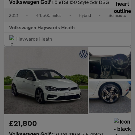
Volkswagen Golf
1.5 eTSI 150 Style 5dr DSG
2021
•
44,565 miles
•
Hybrid
•
Semiauto
Volkswagen Haywards Heath
Haywards Heath
£21,800
Volkswagen Golf
2.0 TSI 310 R 5dr 4MOTION DSG