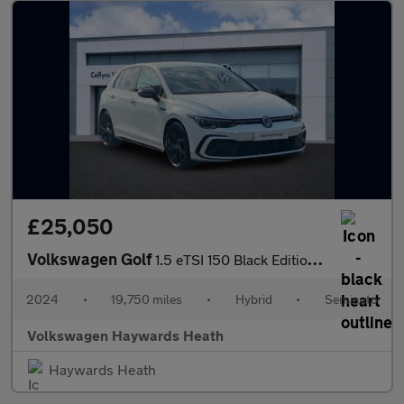
£25,050
Volkswagen Golf
1.5 eTSI 150 Black Edition 5dr DSG
2024
•
19,750 miles
•
Hybrid
•
Semiauto
Volkswagen Haywards Heath
Haywards Heath