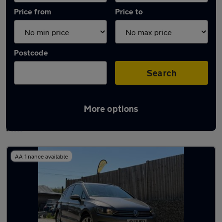
Price from
Price to
Postcode
Search
More options
Latest used Volkswagen Golf in Burgess
Hill
AA finance available