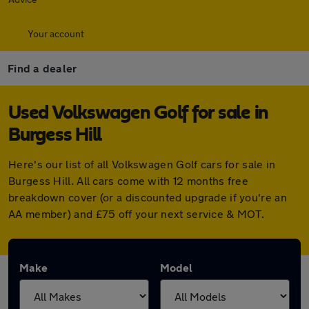
Your account
Find a dealer
Used Volkswagen Golf for sale in
Burgess Hill
Here's our list of all Volkswagen Golf cars for sale in
Burgess Hill. All cars come with 12 months free
breakdown cover (or a discounted upgrade if you're an
AA member) and £75 off your next service & MOT.
Make
Model