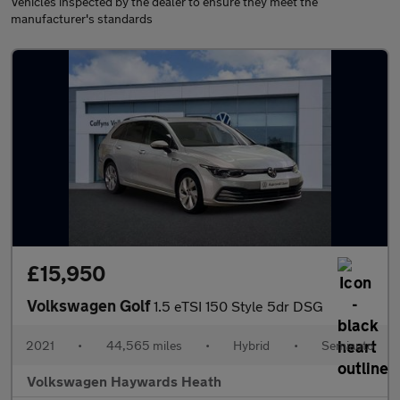
Vehicles inspected by the dealer to ensure they meet the
manufacturer's standards
£15,950
Volkswagen Golf
1.5 eTSI 150 Style 5dr DSG
2021
•
44,565 miles
•
Hybrid
•
Semiauto
Volkswagen Haywards Heath