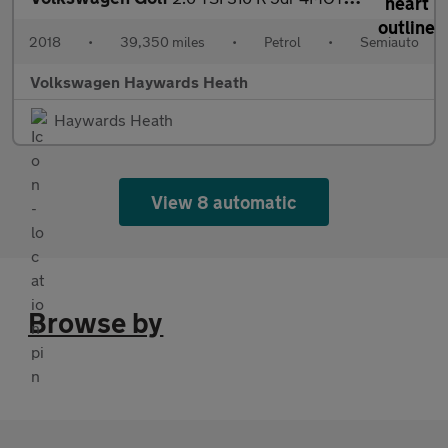
2018
•
39,350 miles
•
Petrol
•
Semiauto
Volkswagen Haywards Heath
Haywards Heath
View 8 automatic
Browse by