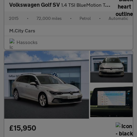
Volkswagen Golf SV
1.4 TSI BlueMotion Tech SE DSG Euro 6 (s/s) 5dr
2015
•
72,000 miles
•
Petrol
•
Automatic
M.City Cars
Hassocks
£15,950