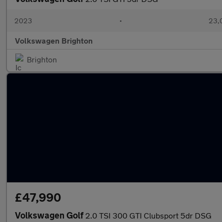
2023
•
23,
Volkswagen Brighton
Brighton
£47,990
Volkswagen Golf
2.0 TSI 300 GTI Clubsport 5dr DSG