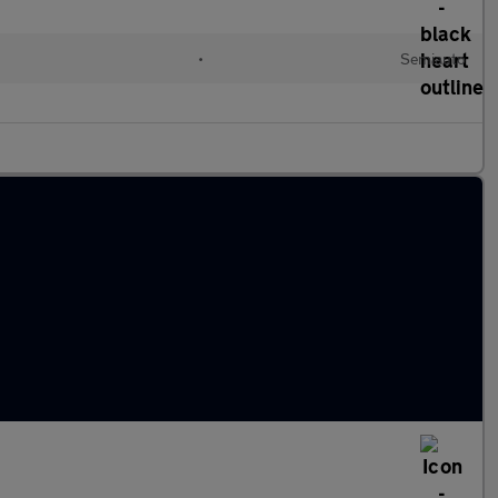
d
•
Semiauto