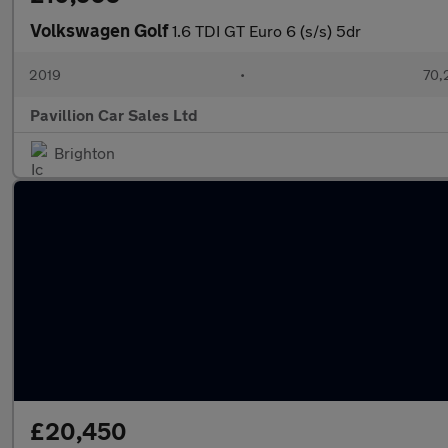
Volkswagen Golf
1.6 TDI GT Euro 6 (s/s) 5dr
2019
•
70,
Pavillion Car Sales Ltd
Brighton
£20,450