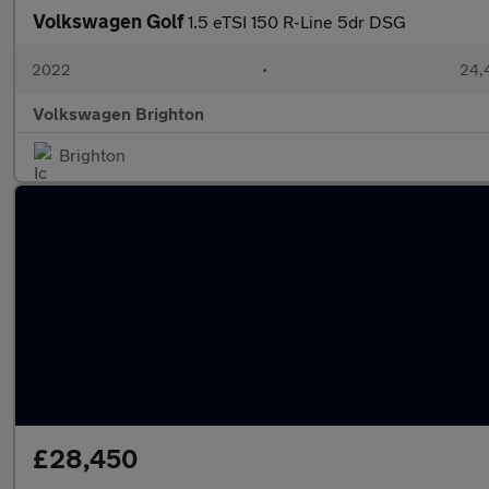
Volkswagen Golf
1.5 eTSI 150 R-Line 5dr DSG
2022
•
24,
Volkswagen Brighton
Brighton
£28,450