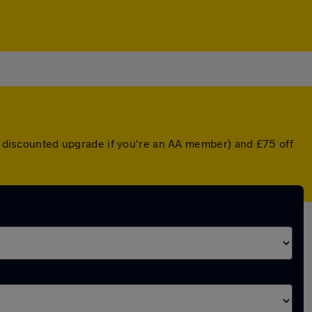
 a discounted upgrade if you're an AA member) and £75 off