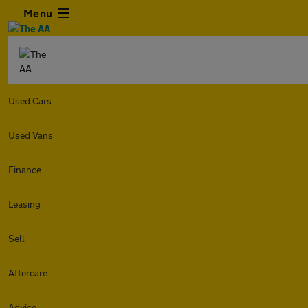
Menu
Used Cars
Used Vans
Finance
Leasing
Sell
Aftercare
Advice