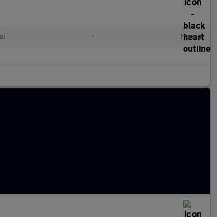
el
•
Manual