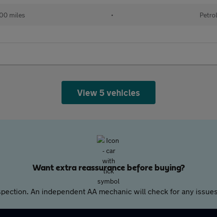
00 miles
•
Petro
View 5 vehicles
Want extra reassurance before buying?
pection. An independent AA mechanic will check for any issues,