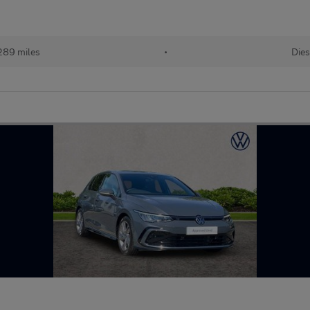
289 miles
•
Dies