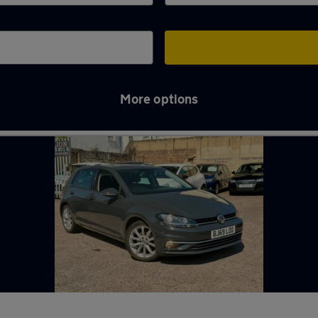
More options