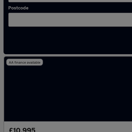
Postcode
Latest used Volkswagen Golf in Brighton
AA finance available
£10,995