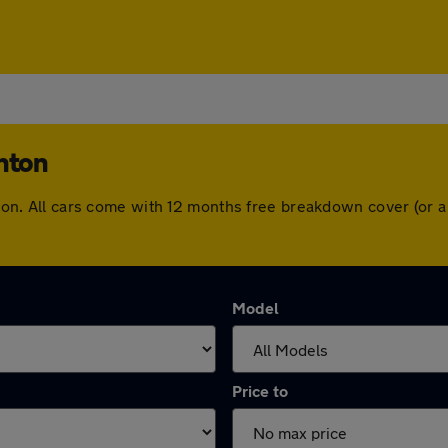
ghton
ighton. All cars come with 12 months free breakdown cover (or
Model
Price to