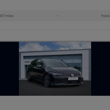
407 miles
•
Hybri