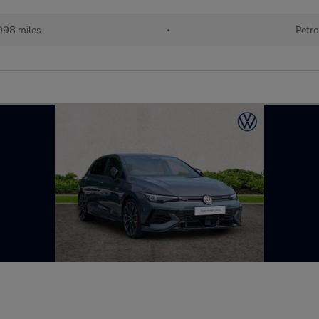
098 miles
•
Petro