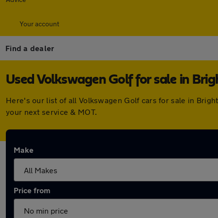
Your account
Find a dealer
Used Volkswagen Golf for sale in Bri
Here's our list of all Volkswagen Golf cars for sale in Br
your next service & MOT.
Make
Price from