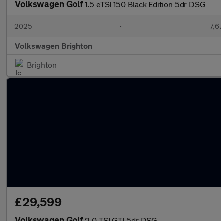
Volkswagen Golf
1.5 eTSI 150 Black Edition 5dr DSG
2025
•
7,6
Volkswagen Brighton
Brighton
£29,599
Volkswagen Golf
2.0 TSI GTI 5dr DSG