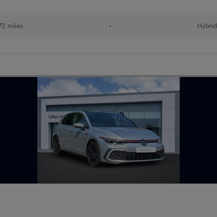
72 miles
•
Hybri