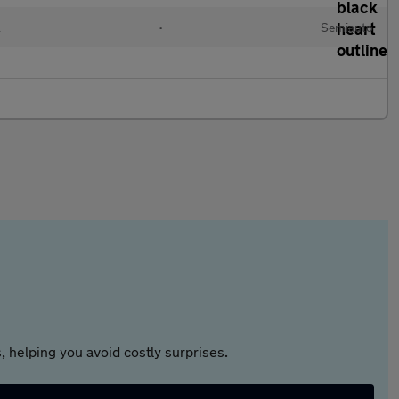
l
•
Semiauto
 helping you avoid costly surprises.