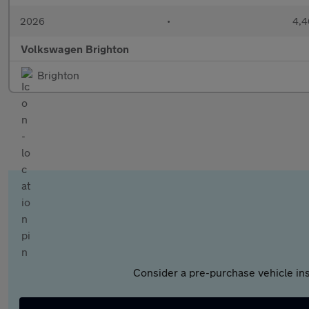
2026
•
4,4
Volkswagen Brighton
Brighton
Consider a pre-purchase vehicle ins