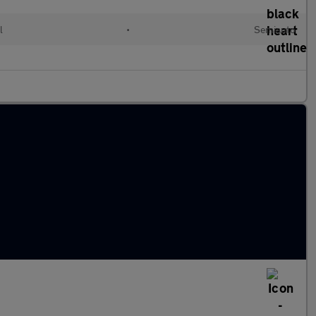
l
•
Semiauto