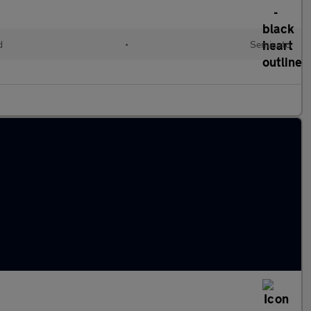
d
•
Semiauto