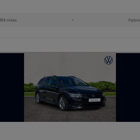
284 miles
•
Hybri