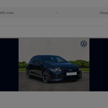
365 miles
•
Diese