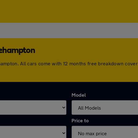
tlehampton
ttlehampton. All cars come with 12 months free breakdown cov
Model
Price to