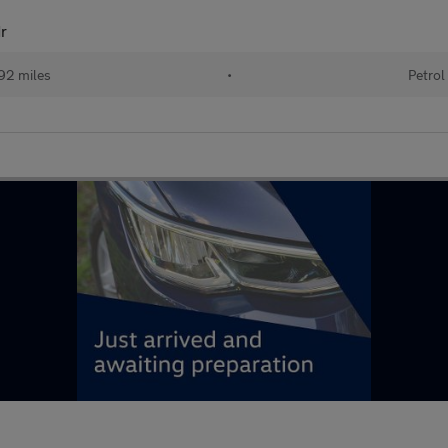
r
92 miles
•
Petrol