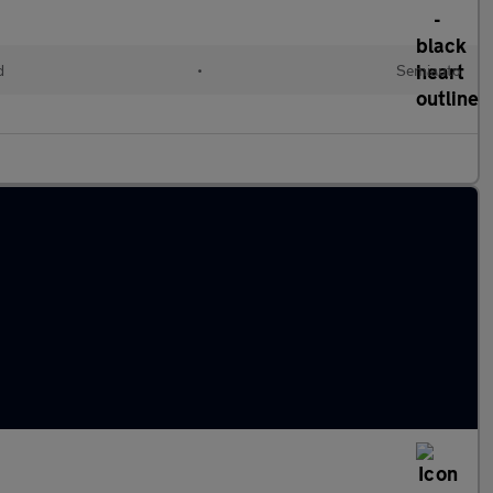
d
•
Semiauto