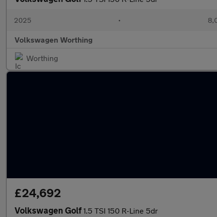
2025
•
8,
Volkswagen Worthing
Worthing
£24,692
Volkswagen Golf
1.5 TSI 150 R-Line 5dr