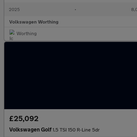
2025
•
8,
Volkswagen Worthing
Worthing
£25,092
Volkswagen Golf
1.5 TSI 150 R-Line 5dr