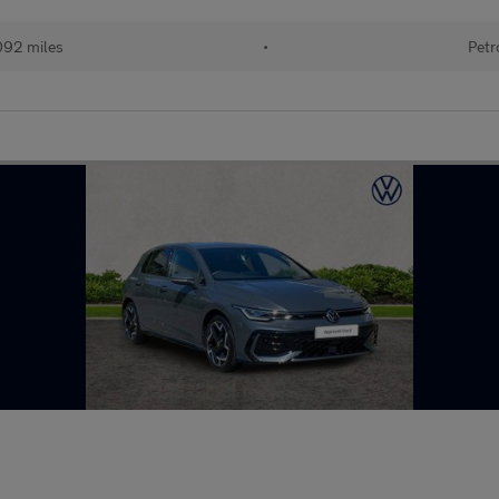
092 miles
•
Petr