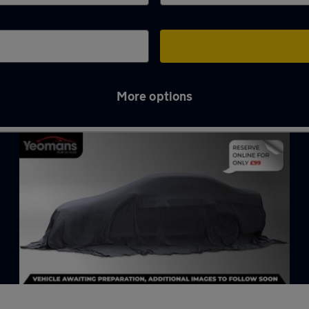
More options
on