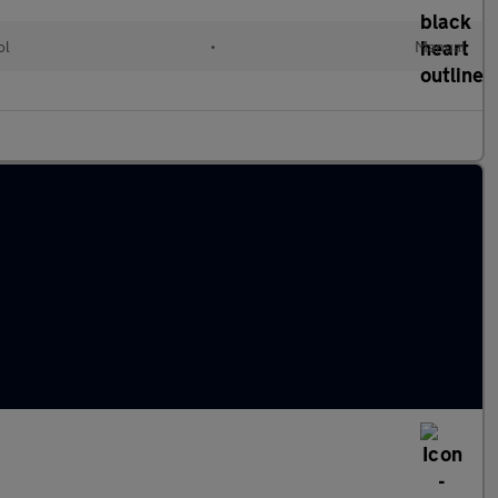
ol
•
Manual