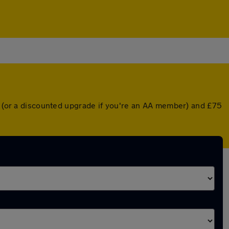
er (or a discounted upgrade if you're an AA member) and £75