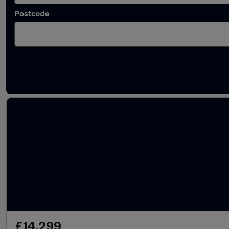
Postcode
Latest used Volkswagen Golf in Littlehampt
£14,299