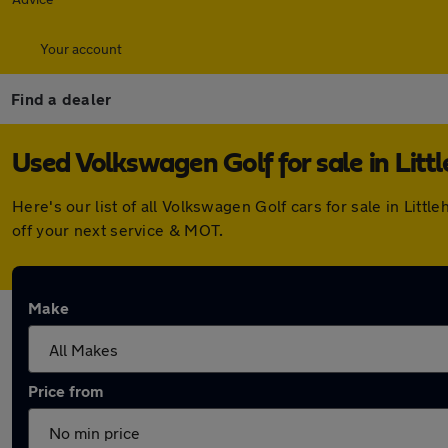
Your account
Find a dealer
Used Volkswagen Golf for sale in Lit
Here's our list of all Volkswagen Golf cars for sale in Li
off your next service & MOT.
Make
Price from