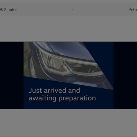
092 miles
•
Petr