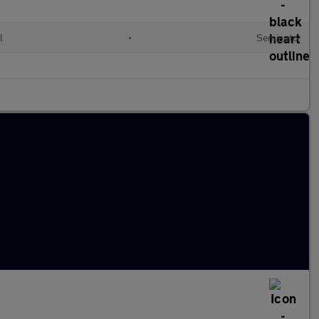
l
•
Semiauto