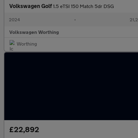
Volkswagen Golf
1.5 eTSI 150 Match 5dr DSG
2024
•
21,
Volkswagen Worthing
Worthing
£22,892