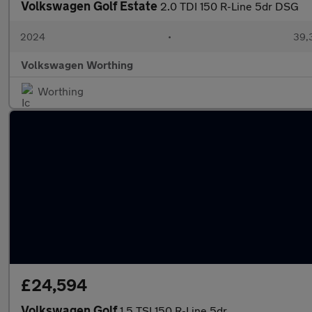
Volkswagen Golf Estate
2.0 TDI 150 R-Line 5dr DSG
2024
•
39,
Volkswagen Worthing
Worthing
£24,594
Volkswagen Golf
1.5 TSI 150 R-Line 5dr