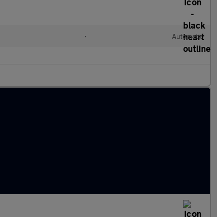
•
Automatic