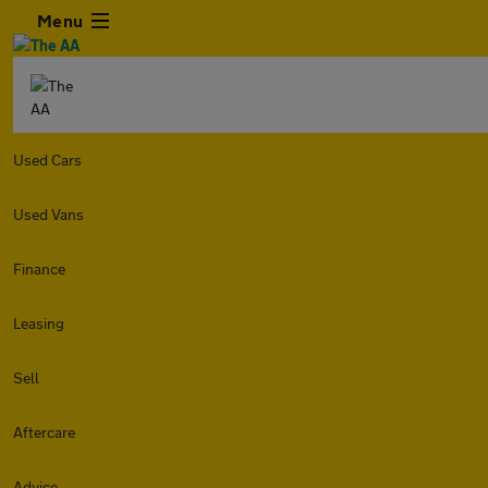
Menu
Used Cars
Used Vans
Finance
Leasing
Sell
Aftercare
Advice