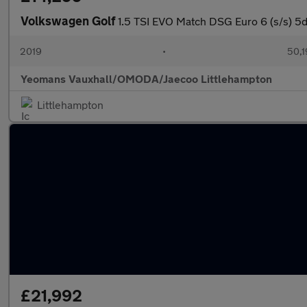
Volkswagen Golf
1.5 TSI EVO Match DSG Euro 6 (s/s) 5d
2019
•
50,1
Yeomans Vauxhall/OMODA/Jaecoo Littlehampton
Littlehampton
£21,992