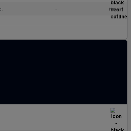
ol
•
Manual