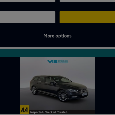
More options
ampton