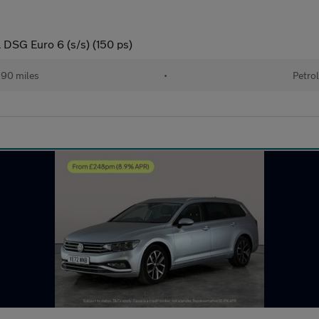
l DSG Euro 6 (s/s) (150 ps)
90 miles
•
Petrol