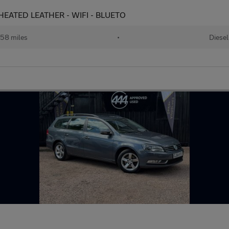
- HEATED LEATHER - WIFI - BLUETO
58 miles
•
Diesel