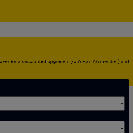
cover (or a discounted upgrade if you're an AA member) and