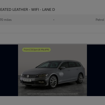
 HEATED LEATHER - WIFI - LANE D
70 miles
•
Petrol