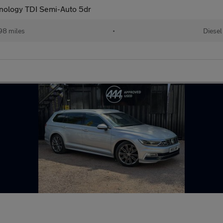
nology TDI Semi-Auto 5dr
98 miles
•
Diesel