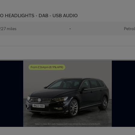
AUTO HEADLIGHTS - DAB - USB AUDIO
27 miles
•
Petrol