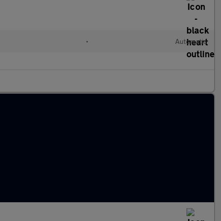
•
Automatic