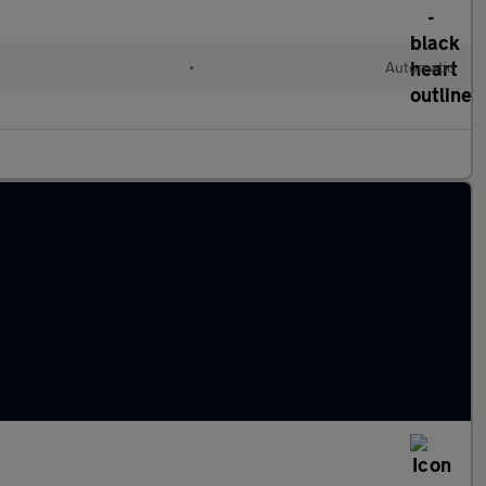
•
Automatic