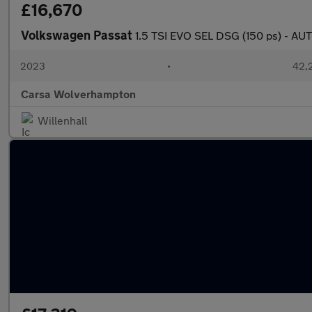
£16,670
Volkswagen Passat
1.5 TSI EVO SEL DSG (150 ps) - 
2023
•
42,2
Carsa Wolverhampton
Willenhall