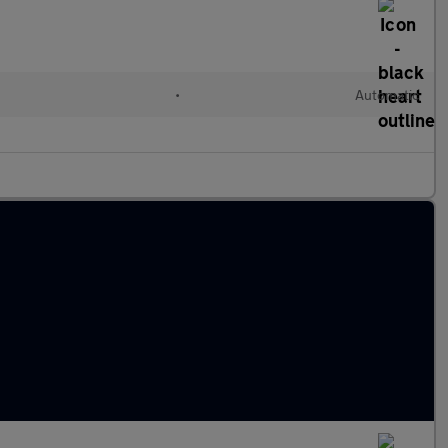
•
Automatic