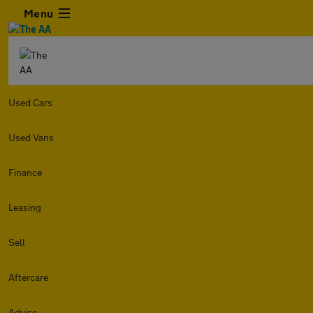
Menu
Used Cars
Used Vans
Finance
Leasing
Sell
Aftercare
Advice