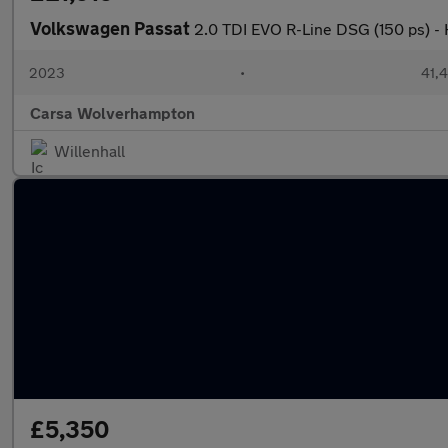
Volkswagen Passat
2.0 TDI EVO R-Line DSG (150 ps) 
2023
•
41,4
Carsa Wolverhampton
Willenhall
£5,350