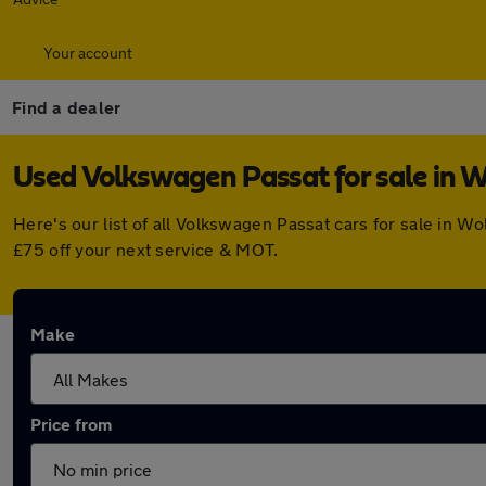
Your account
Find a dealer
Used Volkswagen Passat for sale in
Here's our list of all Volkswagen Passat cars for sale in
£75 off your next service & MOT.
Make
Price from