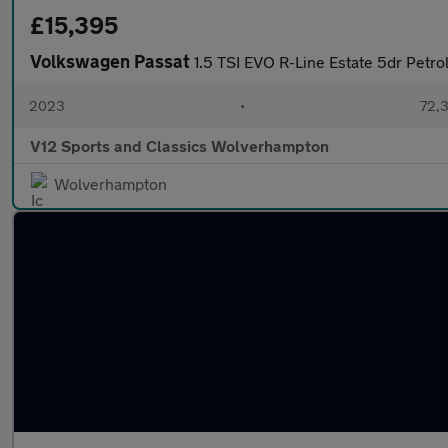
£15,395
Volkswagen Passat
1.5 TSI EVO R-Line Estate 5dr Petro
2023
•
72,3
V12 Sports and Classics Wolverhampton
Wolverhampton