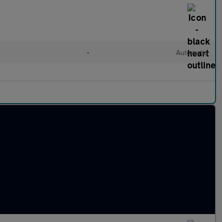
•
Automatic