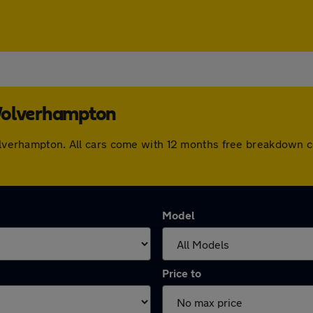
 Wolverhampton
 Wolverhampton. All cars come with 12 months free breakdown 
Model
Price to