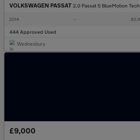
VOLKSWAGEN PASSAT
2.0 Passat S BlueMotion Tech
2014
•
92,1
444 Approved Used
Wednesbury
£9,000