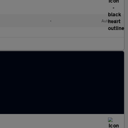
•
Automatic