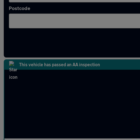
Postcode
Latest used Volkswagen Passat in Wolverh
This vehicle has passed an AA inspection