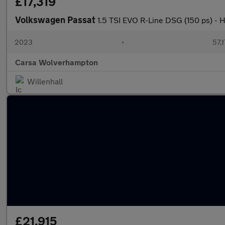
£17,319
Volkswagen Passat
1.5 TSI EVO R-Line DSG (150 ps) -
2023
•
57,1
Carsa Wolverhampton
Willenhall
£21,915