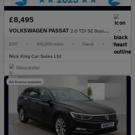
£8,495
VOLKSWAGEN PASSAT
2.0 TDI SE Business 5dr ++ NAV / ULEZ / 61 MPG / DAB / BLUETOOTH
2017
•
100,000 miles
•
Diesel
•
Manual
Nick King Car Sales Ltd
Gloucester
AA finance available