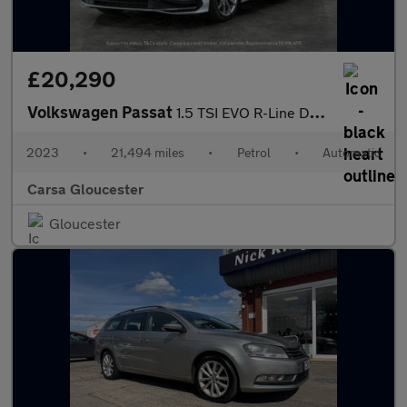
£20,290
Volkswagen Passat
1.5 TSI EVO R-Line DSG (150 ps) - KEYLESS ENTRY - LED - LEATHER
2023
•
21,494 miles
•
Petrol
•
Automatic
Carsa Gloucester
Gloucester