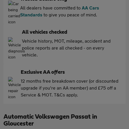
All dealers have committed to
AA Cars
Standards
to give you peace of mind.
All vehicles checked
Vehicle history, MOT, mileage, accident and
police reports are all checked - on every
vehicle.
Exclusive AA offers
12 months free breakdown cover (or discounted
upgrade if you're an AA member) and £75 off a
Service & MOT. T&Cs apply.
Automatic Volkswagen Passat in
Gloucester