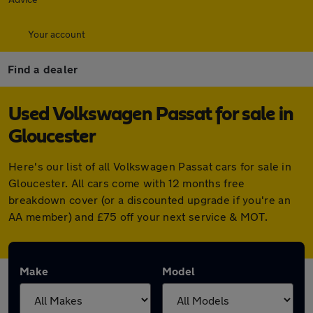
Your account
Find a dealer
Used Volkswagen Passat for sale in
Gloucester
Here's our list of all Volkswagen Passat cars for sale in
Gloucester. All cars come with 12 months free
breakdown cover (or a discounted upgrade if you're an
AA member) and £75 off your next service & MOT.
Make
Model