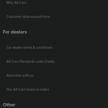
Why AA Cars
Customer data request form
For dealers
Car dealer terms & conditions
AA Cars Standards code (trade)
Advertise with us
The AA Cars Used car index
Other