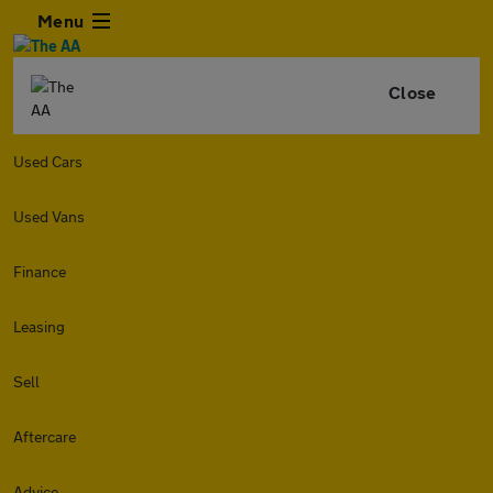
Menu
Close
Used Cars
Used Vans
Finance
Leasing
Sell
Aftercare
Advice