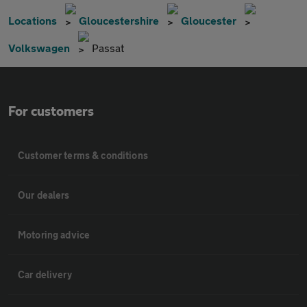
Locations
Gloucestershire
Gloucester
Volkswagen
Passat
For customers
Customer terms & conditions
Our dealers
Motoring advice
Car delivery