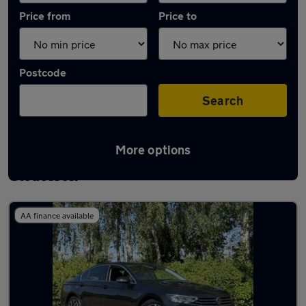
Price from
Price to
Postcode
Search
More options
Latest used Volkswagen Passat in
Gloucester
AA finance available