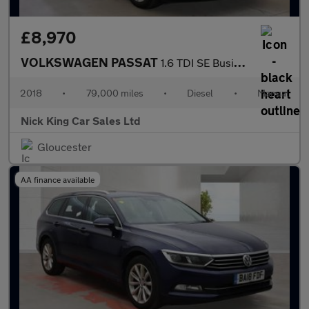
£8,970
VOLKSWAGEN PASSAT
1.6 TDI SE Business 5dr ++ NAV / H/SEATS / DAB / ULEZ / 68 MPG +
2018
•
79,000 miles
•
Diesel
•
Manual
Nick King Car Sales Ltd
Gloucester
AA finance available