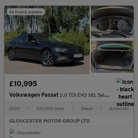
AA finance available
£10,995
Volkswagen Passat
2.0 TDI EVO SEL Saloon 4dr Diesel DSG Euro 6 (s/s) (150 ps)
2020
•
104,000 miles
•
Diesel
•
Automatic
GLOUCESTER MOTOR GROUP LTD
Gloucester