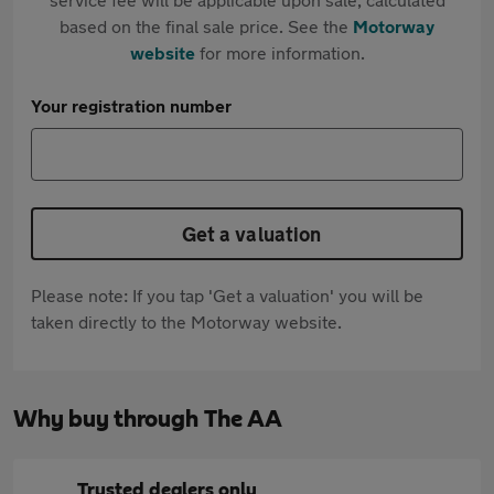
based on the final sale price. See the
Motorway
website
for more information.
Your registration number
Get a valuation
Please note: If you tap 'Get a valuation' you will be
taken directly to the Motorway website.
Why buy through The AA
Trusted dealers only