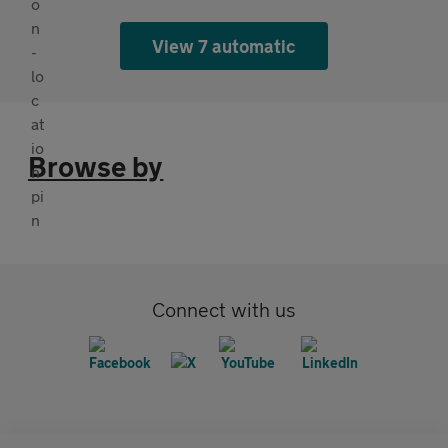
View 7 automatic
Browse by
Connect with us