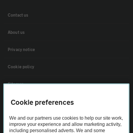
Contact us
About us
Privacy notice
Cookie policy
Sitemap
Cookie preferences
Vehicle Inspections
We and our partners use cookies to help our site work,
The AA recommends an AA Cars Vehicle Inspection before purchase.
improve your experience and allow marketing activity,
Not all cars are mechanically checked by the AA.
including personalised adverts. We and some