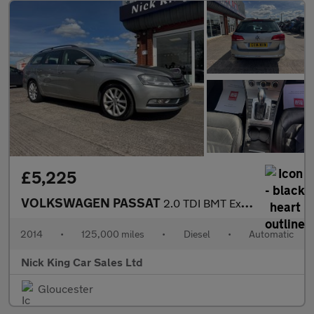
£5,225
VOLKSWAGEN PASSAT
2.0 TDI BMT Executive 5dr DSG ++ NAV / LEATHER / 12 SERVICES ++
2014
•
125,000 miles
•
Diesel
•
Automatic
Nick King Car Sales Ltd
Gloucester