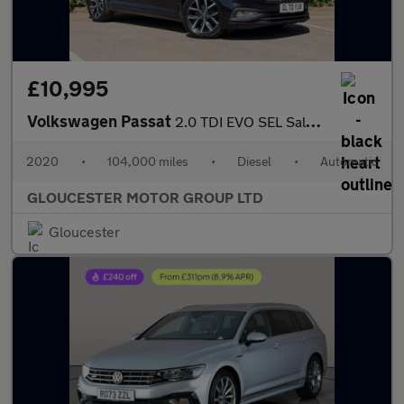
£10,995
Volkswagen Passat
2.0 TDI EVO SEL Saloon 4dr Diesel DSG Euro 6 (s/s) (150 ps)
2020
•
104,000 miles
•
Diesel
•
Automatic
GLOUCESTER MOTOR GROUP LTD
Gloucester