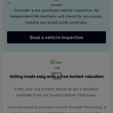
Consider a pre-purchase vehicle inspection. An
independent AA mechanic will check for any issues,
helping you avoid costly surprises.
Book a vehicle inspection
Selling made easy with a free instant valuation
Enter your reg number below to get a valuation
estimate from our trusted partner Motorway.
If you proceed to sell your vehicle through Motorway, a
service fee will be applicable upon sale, calculated