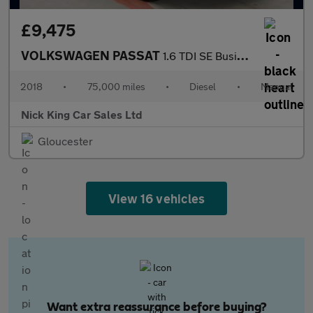
£9,475
VOLKSWAGEN PASSAT
1.6 TDI SE Business 5dr ++ NAV / ULEZ / 1 OWNER / 68 MPG / DAB +
2018
•
75,000 miles
•
Diesel
•
Manual
Nick King Car Sales Ltd
Gloucester
View 16 vehicles
Want extra reassurance before buying?