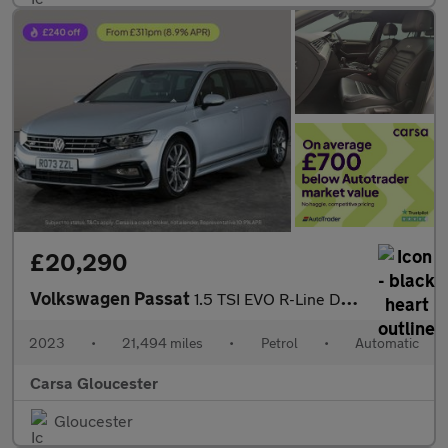
£20,290
Volkswagen Passat
1.5 TSI EVO R-Line DSG (150 ps) - KEYLESS ENTRY - LED - LEATHER
2023
•
21,494 miles
•
Petrol
•
Automatic
Carsa Gloucester
Gloucester