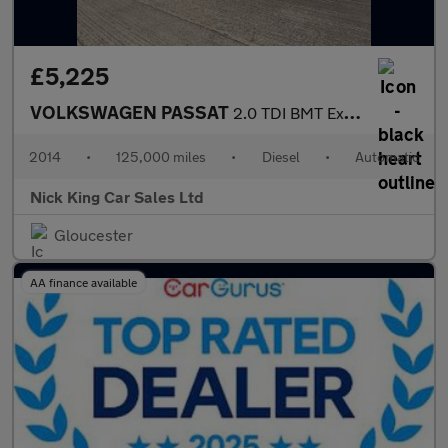
£5,225
VOLKSWAGEN PASSAT
2.0 TDI BMT Executive 5dr DSG ++ NAV / LEATHER / 12 SERVICES ++
2014
•
125,000 miles
•
Diesel
•
Automatic
Nick King Car Sales Ltd
Gloucester
AA finance available