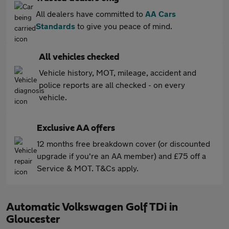
All dealers have committed to
AA Cars
Standards
to give you peace of mind.
All vehicles checked
Vehicle history, MOT, mileage, accident and
police reports are all checked - on every
vehicle.
Exclusive AA offers
12 months free breakdown cover (or discounted
upgrade if you're an AA member) and £75 off a
Service & MOT. T&Cs apply.
Automatic Volkswagen Golf TDi in
Gloucester