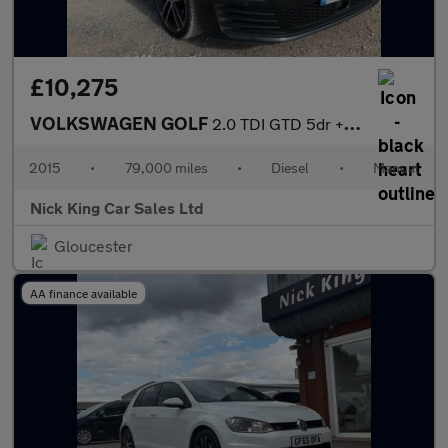
£10,275
VOLKSWAGEN GOLF
2.0 TDI GTD 5dr ++ 20 TAX / 64 MPG / ULEZ / DAB / BLUETOOTH ++
2015
•
79,000 miles
•
Diesel
•
Manual
Nick King Car Sales Ltd
Gloucester
AA finance available