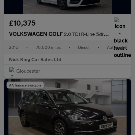
£10,375
VOLKSWAGEN GOLF
2.0 TDI R-Line 5dr DSG ++ NAV / 35 TAX / 61 MPG / ULEZ / DAB / B
2015
•
70,000 miles
•
Diesel
•
Automatic
Nick King Car Sales Ltd
Gloucester
AA finance available