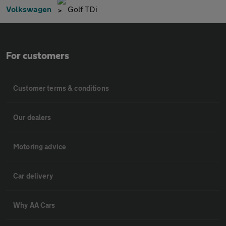
Volkswagen
Golf TDi
For customers
Customer terms & conditions
Our dealers
Motoring advice
Car delivery
Why AA Cars