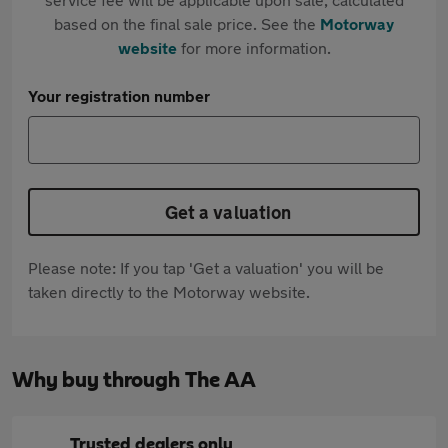
based on the final sale price. See the
Motorway
website
for more information.
Your registration number
Get a valuation
Please note: If you tap 'Get a valuation' you will be
taken directly to the Motorway website.
Why buy through The AA
Trusted dealers only