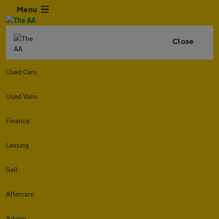
Menu
Close
Used Cars
Used Vans
Finance
Leasing
Sell
Aftercare
Advice