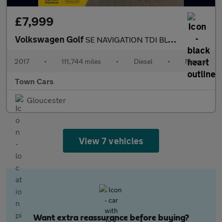
£7,999
Volkswagen Golf
SE NAVIGATION TDI BLUEMOTION TECHNOLOGY - 5 SPEED, ONLY £20 ROAD
2017
•
111,744 miles
•
Diesel
•
Manual
Town Cars
Gloucester
View 7 vehicles
Want extra reassurance before buying?