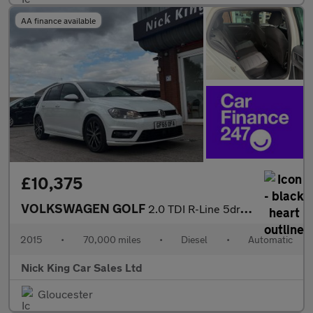
AA finance available
£10,375
VOLKSWAGEN GOLF
2.0 TDI R-Line 5dr DSG ++ NAV / 35 TAX / 61 MPG / ULEZ / DAB / B
2015
•
70,000 miles
•
Diesel
•
Automatic
Nick King Car Sales Ltd
Gloucester