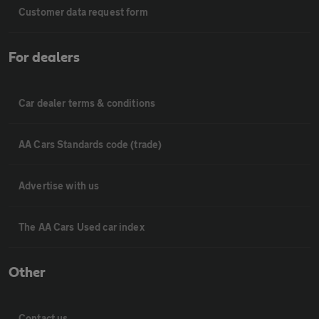
Customer data request form
For dealers
Car dealer terms & conditions
AA Cars Standards code (trade)
Advertise with us
The AA Cars Used car index
Other
Contact us