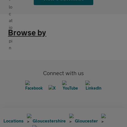
Browse by
Connect with us
Locations
Gloucestershire
Gloucester