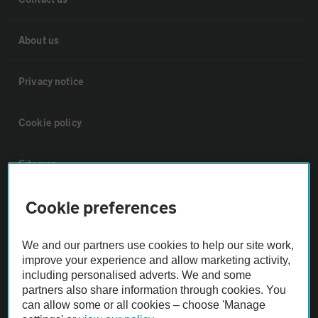
About us
Privacy notice
Cookie policy
Sitemap
Cookie preferences
Vehicle Inspections
We and our partners use cookies to help our site work,
The AA recommends an AA Cars Vehicle Inspection before purchase.
improve your experience and allow marketing activity,
Not all cars are mechanically checked by the AA.
including personalised adverts. We and some
partners also share information through cookies. You
can allow some or all cookies – choose 'Manage
Vehicle Inspection