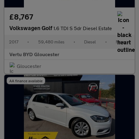
£8,767
Volkswagen Golf
1.6 TDI S 5dr Diesel Estate
2017
•
59,480 miles
•
Diesel
•
Manual
Vertu BYD Gloucester
Gloucester
AA finance available