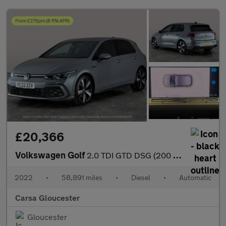
£20,366
Volkswagen Golf
2.0 TDI GTD DSG (200 ps) ADAPTIVE CRUISE - APPLE CARPLAY - NAV
2022
•
58,891 miles
•
Diesel
•
Automatic
Carsa Gloucester
Gloucester