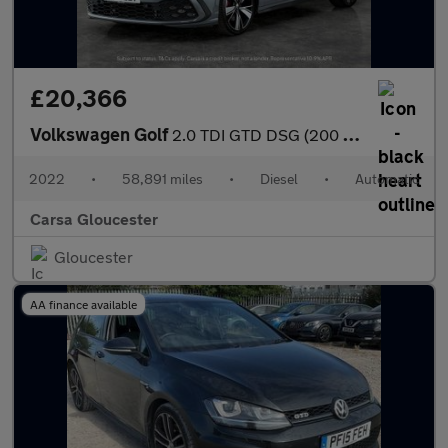
£20,366
Volkswagen Golf
2.0 TDI GTD DSG (200 ps) ADAPTIVE CRUISE - APPLE CARPLAY - NAV
2022
•
58,891 miles
•
Diesel
•
Automatic
Carsa Gloucester
Gloucester
AA finance available