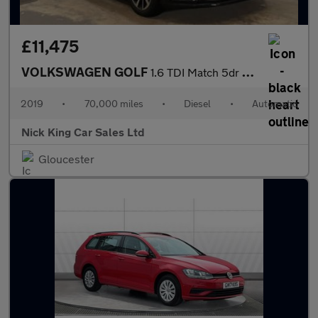
£11,475
VOLKSWAGEN GOLF
1.6 TDI Match 5dr DSG ++ SAT NAV / VW HISTORY / ULEZ / DAB ++
2019
•
70,000 miles
•
Diesel
•
Automatic
Nick King Car Sales Ltd
Gloucester