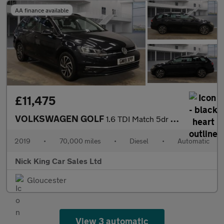
AA finance available
£11,475
VOLKSWAGEN GOLF
1.6 TDI Match 5dr DSG ++ SAT NAV / VW HISTORY / ULEZ / DAB ++
2019
•
70,000 miles
•
Diesel
•
Automatic
Nick King Car Sales Ltd
Gloucester
View 3 automatic