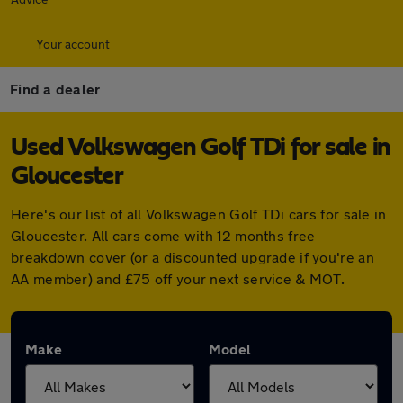
Your account
Find a dealer
Used Volkswagen Golf TDi for sale in
Gloucester
Here's our list of all Volkswagen Golf TDi cars for sale in
Gloucester. All cars come with 12 months free
breakdown cover (or a discounted upgrade if you're an
AA member) and £75 off your next service & MOT.
Make
Model