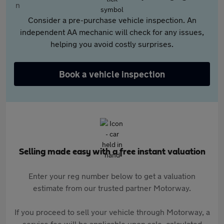
Consider a pre-purchase vehicle inspection. An
independent AA mechanic will check for any issues,
helping you avoid costly surprises.
Book a vehicle inspection
Selling made easy with a free instant valuation
Enter your reg number below to get a valuation
estimate from our trusted partner Motorway.
If you proceed to sell your vehicle through Motorway, a
service fee will be applicable upon sale, calculated