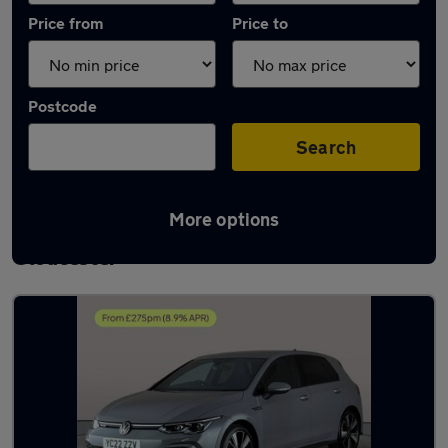
Price from
Price to
Postcode
Search
More options
Latest used Volkswagen Golf TDi in
Gloucester