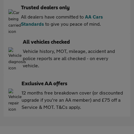
Trusted dealers only
All dealers have committed to
AA Cars
Standards
to give you peace of mind.
All vehicles checked
Vehicle history, MOT, mileage, accident and
police reports are all checked - on every
vehicle.
Exclusive AA offers
12 months free breakdown cover (or discounted
upgrade if you're an AA member) and £75 off a
Service & MOT. T&Cs apply.