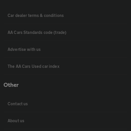
Car dealer terms & conditions
AA Cars Standards code (trade)
Advertise with us
The AA Cars Used car index
Other
Contact us
About us