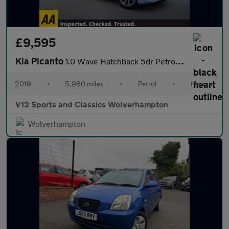
£9,595
Kia Picanto
1.0 Wave Hatchback 5dr Petrol Manual Euro 6 (66 bhp)
2019
•
5,980 miles
•
Petrol
•
Manual
V12 Sports and Classics Wolverhampton
Wolverhampton