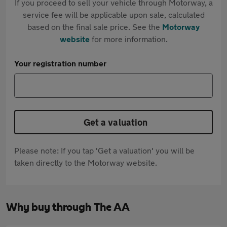
If you proceed to sell your vehicle through Motorway, a
service fee will be applicable upon sale, calculated
based on the final sale price. See the
Motorway
website
for more information.
Your registration number
Get a valuation
Please note: If you tap 'Get a valuation' you will be
taken directly to the Motorway website.
Why buy through The AA