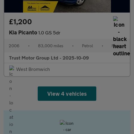
£1,200
Kia Picanto
1.0 GS 5dr
2006
•
83,000 miles
•
Petrol
•
Manual
Trust Motor Group Ltd - 2025-10-09
West Bromwich
View 4 vehicles