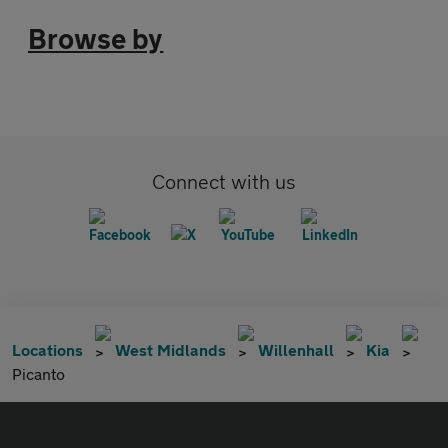
Browse by
Connect with us
Locations
West Midlands
Willenhall
Kia
Picanto