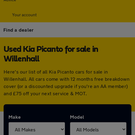
Your account
Find a dealer
Used Kia Picanto for sale in
Willenhall
Here's our list of all Kia Picanto cars for sale in
Willenhall. All cars come with 12 months free breakdown
cover (or a discounted upgrade if you're an AA member)
and £75 off your next service & MOT.
Make
Model