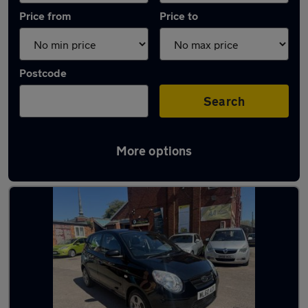
Price from
Price to
Postcode
Search
More options
Latest used Kia Picanto in Willenhall