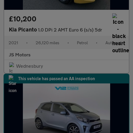
£10,200
Kia Picanto
1.0 DPi 2 AMT Euro 6 (s/s) 5dr
2021
•
26,120 miles
•
Petrol
•
Automatic
JS Motors
Wednesbury
This vehicle has passed an AA inspection