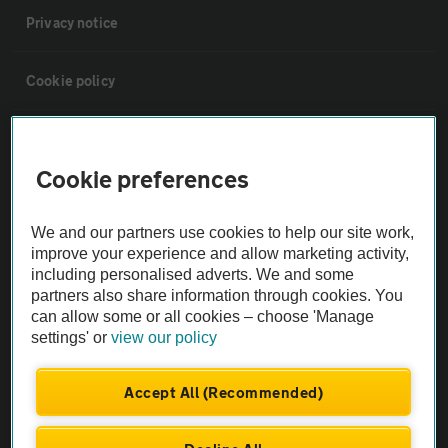
Privacy notice
Cookie policy
Sitemap
Cookie preferences
Vehicle Inspections
We and our partners use cookies to help our site work,
improve your experience and allow marketing activity,
The AA recommends an AA Cars Vehicle Inspection before purchase.
including personalised adverts. We and some
Not all cars are mechanically checked by the AA.
partners also share information through cookies. You
can allow some or all cookies – choose 'Manage
settings' or
view our policy
Vehicle Inspection
Accept All (Recommended)
theAA.com