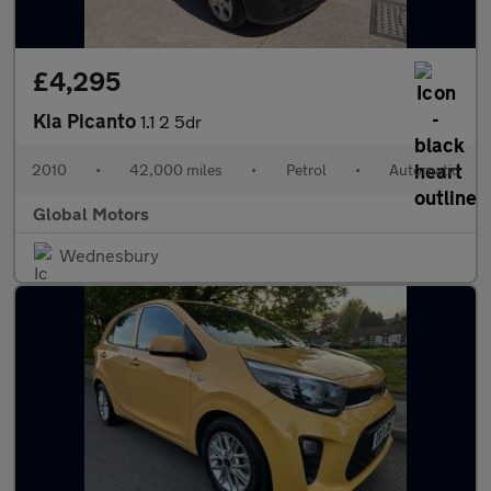
£4,295
Kia Picanto
1.1 2 5dr
2010
•
42,000 miles
•
Petrol
•
Automatic
Global Motors
Wednesbury