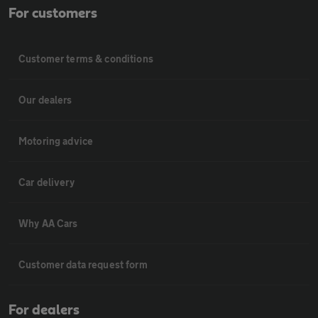
For customers
Customer terms & conditions
Our dealers
Motoring advice
Car delivery
Why AA Cars
Customer data request form
For dealers