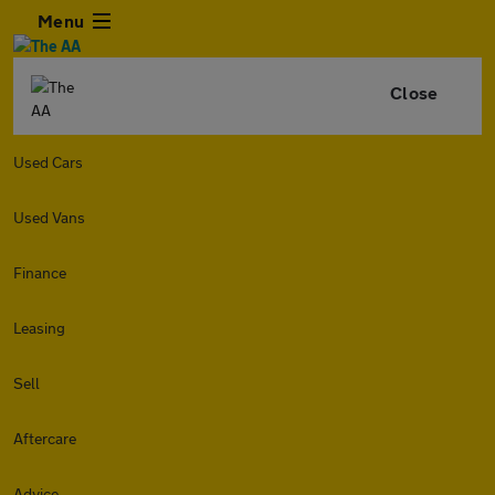
Menu
Close
Used Cars
Used Vans
Finance
Leasing
Sell
Aftercare
Advice