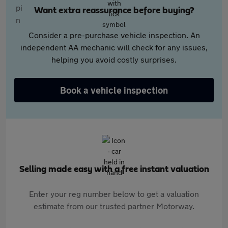
Want extra reassurance before buying?
Consider a pre-purchase vehicle inspection. An
independent AA mechanic will check for any issues,
helping you avoid costly surprises.
Book a vehicle inspection
Selling made easy with a free instant valuation
Enter your reg number below to get a valuation
estimate from our trusted partner Motorway.