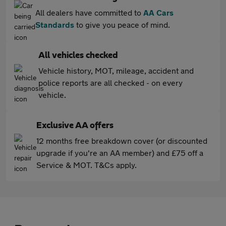
All dealers have committed to
AA Cars
Standards
to give you peace of mind.
All vehicles checked
Vehicle history, MOT, mileage, accident and
police reports are all checked - on every
vehicle.
Exclusive AA offers
12 months free breakdown cover (or discounted
upgrade if you're an AA member) and £75 off a
Service & MOT. T&Cs apply.