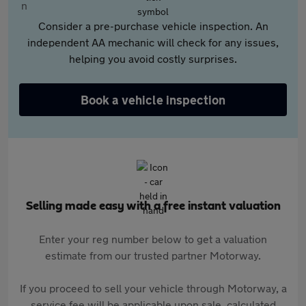
Consider a pre-purchase vehicle inspection. An
independent AA mechanic will check for any issues,
helping you avoid costly surprises.
Book a vehicle inspection
Selling made easy with a free instant valuation
Enter your reg number below to get a valuation
estimate from our trusted partner Motorway.
If you proceed to sell your vehicle through Motorway, a
service fee will be applicable upon sale, calculated