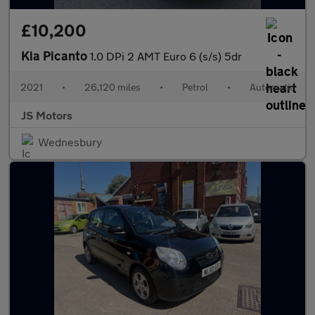
£10,200
Kia Picanto
1.0 DPi 2 AMT Euro 6 (s/s) 5dr
2021
•
26,120 miles
•
Petrol
•
Automatic
JS Motors
Wednesbury