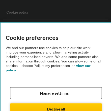
Cookie policy
Sitemap
Cookie preferences
Vehicle Inspections
We and our partners use cookies to help our site work,
improve your experience and allow marketing activity,
The AA recommends an AA Cars Vehicle Inspection before purchase.
including personalised adverts. We and some partners also
share information through cookies. You can allow some or all
Not all cars are mechanically checked by the AA.
cookies – choose 'Adjust my preferences' or
view our
policy
Vehicle Inspection
theAA.com
Manage settings
Decline all