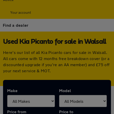
Your account
Find a dealer
Used Kia Picanto for sale in Walsall
Here's our list of all Kia Picanto cars for sale in Walsall.
All cars come with 12 months free breakdown cover (or a
discounted upgrade if you're an AA member) and £75 off
your next service & MOT.
Make
Model
Price from
Price to