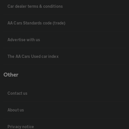
Car dealer terms & conditions
AA Cars Standards code (trade)
Advertise with us
The AA Cars Used car index
Other
Contact us
About us
Privacy notice