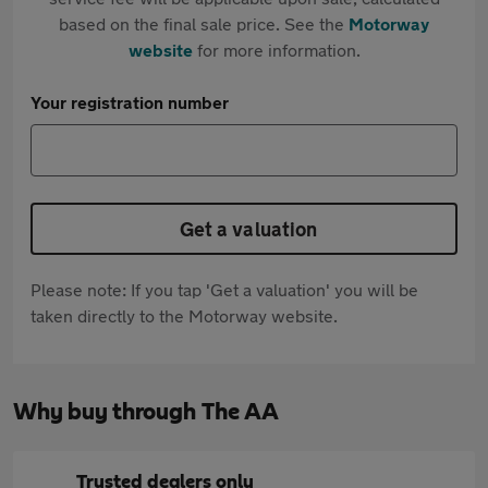
based on the final sale price. See the
Motorway
website
for more information.
Your registration number
Get a valuation
Please note: If you tap 'Get a valuation' you will be
taken directly to the Motorway website.
Why buy through The AA
Trusted dealers only