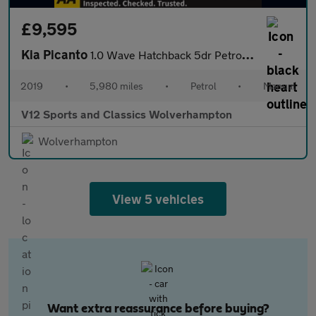
£9,595
Kia Picanto
1.0 Wave Hatchback 5dr Petrol Manual Euro 6 (66 bhp)
2019
•
5,980 miles
•
Petrol
•
Manual
V12 Sports and Classics Wolverhampton
Wolverhampton
View 5 vehicles
Want extra reassurance before buying?