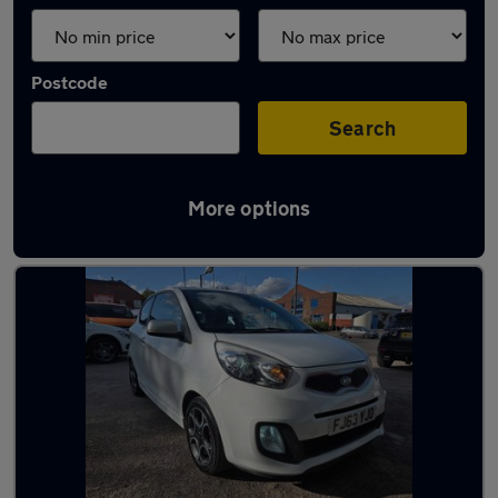
Postcode
Search
More options
Latest used Kia Picanto in Walsall