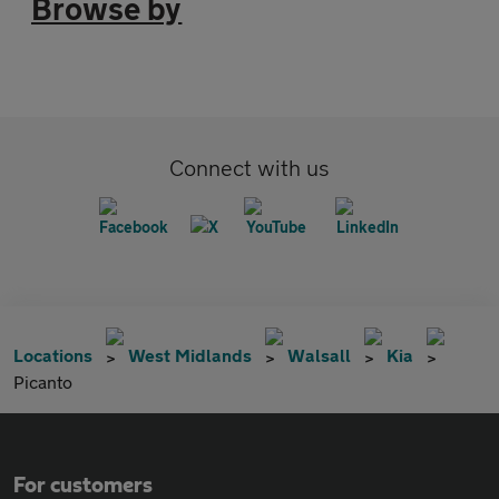
Browse by
Connect with us
Locations
West Midlands
Walsall
Kia
Picanto
For customers