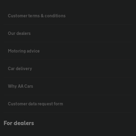
Customer terms & conditions
Our dealers
Motoring advice
Car delivery
Why AA Cars
Customer data request form
For dealers