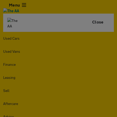
Menu
Close
Used Cars
Used Vans
Finance
Leasing
Sell
Aftercare
Advice