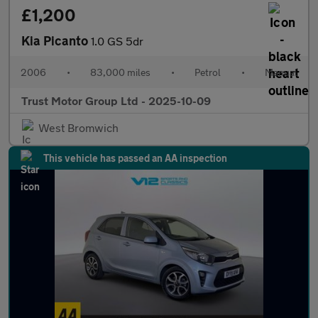
£1,200
Kia Picanto
1.0 GS 5dr
2006
•
83,000 miles
•
Petrol
•
Manual
Trust Motor Group Ltd - 2025-10-09
West Bromwich
This vehicle has passed an AA inspection