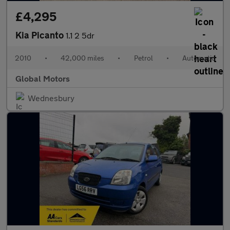
£4,295
Kia Picanto
1.1 2 5dr
2010
•
42,000 miles
•
Petrol
•
Automatic
Global Motors
Wednesbury