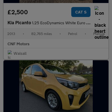
£2,500
CAT S
Kia Picanto
1.25 EcoDynamics White Euro 5 (s/s) 3dr
2013
•
82,765 miles
•
Petrol
•
Manual
CNF Motors
Walsall