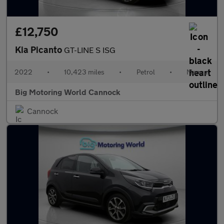
£12,750
Kia Picanto
GT-LINE S ISG
2022
•
10,423 miles
•
Petrol
•
Manual
Big Motoring World Cannock
Cannock