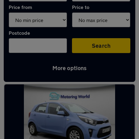
Price from
Price to
Postcode
Search
More options
Latest used Kia Picanto in Great Wyrley