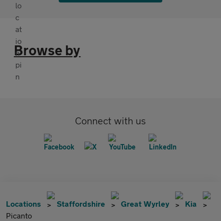
Browse by
Connect with us
Locations
Staffordshire
Great Wyrley
Kia
Picanto