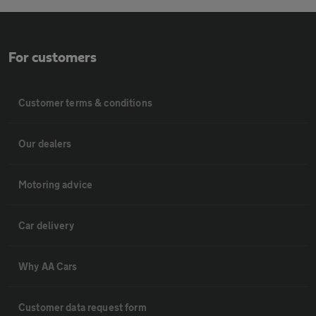
For customers
Customer terms & conditions
Our dealers
Motoring advice
Car delivery
Why AA Cars
Customer data request form