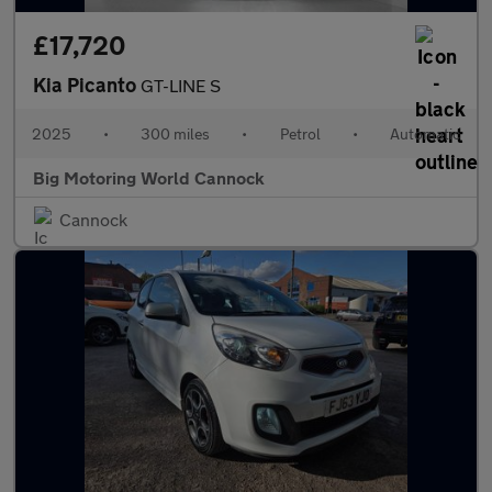
£17,720
Kia Picanto
GT-LINE S
2025
•
300 miles
•
Petrol
•
Automatic
Big Motoring World Cannock
Cannock