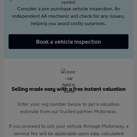
Consider a pre-purchase vehicle inspection. An
independent AA mechanic will check for any issues,
helping you avoid costly surprises.
Book a vehicle inspection
Selling made easy with a free instant valuation
Enter your reg number below to get a valuation
estimate from our trusted partner Motorway.
If you proceed to sell your vehicle through Motorway, a
service fee will be applicable upon sale, calculated