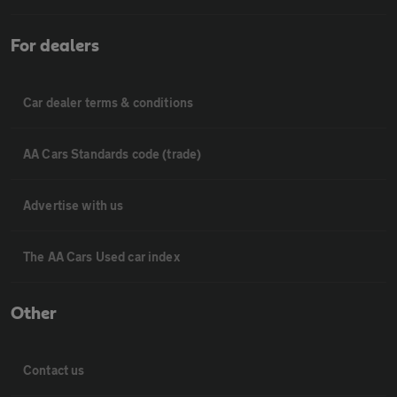
For dealers
Car dealer terms & conditions
AA Cars Standards code (trade)
Advertise with us
The AA Cars Used car index
Other
Contact us