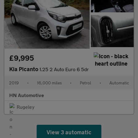
£9,995
Kia Picanto
1.25 2 Auto Euro 6 5dr
2019
•
16,000 miles
•
Petrol
•
Automatic
HN Automotive
Rugeley
View 3 automatic