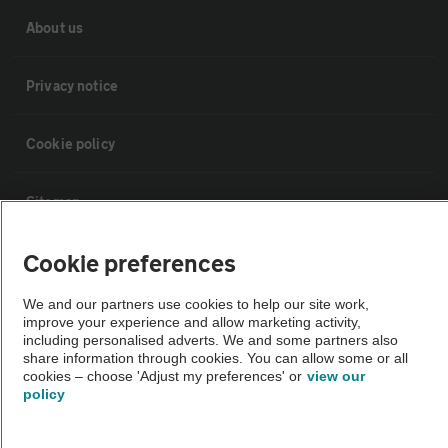
About us
Privacy notice
Cookie policy
Sitemap
Cookie preferences
Vehicle Inspections
We and our partners use cookies to help our site work,
The AA recommends an AA Cars Vehicle Inspection before purchase.
improve your experience and allow marketing activity,
including personalised adverts. We and some partners also
Not all cars are mechanically checked by the AA.
share information through cookies. You can allow some or all
cookies – choose 'Adjust my preferences' or
view our
policy
Vehicle Inspection