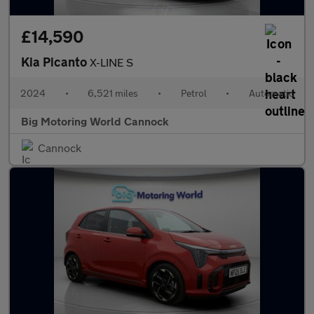
£14,590
Kia Picanto
X-LINE S
2024
•
6,521 miles
•
Petrol
•
Automatic
Big Motoring World Cannock
Cannock