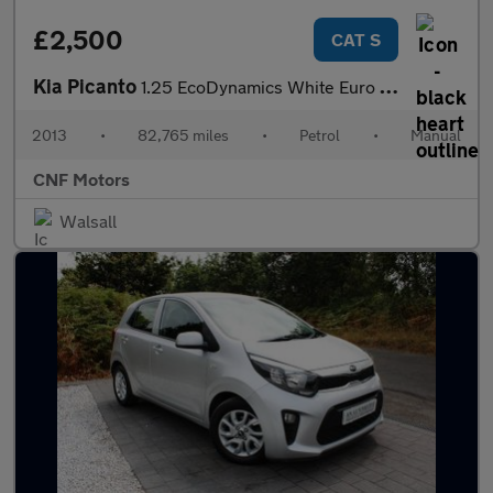
£2,500
CAT S
Kia Picanto
1.25 EcoDynamics White Euro 5 (s/s) 3dr
2013
•
82,765 miles
•
Petrol
•
Manual
CNF Motors
Walsall