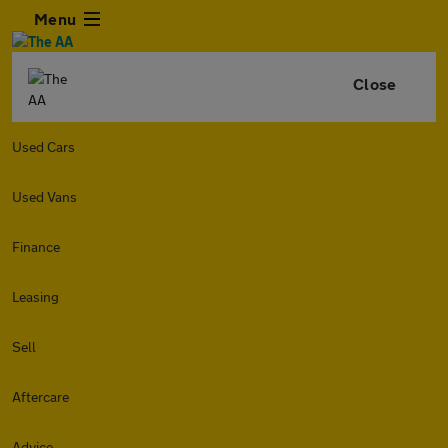
Menu
Close
Used Cars
Used Vans
Finance
Leasing
Sell
Aftercare
Advice