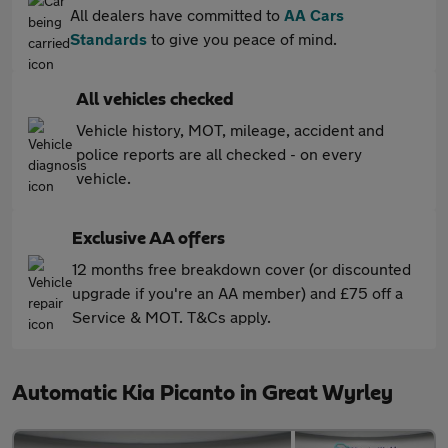
All dealers have committed to
AA Cars
Standards
to give you peace of mind.
All vehicles checked
Vehicle history, MOT, mileage, accident and
police reports are all checked - on every
vehicle.
Exclusive AA offers
12 months free breakdown cover (or discounted
upgrade if you're an AA member) and £75 off a
Service & MOT. T&Cs apply.
Automatic Kia Picanto in Great Wyrley