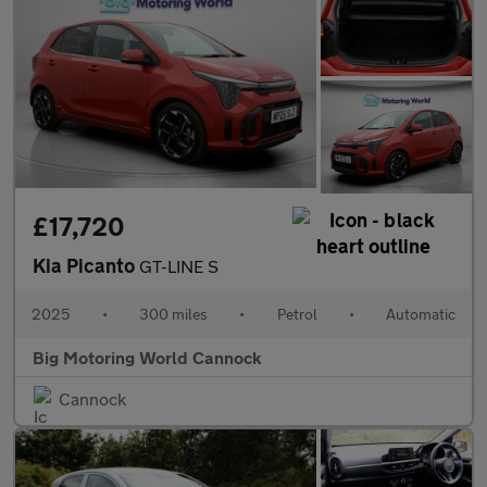
£17,720
Kia Picanto
GT-LINE S
2025
•
300 miles
•
Petrol
•
Automatic
Big Motoring World Cannock
Cannock