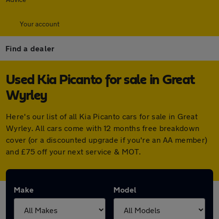
Your account
Find a dealer
Used Kia Picanto for sale in Great
Wyrley
Here's our list of all Kia Picanto cars for sale in Great
Wyrley. All cars come with 12 months free breakdown
cover (or a discounted upgrade if you're an AA member)
and £75 off your next service & MOT.
Make
Model