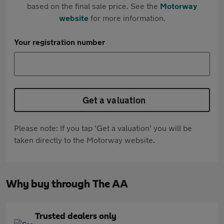
based on the final sale price. See the
Motorway
website
for more information.
Your registration number
Get a valuation
Please note: If you tap 'Get a valuation' you will be
taken directly to the Motorway website.
Why buy through The AA
Trusted dealers only