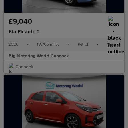
£9,040
Kia Picanto
2
2020
•
18,705 miles
•
Petrol
•
Manual
Big Motoring World Cannock
Cannock