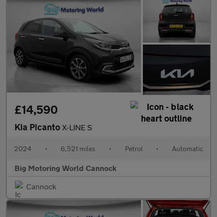
£14,590
Kia Picanto
X-LINE S
2024
•
6,521 miles
•
Petrol
•
Automatic
Big Motoring World Cannock
Cannock