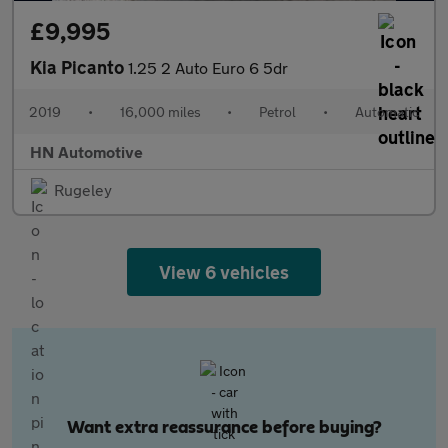
£9,995
Kia Picanto
1.25 2 Auto Euro 6 5dr
2019
•
16,000 miles
•
Petrol
•
Automatic
HN Automotive
Rugeley
View 6 vehicles
Want extra reassurance before buying?