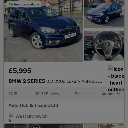
AA finance available
£5,995
BMW 2 SERIES
2.0 220d Luxury Auto xDrive Euro 6 (s/s) 5dr
2015
•
105,325 miles
•
Diesel
•
Automatic
Auto Hub & Trading Ltd
West Bromwich