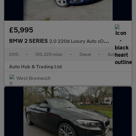
£5,995
BMW 2 SERIES
2.0 220d Luxury Auto xDrive Euro 6 (s/s) 5dr
2015
•
105,325 miles
•
Diesel
•
Automatic
Auto Hub & Trading Ltd
West Bromwich