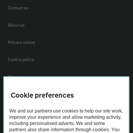
Contact us
About us
Privacy notice
Cookie policy
Sitemap
Cookie preferences
Vehicle Inspections
We and our partners use cookies to help our site work,
The AA recommends an AA Cars Vehicle Inspection before purchase.
improve your experience and allow marketing activity,
Not all cars are mechanically checked by the AA.
including personalised adverts. We and some
partners also share information through cookies. You