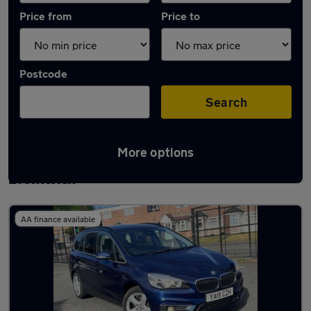
Price from
Price to
Postcode
Search
More options
Latest used BMW 2 Series in West
Bromwich
AA finance available