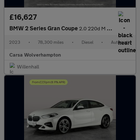
£16,627
BMW 2 Series Gran Coupe
2.0 220d M Sport (190 ps) - LED - HEATED SEATS - NAV
2023
•
78,300 miles
•
Diesel
•
Automatic
Carsa Wolverhampton
Willenhall