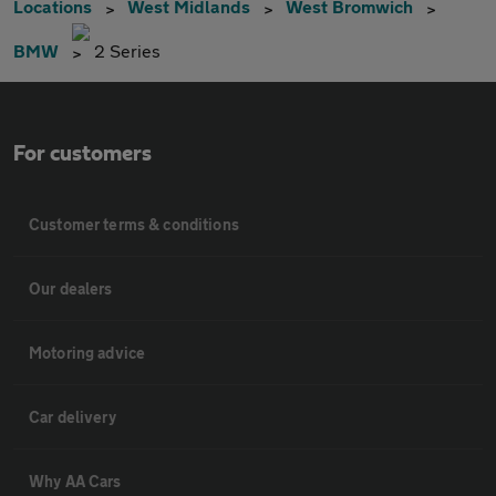
Locations
West Midlands
West Bromwich
BMW
2 Series
For customers
Customer terms & conditions
Our dealers
Motoring advice
Car delivery
Why AA Cars