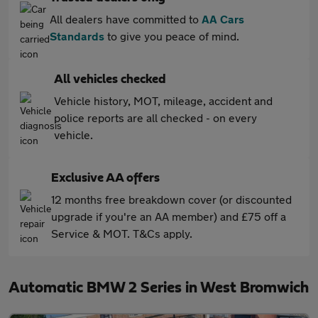
All dealers have committed to
AA Cars
Standards
to give you peace of mind.
All vehicles checked
Vehicle history, MOT, mileage, accident and
police reports are all checked - on every
vehicle.
Exclusive AA offers
12 months free breakdown cover (or discounted
upgrade if you're an AA member) and £75 off a
Service & MOT. T&Cs apply.
Automatic BMW 2 Series in West Bromwich