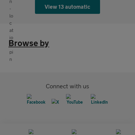
View 13 automatic
Browse by
Connect with us