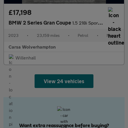
£17,198
BMW 2 Series Gran Coupe
1.5 218i Sport (LCP) (136 ps) KEYLESS START - PARK SENSORS - ELE
2023
•
23,159 miles
•
Petrol
•
Manual
Carsa Wolverhampton
Willenhall
View 24 vehicles
Want extra reassurance before buying?