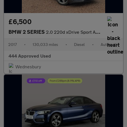
£6,500
BMW 2 SERIES
2.0 220d xDrive Sport Auto 4WD 2dr
2017
•
130,033 miles
•
Diesel
•
Automatic
444 Approved Used
Wednesbury