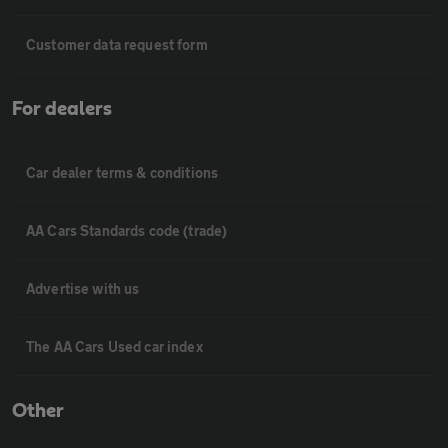
Customer data request form
For dealers
Car dealer terms & conditions
AA Cars Standards code (trade)
Advertise with us
The AA Cars Used car index
Other