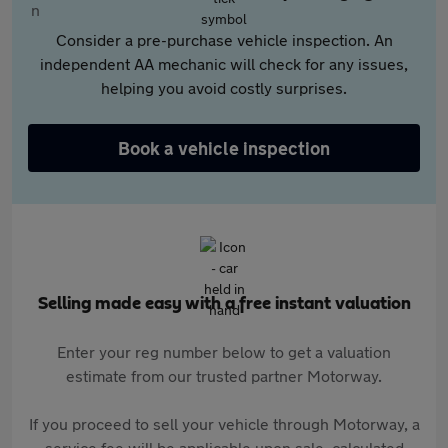
Consider a pre-purchase vehicle inspection. An
independent AA mechanic will check for any issues,
helping you avoid costly surprises.
Book a vehicle inspection
Selling made easy with a free instant valuation
Enter your reg number below to get a valuation
estimate from our trusted partner Motorway.
If you proceed to sell your vehicle through Motorway, a
service fee will be applicable upon sale, calculated