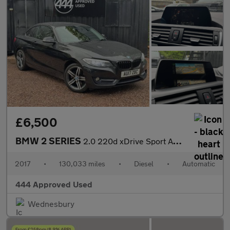
£6,500
BMW 2 SERIES
2.0 220d xDrive Sport Auto 4WD 2dr
2017
•
130,033 miles
•
Diesel
•
Automatic
444 Approved Used
Wednesbury