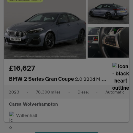
£16,627
BMW 2 Series Gran Coupe
2.0 220d M Sport (190 ps) - LED - HEATED SEATS - NAV
2023
•
78,300 miles
•
Diesel
•
Automatic
Carsa Wolverhampton
Willenhall