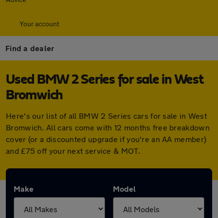
Your account
Find a dealer
Used BMW 2 Series for sale in West
Bromwich
Here's our list of all BMW 2 Series cars for sale in West
Bromwich. All cars come with 12 months free breakdown
cover (or a discounted upgrade if you're an AA member)
and £75 off your next service & MOT.
Make
Model