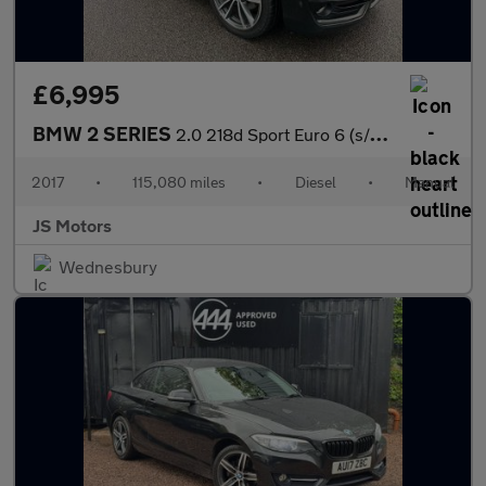
£6,995
BMW 2 SERIES
2.0 218d Sport Euro 6 (s/s) 2dr
2017
•
115,080 miles
•
Diesel
•
Manual
JS Motors
Wednesbury