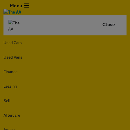
Menu
Close
Used Cars
Used Vans
Finance
Leasing
Sell
Aftercare
Advice