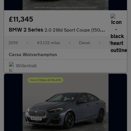
£11,345
BMW 2 Series
2.0 218d Sport Coupe (150 ps) - CARPLAY - LED - NAV
2019
•
43,132 miles
•
Diesel
•
Manual
Carsa Wolverhampton
Willenhall