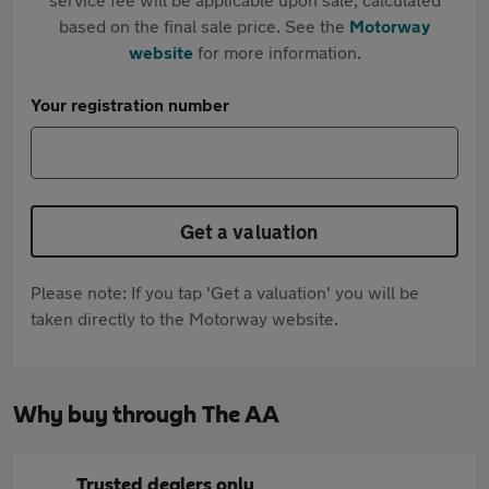
based on the final sale price. See the
Motorway
website
for more information.
Your registration number
Get a valuation
Please note: If you tap 'Get a valuation' you will be
taken directly to the Motorway website.
Why buy through The AA
Trusted dealers only