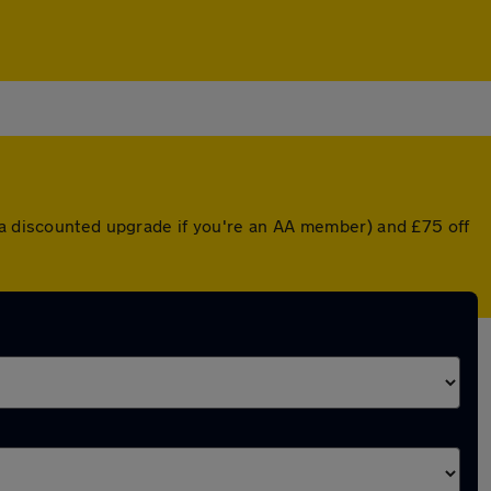
r a discounted upgrade if you're an AA member) and £75 off