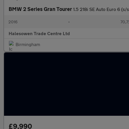
BMW 2 Series Gran Tourer
1.5 218i SE Auto Euro 6 (s/s
2016
•
70,7
Halesowen Trade Centre Ltd
Birmingham
£9,990