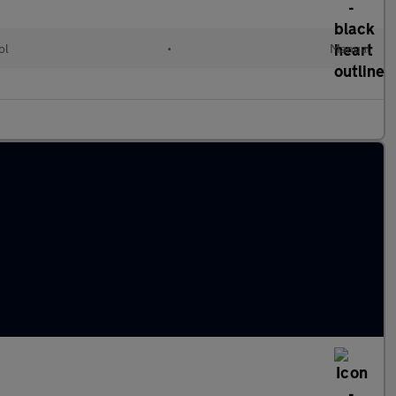
ol
•
Manual