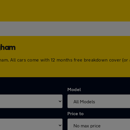
ngham
ngham. All cars come with 12 months free breakdown cover (o
Model
Price to