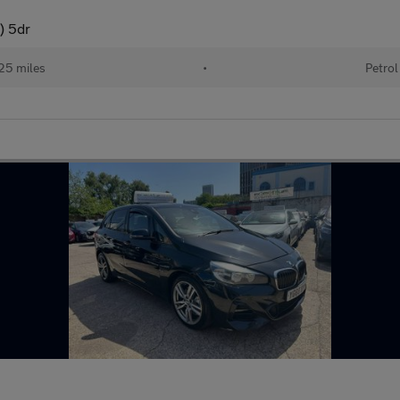
) 5dr
25 miles
•
Petrol