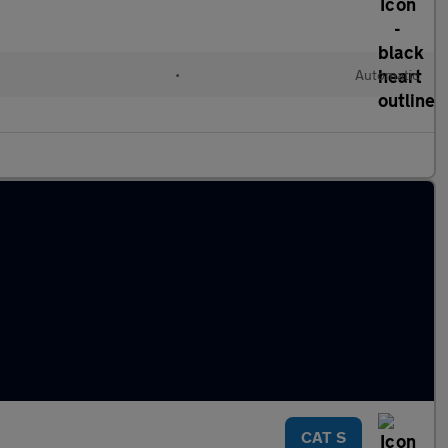
•
Automatic
CAT S