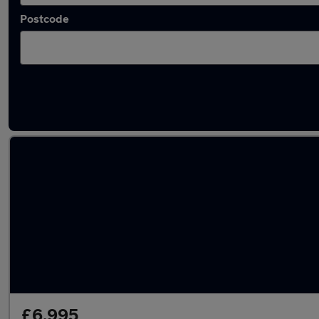
Postcode
Latest used BMW 2 Series in Birmingham
£6,995