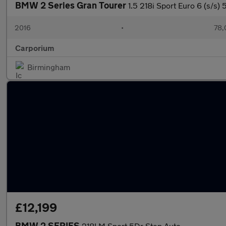
BMW 2 Series Gran Tourer
1.5 218i Sport Euro 6 (s/s) 
2016
•
78,
Carporium
Birmingham
£12,199
BMW 2 SERIES
218I M Sport 5Dr Step Auto