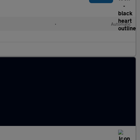
•
Automatic