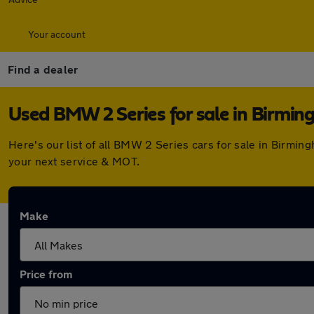
Your account
Find a dealer
Used BMW 2 Series for sale in Birmi
Here's our list of all BMW 2 Series cars for sale in Birmi
your next service & MOT.
Make
Price from