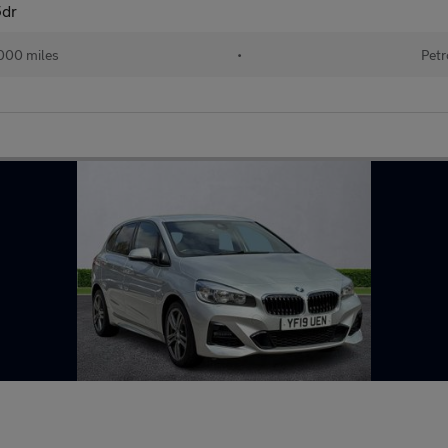
5dr
000 miles
•
Petr