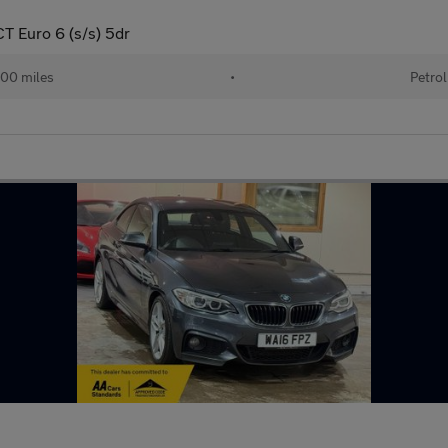
T Euro 6 (s/s) 5dr
00 miles
•
Petrol