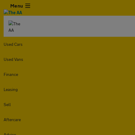
Menu
Used Cars
Used Vans
Finance
Leasing
Sell
Aftercare
Advice