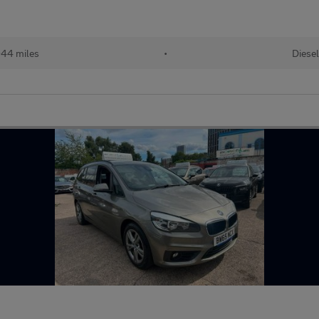
044 miles
•
Diesel