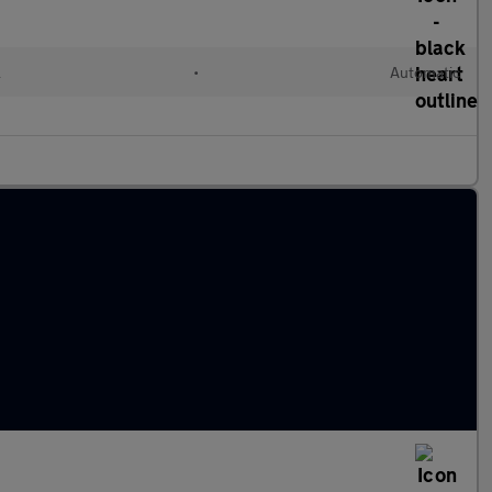
l
•
Automatic