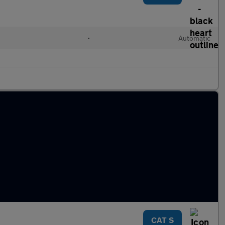
•
Automatic
CAT S