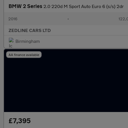
BMW 2 Series
2.0 220d M Sport Auto Euro 6 (s/s) 2dr
2016
•
122,
ZEDLINE CARS LTD
Birmingham
AA finance available
£7,395