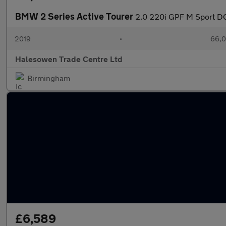
BMW 2 Series Active Tourer
2.0 220i GPF M Sport DC
2019
•
66,0
Halesowen Trade Centre Ltd
Birmingham
£6,589