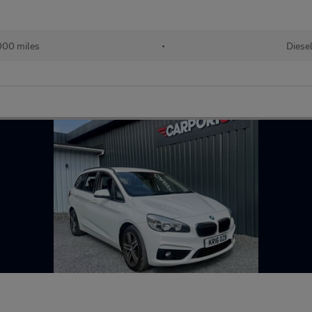
000 miles
•
Diese