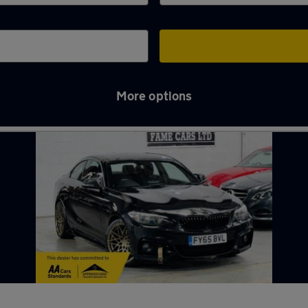
More options