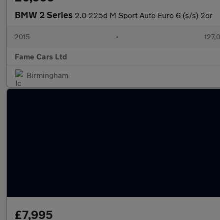
BMW 2 Series
2.0 225d M Sport Auto Euro 6 (s/s) 2dr
2015
•
127,
Fame Cars Ltd
Birmingham
£7,995