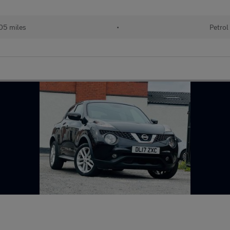
05 miles
•
Petrol