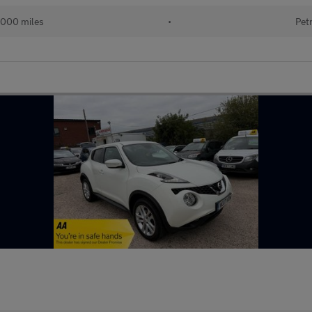
,000 miles
•
Pet