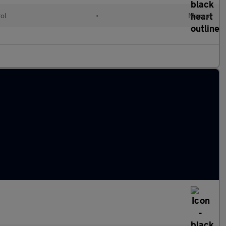
rol
•
Manual