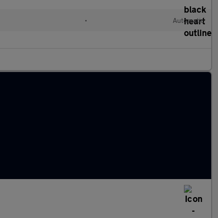
•
Automatic