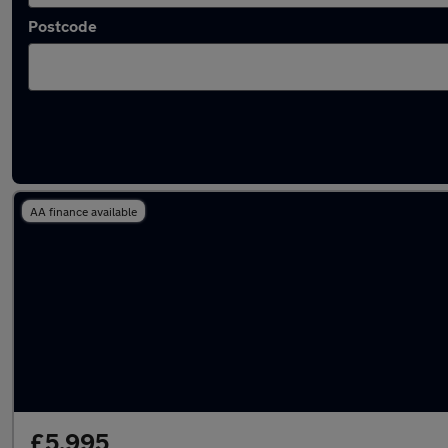
Postcode
Latest used Nissan Juke in Walsall
AA finance available
£5,995