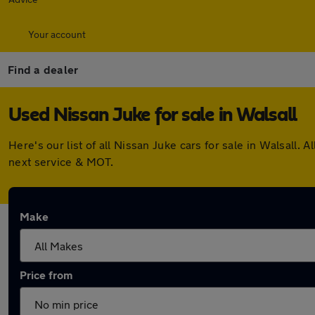
Your account
Find a dealer
Used Nissan Juke for sale in Walsall
Here's our list of all Nissan Juke cars for sale in Walsall
next service & MOT.
Make
Price from