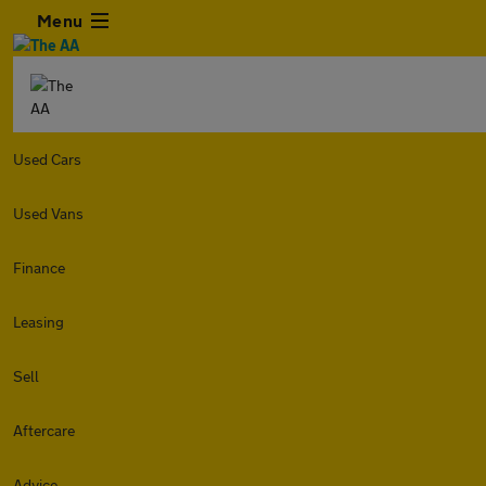
Menu
Used Cars
Used Vans
Finance
Leasing
Sell
Aftercare
Advice