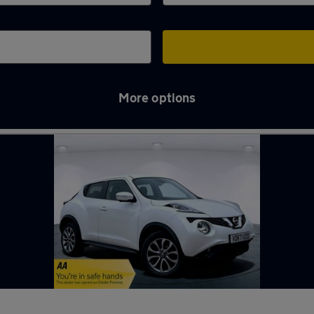
More options