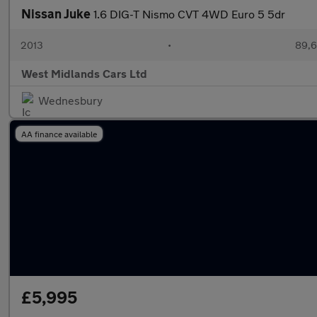
Nissan Juke
1.6 DIG-T Nismo CVT 4WD Euro 5 5dr
2013
•
89,6
West Midlands Cars Ltd
Wednesbury
AA finance available
£5,995