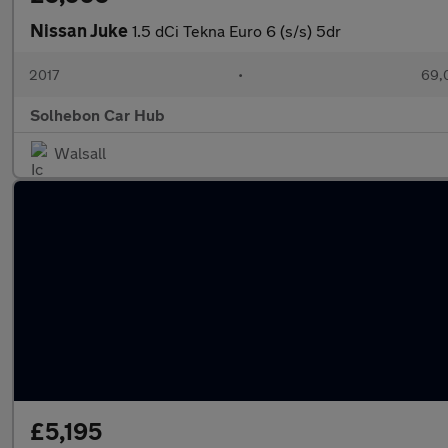
Nissan Juke
1.5 dCi Tekna Euro 6 (s/s) 5dr
2017
•
69,
Solhebon Car Hub
Walsall
£5,195