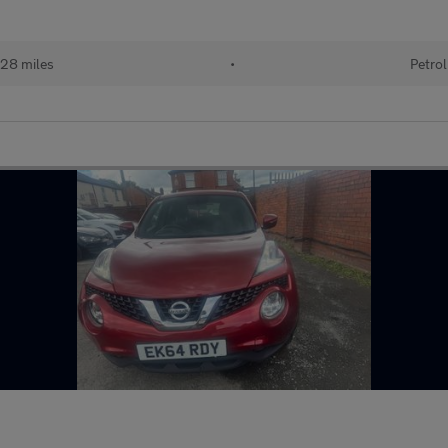
28 miles
•
Petrol