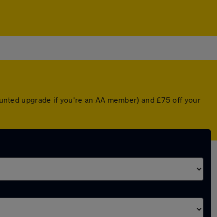
scounted upgrade if you're an AA member) and £75 off your