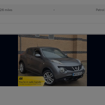
26 miles
•
Petrol