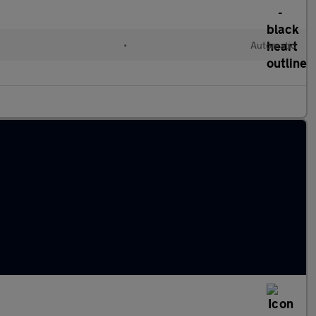
•
Automatic