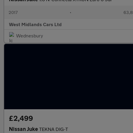
2017
•
63,8
West Midlands Cars Ltd
Wednesbury
£2,499
Nissan Juke
TEKNA DIG-T