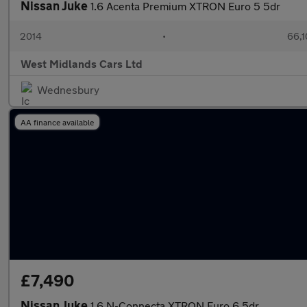
Nissan Juke
1.6 Acenta Premium XTRON Euro 5 5dr
2014
•
66,1
West Midlands Cars Ltd
Wednesbury
AA finance available
£7,490
Nissan Juke
1.6 N-Connecta XTRON Euro 6 5dr