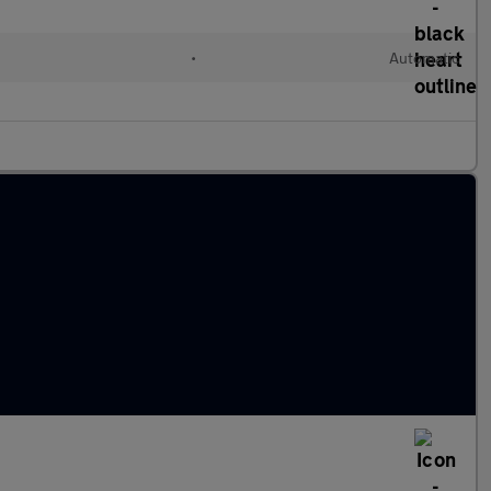
•
Automatic