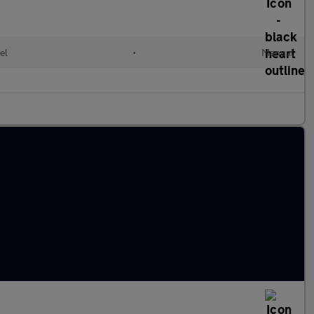
el
•
Manual