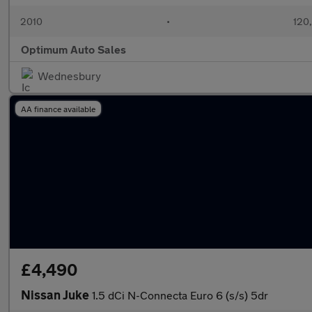
2010
•
120
Optimum Auto Sales
Wednesbury
AA finance available
£4,490
Nissan Juke
1.5 dCi N-Connecta Euro 6 (s/s) 5dr