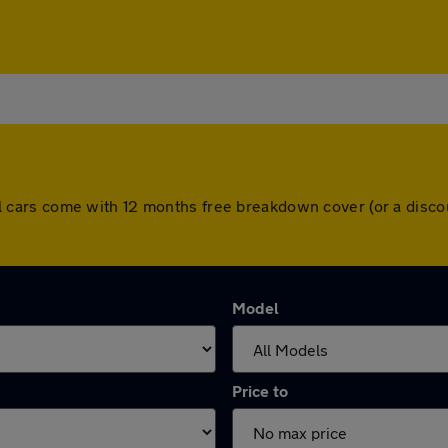
. All cars come with 12 months free breakdown cover (or a di
Model
Price to