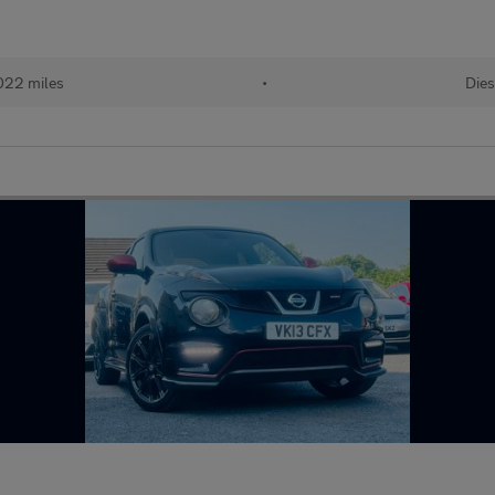
022 miles
•
Dies