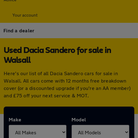
Your account
Find a dealer
Used Dacia Sandero for sale in
Walsall
Here's our list of all Dacia Sandero cars for sale in
Walsall. All cars come with 12 months free breakdown
cover (or a discounted upgrade if you're an AA member)
and £75 off your next service & MOT.
Make
Model