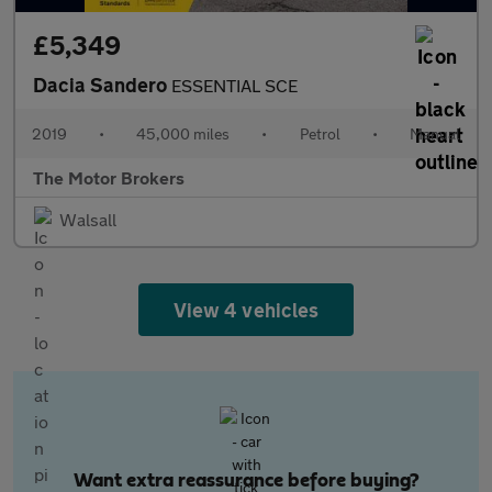
£5,349
Dacia Sandero
ESSENTIAL SCE
2019
•
45,000 miles
•
Petrol
•
Manual
The Motor Brokers
Walsall
View 4 vehicles
Want extra reassurance before buying?