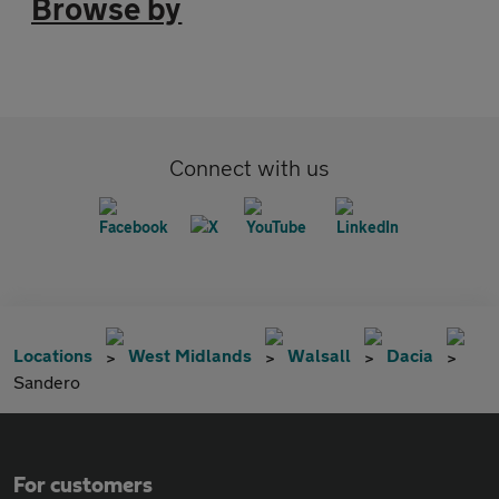
Browse by
Connect with us
Locations
West Midlands
Walsall
Dacia
Sandero
For customers