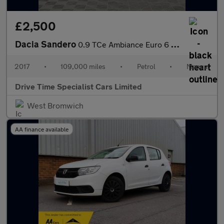
£2,500
Dacia Sandero
0.9 TCe Ambiance Euro 6 (s/s) 5dr
2017
•
109,000 miles
•
Petrol
•
Manual
Drive Time Specialist Cars Limited
West Bromwich
AA finance available