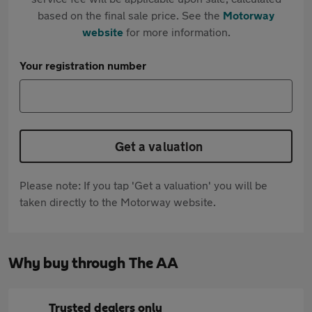
based on the final sale price. See the
Motorway
website
for more information.
Your registration number
Get a valuation
Please note: If you tap 'Get a valuation' you will be
taken directly to the Motorway website.
Why buy through The AA
Trusted dealers only