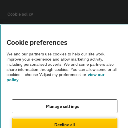
Cookie policy
Sitemap
Cookie preferences
Vehicle Inspections
We and our partners use cookies to help our site work,
improve your experience and allow marketing activity,
including personalised adverts. We and some partners also
The AA recommends an AA Cars Vehicle Inspection before purchase.
share information through cookies. You can allow some or all
Not all cars are mechanically checked by the AA.
cookies – choose 'Adjust my preferences' or
view our
policy
Vehicle Inspection
theAA.com
Manage settings
Decline all