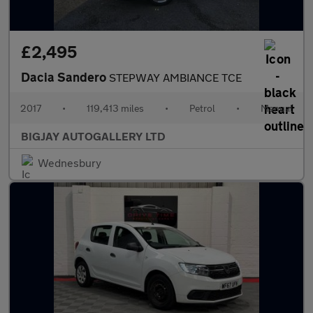
£2,495
Dacia Sandero
STEPWAY AMBIANCE TCE
2017
•
119,413 miles
•
Petrol
•
Manual
BIGJAY AUTOGALLERY LTD
Wednesbury