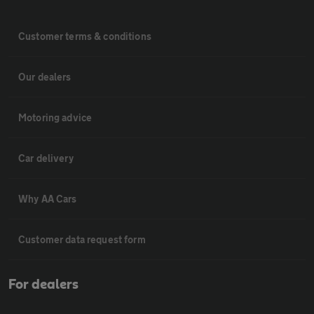
Customer terms & conditions
Our dealers
Motoring advice
Car delivery
Why AA Cars
Customer data request form
For dealers