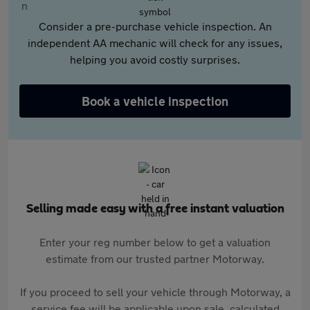
Consider a pre-purchase vehicle inspection. An
independent AA mechanic will check for any issues,
helping you avoid costly surprises.
Book a vehicle inspection
Selling made easy with a free instant valuation
Enter your reg number below to get a valuation
estimate from our trusted partner Motorway.
If you proceed to sell your vehicle through Motorway, a
service fee will be applicable upon sale, calculated