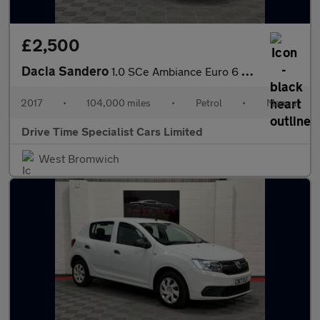
£2,500
Dacia Sandero
1.0 SCe Ambiance Euro 6 5dr
2017
•
104,000 miles
•
Petrol
•
Manual
Drive Time Specialist Cars Limited
West Bromwich