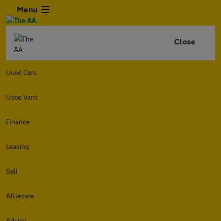
Menu
Close
Used Cars
Used Vans
Finance
Leasing
Sell
Aftercare
Advice