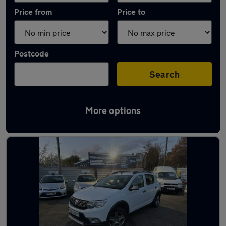
Price from
Price to
Postcode
Search
More options
Latest used Dacia Sandero in Walsall