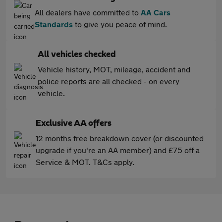
All dealers have committed to
AA Cars
Standards
to give you peace of mind.
All vehicles checked
Vehicle history, MOT, mileage, accident and
police reports are all checked - on every
vehicle.
Exclusive AA offers
12 months free breakdown cover (or discounted
upgrade if you're an AA member) and £75 off a
Service & MOT. T&Cs apply.