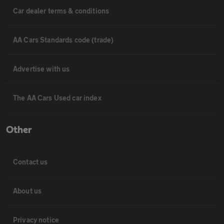
Car dealer terms & conditions
AA Cars Standards code (trade)
Advertise with us
The AA Cars Used car index
Other
Contact us
About us
Privacy notice