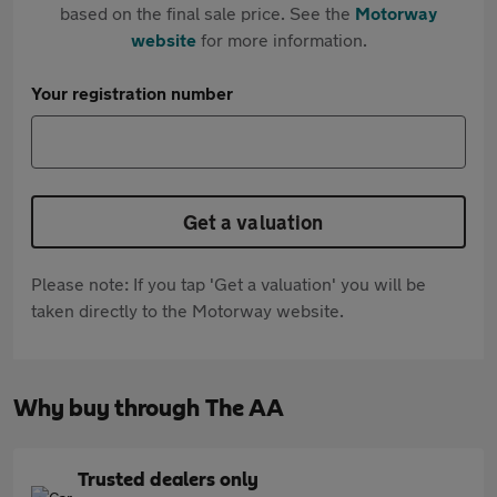
based on the final sale price. See the
Motorway
website
for more information.
Your registration number
Get a valuation
Please note: If you tap 'Get a valuation' you will be
taken directly to the Motorway website.
Why buy through The AA
Trusted dealers only