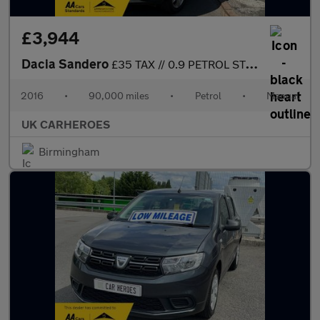
£3,944
Dacia Sandero
£35 TAX // 0.9 PETROL STEPWAY LAUREATE TCE 5 DR 90 BHP
2016
•
90,000 miles
•
Petrol
•
Manual
UK CARHEROES
Birmingham