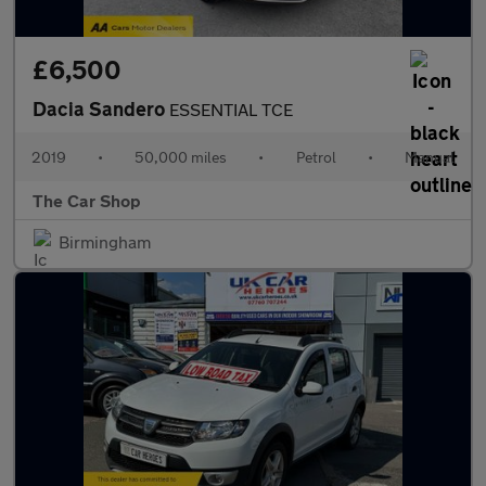
£6,500
Dacia Sandero
ESSENTIAL TCE
2019
•
50,000 miles
•
Petrol
•
Manual
The Car Shop
Birmingham