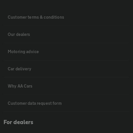
Customer terms & conditions
Our dealers
Motoring advice
Car delivery
Why AA Cars
Customer data request form
For dealers