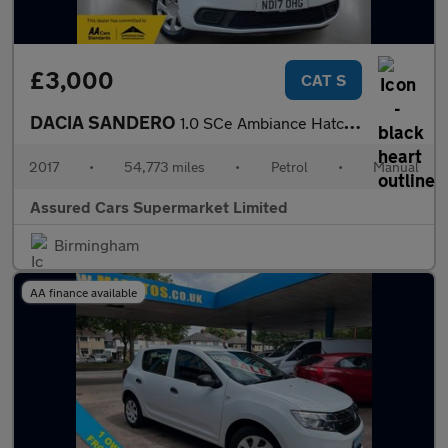
£3,000
CAT S
DACIA SANDERO
1.0 SCe Ambiance Hatchback 5dr Petrol Manual Euro 6 (75 ps)
2017
•
54,773 miles
•
Petrol
•
Manual
Assured Cars Supermarket Limited
Birmingham
AA finance available