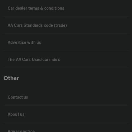
Car dealer terms & conditions
AA Cars Standards code (trade)
Advertise with us
The AA Cars Used car index
Other
Contact us
About us
Privacy notice