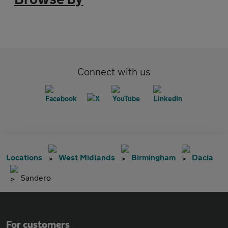
Connect with us
Locations
West Midlands
Birmingham
Dacia
Sandero
For customers