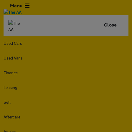
Menu
Close
Used Cars
Used Vans
Finance
Leasing
Sell
Aftercare
Advice