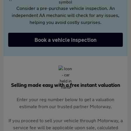
Consider a pre-purchase vehicle inspection. An
independent AA mechanic will check for any issues,
helping you avoid costly surprises.
Book a vehicle inspection
Selling made easy with a free instant valuation
Enter your reg number below to get a valuation
estimate from our trusted partner Motorway.
If you proceed to sell your vehicle through Motorway, a
service fee will be applicable upon sale, calculated