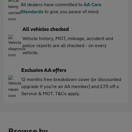
All dealers have committed to
AA Cars
Standards
to give you peace of mind.
All vehicles checked
Vehicle history, MOT, mileage, accident and
police reports are all checked - on every
vehicle.
Exclusive AA offers
12 months free breakdown cover (or discounted
upgrade if you're an AA member) and £75 off a
Service & MOT. T&Cs apply.
Browse by