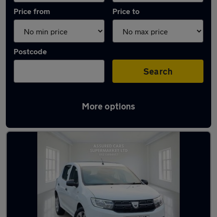
Price from
Price to
Postcode
Search
More options
Latest used Dacia Sandero in Birmingham