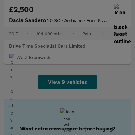
£2,500
Dacia Sandero
1.0 SCe Ambiance Euro 6 5dr
2017
•
104,000 miles
•
Petrol
•
Manual
Drive Time Specialist Cars Limited
West Bromwich
View 9 vehicles
Want extra reassurance before buying?