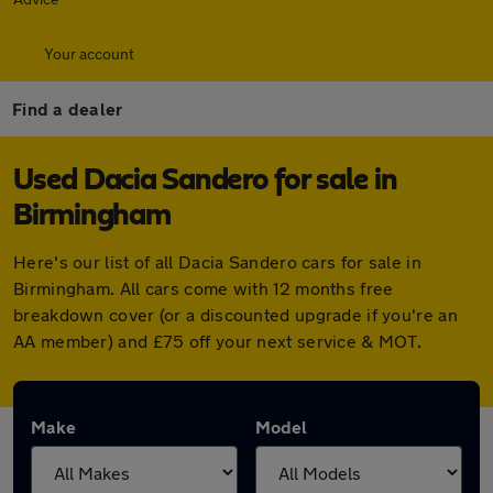
Your account
Find a dealer
Used Dacia Sandero for sale in
Birmingham
Here's our list of all Dacia Sandero cars for sale in
Birmingham. All cars come with 12 months free
breakdown cover (or a discounted upgrade if you're an
AA member) and £75 off your next service & MOT.
Make
Model