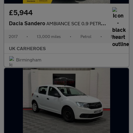
£5,944
Dacia Sandero
AMBIANCE SCE 0.9 PETROL 5 DOOR 72 BHP
2017
•
13,000 miles
•
Petrol
•
Manual
UK CARHEROES
Birmingham