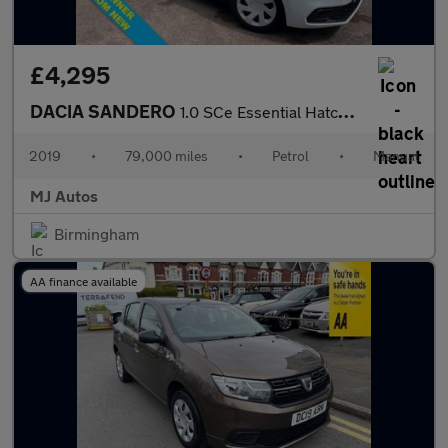
£4,295
DACIA SANDERO
1.0 SCe Essential Hatchback 5dr Petrol Manual Euro 6 (75 ps)
2019
•
79,000 miles
•
Petrol
•
Manual
MJ Autos
Birmingham
AA finance available