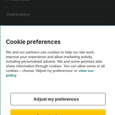
Cookie policy
Sitemap
Cookie preferences
Vehicle Inspections
We and our partners use cookies to help our site work,
improve your experience and allow marketing activity,
The AA recommends an AA Cars Vehicle Inspection before purchase.
including personalised adverts. We and some partners also
share information through cookies. You can allow some or all
Not all cars are mechanically checked by the AA.
cookies – choose 'Adjust my preferences' or
view our
policy
Vehicle Inspection
theAA.com
Adjust my preferences