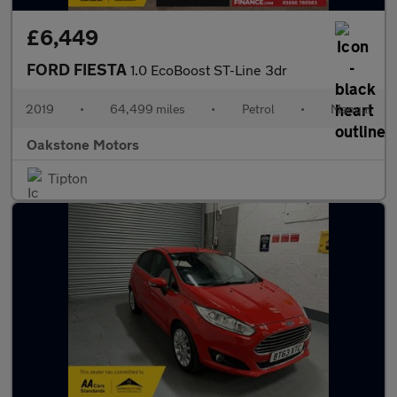
£6,449
FORD FIESTA
1.0 EcoBoost ST-Line 3dr
2019
•
64,499 miles
•
Petrol
•
Manual
Oakstone Motors
Tipton