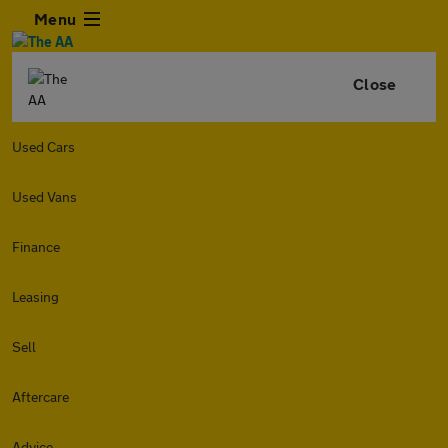
Menu
Close
Used Cars
Used Vans
Finance
Leasing
Sell
Aftercare
Advice