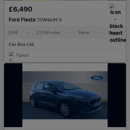
£6,490
Ford Fiesta
TITANIUM X
2014
•
23,561 miles
•
Petrol
•
Manual
Car Box Ltd
Tipton