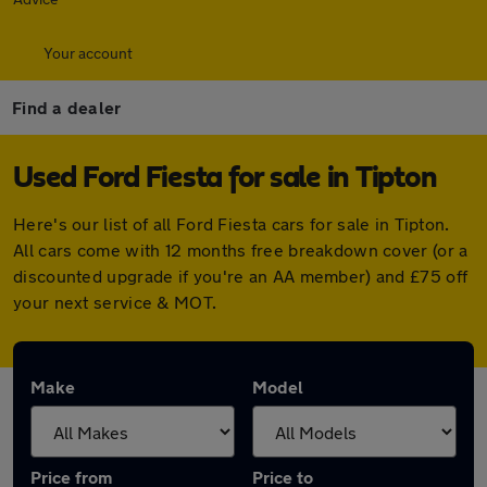
Your account
Find a dealer
Used Ford Fiesta for sale in Tipton
Here's our list of all Ford Fiesta cars for sale in Tipton.
All cars come with 12 months free breakdown cover (or a
discounted upgrade if you're an AA member) and £75 off
your next service & MOT.
Make
Model
Price from
Price to