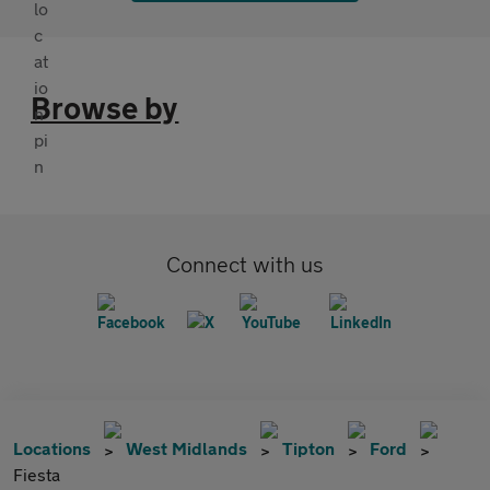
Browse by
Connect with us
Locations
West Midlands
Tipton
Ford
Fiesta