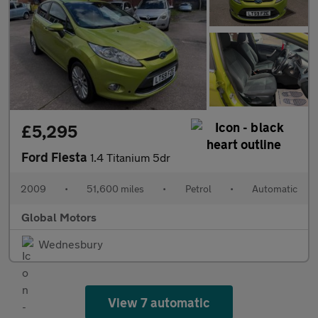
£5,295
Ford Fiesta
1.4 Titanium 5dr
2009
•
51,600 miles
•
Petrol
•
Automatic
Global Motors
Wednesbury
View 7 automatic