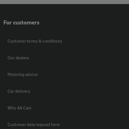
For customers
Customer terms & conditions
Our dealers
Motoring advice
Car delivery
Why AA Cars
Customer data request form