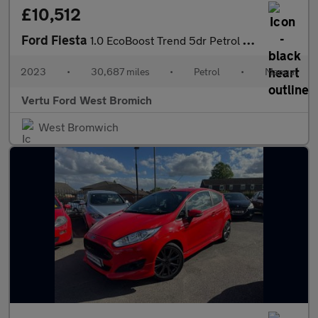
£10,512
Ford Fiesta
1.0 EcoBoost Trend 5dr Petrol Hatchback
2023
•
30,687 miles
•
Petrol
•
Manual
Vertu Ford West Bromich
West Bromwich