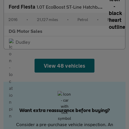
Ford Fiesta
1.0T EcoBoost ST-Line Hatchback 3dr Petrol Manual Euro 6 (s/s) (
2016
•
21,127 miles
•
Petrol
•
Manual
DG Motor Sales
Dudley
View 48 vehicles
Want extra reassurance before buying?
Consider a pre-purchase vehicle inspection. An