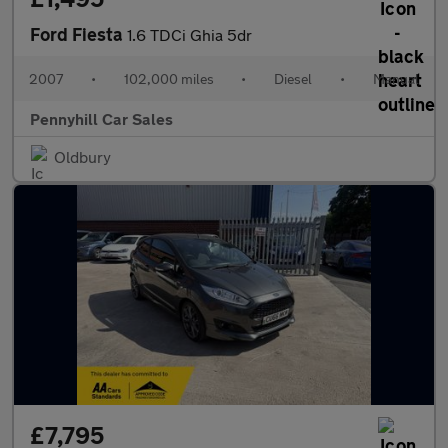
Ford Fiesta
1.6 TDCi Ghia 5dr
2007
•
102,000 miles
•
Diesel
•
Manual
Pennyhill Car Sales
Oldbury
£7,795