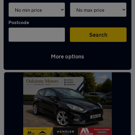
Postcode
Search
More options
Latest used Ford Fiesta in Tipton