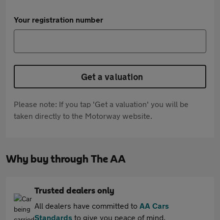
Your registration number
Get a valuation
Please note: If you tap 'Get a valuation' you will be
taken directly to the Motorway website.
Why buy through The AA
Trusted dealers only
All dealers have committed to
AA Cars
Standards
to give you peace of mind.