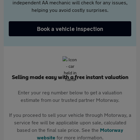
independent AA mechanic will check for any issues,
helping you avoid costly surprises.
Book a vehicle inspection
Selling made easy with a free instant valuation
Enter your reg number below to get a valuation
estimate from our trusted partner Motorway.
If you proceed to sell your vehicle through Motorway, a
service fee will be applicable upon sale, calculated
based on the final sale price. See the
Motorway
website
for more information.