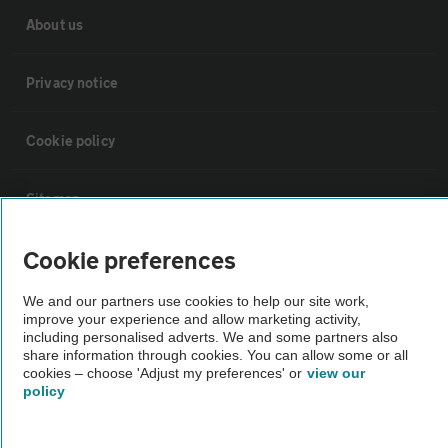
About us
Privacy notice
Cookie policy
Sitemap
Cookie preferences
Vehicle Inspections
We and our partners use cookies to help our site work,
improve your experience and allow marketing activity,
The AA recommends an AA Cars Vehicle Inspection before purchase.
including personalised adverts. We and some partners also
Not all cars are mechanically checked by the AA.
share information through cookies. You can allow some or all
cookies – choose 'Adjust my preferences' or
view our
policy
Vehicle Inspection