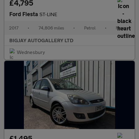
£4,795
Ford Fiesta
ST-LINE
2017
•
74,806 miles
•
Petrol
•
Manual
BIGJAY AUTOGALLERY LTD
Wednesbury
£1,495