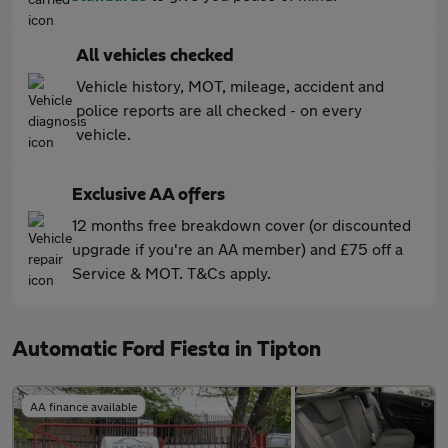
All vehicles checked
Vehicle history, MOT, mileage, accident and
police reports are all checked - on every
vehicle.
Exclusive AA offers
12 months free breakdown cover (or discounted
upgrade if you're an AA member) and £75 off a
Service & MOT. T&Cs apply.
Automatic Ford Fiesta in Tipton
AA finance available