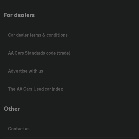
For dealers
Car dealer terms & conditions
AA Cars Standards code (trade)
Advertise with us
The AA Cars Used car index
Other
Contact us