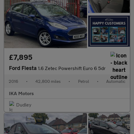
£7,895
Ford Fiesta
1.6 Zetec Powershift Euro 6 5dr
2016
•
42,800 miles
•
Petrol
•
Automatic
IKA Motors
Dudley