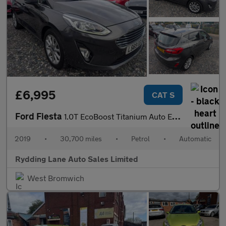
£6,995
CAT S
Ford Fiesta
1.0T EcoBoost Titanium Auto Euro 6 (s/s) 5dr
2019
•
30,700 miles
•
Petrol
•
Automatic
Rydding Lane Auto Sales Limited
West Bromwich