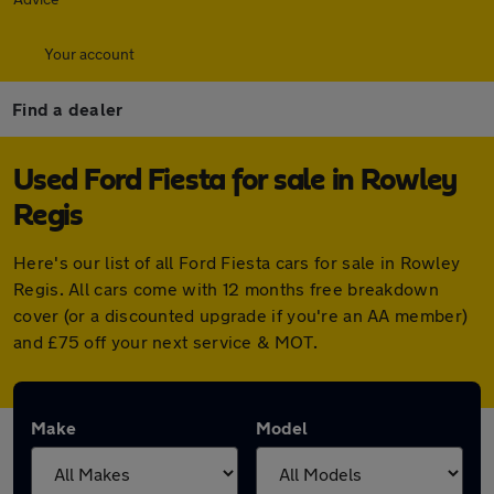
Your account
Find a dealer
Used Ford Fiesta for sale in Rowley
Regis
Here's our list of all Ford Fiesta cars for sale in Rowley
Regis. All cars come with 12 months free breakdown
cover (or a discounted upgrade if you're an AA member)
and £75 off your next service & MOT.
Make
Model