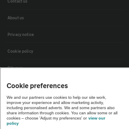
Contact us
About us
Privacy notice
Cookie policy
Sitemap
Cookie preferences
Vehicle Inspections
We and our partners use cookies to help our site work,
The AA recommends an AA Cars Vehicle Inspection before purchase.
improve your experience and allow marketing activity,
including personalised adverts. We and some partners also
Not all cars are mechanically checked by the AA.
share information through cookies. You can allow some or all
cookies – choose 'Adjust my preferences' or
view our
policy
Vehicle Inspection