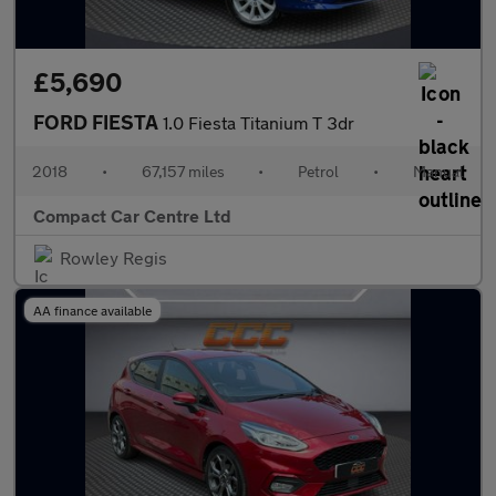
£5,690
FORD FIESTA
1.0 Fiesta Titanium T 3dr
2018
•
67,157 miles
•
Petrol
•
Manual
Compact Car Centre Ltd
Rowley Regis
AA finance available