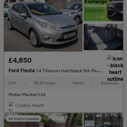
£4,850
Ford Fiesta
1.4 Titanium Hatchback 5dr Petrol Automatic (154 g/km, 94 bhp)
2011
•
78,417 miles
•
Petrol
•
Automatic
Motor Market Ltd
Cradley Heath
AA finance available