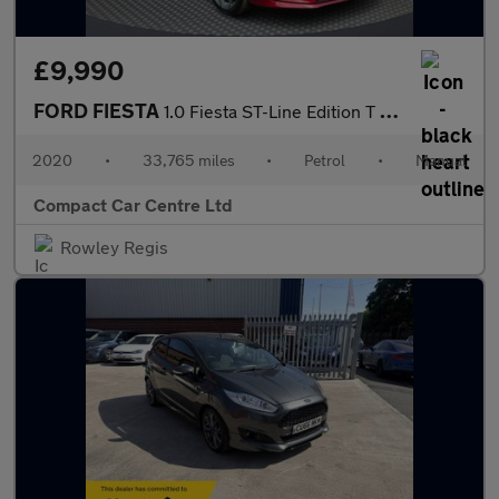
£9,990
FORD FIESTA
1.0 Fiesta ST-Line Edition T 5dr
2020
•
33,765 miles
•
Petrol
•
Manual
Compact Car Centre Ltd
Rowley Regis