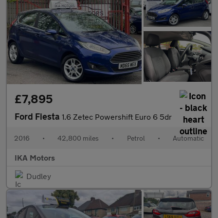
£7,895
Ford Fiesta
1.6 Zetec Powershift Euro 6 5dr
2016
•
42,800 miles
•
Petrol
•
Automatic
IKA Motors
Dudley