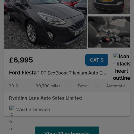
£6,995
CAT S
Ford Fiesta
1.0T EcoBoost Titanium Auto Euro 6 (s/s) 5dr
2019
•
30,700 miles
•
Petrol
•
Automatic
Rydding Lane Auto Sales Limited
West Bromwich
View 12 automatic