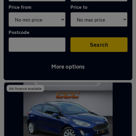
Price from
Price to
Postcode
Search
More options
Latest used Ford Fiesta in Rowley Regis
AA finance available