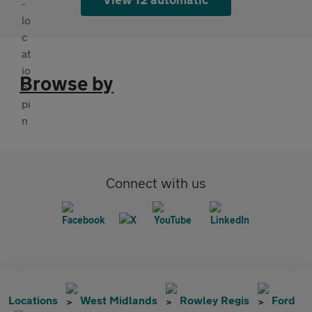
Browse by
Connect with us
Locations
West Midlands
Rowley Regis
Ford