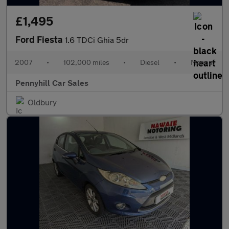
£1,495
Ford Fiesta
1.6 TDCi Ghia 5dr
2007
•
102,000 miles
•
Diesel
•
Manual
Pennyhill Car Sales
Oldbury