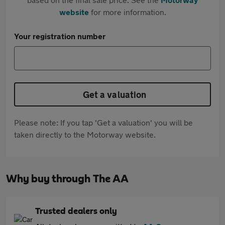
website
for more information.
Your registration number
Get a valuation
Please note: If you tap 'Get a valuation' you will be
taken directly to the Motorway website.
Why buy through The AA
Trusted dealers only