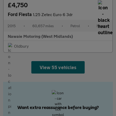
£4,750
Ford Fiesta
1.25 Zetec Euro 6 3dr
2015
•
60,657 miles
•
Petrol
•
Manual
Nawaie Motoring (West Midlands)
Oldbury
View 55 vehicles
Want extra reassurance before buying?