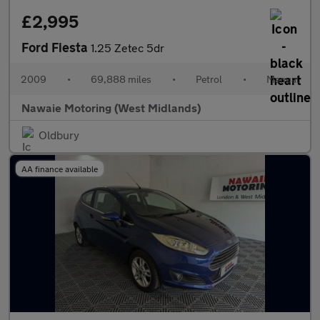
£2,995
Ford Fiesta
1.25 Zetec 5dr
2009
•
69,888 miles
•
Petrol
•
Manual
Nawaie Motoring (West Midlands)
Oldbury
AA finance available