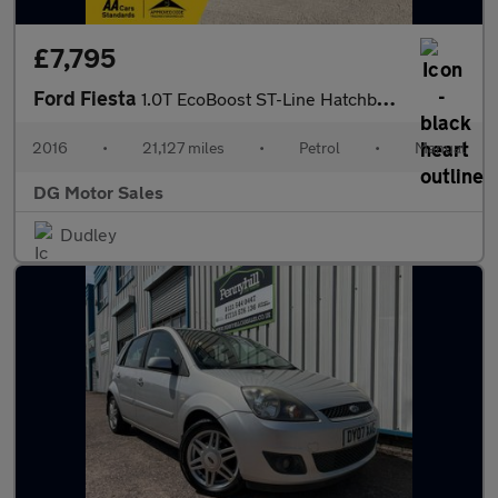
£7,795
Ford Fiesta
1.0T EcoBoost ST-Line Hatchback 3dr Petrol Manual Euro 6 (s/s) (
2016
•
21,127 miles
•
Petrol
•
Manual
DG Motor Sales
Dudley