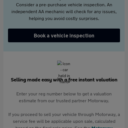
Consider a pre-purchase vehicle inspection. An
independent AA mechanic will check for any issues,
helping you avoid costly surprises.
Book a vehicle inspection
Selling made easy with a free instant valuation
Enter your reg number below to get a valuation
estimate from our trusted partner Motorway.
If you proceed to sell your vehicle through Motorway, a
service fee will be applicable upon sale, calculated
based on the final sale price. See the
Motorway