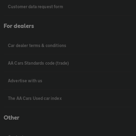
Customer data request form
For dealers
Car dealer terms & conditions
AA Cars Standards code (trade)
Advertise with us
The AA Cars Used car index
Other