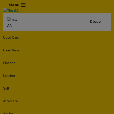
Menu
Close
Used Cars
Used Vans
Finance
Leasing
Sell
Aftercare
Advice