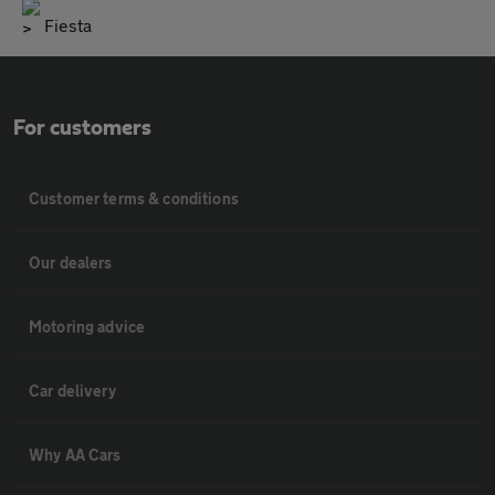
Fiesta
For customers
Customer terms & conditions
Our dealers
Motoring advice
Car delivery
Why AA Cars