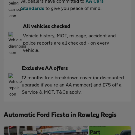
All dealers have committed to
AA Cars
Standards
to give you peace of mind.
All vehicles checked
Vehicle history, MOT, mileage, accident and
police reports are all checked - on every
vehicle.
Exclusive AA offers
12 months free breakdown cover (or discounted
upgrade if you're an AA member) and £75 off a
Service & MOT. T&Cs apply.
Automatic Ford Fiesta in Rowley Regis