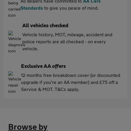
All dealers have committed to
AA Cars
Standards
to give you peace of mind.
All vehicles checked
Vehicle history, MOT, mileage, accident and
police reports are all checked - on every
vehicle.
Exclusive AA offers
12 months free breakdown cover (or discounted
upgrade if you're an AA member) and £75 off a
Service & MOT. T&Cs apply.
Browse by