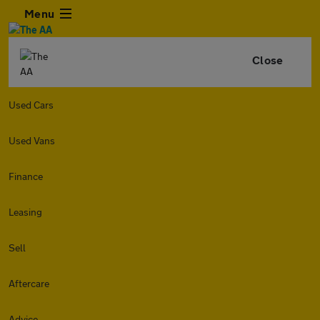
Menu
Close
Used Cars
Used Vans
Finance
Leasing
Sell
Aftercare
Advice