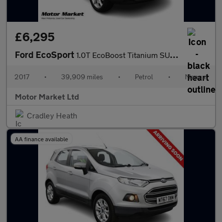
£6,295
Ford EcoSport
1.0T EcoBoost Titanium SUV 5dr Petrol Manual 2WD Euro 5 (s/s) (1
2017
•
39,909 miles
•
Petrol
•
Manual
Motor Market Ltd
Cradley Heath
AA finance available