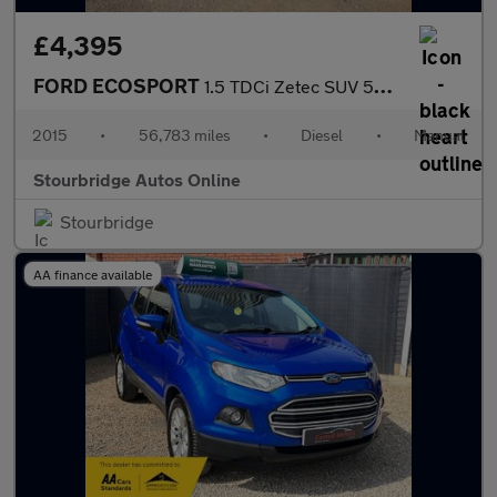
£4,395
FORD ECOSPORT
1.5 TDCi Zetec SUV 5dr Diesel Manual 2WD Euro 5 (90 ps)
2015
•
56,783 miles
•
Diesel
•
Manual
Stourbridge Autos Online
Stourbridge
AA finance available