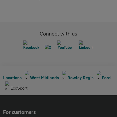
Connect with us
Locations
West Midlands
Rowley Regis
Ford
EcoSport
For customers