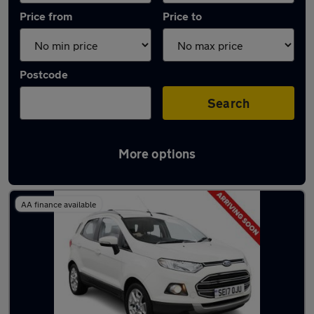
Price from
Price to
Postcode
Search
More options
Latest used Ford EcoSport in Rowley Regis
AA finance available