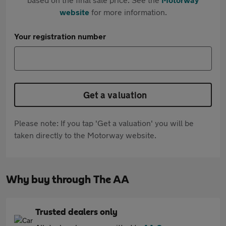
website
for more information.
Your registration number
Get a valuation
Please note: If you tap 'Get a valuation' you will be
taken directly to the Motorway website.
Why buy through The AA
Trusted dealers only