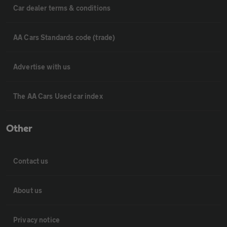
Car dealer terms & conditions
AA Cars Standards code (trade)
Advertise with us
The AA Cars Used car index
Other
Contact us
About us
Privacy notice