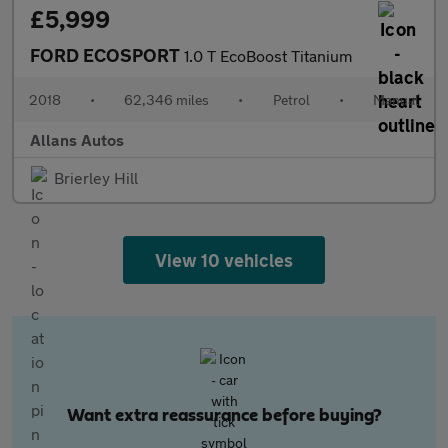
£5,999
FORD ECOSPORT
1.0 T EcoBoost Titanium
2018
•
62,346 miles
•
Petrol
•
Manual
Allans Autos
Brierley Hill
View 10 vehicles
Want extra reassurance before buying?