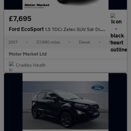
£7,695
Ford EcoSport
1.5 TDCi Zetec SUV 5dr Diesel Manual 2WD Euro 6 (95 ps)
2017
•
27,980 miles
•
Diesel
•
Manual
Motor Market Ltd
Cradley Heath