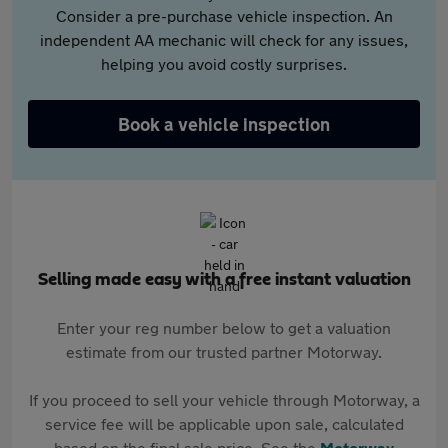
Consider a pre-purchase vehicle inspection. An
independent AA mechanic will check for any issues,
helping you avoid costly surprises.
Book a vehicle inspection
Selling made easy with a free instant valuation
Enter your reg number below to get a valuation
estimate from our trusted partner Motorway.
If you proceed to sell your vehicle through Motorway, a
service fee will be applicable upon sale, calculated
based on the final sale price. See the
Motorway