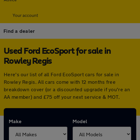
Your account
Find a dealer
Used Ford EcoSport for sale in
Rowley Regis
Here's our list of all Ford EcoSport cars for sale in
Rowley Regis. All cars come with 12 months free
breakdown cover (or a discounted upgrade if you're an
AA member) and £75 off your next service & MOT.
Make
Model