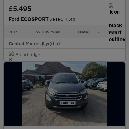
£5,495
Ford ECOSPORT
ZETEC TDCI
2017
•
62,009 miles
•
Diesel
•
Manual
Central Motors (Lye) Ltd
Stourbridge