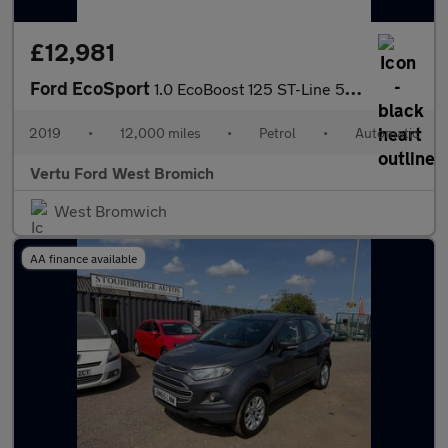
£12,981
Ford EcoSport
1.0 EcoBoost 125 ST-Line 5dr Auto Petrol Hatchback
2019
•
12,000 miles
•
Petrol
•
Automatic
Vertu Ford West Bromich
West Bromwich
AA finance available