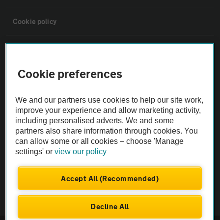
Cookie policy
Sitemap
Cookie preferences
Vehicle Inspections
We and our partners use cookies to help our site work,
The AA recommends an AA Cars Vehicle Inspection before purchase.
improve your experience and allow marketing activity,
including personalised adverts. We and some
Not all cars are mechanically checked by the AA.
partners also share information through cookies. You
can allow some or all cookies – choose 'Manage
Vehicle Inspection
settings' or
view our policy
theAA.com
Accept All (Recommended)
Decline All