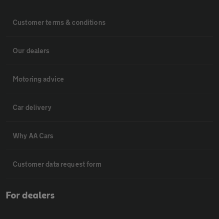
Customer terms & conditions
Our dealers
Motoring advice
Car delivery
Why AA Cars
Customer data request form
For dealers