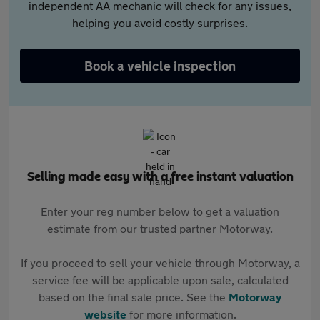
independent AA mechanic will check for any issues,
helping you avoid costly surprises.
Book a vehicle inspection
Selling made easy with a free instant valuation
Enter your reg number below to get a valuation
estimate from our trusted partner Motorway.
If you proceed to sell your vehicle through Motorway, a
service fee will be applicable upon sale, calculated
based on the final sale price. See the
Motorway
website
for more information.