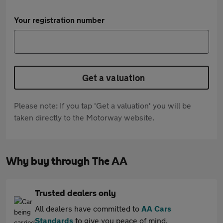
Your registration number
Get a valuation
Please note: If you tap 'Get a valuation' you will be
taken directly to the Motorway website.
Why buy through The AA
Trusted dealers only
All dealers have committed to
AA Cars
Standards
to give you peace of mind.