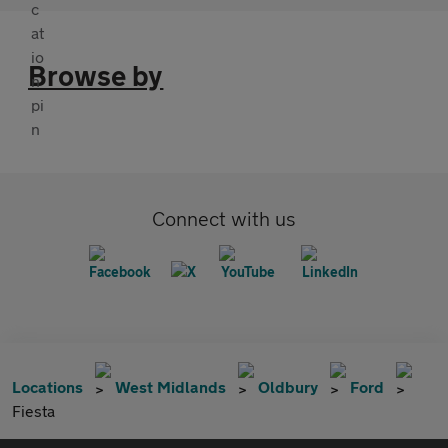
Browse by
Connect with us
Locations
West Midlands
Oldbury
Ford
Fiesta