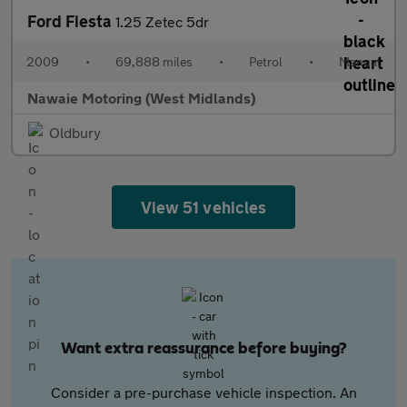
Ford Fiesta
1.25 Zetec 5dr
2009
•
69,888 miles
•
Petrol
•
Manual
Nawaie Motoring (West Midlands)
Oldbury
View 51 vehicles
Want extra reassurance before buying?
Consider a pre-purchase vehicle inspection. An