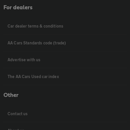
For dealers
Car dealer terms & conditions
AA Cars Standards code (trade)
Advertise with us
The AA Cars Used car index
Other
Contact us