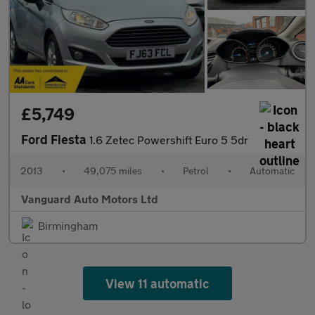
£5,749
Ford Fiesta
1.6 Zetec Powershift Euro 5 5dr
2013
•
49,075 miles
•
Petrol
•
Automatic
Vanguard Auto Motors Ltd
Birmingham
View 11 automatic