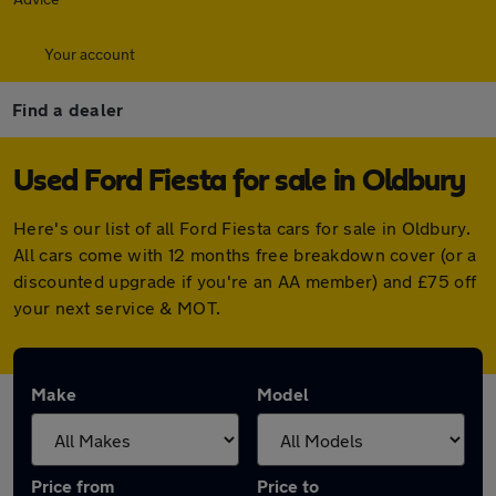
Your account
Find a dealer
Used Ford Fiesta for sale in Oldbury
Here's our list of all Ford Fiesta cars for sale in Oldbury.
All cars come with 12 months free breakdown cover (or a
discounted upgrade if you're an AA member) and £75 off
your next service & MOT.
Make
Model
Price from
Price to