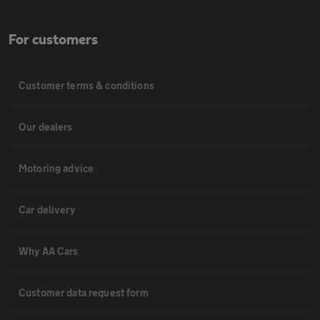
For customers
Customer terms & conditions
Our dealers
Motoring advice
Car delivery
Why AA Cars
Customer data request form