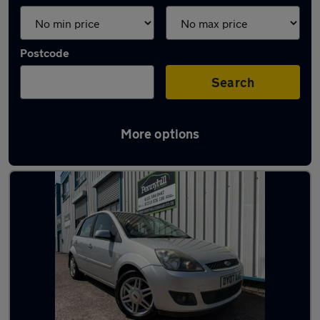
Postcode
Search
More options
Latest used Ford Fiesta in Oldbury