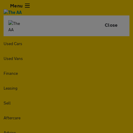
Menu
Close
Used Cars
Used Vans
Finance
Leasing
Sell
Aftercare
Advice