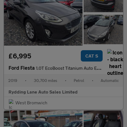
£6,995
CAT S
Ford Fiesta
1.0T EcoBoost Titanium Auto Euro 6 (s/s) 5dr
2019
•
30,700 miles
•
Petrol
•
Automatic
Rydding Lane Auto Sales Limited
West Bromwich