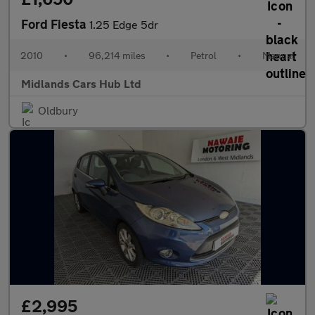
Ford Fiesta
1.25 Edge 5dr
2010
•
96,214 miles
•
Petrol
•
Manual
Midlands Cars Hub Ltd
Oldbury
£2,995