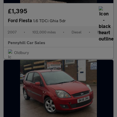
£1,395
Ford Fiesta
1.6 TDCi Ghia 5dr
2007
•
102,000 miles
•
Diesel
•
Manual
Pennyhill Car Sales
Oldbury