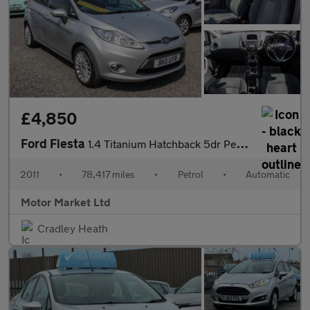
£4,850
Ford Fiesta
1.4 Titanium Hatchback 5dr Petrol Automatic (154 g/km, 94 bhp)
2011
•
78,417 miles
•
Petrol
•
Automatic
Motor Market Ltd
Cradley Heath