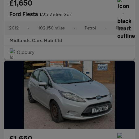
£1,650
Ford Fiesta
1.25 Zetec 3dr
2012
•
102,150 miles
•
Petrol
•
Manual
Midlands Cars Hub Ltd
Oldbury
£1,650