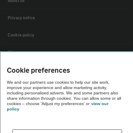
About us
Privacy notice
Cookie policy
Sitemap
Cookie preferences
Vehicle Inspections
We and our partners use cookies to help our site work,
improve your experience and allow marketing activity,
The AA recommends an AA Cars Vehicle Inspection before purchase.
including personalised adverts. We and some partners also
Not all cars are mechanically checked by the AA.
share information through cookies. You can allow some or all
cookies – choose 'Adjust my preferences' or
view our
policy
Vehicle Inspection
theAA.com