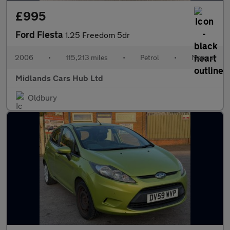
£995
Ford Fiesta
1.25 Freedom 5dr
2006
•
115,213 miles
•
Petrol
•
Manual
Midlands Cars Hub Ltd
Oldbury