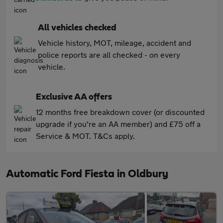
All vehicles checked
Vehicle history, MOT, mileage, accident and
police reports are all checked - on every
vehicle.
Exclusive AA offers
12 months free breakdown cover (or discounted
upgrade if you're an AA member) and £75 off a
Service & MOT. T&Cs apply.
Automatic Ford Fiesta in Oldbury