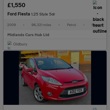
£1,550
Ford Fiesta
1.25 Style 5dr
2009
•
96,321 miles
•
Petrol
•
Manual
Midlands Cars Hub Ltd
Oldbury