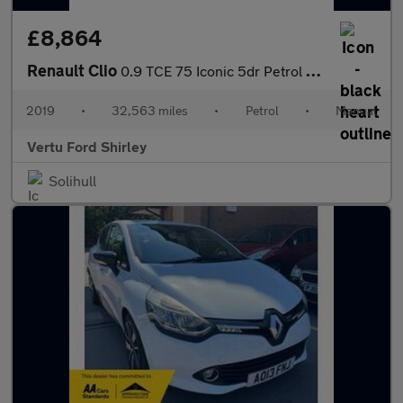
£8,864
Renault Clio
0.9 TCE 75 Iconic 5dr Petrol Hatchback
2019
•
32,563 miles
•
Petrol
•
Manual
Vertu Ford Shirley
Solihull