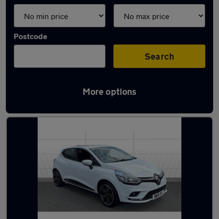
Postcode
Search
More options
Latest used Renault Clio in Solihull