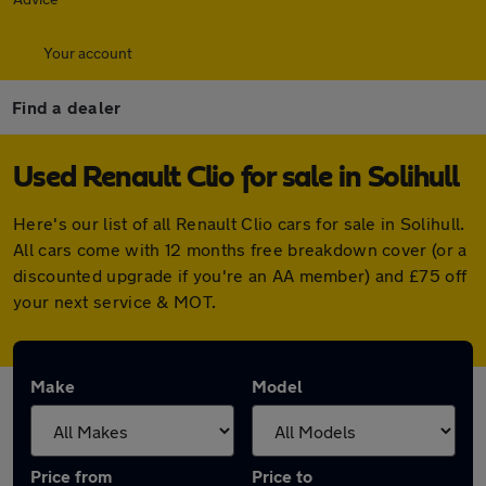
Your account
Find a dealer
Used Renault Clio for sale in Solihull
Here's our list of all Renault Clio cars for sale in Solihull.
All cars come with 12 months free breakdown cover (or a
discounted upgrade if you're an AA member) and £75 off
your next service & MOT.
Make
Model
Price from
Price to