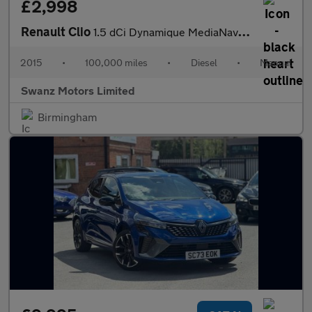
£2,998
Renault Clio
1.5 dCi Dynamique MediaNav Euro 5 (s/s) 5dr
2015
•
100,000 miles
•
Diesel
•
Manual
Swanz Motors Limited
Birmingham