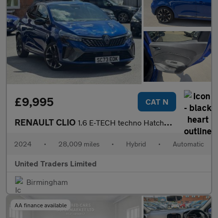
£9,995
CAT N
RENAULT CLIO
1.6 E-TECH techno Hatchback 5dr Petrol Hybrid Auto Euro 6 (s/s)
2024
•
28,009 miles
•
Hybrid
•
Automatic
United Traders Limited
Birmingham
AA finance available