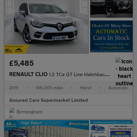
£5,485
RENAULT CLIO
1.2 TCe GT Line Hatchback 5dr Petrol EDC Euro 5 (120 ps)
2015
•
106,005 miles
•
Petrol
•
Automatic
Assured Cars Supermarket Limited
Birmingham