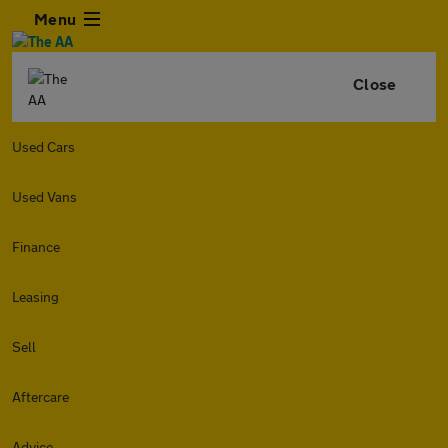
Menu
Close
Used Cars
Used Vans
Finance
Leasing
Sell
Aftercare
Advice