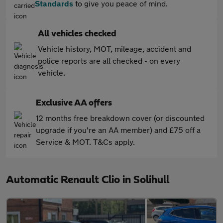
Standards
to give you peace of mind.
All vehicles checked
Vehicle history, MOT, mileage, accident and
police reports are all checked - on every
vehicle.
Exclusive AA offers
12 months free breakdown cover (or discounted
upgrade if you're an AA member) and £75 off a
Service & MOT. T&Cs apply.
Automatic Renault Clio in Solihull