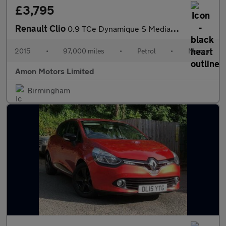
£3,795
Renault Clio
0.9 TCe Dynamique S MediaNav Euro 5 (s/s) 5dr
2015
•
97,000 miles
•
Petrol
•
Manual
Amon Motors Limited
Birmingham