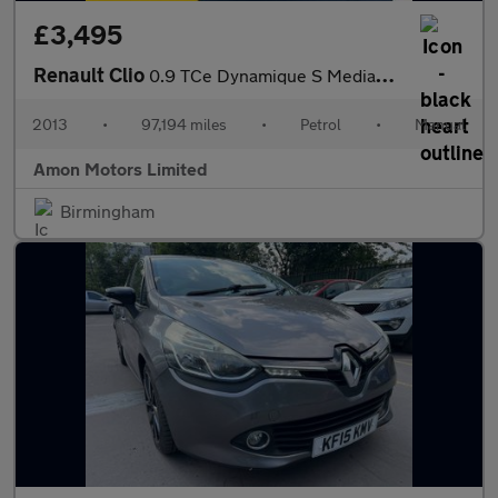
£3,495
Renault Clio
0.9 TCe Dynamique S MediaNav Euro 5 (s/s) 5dr
2013
•
97,194 miles
•
Petrol
•
Manual
Amon Motors Limited
Birmingham