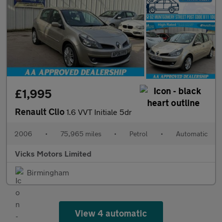
£1,995
Renault Clio
1.6 VVT Initiale 5dr
2006
•
75,965 miles
•
Petrol
•
Automatic
Vicks Motors Limited
Birmingham
View 4 automatic