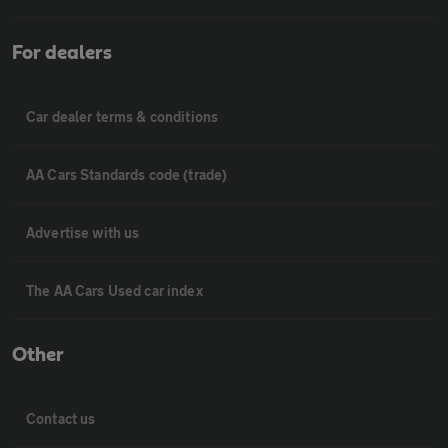
For dealers
Car dealer terms & conditions
AA Cars Standards code (trade)
Advertise with us
The AA Cars Used car index
Other
Contact us