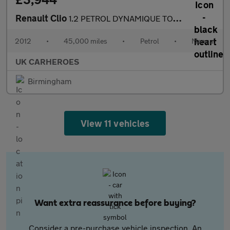
Renault Clio
1.2 PETROL DYNAMIQUE TOMTOM 16V 5-DR 75 BHP
2012
•
45,000 miles
•
Petrol
•
Manual
UK CARHEROES
Birmingham
View 11 vehicles
Want extra reassurance before buying?
Consider a pre-purchase vehicle inspection. An