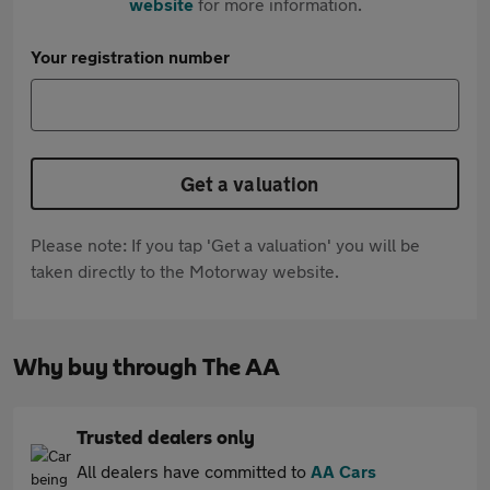
website
for more information.
Your registration number
Get a valuation
Please note: If you tap 'Get a valuation' you will be
taken directly to the Motorway website.
Why buy through The AA
Trusted dealers only
All dealers have committed to
AA Cars