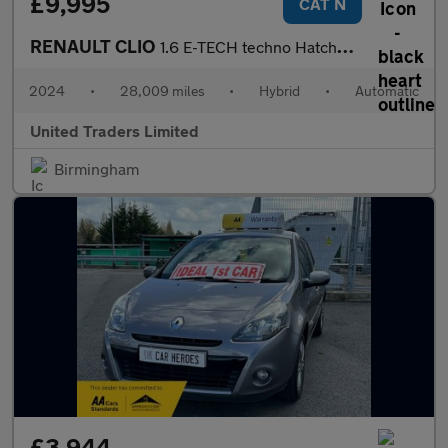
£9,995
CAT N
RENAULT CLIO
1.6 E-TECH techno Hatchback 5dr Petrol Hybrid Auto Euro 6 (s/s)
2024
•
28,009 miles
•
Hybrid
•
Automatic
United Traders Limited
Birmingham
£3,944