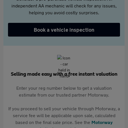
independent AA mechanic will check for any issues,
helping you avoid costly surprises.
Book a vehicle inspection
Selling made easy with a free instant valuation
Enter your reg number below to get a valuation
estimate from our trusted partner Motorway.
If you proceed to sell your vehicle through Motorway, a
service fee will be applicable upon sale, calculated
based on the final sale price. See the
Motorway