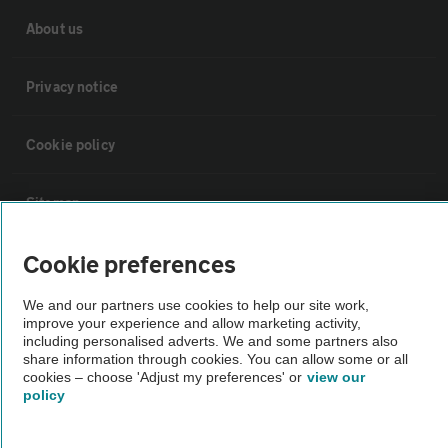
About us
Privacy notice
Cookie policy
Sitemap
Cookie preferences
Vehicle Inspections
We and our partners use cookies to help our site work,
The AA recommends an AA Cars Vehicle Inspection before purchase.
improve your experience and allow marketing activity,
including personalised adverts. We and some partners also
Not all cars are mechanically checked by the AA.
share information through cookies. You can allow some or all
cookies – choose 'Adjust my preferences' or
view our
policy
Vehicle Inspection