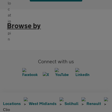
Browse by
Connect with us
Locations
West Midlands
Solihull
Renault
Clio