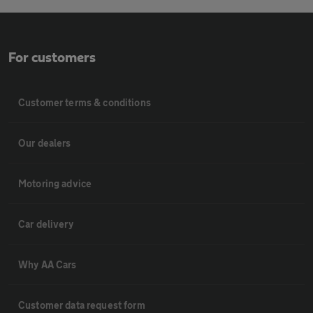
For customers
Customer terms & conditions
Our dealers
Motoring advice
Car delivery
Why AA Cars
Customer data request form