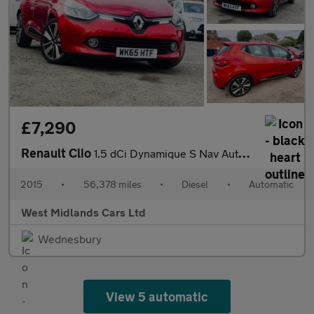
£7,290
Renault Clio
1.5 dCi Dynamique S Nav Auto Euro 6 5dr
2015
•
56,378 miles
•
Diesel
•
Automatic
West Midlands Cars Ltd
Wednesbury
View 5 automatic