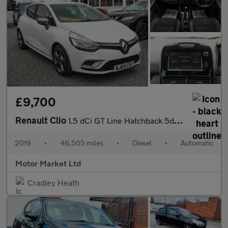
£9,700
Renault Clio
1.5 dCi GT Line Hatchback 5dr Diesel EDC Euro 6 (s/s) (90 ps)
2019
•
46,505 miles
•
Diesel
•
Automatic
Motor Market Ltd
Cradley Heath