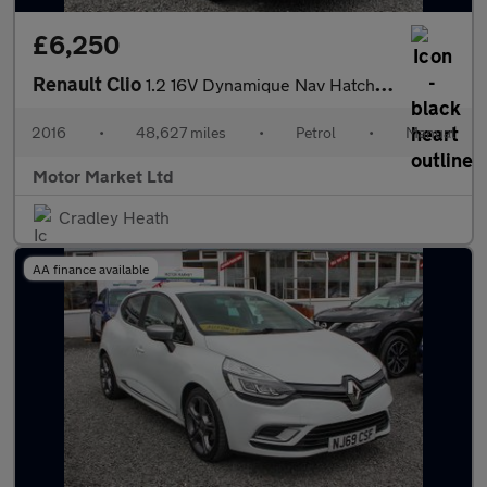
£6,250
Renault Clio
1.2 16V Dynamique Nav Hatchback 5dr Petrol Manual Euro 6 (75 ps)
2016
•
48,627 miles
•
Petrol
•
Manual
Motor Market Ltd
Cradley Heath
AA finance available