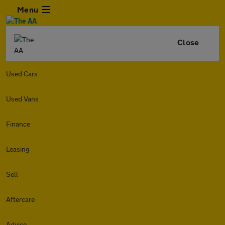
Menu
Close
Used Cars
Used Vans
Finance
Leasing
Sell
Aftercare
Advice