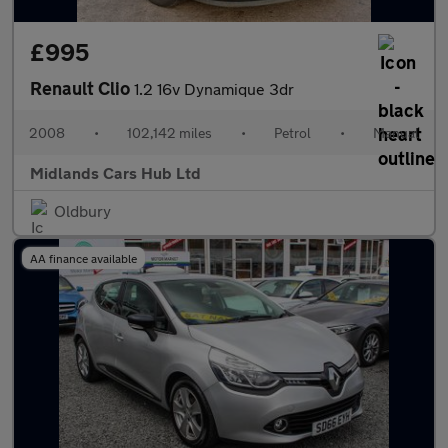
£995
Renault Clio
1.2 16v Dynamique 3dr
2008
•
102,142 miles
•
Petrol
•
Manual
Midlands Cars Hub Ltd
Oldbury
AA finance available