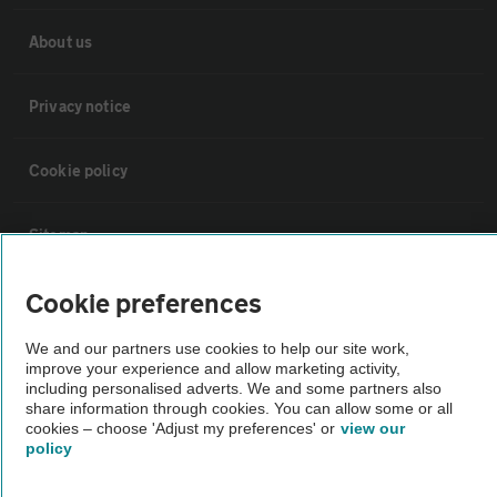
About us
Privacy notice
Cookie policy
Sitemap
Cookie preferences
Vehicle Inspections
We and our partners use cookies to help our site work,
improve your experience and allow marketing activity,
The AA recommends an AA Cars Vehicle Inspection before purchase.
including personalised adverts. We and some partners also
Not all cars are mechanically checked by the AA.
share information through cookies. You can allow some or all
cookies – choose 'Adjust my preferences' or
view our
policy
Vehicle Inspection