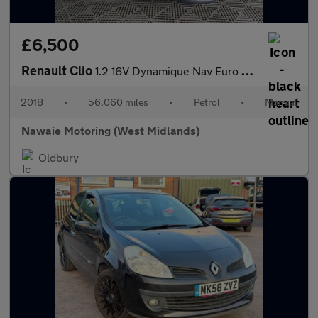
£6,500
Renault Clio
1.2 16V Dynamique Nav Euro 6 5dr
2018
•
56,060 miles
•
Petrol
•
Manual
Nawaie Motoring (West Midlands)
Oldbury