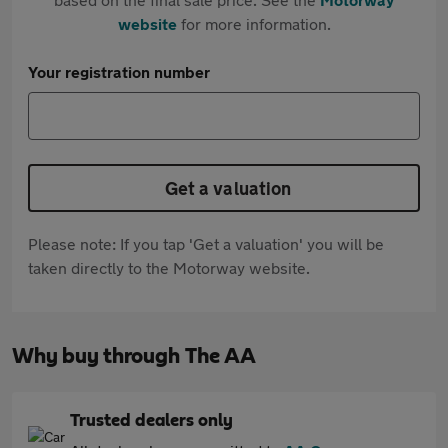
website
for more information.
Your registration number
Get a valuation
Please note: If you tap 'Get a valuation' you will be
taken directly to the Motorway website.
Why buy through The AA
Trusted dealers only