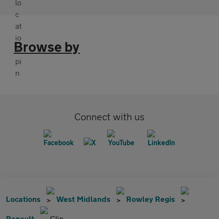
Browse by
Connect with us
Locations
West Midlands
Rowley Regis
Renault
Clio