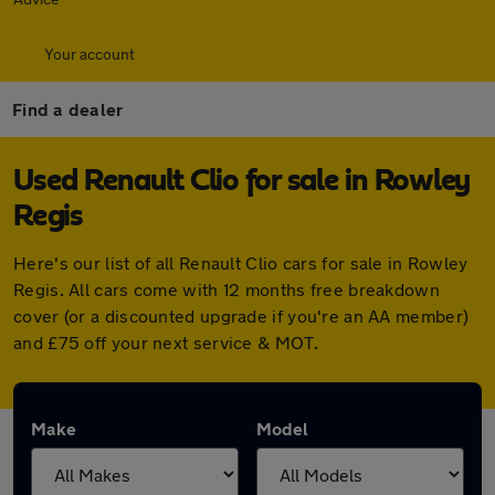
Your account
Find a dealer
Used Renault Clio for sale in Rowley
Regis
Here's our list of all Renault Clio cars for sale in Rowley
Regis. All cars come with 12 months free breakdown
cover (or a discounted upgrade if you're an AA member)
and £75 off your next service & MOT.
Make
Model