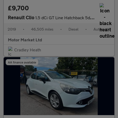
£9,700
Renault Clio
1.5 dCi GT Line Hatchback 5dr Diesel EDC Euro 6 (s/s) (90 ps)
2019
•
46,505 miles
•
Diesel
•
Automatic
Motor Market Ltd
Cradley Heath
AA finance available