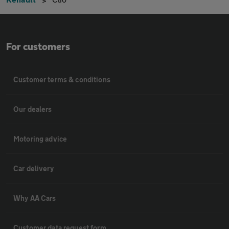
For customers
Customer terms & conditions
Our dealers
Motoring advice
Car delivery
Why AA Cars
Customer data request form