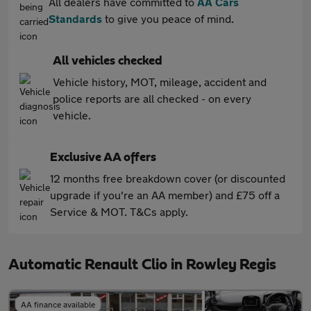
All dealers have committed to
AA Cars
Standards
to give you peace of mind.
All vehicles checked
Vehicle history, MOT, mileage, accident and
police reports are all checked - on every
vehicle.
Exclusive AA offers
12 months free breakdown cover (or discounted
upgrade if you're an AA member) and £75 off a
Service & MOT. T&Cs apply.
Automatic Renault Clio in Rowley Regis
AA finance available