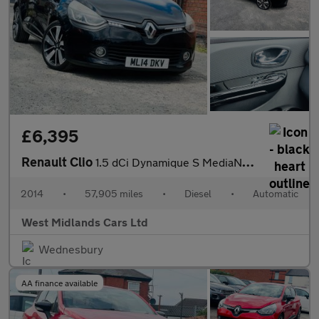
£6,395
Renault Clio
1.5 dCi Dynamique S MediaNav EDC Euro 5 5dr
2014
•
57,905 miles
•
Diesel
•
Automatic
West Midlands Cars Ltd
Wednesbury
AA finance available