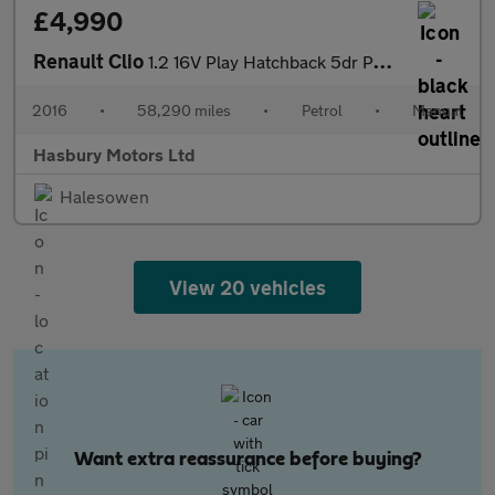
£4,990
Renault Clio
1.2 16V Play Hatchback 5dr Petrol Manual Euro 6 (75 ps)
2016
•
58,290 miles
•
Petrol
•
Manual
Hasbury Motors Ltd
Halesowen
View 20 vehicles
Want extra reassurance before buying?