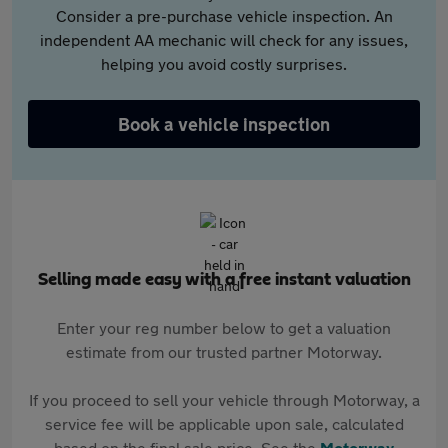
Consider a pre-purchase vehicle inspection. An
independent AA mechanic will check for any issues,
helping you avoid costly surprises.
Book a vehicle inspection
Selling made easy with a free instant valuation
Enter your reg number below to get a valuation
estimate from our trusted partner Motorway.
If you proceed to sell your vehicle through Motorway, a
service fee will be applicable upon sale, calculated
based on the final sale price. See the
Motorway