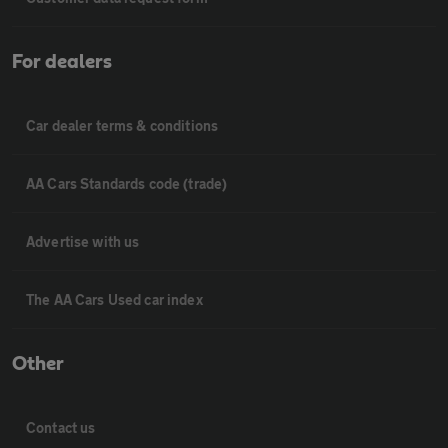
For dealers
Car dealer terms & conditions
AA Cars Standards code (trade)
Advertise with us
The AA Cars Used car index
Other
Contact us