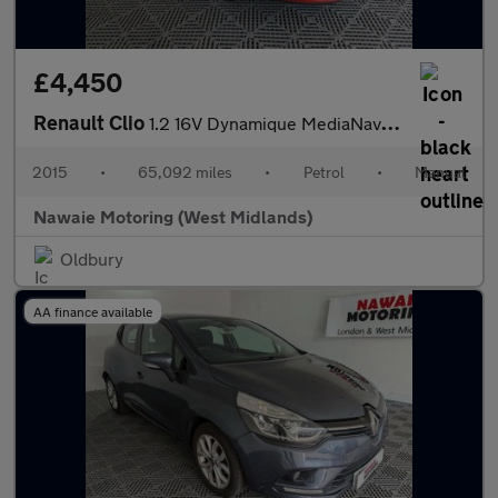
£4,450
Renault Clio
1.2 16V Dynamique MediaNav Euro 5 5dr
2015
•
65,092 miles
•
Petrol
•
Manual
Nawaie Motoring (West Midlands)
Oldbury
AA finance available