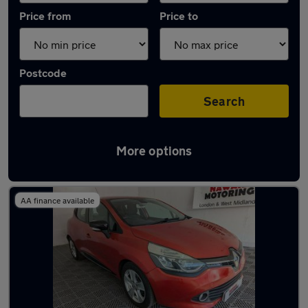
Price from
Price to
Postcode
Search
More options
Latest used Renault Clio in Rowley Regis
AA finance available